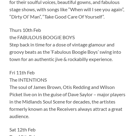
for their soulful voices, beautiful gowns, and fabulous
stage shows, with songs like “When will I see you again”,
“Dirty Ol’ Man”, “Take Good Care Of Yourself”.
Thurs 10th Feb
the FABULOUS BOOGIE BOYS
Step back in time for a dose of vintage glamour and
groovy beats as the ‘Fabulous Boogie Boys’ swing into
town for an authentic jive & rockabilly experience.
Fri 11th Feb
The INTENTIONS
The soul of James Brown, Otis Redding and Wilson
Picket live on in the guise of Dave Saylor – major players
in the Midlands Soul Scene for decades, the artistes
formerly known as the Receivers always attract a great
audience.
Sat 12th Feb