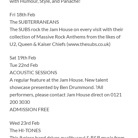
with Humour, Style, and Panache!
Fri 18th Feb
The SUBTERRANEANS
The SUBS rock the Jam House on every visit with their
collection of Massive Rock Anthems from the likes of
U2, Queen & Kaiser Chiefs (www.thesubs.co.uk)
Sat 19th Feb
Tue 22nd Feb
ACOUSTIC SESSIONS
A regular feature at the Jam House. New talent
showcase presented by Ben Drummond. ?All
performers, please contact Jam House direct on 0121
200 3030
ADMISSION FREE
Wed 23rd Feb
The HI-TONES
This 9 piece band drives quality soul & R&B music from