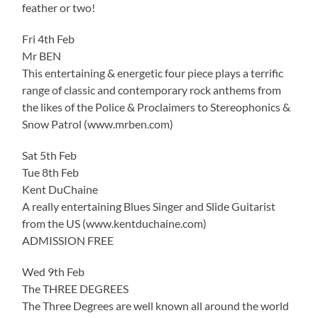
feather or two!
Fri 4th Feb
Mr BEN
This entertaining & energetic four piece plays a terrific
range of classic and contemporary rock anthems from
the likes of the Police & Proclaimers to Stereophonics &
Snow Patrol (www.mrben.com)
Sat 5th Feb
Tue 8th Feb
Kent DuChaine
A really entertaining Blues Singer and Slide Guitarist
from the US (www.kentduchaine.com)
ADMISSION FREE
Wed 9th Feb
The THREE DEGREES
The Three Degrees are well known all around the world