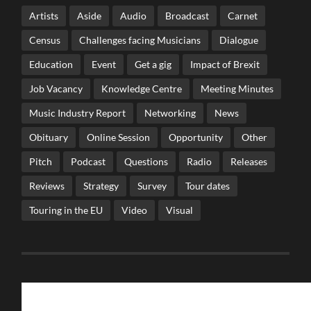
Artists
Aside
Audio
Broadcast
Carnet
Census
Challenges facing Musicians
Dialogue
Education
Event
Get a gig
Impact of Brexit
Job Vacancy
Knowledge Centre
Meeting Minutes
Music Industry Report
Networking
News
Obituary
Online Session
Opportunity
Other
Pitch
Podcast
Questions
Radio
Releases
Reviews
Strategy
Survey
Tour dates
Touring in the EU
Video
Visual