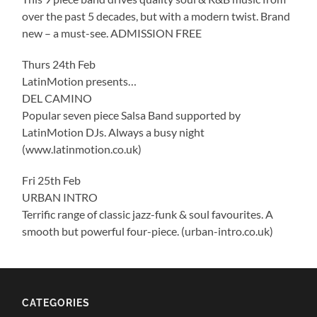
over the past 5 decades, but with a modern twist. Brand
new – a must-see. ADMISSION FREE
Thurs 24th Feb
LatinMotion presents…
DEL CAMINO
Popular seven piece Salsa Band supported by
LatinMotion DJs. Always a busy night
(www.latinmotion.co.uk)
Fri 25th Feb
URBAN INTRO
Terrific range of classic jazz-funk & soul favourites. A
smooth but powerful four-piece. (urban-intro.co.uk)
CATEGORIES