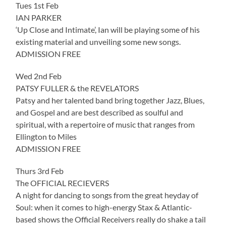
Tues 1st Feb
IAN PARKER
‘Up Close and Intimate’, Ian will be playing some of his
existing material and unveiling some new songs.
ADMISSION FREE
Wed 2nd Feb
PATSY FULLER & the REVELATORS
Patsy and her talented band bring together Jazz, Blues,
and Gospel and are best described as soulful and
spiritual, with a repertoire of music that ranges from
Ellington to Miles
ADMISSION FREE
Thurs 3rd Feb
The OFFICIAL RECIEVERS
A night for dancing to songs from the great heyday of
Soul: when it comes to high-energy Stax & Atlantic-
based shows the Official Receivers really do shake a tail