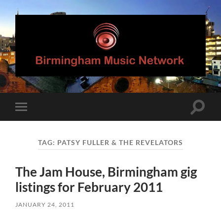
Birmingham
Music
Network
Toggle
Toggle
search
mobile
field
menu
TAG:
PATSY FULLER & THE REVELATORS
The Jam House, Birmingham gig
listings for February 2011
JANUARY 24, 2011