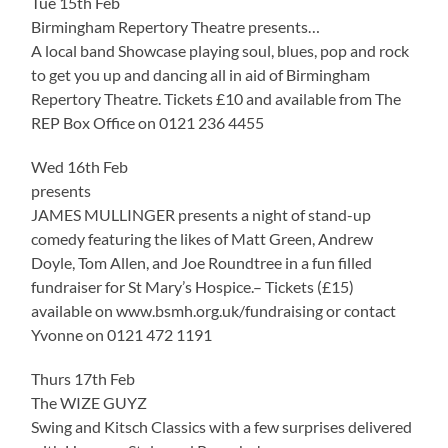
Tue 15th Feb
Birmingham Repertory Theatre presents…
A local band Showcase playing soul, blues, pop and rock
to get you up and dancing all in aid of Birmingham
Repertory Theatre. Tickets £10 and available from The
REP Box Office on 0121 236 4455
Wed 16th Feb
presents
JAMES MULLINGER presents a night of stand-up
comedy featuring the likes of Matt Green, Andrew
Doyle, Tom Allen, and Joe Roundtree in a fun filled
fundraiser for St Mary’s Hospice.– Tickets (£15)
available on www.bsmh.org.uk/fundraising or contact
Yvonne on 0121 472 1191
Thurs 17th Feb
The WIZE GUYZ
Swing and Kitsch Classics with a few surprises delivered