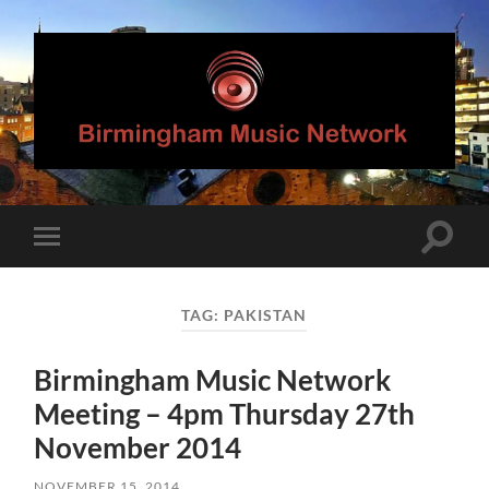
Birmingham
Music
Network
Toggle
Toggle
search
mobile
field
menu
TAG:
PAKISTAN
Birmingham Music Network
Meeting – 4pm Thursday 27th
November 2014
NOVEMBER 15, 2014