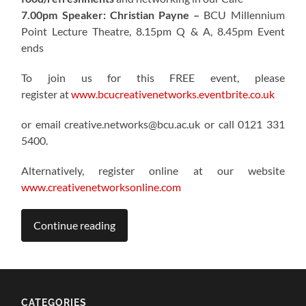
7.00pm Speaker: Christian Payne –
BCU Millennium
Point Lecture Theatre, 8.15pm Q & A, 8.45pm Event
ends
To join us for this FREE event, please
register at
www.bcucreativenetworks.eventbrite.co.uk
or email creative.networks@bcu.ac.uk or call 0121 331
5400.
Alternatively, register online at our website
www.creativenetworksonline.com
Continue reading
CATEGORIES