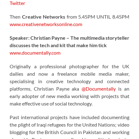
Twitter
Then
Creative Networks
from 5.45PM UNTIL 8.45PM
www.creativenetworksonline.com
Speaker: Christian Payne – The multimedia storyteller
discusses the tech and kit that make him tick
www.documentally.com
Originally a professional photographer for the UK
dailies and now a freelance mobile media maker,
specialising in creative technology and connected
platforms, Christian Payne aka
@Documentally
is an
early adopter of new media working with projects that
make effective use of social technology.
Past international projects have included documenting
the plight of Iraqi refugees for the United Nations; video
blogging for the British Council in Pakistan and working