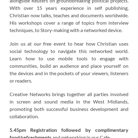
alongside Reuters on groundbreaking political projects.
With over 15 years experience in self publishing,
Christian now talks, teaches and documents worldwide.
His workshops cover a range of topics from interview
techniques, to Story-making with a networked device.
Join us at our free event to hear how Christian uses
social technology to navigate this networked world.
Learn how to use mobile tools to engage with
communities, build an audience and place yourself on
the devices and in the pockets of your viewers, listeners
or readers.
Creative Networks brings together all parties involved
in screen and sound media in the West Midlands,
promoting both successful business development and
collaboration.
5.45pm Registration followed by complimentary
food/refreshments
and networking in our Cafe