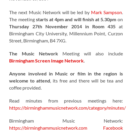
The next Music Network will be led by
Mark Sampson
.
The meeting
starts at 4pm and will finish at 5.30pm
on
Thursday 27th November 2014 in Room 435
at
Birmingham City University, Millennium Point, Curzon
Street, Birmingham, B4 7XG.
The Music Network
Meeting will also include
Birmingham Screen Image Network
.
Anyone involved in Music or film in the region is
welcome to attend
, its free and there will be tea and
coffee provided.
Read minutes from previous meetings here:
https://birminghammusicnetwork.com/category/minutes/
Birmingham Music Network:
https://birminghammusicnetwork.com
Facebook