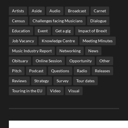
Artists
Aside
Audio
Broadcast
Carnet
Census
Challenges facing Musicians
Dialogue
Education
Event
Get a gig
Impact of Brexit
Job Vacancy
Knowledge Centre
Meeting Minutes
Music Industry Report
Networking
News
Obituary
Online Session
Opportunity
Other
Pitch
Podcast
Questions
Radio
Releases
Reviews
Strategy
Survey
Tour dates
Touring in the EU
Video
Visual