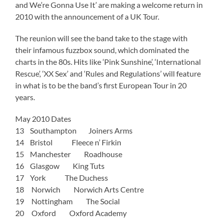
and We’re Gonna Use It’ are making a welcome return in
2010 with the announcement of a UK Tour.
The reunion will see the band take to the stage with
their infamous fuzzbox sound, which dominated the
charts in the 80s. Hits like ‘Pink Sunshine’, ‘International
Rescue’, ‘XX Sex’ and ‘Rules and Regulations’ will feature
in what is to be the band’s first European Tour in 20
years.
May 2010 Dates
13 Southampton Joiners Arms
14 Bristol Fleece n’ Firkin
15 Manchester Roadhouse
16 Glasgow King Tuts
17 York The Duchess
18 Norwich Norwich Arts Centre
19 Nottingham The Social
20 Oxford Oxford Academy