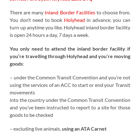
There are many
Inland Border Facilities
to choose from.
You don’t need to book
Holyhead
in advance, you can
turn up anytime you like. Holyhead inland border facility
is open 24 hours a day, 7 days a week.
You only need to attend the inland border facility if
you’re travelling through Holyhead and you’re moving
goods
:
– under the Common Transit Convention and you’re not
using the services of an ACC to start or end your Transit
movements
into the country under the Common Transit Convention
and you’ve been instructed to report to a site for those
goods to be checked
– excluding live animals,
using an ATA Carnet