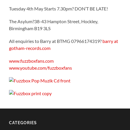
Tuesday 4th May Starts 7.30pm? DON’T BE LATE!
The Asylum?38-43 Hampton Street, Hockley,
Birmingham B19 3LS
All enquiries to Barry at BTMG 07966174319?
barry at
gotham-records.com
www.fuzzboxfans.com
www.youtube.com/fuzzboxfans
CATEGORIES