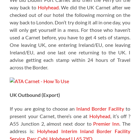
way back to
Holyhead
. We did the UK Carnet after we
checked out of our hotel the following morning on the
way back to London. Don’t try doing it all in one day, you
will only get yourself in a mess. For those who haven’t
used a Carnet before, you have to get 4 sets of stamps.
One leaving UK, one entering Ireland/EU, one leaving
Ireland/EU, and one last one returning to the UK. I
advise getting each stamp within 24 hours of Travel
across the Border.
UK Outbound (Export)
If you are going to choose an
Inland Border Facility
to
present your Carnet, there’s one at
Holyhead
, it’s off ?
A55 Junction 2, almost next door to
Premier Inn
. The
address is:
Holyhead Interim Inland Border Facility
Service,
Parc Cybi, Holyhead LL65 2YQ