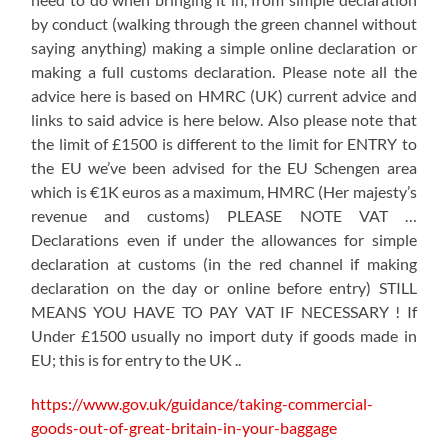
by conduct (walking through the green channel without
saying anything) making a simple online declaration or
making a full customs declaration. Please note all the
advice here is based on HMRC (UK) current advice and
links to said advice is here below. Also please note that
the limit of £1500 is different to the limit for ENTRY to
the EU we’ve been advised for the EU Schengen area
which is €1K euros as a maximum, HMRC (Her majesty’s
revenue and customs) PLEASE NOTE VAT …
Declarations even if under the allowances for simple
declaration at customs (in the red channel if making
declaration on the day or online before entry) STILL
MEANS YOU HAVE TO PAY VAT IF NECESSARY ! If
Under £1500 usually no import duty if goods made in
EU; this is for entry to the UK ..
https://www.gov.uk/guidance/taking-commercial-
goods-out-of-great-britain-in-your-baggage