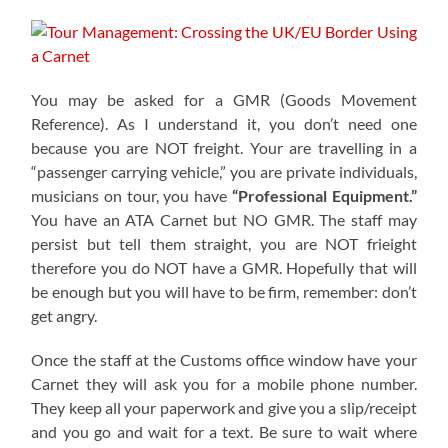
You may be asked for a GMR (Goods Movement
Reference). As I understand it, you don’t need one
because you are NOT freight. Your are travelling in a
“passenger carrying vehicle,” you are private individuals,
musicians on tour, you have
“Professional Equipment.”
You have an ATA Carnet but NO GMR. The staff may
persist but tell them straight, you are NOT frieight
therefore you do NOT have a GMR. Hopefully that will
be enough but you will have to be firm, remember: don’t
get angry.
Once the staff at the Customs office window have your
Carnet they will ask you for a mobile phone number.
They keep all your paperwork and give you a slip/receipt
and you go and wait for a text. Be sure to wait where