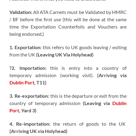
Validation:
All ATA Carnets must be Validated by HMRC
/ BF before the first use (this will be done at the same
time the Exportation Counterfoils and Vouchers are
being endorsed.)
1. Exportation:
this refers to UK goods leaving / exiting
from the UK
(Leaving UK Via Holyhead)
?2. Importation:
this is entry into a country of
temporary admission (working visit).
(Arriving via
Dublin Port
, T11)
3. Re-exportation:
this is the departure or exit from the
country of temporary admission
(Leaving via
Dublin
Port
, Yard 3)
4. Re-importation:
the return of goods to the UK
(Arriving UK via Holyhead)