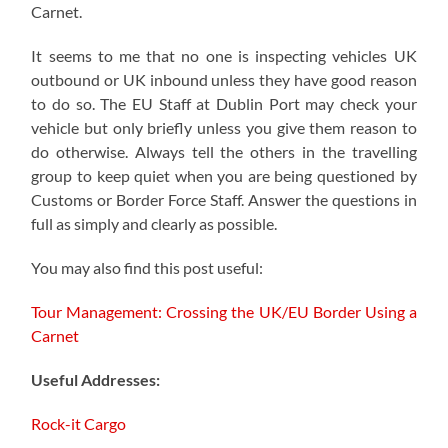
Carnet.
It seems to me that no one is inspecting vehicles UK
outbound or UK inbound unless they have good reason
to do so. The EU Staff at Dublin Port may check your
vehicle but only briefly unless you give them reason to
do otherwise. Always tell the others in the travelling
group to keep quiet when you are being questioned by
Customs or Border Force Staff. Answer the questions in
full as simply and clearly as possible.
You may also find this post useful:
Tour Management: Crossing the UK/EU Border Using a
Carnet
Useful Addresses:
Rock-it Cargo