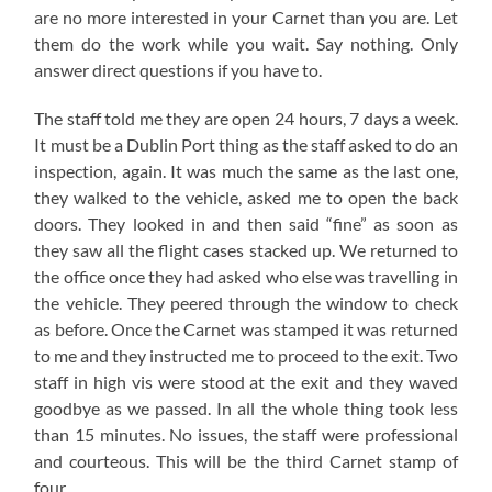
are no more interested in your Carnet than you are. Let
them do the work while you wait. Say nothing. Only
answer direct questions if you have to.
The staff told me they are open 24 hours, 7 days a week.
It must be a Dublin Port thing as the staff asked to do an
inspection, again. It was much the same as the last one,
they walked to the vehicle, asked me to open the back
doors. They looked in and then said “fine” as soon as
they saw all the flight cases stacked up. We returned to
the office once they had asked who else was travelling in
the vehicle. They peered through the window to check
as before. Once the Carnet was stamped it was returned
to me and they instructed me to proceed to the exit. Two
staff in high vis were stood at the exit and they waved
goodbye as we passed. In all the whole thing took less
than 15 minutes. No issues, the staff were professional
and courteous. This will be the third Carnet stamp of
four.