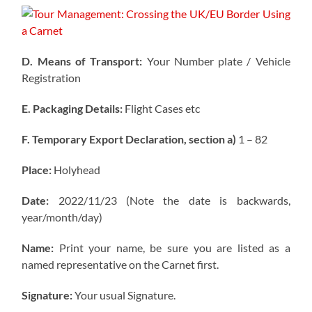
D. Means of Transport:
Your Number plate / Vehicle
Registration
E. Packaging Details:
Flight Cases etc
F. Temporary Export Declaration, section a)
1 – 82
Place:
Holyhead
Date:
2022/11/23 (Note the date is backwards,
year/month/day)
Name:
Print your name, be sure you are listed as a
named representative on the Carnet first.
Signature:
Your usual Signature.