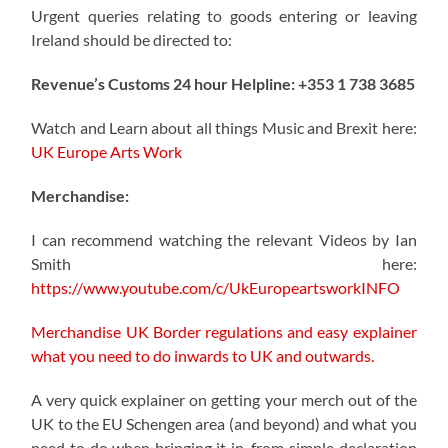
Urgent queries relating to goods entering or leaving
Ireland should be directed to:
Revenue’s Customs 24 hour Helpline: +353 1 738 3685
Watch and Learn about all things Music and Brexit here:
UK Europe Arts Work
Merchandise:
I can recommend watching the relevant Videos by Ian
Smith here:
https://www.youtube.com/c/UkEuropeartsworkINFO
Merchandise UK Border regulations and easy explainer
what you need to do inwards to UK and outwards.
A very quick explainer on getting your merch out of the
UK to the EU Schengen area (and beyond) and what you
need to do when bringing it in, from simple declaration