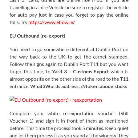
travelling in a hire Vehicle be sure to register the vehicle
for auto pay just in case you forget to pay the online
tolls. Try
https://www.eflow.ie/
EU Outbound (re-export)
You need to go somewhere different at Dublin Port on
the way back to the UK to get the carnet stamped.
Follow the signs again to Dublin Port T11 but you want
to go, this time, to
Yard 3 – Customs Export
which is
almost opposite on the other side of the road to the T11
entrance.
What3Words address: ///token.abode.sticks
Complete your white re-exportation voucher (Still
Voucher 1) and sign it in front of them as mentioned
before. This time the process took 5 minutes. Keep quiet
and let them process it as you stand at the window. They