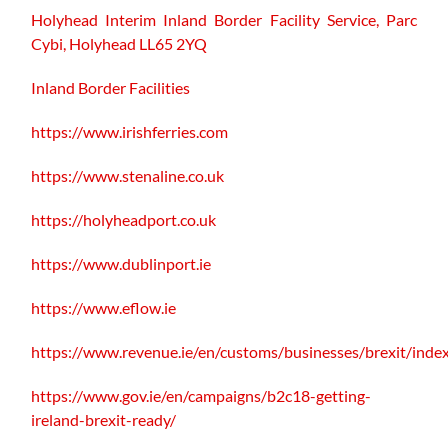
Holyhead Interim Inland Border Facility Service,
Parc
Cybi, Holyhead LL65 2YQ
Inland Border Facilities
https://www.irishferries.com
https://www.stenaline.co.uk
https://holyheadport.co.uk
https://www.dublinport.ie
https://www.eflow.ie
https://www.revenue.ie/en/customs/businesses/brexit/inde
https://www.gov.ie/en/campaigns/b2c18-getting-
ireland-brexit-ready/