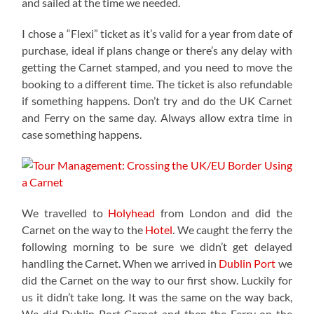
and sailed at the time we needed.
I chose a “Flexi” ticket as it’s valid for a year from date of
purchase, ideal if plans change or there’s any delay with
getting the Carnet stamped, and you need to move the
booking to a different time. The ticket is also refundable
if something happens. Don’t try and do the UK Carnet
and Ferry on the same day. Always allow extra time in
case something happens.
We travelled to
Holyhead
from London and did the
Carnet on the way to the
Hotel
. We caught the ferry the
following morning to be sure we didn’t get delayed
handling the Carnet. When we arrived in
Dublin Port
we
did the Carnet on the way to our first show. Luckily for
us it didn’t take long. It was the same on the way back,
We did Dublin Port Carnet and then the Ferry on the