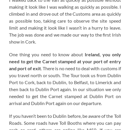
making it look like I was walking as quickly as possible. I
climbed in and drove out of the Customs area as quickly
as possible too, taking care to observe the site speed
limit and making it look like I wasn’t in a hurry to leave.
The job was done and we made our way to the first Irish
show in Cork.
One thing you need to know about
Ireland, you only
need to get the Carnet stamped at your port of entry
and port of exit
. There is no need to deal with customs if
you travel north or south. The Tour took us from Dublin
Port to Cork, back to Dublin, to Belfast, to Limerick and
then back to Dublin Port again. In our situation we only
needed to get the Carnet stamped at Dublin Port on
arrival and Dublin Port again on our departure.
If you haven’t been to Dublin before, be aware of the Toll
Roads. Some roads have Toll Booths where you can pay
cash or card, others are online like M50. If you are