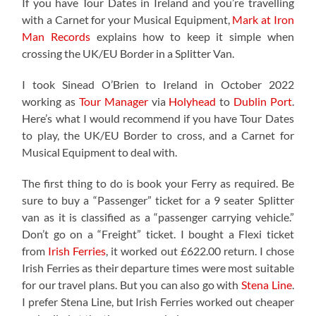
If you have Tour Dates in Ireland and you’re travelling
with a Carnet for your Musical Equipment,
Mark at Iron
Man Records
explains how to keep it simple when
crossing the UK/EU Border in a Splitter Van.
I took Sinead O’Brien to Ireland in October 2022
working as
Tour Manager
via
Holyhead
to
Dublin Port
.
Here’s what I would recommend if you have Tour Dates
to play, the UK/EU Border to cross, and a Carnet for
Musical Equipment to deal with.
The first thing to do is book your Ferry as required. Be
sure to buy a “Passenger” ticket for a 9 seater Splitter
van as it is classified as a “passenger carrying vehicle.”
Don’t go on a “Freight” ticket. I bought a Flexi ticket
from
Irish Ferries
, it worked out £622.00 return. I chose
Irish Ferries as their departure times were most suitable
for our travel plans. But you can also go with
Stena Line
.
I prefer Stena Line, but Irish Ferries worked out cheaper