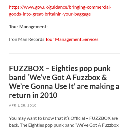
https://www.gov.uk/guidance/bringing-commercial-
goods-into-great-britainin-your-baggage
Tour Management:
Iron Man Records
Tour Management Services
FUZZBOX – Eighties pop punk
band ‘We’ve Got A Fuzzbox &
We’re Gonna Use It’ are making a
return in 2010
APRIL 28, 2010
You may want to know that it’s Official – FUZZBOX are
back. The Eighties pop punk band ‘We’ve Got A Fuzzbox