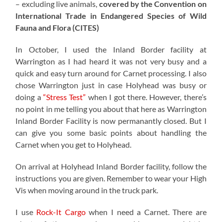
– excluding live animals,
covered by the Convention on
International Trade in Endangered Species of Wild
Fauna and Flora (CITES)
In October, I used the Inland Border facility at
Warrington as I had heard it was not very busy and a
quick and easy turn around for Carnet processing. I also
chose Warrington just in case Holyhead was busy or
doing a
“Stress Test”
when I got there. However, there’s
no point in me telling you about that here as Warrington
Inland Border Facility is now permanantly closed. But I
can give you some basic points about handling the
Carnet when you get to Holyhead.
On arrival at Holyhead Inland Border facility, follow the
instructions you are given. Remember to wear your High
Vis when moving around in the truck park.
I use
Rock-It Cargo
when I need a Carnet. There are