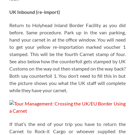
UK Inbound (re-import)
Return to Holyhead Inland Border Facility as you did
before. Same procedure. Park up in the van parking,
hand your carnet in at the office window. You will need
to get your yellow re-importation marked voucher 1
stamped. This will be the fourth Carnet stamp of four.
See also below how the counterfoil gets stamped by UK
Customs on the way out then stamped on the way back?
Both say counterfoil 1. You don’t need to fill this in but
the picture shows you what the UK staff will complete
while they have your carnet.
If that’s the end of your trip you have to return the
Carnet to Rock-it Cargo or whoever supplied the