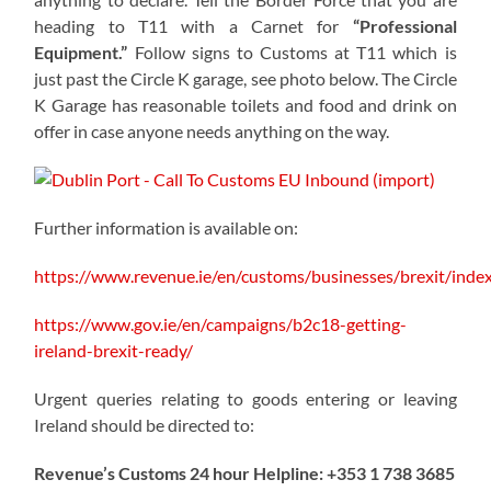
heading to T11 with a Carnet for
“Professional
Equipment.”
Follow signs to Customs at T11 which is
just past the Circle K garage, see photo below. The Circle
K Garage has reasonable toilets and food and drink on
offer in case anyone needs anything on the way.
Further information is available on:
https://www.revenue.ie/en/customs/businesses/brexit/inde
https://www.gov.ie/en/campaigns/b2c18-getting-
ireland-brexit-ready/
Urgent queries relating to goods entering or leaving
Ireland should be directed to:
Revenue’s Customs 24 hour Helpline: +353 1 738 3685