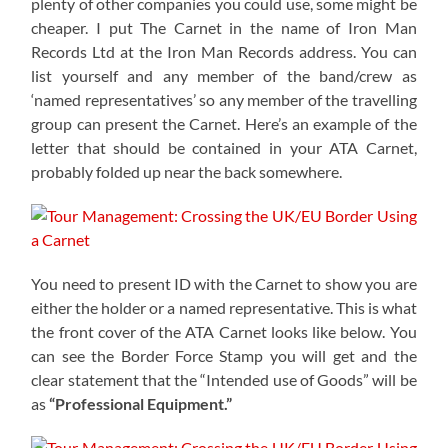
plenty of other companies you could use, some might be
cheaper. I put The Carnet in the name of Iron Man
Records Ltd at the Iron Man Records address. You can
list yourself and any member of the band/crew as
‘named representatives’ so any member of the travelling
group can present the Carnet. Here’s an example of the
letter that should be contained in your ATA Carnet,
probably folded up near the back somewhere.
You need to present ID with the Carnet to show you are
either the holder or a named representative. This is what
the front cover of the ATA Carnet looks like below. You
can see the Border Force Stamp you will get and the
clear statement that the “Intended use of Goods” will be
as
“Professional Equipment.”