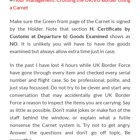
Make sure the Green front page of the Carnet is signed
by the Holder. Note that section
H. Certificate by
Customs at Departure b)
Goods Examined
shows as
NO
. It is unlikely you will have to have the goods
examined but always allow extra time just in case.
In the past I have lost 4 hours while UK Border Force
have gone through every item and checked every serial
number and flight case. So be professional, polite, and
just stay focussed. Do not try to be clever and start any
conversation that may accidentally give UK Border
Force a reason to inspect the items you are carrying. Say
as little as possible. Don’t make jokes or make fun of the
staff behind the window, or explain what a futile
nonsense the Carnet system is. Try not to get angry.
Answer the questions and don’t go off topic. Be
respectful.