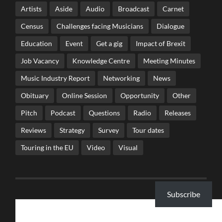
Artists
Aside
Audio
Broadcast
Carnet
Census
Challenges facing Musicians
Dialogue
Education
Event
Get a gig
Impact of Brexit
Job Vacancy
Knowledge Centre
Meeting Minutes
Music Industry Report
Networking
News
Obituary
Online Session
Opportunity
Other
Pitch
Podcast
Questions
Radio
Releases
Reviews
Strategy
Survey
Tour dates
Touring in the EU
Video
Visual
Subscribe