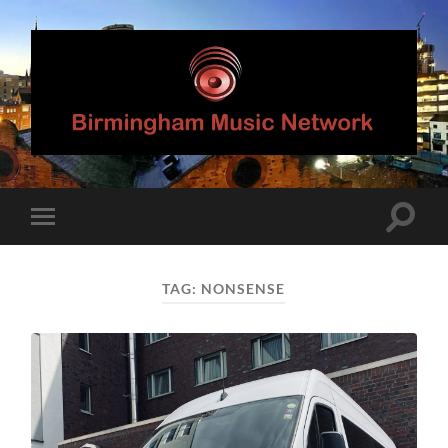
Birmingham
Music
Network
Toggle
Toggle
search
mobile
field
menu
TAG:
NONSENSE