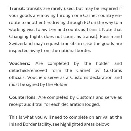
Transit:
transits are rarely used, but may be required if
your goods are moving through one Carnet country en-
route to another (i.e. driving through EU on the way to a
working visit to Switzerland counts as Transit. Note that
Changing flights does not count as transit). Russia and
Switzerland may request transits in case the goods are
inspected away from the national border.
Vouchers:
Are completed by the holder and
detached/removed form the Carnet by Customs
officials. Vouchers serve as a Customs declaration and
must be signed by the Holder
Counterfoils:
Are completed by Customs and serve as
receipt audit trail for each declaration lodged.
This is what you will need to complete on arrival at the
Inland Border facility, see highlighted areas below: