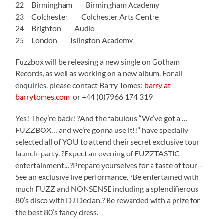
22 Birmingham Birmingham Academy
23 Colchester Colchester Arts Centre
24 Brighton Audio
25 London Islington Academy
Fuzzbox will be releasing a new single on Gotham
Records, as well as working on a new album. For all
enquiries, please contact Barry Tomes:
barry at
barrytomes.com
or +44 (0)7966 174 319
Yes! They’re back! ?And the fabulous “We’ve got a …
FUZZBOX… and we’re gonna use it!!” have specially
selected all of YOU to attend their secret exclusive tour
launch-party. ?Expect an evening of FUZZTASTIC
entertainment…?Prepare yourselves for a taste of tour –
See an exclusive live performance. ?Be entertained with
much FUZZ and NONSENSE including a splendifierous
80’s disco with DJ Declan.? Be rewarded with a prize for
the best 80’s fancy dress.