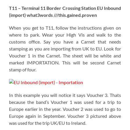
T11 – Terminal 11 Border Crossing Station EU Inbound
(import) what3words ///this.gained.proven
When you get to T11, follow the instructions given on
where to park. Wear your High Vis and walk to the
customs office. Say you have a Carnet that needs
stamping as you are importing from UK to EU. Look for
Voucher 1 in the Carnet. The sheet will be white and
marked IMPORTATION. This will be second Carnet
stamp of four.
In this example you will notice it says Voucher 3. Thats
because the band’s Voucher 1 was used for a trip to
Europe earlier in the year. Voucher 2 was used to go to
Europe again in September. Voucher 3 pictured above
was used for the trip UK/EU to Ireland.