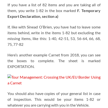
If you have a list of 82 items and you are taking all of
them, you write 1-82 in the box marked
F. Temporary
Export Declaration, section a)
If, like with Sinead O’Brien, you have had to leave some
items behind, write in the items 1-82 but excluding the
missing items, like this: 1-40, 42-51, 53, 56-64, 66, 68,
75, 77-82
Here’s another example Carnet from 2018, you can see
the boxes to complete. The sheet is marked
EXPORTATION.
You should also have copies of your general list in case
of inspection. This would be your items 1-82 or
whatever you are carrying with you in the Vehicle.