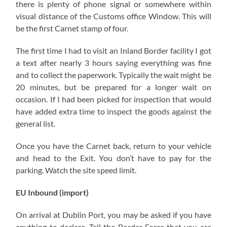
there is plenty of phone signal or somewhere within
visual distance of the Customs office Window. This will
be the first Carnet stamp of four.
The first time I had to visit an Inland Border facility I got
a text after nearly 3 hours saying everything was fine
and to collect the paperwork. Typically the wait might be
20 minutes, but be prepared for a longer wait on
occasion. If I had been picked for inspection that would
have added extra time to inspect the goods against the
general list.
Once you have the Carnet back, return to your vehicle
and head to the Exit. You don’t have to pay for the
parking. Watch the site speed limit.
EU Inbound (import)
On arrival at Dublin Port, you may be asked if you have
anything to declare. Tell the Border Force that you are