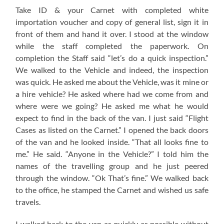
Take ID & your Carnet with completed white
importation voucher and copy of general list, sign it in
front of them and hand it over. I stood at the window
while the staff completed the paperwork. On
completion the Staff said “let’s do a quick inspection.”
We walked to the Vehicle and indeed, the inspection
was quick. He asked me about the Vehicle, was it mine or
a hire vehicle? He asked where had we come from and
where were we going? He asked me what he would
expect to find in the back of the van. I just said “Flight
Cases as listed on the Carnet.” I opened the back doors
of the van and he looked inside. “That all looks fine to
me.” He said. “Anyone in the Vehicle?” I told him the
names of the travelling group and he just peered
through the window. “Ok That’s fine.” We walked back
to the office, he stamped the Carnet and wished us safe
travels.
I walked back to the van as quickly as possible without