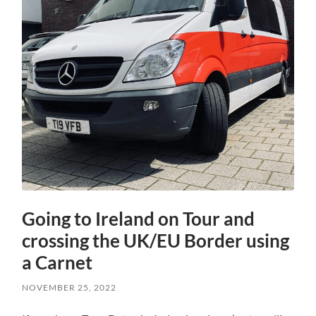
Going to Ireland on Tour and
crossing the UK/EU Border using
a Carnet
NOVEMBER 25, 2022