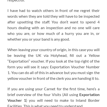
I have had to watch others in front of me regret their
words when they are told they will have to be inspected
after upsetting the staff. You don’t want to spend 4
hours dealing with an inspection and no one will care
who you are, or how much of a hurry you are in, or
whether you or your band is any good.
When leaving your country of origin, in this case you will
be leaving the UK via Holyhead, fill out a Yellow
“Exportation” voucher. If you look at the top right of the
form you will see it says: Exportation Voucher Number
1. You can do all of this in advance but you must sign the
yellow voucher in front of the clerk you are handing it to.
If you are using your Carnet for the first time, here’s a
brief overview of the four Visits (All using
Exportation
Voucher 1
) you will need to make to Inland Border
Facilities. This is what you need to understand.