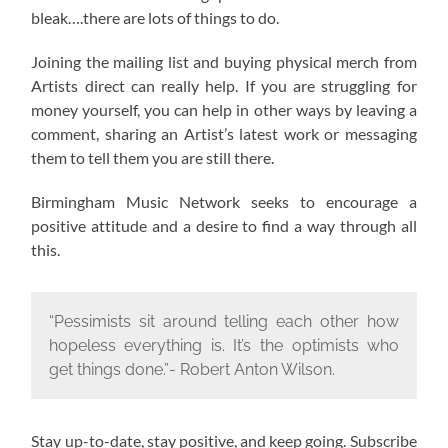
bleak….there are lots of things to do.
Joining the mailing list and buying physical merch from
Artists direct can really help. If you are struggling for
money yourself, you can help in other ways by leaving a
comment, sharing an Artist’s latest work or messaging
them to tell them you are still there.
Birmingham Music Network seeks to encourage a
positive attitude and a desire to find a way through all
this.
“Pessimists sit around telling each other how
hopeless everything is. It’s the optimists who
get things done.”- Robert Anton Wilson.
Stay up-to-date, stay positive, and keep going. Subscribe