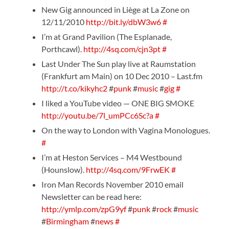
New Gig announced in Liège at La Zone on
12/11/2010
http://bit.ly/dbW3w6
#
I’m at Grand Pavilion (The Esplanade,
Porthcawl).
http://4sq.com/cjn3pt
#
Last Under The Sun play live at Raumstation
(Frankfurt am Main) on 10 Dec 2010 – Last.fm
http://t.co/kikyhc2
#
punk
#
music
#
gig
#
I liked a YouTube video — ONE BIG SMOKE
http://youtu.be/7l_umPCc6Sc?a
#
On the way to London with Vagina Monologues.
#
I’m at Heston Services – M4 Westbound
(Hounslow).
http://4sq.com/9FrwEK
#
Iron Man Records November 2010 email
Newsletter can be read here:
http://ymlp.com/zpG9yf
#
punk
#
rock
#
music
#
Birmingham
#
news
#