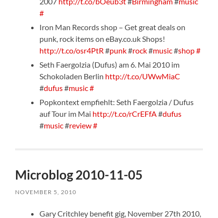
2007
http://t.co/bOeub3t
#
Birmingham
#
music
#
Iron Man Records shop – Get great deals on
punk, rock items on eBay.co.uk Shops!
http://t.co/osr4PtR
#
punk
#
rock
#
music
#
shop
#
Seth Faergolzia (Dufus) am 6. Mai 2010 im
Schokoladen Berlin
http://t.co/UWwMiaC
#
dufus
#
music
#
Popkontext empfiehlt: Seth Faergolzia / Dufus
auf Tour im Mai
http://t.co/rCrEFfA
#
dufus
#
music
#
review
#
Microblog 2010-11-05
NOVEMBER 5, 2010
Gary Critchley benefit gig, November 27th 2010,