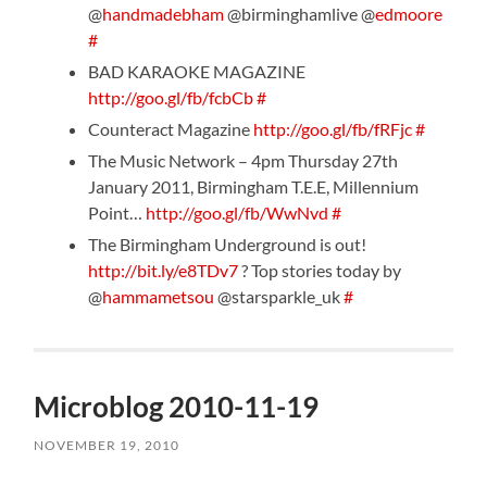
@
handmadebham
@birminghamlive @
edmoore
#
BAD KARAOKE MAGAZINE
http://goo.gl/fb/fcbCb
#
Counteract Magazine
http://goo.gl/fb/fRFjc
#
The Music Network – 4pm Thursday 27th
January 2011, Birmingham T.E.E, Millennium
Point…
http://goo.gl/fb/WwNvd
#
The Birmingham Underground is out!
http://bit.ly/e8TDv7
? Top stories today by
@
hammametsou
@starsparkle_uk
#
Microblog 2010-11-19
NOVEMBER 19, 2010