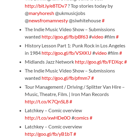
http://bit.ly/e8TDv7
? Top stories today by
@
maryhoresh
@ukmusicjobs
@
newsfromamnesty
@siwhitehouse
#
The Indie Music Video Show – Submissions
wanted
http://goo.gl/fb/pBf63
#
video
#film
#
History Lesson Part 1: Punk Rock in Los Angeles
in 1984
http://goo.gl/fb/VSXKU
#
video
#film
#
Midlands Jazz Network
http://goo.gl/fb/FDXqc
#
The Indie Music Video Show – Submissions
wanted
http://goo.gl/fb/pfmm7
#
Tour Management / Driving / Splitter Van Hire –
Music, Theatre, Film. | Iron Man Records
http://t.co/K7QnSL8
#
Latchkey – Comic overview
http://t.co/xwHDe0O
#
comics
#
Latchkey – Comic overview
http://goo.gl/fb/yB1bT
#