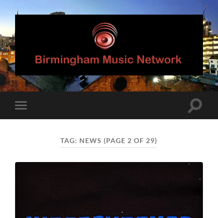
Birmingham
Music
Network
Toggle
Toggle
search
mobile
field
menu
TAG:
NEWS
(PAGE 2 OF 29)