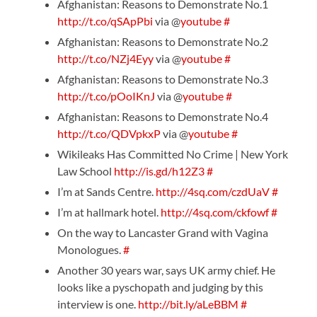
Afghanistan: Reasons to Demonstrate No.1
http://t.co/qSApPbi
via @
youtube
#
Afghanistan: Reasons to Demonstrate No.2
http://t.co/NZj4Eyy
via @
youtube
#
Afghanistan: Reasons to Demonstrate No.3
http://t.co/pOoIKnJ
via @
youtube
#
Afghanistan: Reasons to Demonstrate No.4
http://t.co/QDVpkxP
via @
youtube
#
Wikileaks Has Committed No Crime | New York
Law School
http://is.gd/h12Z3
#
I’m at Sands Centre.
http://4sq.com/czdUaV
#
I’m at hallmark hotel.
http://4sq.com/ckfowf
#
On the way to Lancaster Grand with Vagina
Monologues.
#
Another 30 years war, says UK army chief. He
looks like a pyschopath and judging by this
interview is one.
http://bit.ly/aLeBBM
#