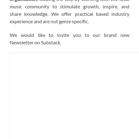
music community to stimulate growth, inspire, and
share knowledge. We offer practical based industry
experience and are not genre specific.
We would like to invite you to our brand new
Newsletter on Substack.