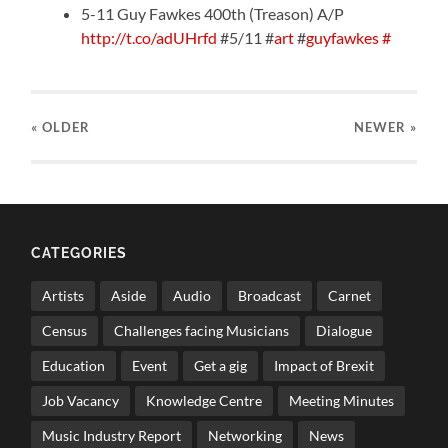
5-11 Guy Fawkes 400th (Treason) A/P
http://t.co/adUHrfd
#5/11 #
art
#
guyfawkes
#
« OLDER
NEWER
»
CATEGORIES
Artists
Aside
Audio
Broadcast
Carnet
Census
Challenges facing Musicians
Dialogue
Education
Event
Get a gig
Impact of Brexit
Job Vacancy
Knowledge Centre
Meeting Minutes
Music Industry Report
Networking
News