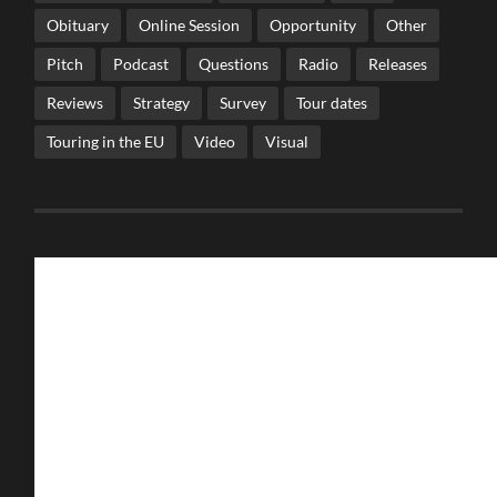
Obituary
Online Session
Opportunity
Other
Pitch
Podcast
Questions
Radio
Releases
Reviews
Strategy
Survey
Tour dates
Touring in the EU
Video
Visual