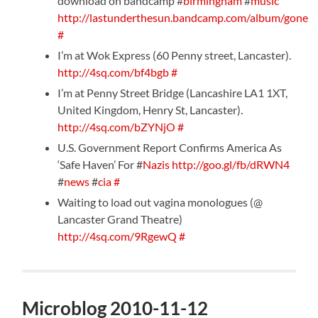
download on bandcamp #
birmingham
#
music
http://lastunderthesun.bandcamp.com/album/gone
#
I’m at Wok Express (60 Penny street, Lancaster).
http://4sq.com/bf4bgb
#
I’m at Penny Street Bridge (Lancashire LA1 1XT,
United Kingdom, Henry St, Lancaster).
http://4sq.com/bZYNjO
#
U.S. Government Report Confirms America As
‘Safe Haven’ For #
Nazis
http://goo.gl/fb/dRWN4
#
news
#
cia
#
Waiting to load out vagina monologues (@
Lancaster Grand Theatre)
http://4sq.com/9RgewQ
#
Microblog 2010-11-12