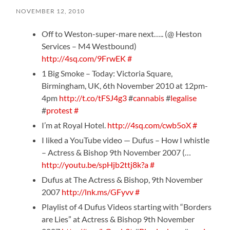
NOVEMBER 12, 2010
Off to Weston-super-mare next….. (@ Heston
Services – M4 Westbound)
http://4sq.com/9FrwEK
#
1 Big Smoke – Today: Victoria Square,
Birmingham, UK, 6th November 2010 at 12pm-
4pm
http://t.co/tFSJ4g3
#
cannabis
#
legalise
#
protest
#
I’m at Royal Hotel.
http://4sq.com/cwb5oX
#
I liked a YouTube video — Dufus – How I whistle
– Actress & Bishop 9th November 2007 (…
http://youtu.be/spHjb2ttj8k?a
#
Dufus at The Actress & Bishop, 9th November
2007
http://lnk.ms/GFyvv
#
Playlist of 4 Dufus Videos starting with “Borders
are Lies” at Actress & Bishop 9th November