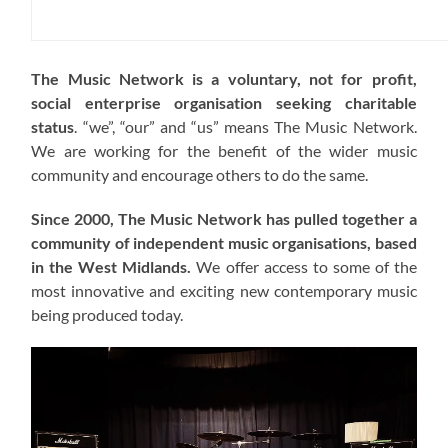
The Music Network is a voluntary, not for profit,
social enterprise organisation seeking charitable
status
. “we”, “our” and “us” means The Music Network.
We are working for the benefit of the wider music
community and encourage others to do the same.
Since 2000, The Music Network has pulled together a
community of independent music organisations, based
in the West Midlands.
We offer access to some of the
most innovative and exciting new contemporary music
being produced today.