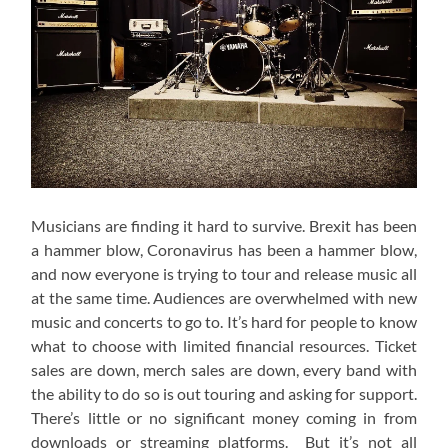
Musicians are finding it hard to survive. Brexit has been
a hammer blow, Coronavirus has been a hammer blow,
and now everyone is trying to tour and release music all
at the same time. Audiences are overwhelmed with new
music and concerts to go to. It’s hard for people to know
what to choose with limited financial resources. Ticket
sales are down, merch sales are down, every band with
the ability to do so is out touring and asking for support.
There’s little or no significant money coming in from
downloads or streaming platforms. But it’s not all