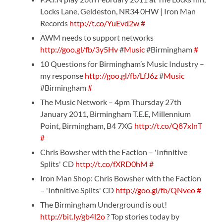
Locks Lane, Geldeston, NR34 0HW | Iron Man
Records
http://t.co/YuEvd2w
#
AWM needs to support networks
http://goo.gl/fb/3y5Hv
#
Music
#Birmingham
#
10 Questions for Birmingham’s Music Industry –
my response
http://goo.gl/fb/LfJ6z
#
Music
#Birmingham
#
The Music Network – 4pm Thursday 27th
January 2011, Birmingham T.E.E, Millennium
Point, Birmingham, B4 7XG
http://t.co/Q87xlnT
#
Chris Bowsher with the Faction – 'Infinitive
Splits' CD
http://t.co/fXRD0hM
#
Iron Man Shop: Chris Bowsher with the Faction
– 'Infinitive Splits' CD
http://goo.gl/fb/QNveo
#
The Birmingham Underground is out!
http://bit.ly/gb4l2o
? Top stories today by