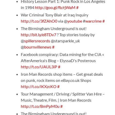
History Lesson Part 1: Punk Rock in Los Angeles
in 1984
http://goo.gl/fb/rjWaM
#
War Criminal Tony Blair at Iraq Inquiry
http://t.co/3fZAhO0
via @
youtube
#
warcrime
#
The Birmingham Underground is out!
http://bit.ly/e8TDv7
? Top stories today by
@
spillersrecords
@starsparkle_uk
@
bournvillenews
#
Facebook conspiracy: Data mining for the CIA «
AfterAmerica's Blog – ElyssaD's Posterous
http://t.co/UAUL3iP
#
Iron Man Records shop items – Get great deals
on punk, rock items on eBay.co.uk Shops
http://t.co/iKXzcKO
#
Tour Management / Driving / Splitter Van Hire –
Music, Theatre, Film. | Iron Man Records
http://t.co/BmPpM0u
#
The Birmingham Underground is out!