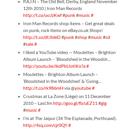
P.A.I.N – The Old Bell, Derby, England November
12th 2010 | Iron Man Records
http://t.co/uoJzKwf
#
punk
#
music
#
Iron Man Records shop items – Get great deals
on punk, rock items on eBay.co.uk Shops!
http://t.co/dtJIdeD
#
punk
#
shop
#
music
#
cd
#
sale
#
I liked a YouTube video — Moulettes – Brighton
Album Launch – ‘Bloodshed in the Woodsh…
http://youtu.be/ikdPbUotIKo?a
#
Moulettes – Brighton Album Launch –
‘Bloodshed in the Woodshed’ & ‘Going…
http://t.co/rk986mH
via @
youtube
#
Crustmas at La Zone (Liège) on 11 December
2010 – Last.fm
http://goo.gl/fb/uEZ11
#
gig
#
music
#
I’m at The Jaipur (34 The Esplanade, Porthcawl).
http://4sq.com/cjr0QY
#