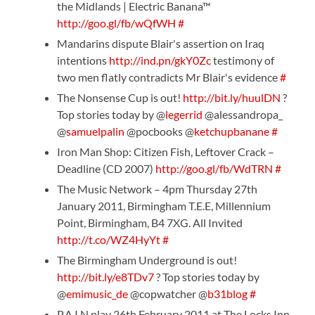
the Midlands | Electric Banana™
http://goo.gl/fb/wQfWH
#
Mandarins dispute Blair's assertion on Iraq
intentions
http://ind.pn/gkY0Zc
testimony of
two men flatly contradicts Mr Blair's evidence
#
The Nonsense Cup is out!
http://bit.ly/huulDN
?
Top stories today by @
legerrid
@alessandropa_
@
samuelpalin
@pocbooks @
ketchupbanane
#
Iron Man Shop: Citizen Fish, Leftover Crack –
Deadline (CD 2007)
http://goo.gl/fb/WdTRN
#
The Music Network – 4pm Thursday 27th
January 2011, Birmingham T.E.E, Millennium
Point, Birmingham, B4 7XG. All Invited
http://t.co/WZ4HyYt
#
The Birmingham Underground is out!
http://bit.ly/e8TDv7
? Top stories today by
@
emimusic_de
@copwatcher @
b31blog
#
P.A.I.N play 26th February 2011 at The Locks Inn,