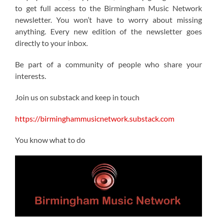
to get full access to the Birmingham Music Network
newsletter. You won’t have to worry about missing
anything. Every new edition of the newsletter goes
directly to your inbox.
Be part of a community of people who share your
interests.
Join us on substack and keep in touch
https://birminghammusicnetwork.substack.com
You know what to do