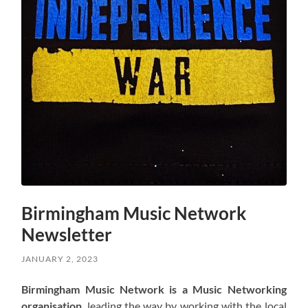
Birmingham Music Network
Newsletter
JANUARY 2, 2023
Birmingham Music Network is a Music Networking
organisation
, leading the way by working with the local