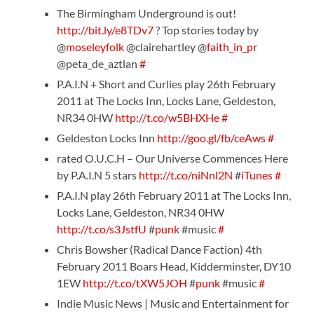
The Birmingham Underground is out!
http://bit.ly/e8TDv7
? Top stories today by
@
moseleyfolk
@clairehartley @
faith_in_pr
@peta_de_aztlan
#
P.A.I.N + Short and Curlies play 26th February
2011 at The Locks Inn, Locks Lane, Geldeston,
NR34 0HW
http://t.co/w5BHXHe
#
Geldeston Locks Inn
http://goo.gl/fb/ceAws
#
rated O.U.C.H – Our Universe Commences Here
by P.A.I.N 5 stars
http://t.co/niNnl2N
#
iTunes
#
P.A.I.N play 26th February 2011 at The Locks Inn,
Locks Lane, Geldeston, NR34 0HW
http://t.co/s3JstfU
#
punk
#music
#
Chris Bowsher (Radical Dance Faction) 4th
February 2011 Boars Head, Kidderminster, DY10
1EW
http://t.co/tXW5JOH
#
punk
#music
#
Indie Music News | Music and Entertainment for