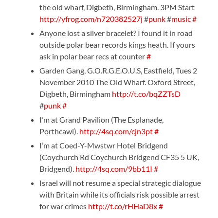
the old wharf, Digbeth, Birmingham. 3PM Start
http://yfrog.com/n720382527j
#
punk
#
music
#
Anyone lost a silver bracelet? I found it in road
outside polar bear records kings heath. If yours
ask in polar bear recs at counter
#
Garden Gang, G.O.R.G.E.O.U.S, Eastfield, Tues 2
November 2010 The Old Wharf. Oxford Street,
Digbeth, Birmingham
http://t.co/bqZZTsD
#
punk
#
I’m at Grand Pavilion (The Esplanade,
Porthcawl).
http://4sq.com/cjn3pt
#
I’m at Coed-Y-Mwstwr Hotel Bridgend
(Coychurch Rd Coychurch Bridgend CF35 5 UK,
Bridgend).
http://4sq.com/9bb11I
#
Israel will not resume a special strategic dialogue
with Britain while its officials risk possible arrest
for war crimes
http://t.co/rHHaD8x
#