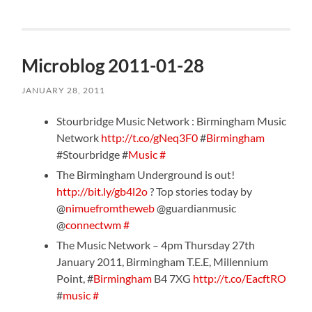
Microblog 2011-01-28
JANUARY 28, 2011
Stourbridge Music Network : Birmingham Music
Network
http://t.co/gNeq3F0
#
Birmingham
#Stourbridge #
Music
#
The Birmingham Underground is out!
http://bit.ly/gb4l2o
? Top stories today by
@
nimuefromtheweb
@guardianmusic
@
connectwm
#
The Music Network – 4pm Thursday 27th
January 2011, Birmingham T.E.E, Millennium
Point, #
Birmingham
B4 7XG
http://t.co/EacftRO
#
music
#