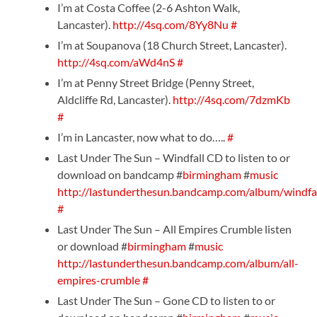
I’m at Costa Coffee (2-6 Ashton Walk,
Lancaster).
http://4sq.com/8Yy8Nu
#
I’m at Soupanova (18 Church Street, Lancaster).
http://4sq.com/aWd4nS
#
I’m at Penny Street Bridge (Penny Street,
Aldcliffe Rd, Lancaster).
http://4sq.com/7dzmKb
#
I’m in Lancaster, now what to do…..
#
Last Under The Sun – Windfall CD to listen to or
download on bandcamp #
birmingham
#
music
http://lastunderthesun.bandcamp.com/album/windfa
#
Last Under The Sun – All Empires Crumble listen
or download #
birmingham
#
music
http://lastunderthesun.bandcamp.com/album/all-
empires-crumble
#
Last Under The Sun – Gone CD to listen to or