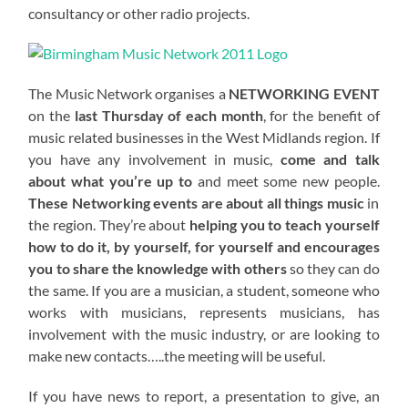
consultancy or other radio projects.
The Music Network organises a
NETWORKING EVENT
on the
last Thursday of each month
, for the benefit of
music related businesses in the West Midlands region. If
you have any involvement in music,
come and talk
about what you’re up to
and meet some new people.
These Networking events are about all things music
in
the region. They’re about
helping you to teach yourself
how to do it, by yourself, for yourself and encourages
you to share the knowledge with others
so they can do
the same. If you are a musician, a student, someone who
works with musicians, represents musicians, has
involvement with the music industry, or are looking to
make new contacts…..the meeting will be useful.
If you have news to report, a presentation to give, an