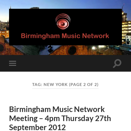
Birmingham
Music
Network
Toggle
Toggle
search
mobile
field
menu
TAG:
NEW YORK
(PAGE 2 OF 2)
Birmingham Music Network
Meeting – 4pm Thursday 27th
September 2012