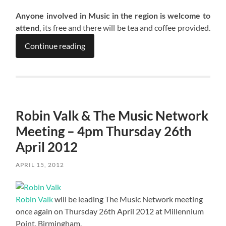
Anyone involved in Music in the region is welcome to
attend
, its free and there will be tea and coffee provided.
Continue reading
Robin Valk & The Music Network
Meeting – 4pm Thursday 26th
April 2012
APRIL 15, 2012
Robin Valk
will be leading The Music Network meeting
once again on Thursday 26th April 2012 at Millennium
Point, Birmingham.