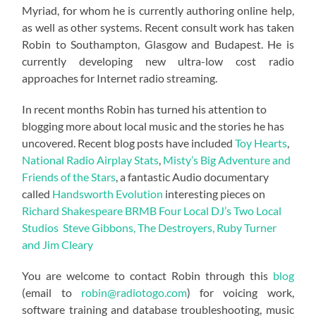
Myriad, for whom he is currently authoring online help,
as well as other systems. Recent consult work has taken
Robin to Southampton, Glasgow and Budapest. He is
currently developing new ultra-low cost radio
approaches for Internet radio streaming.
In recent months Robin has turned his attention to
blogging more about local music and the stories he has
uncovered. Recent blog posts have included
Toy Hearts
,
National Radio Airplay Stats
,
Misty’s Big Adventure and
Friends of the Stars
, a fantastic Audio documentary
called
Handsworth Evolution
interesting pieces on
Richard Shakespeare
BRMB
Four Local DJ’s
Two Local
Studios
Steve Gibbons, The Destroyers, Ruby Turner
and Jim Cleary
You are welcome to contact Robin through this
blog
(email to
robin@radiotogo.com
) for voicing work,
software training and database troubleshooting, music