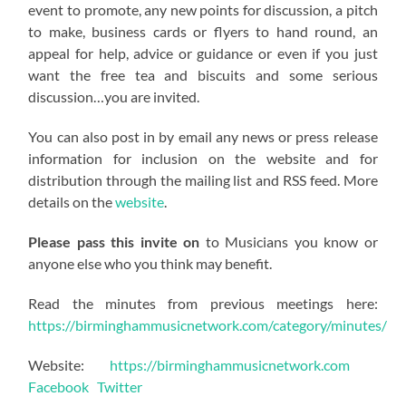
event to promote, any new points for discussion, a pitch
to make, business cards or flyers to hand round, an
appeal for help, advice or guidance or even if you just
want the free tea and biscuits and some serious
discussion…you are invited.
You can also post in by email any news or press release
information for inclusion on the website and for
distribution through the mailing list and RSS feed. More
details on the
website
.
Please pass this invite on
to Musicians you know or
anyone else who you think may benefit.
Read the minutes from previous meetings here:
https://birminghammusicnetwork.com/category/minutes/
Website:
https://birminghammusicnetwork.com
Facebook
Twitter