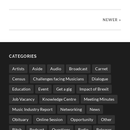
NEWER
»
CATEGORIES
Artists
Aside
Audio
Broadcast
Carnet
Census
Challenges facing Musicians
Dialogue
Education
Event
Get a gig
Impact of Brexit
Job Vacancy
Knowledge Centre
Meeting Minutes
Music Industry Report
Networking
News
Obituary
Online Session
Opportunity
Other
Pitch
Podcast
Questions
Radio
Releases