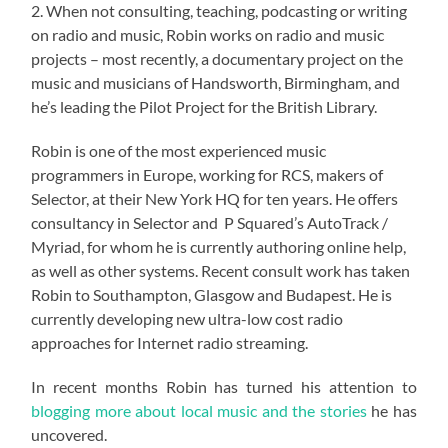
2. When not consulting, teaching, podcasting or writing
on radio and music, Robin works on radio and music
projects – most recently, a documentary project on the
music and musicians of Handsworth, Birmingham, and
he’s leading the Pilot Project for the British Library.
Robin is one of the most experienced music
programmers in Europe, working for RCS, makers of
Selector, at their New York HQ for ten years. He offers
consultancy in Selector and P Squared’s AutoTrack /
Myriad, for whom he is currently authoring online help,
as well as other systems. Recent consult work has taken
Robin to Southampton, Glasgow and Budapest. He is
currently developing new ultra-low cost radio
approaches for Internet radio streaming.
In recent months Robin has turned his attention to
blogging more about local music and the stories
he has
uncovered.