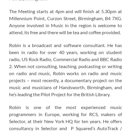
The Meeting starts at 4pm and will finish at 5.30pm at
Millennium Point, Curzon Street, Birmingham, B4 7XG.
Anyone involved in Music in the region is welcome to
attend, its free and there will be tea and coffee provided.
Robin is a broadcast and software consultant. He has
been in radio for over 40 years, working on student
radio, US Rock Radio, Commercial Radio and BBC Radio
2. When not consulting, teaching, podcasting or writing
on radio and music, Robin works on radio and music
projects – most recently, a documentary project on the
music and musicians of Handsworth, Birmingham, and
he’s leading the Pilot Project for the British Library.
Robin is one of the most experienced music
programmers in Europe, working for RCS, makers of
Selector, at their New York HQ for ten years. He offers
consultancy in Selector and P Squared’s AutoTrack /