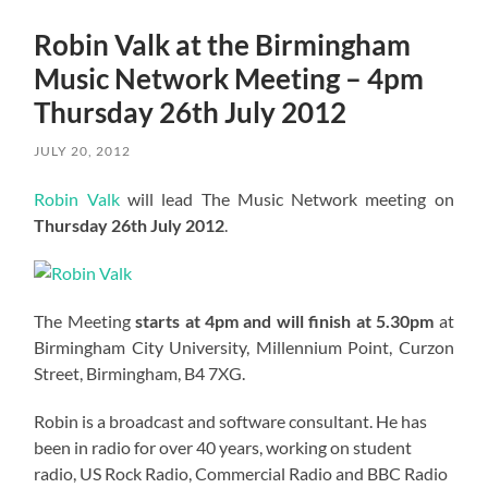
Robin Valk at the Birmingham
Music Network Meeting – 4pm
Thursday 26th July 2012
JULY 20, 2012
Robin Valk
will lead The Music Network meeting on
Thursday 26th July 2012
.
The Meeting
starts at 4pm and will finish at 5.30pm
at
Birmingham City University, Millennium Point, Curzon
Street, Birmingham, B4 7XG.
Robin is a broadcast and software consultant. He has
been in radio for over 40 years, working on student
radio, US Rock Radio, Commercial Radio and BBC Radio