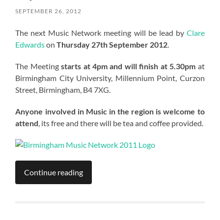
SEPTEMBER 26, 2012
The next Music Network meeting will be lead by
Clare
Edwards
on
Thursday 27th September 2012
.
The Meeting
starts at 4pm and will finish at 5.30pm
at
Birmingham City University, Millennium Point, Curzon
Street, Birmingham, B4 7XG.
Anyone involved in Music in the region is welcome to
attend
, its free and there will be tea and coffee provided.
Continue reading