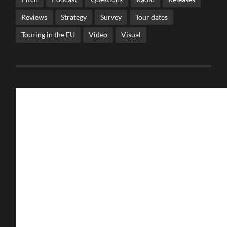
Reviews
Strategy
Survey
Tour dates
Touring in the EU
Video
Visual