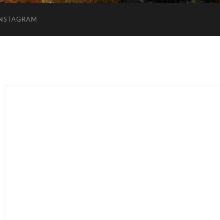
INSTAGRAM