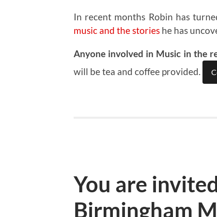
In recent months Robin has turne
music and the stories
he has uncov
Anyone involved in Music in the r
will be tea and coffee provided.
C
You are invited
Birmingham M