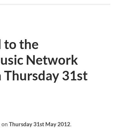
 to the
usic Network
 Thursday 31st
e on
Thursday 31st May 2012
.