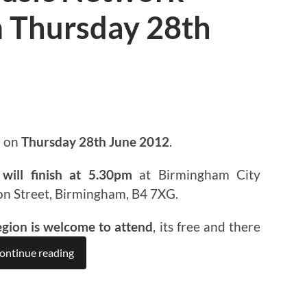
 Thursday 28th
e on
Thursday 28th June 2012
.
will finish at 5.30pm
at Birmingham City
on Street, Birmingham, B4 7XG.
egion is welcome to attend
, its free and there
ontinue reading