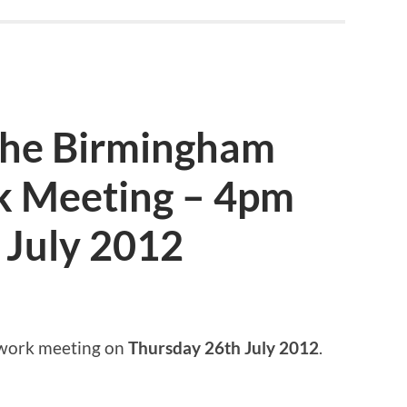
 the Birmingham
k Meeting – 4pm
 July 2012
twork meeting on
Thursday 26th July 2012
.