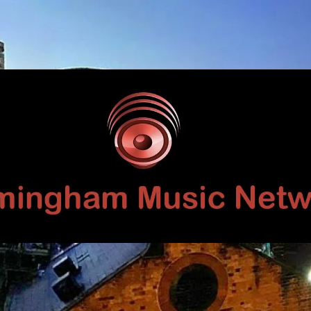
Birmingham
Music
Network