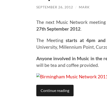
SEPTEMBER 26, 2012
/
MARK
The next Music Network meeting 
27th September 2012
.
The Meeting
starts at 4pm and 
University, Millennium Point, Curz
Anyone involved in Music in the r
will be tea and coffee provided.
Continue reading