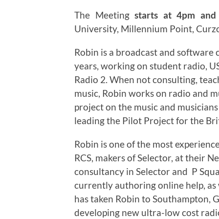
The Meeting
starts at 4pm and 
University, Millennium Point, Curz
Robin is a broadcast and software c
years, working on student radio, 
Radio 2. When not consulting, teac
music, Robin works on radio and mu
project on the music and musician
leading the Pilot Project for the Bri
Robin is one of the most experien
RCS, makers of Selector, at their N
consultancy in Selector and P Squa
currently authoring online help, as
has taken Robin to Southampton, G
developing new ultra-low cost radi