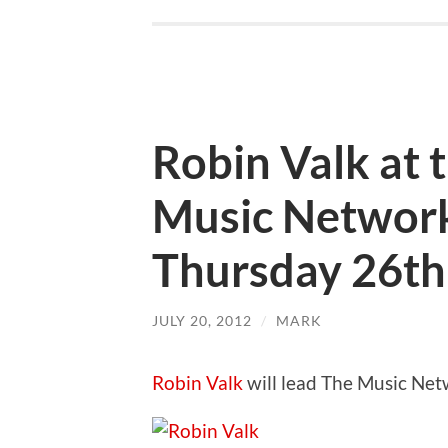
Robin Valk at
Music Networ
Thursday 26th
JULY 20, 2012
/
MARK
Robin Valk
will lead The Music Ne