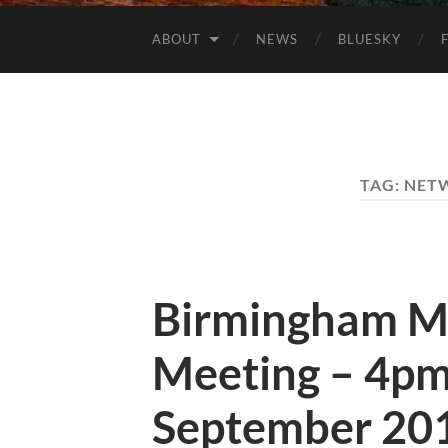
ABOUT
NEWS
BLUESKY
TAG:
NET
Birmingham M
Meeting – 4pm
September 20