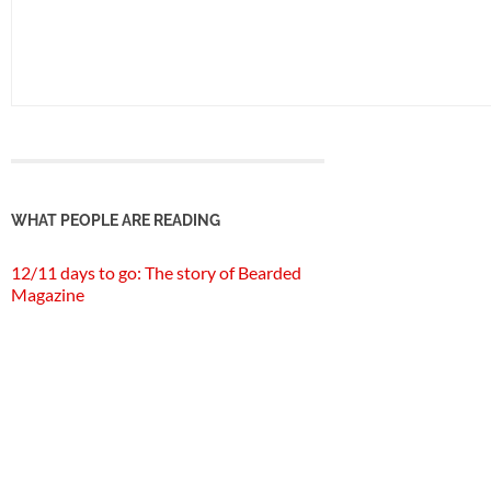
WHAT PEOPLE ARE READING
12/11 days to go: The story of Bearded
Magazine