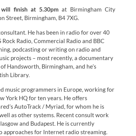
will finish at 5.30pm
at Birmingham City
on Street, Birmingham, B4 7XG.
onsultant. He has been in radio for over 40
US Rock Radio, Commercial Radio and BBC
hing, podcasting or writing on radio and
sic projects – most recently, a documentary
s of Handsworth, Birmingham, and he’s
tish Library.
ced music programmers in Europe, working for
ew York HQ for ten years. He offers
red’s AutoTrack / Myriad, for whom he is
 well as other systems. Recent consult work
lasgow and Budapest. He is currently
o approaches for Internet radio streaming.