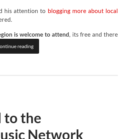
d his attention to
blogging more about local
ered.
egion is welcome to attend
, its free and there
ontinue reading
 to the
usic Network