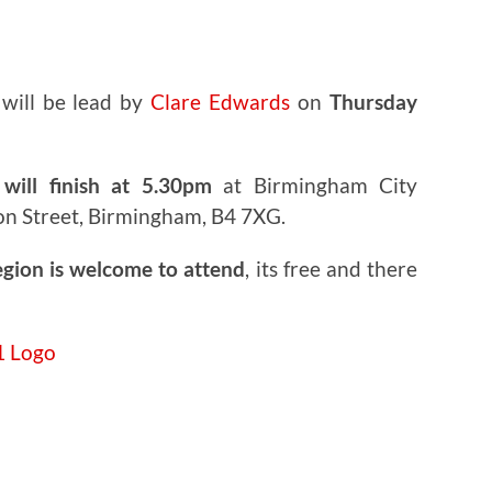
will be lead by
Clare Edwards
on
Thursday
will finish at 5.30pm
at Birmingham City
on Street, Birmingham, B4 7XG.
egion is welcome to attend
, its free and there