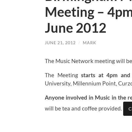
Meeting – 4pm
June 2012
JUNE 21, 2012
/
MARK
The Music Network meeting will b
The Meeting
starts at 4pm and 
University, Millennium Point, Curz
Anyone involved in Music in the r
will be tea and coffee provided.
C