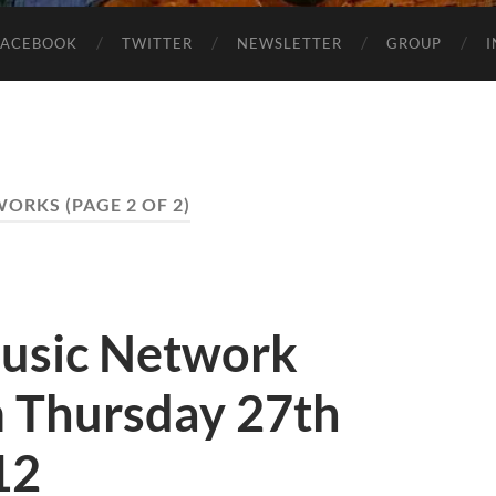
FACEBOOK
TWITTER
NEWSLETTER
GROUP
WORKS
(PAGE 2 OF 2)
usic Network
 Thursday 27th
12