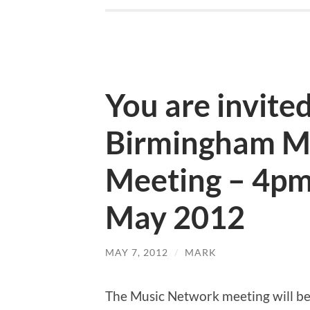
You are invited
Birmingham M
Meeting – 4pm
May 2012
MAY 7, 2012
/
MARK
The Music Network meeting will b