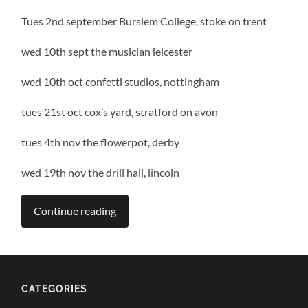
Tues 2nd september Burslem College, stoke on trent
wed 10th sept the musician leicester
wed 10th oct confetti studios, nottingham
tues 21st oct cox’s yard, stratford on avon
tues 4th nov the flowerpot, derby
wed 19th nov the drill hall, lincoln
Continue reading
CATEGORIES