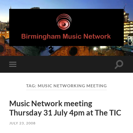
Birmingham
Music
Network
Toggle
Toggle
search
mobile
field
menu
TAG:
MUSIC NETWORKING MEETING
Music Network meeting
Thursday 31 July 4pm at The TIC
JULY 23, 2008