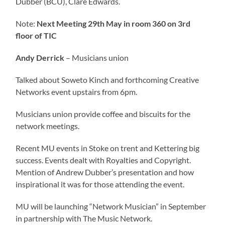
Dubber (BCU), Clare Edwards.
Note:
Next Meeting 29th May in room 360 on 3rd
floor of TIC
Andy Derrick
– Musicians union
Talked about Soweto Kinch and forthcoming Creative
Networks event upstairs from 6pm.
Musicians union provide coffee and biscuits for the
network meetings.
Recent MU events in Stoke on trent and Kettering big
success. Events dealt with Royalties and Copyright.
Mention of Andrew Dubber’s presentation and how
inspirational it was for those attending the event.
MU will be launching “Network Musician” in September
in partnership with The Music Network.