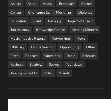
Artists
Aside
Audio
Broadcast
Carnet
Census
Challenges facing Musicians
Dialogue
Education
Event
Get a gig
Impact of Brexit
Job Vacancy
Knowledge Centre
Meeting Minutes
Music Industry Report
Networking
News
Obituary
Online Session
Opportunity
Other
Pitch
Podcast
Questions
Radio
Releases
Reviews
Strategy
Survey
Tour dates
Touring in the EU
Video
Visual