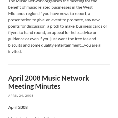
The Music Network organises the meeting for the
benefit of music related businesses in the West
Midlands region. If you have news to report, a
presentation to give, an event to promote, any new
points for discussion, a pitch to make, business cards or
flyers to hand round, an appeal for help, advice or
guidance or even if you just want the free tea and
biscuits and some quality entertainment…you are all
invited.
April 2008 Music Network
Meeting Minutes
APRIL 24, 2008
April 2008