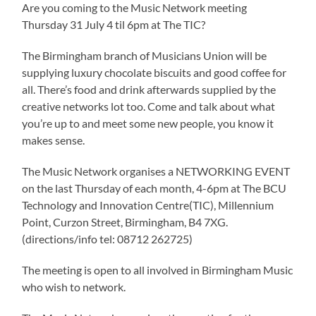
Are you coming to the Music Network meeting
Thursday 31 July 4 til 6pm at The TIC?
The Birmingham branch of Musicians Union will be
supplying luxury chocolate biscuits and good coffee for
all. There’s food and drink afterwards supplied by the
creative networks lot too. Come and talk about what
you’re up to and meet some new people, you know it
makes sense.
The Music Network organises a NETWORKING EVENT
on the last Thursday of each month, 4-6pm at The BCU
Technology and Innovation Centre(TIC), Millennium
Point, Curzon Street, Birmingham, B4 7XG.
(directions/info tel: 08712 262725)
The meeting is open to all involved in Birmingham Music
who wish to network.