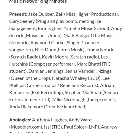
Music Networking Minutes
Present:
Jake Dubber, Zak (Miss Higher Productions),
Gary Seeney (Plug and play pomo, melting ice
management, Birmingham Yamaha Music School), Andy
derrick (Musicians Union), Mark Badger (The Music
Network), Raymond Clarke (Singer Producer
songwriter), Nick Dunn(horus Music), Emma Nouriel
(Scratch Radio), Kevin Moore (Scratch radio), Les
Hutchins (Composer performer), Marc Bhatti (TIC
student), Damian Jennings, Jenna Varndell, Nzinga
(Queen of the Crop), Natasha Whalley (BCU), Lee
Phillips (Cornerstudios / Rebellion Records), Adrian
Kimberlin (Exit Recording), Stephen Markham(Sempre
Entertainments Ltd), Mike Mcdonagh (Independent),
Andy Blakemore (Creative launchpad)
Apologies:
Anthony Hughes, Andy Ward
(Musoplex.com), Issi (TIC), Paul Spicer (LNP), Andrew