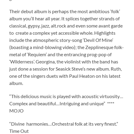
Their debut album is perhaps the most ambitious ‘folk’
album you’ll hear all year. It splices together strands of
classical, gypsy, jazz, alt.rock and even some avant garde
to create a complex yet accessible whole. Highlights
include the atmospheric story-song ‘Devil Of Mine’
(boasting a mind-blowing video); the Zepplinesque folk-
metal of ‘Requiem’ and the entrancing prog-pop of
‘Wilderness’. Georgina, the violinist with the band has
just done a session for Seasick Steve’s new album. Ruth,
one of the singers duets with Paul Heaton on his latest
album.
“This delicious music is played with acoustic virtuosity…
Complex and beautiful…Intriguing and unique” ****
MOJO
“Divine harmonies…Orchestral folk at its very finest.”
Time Out