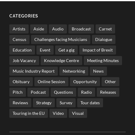
CATEGORIES
Artists
Aside
Audio
Broadcast
Carnet
Census
Challenges facing Musicians
Dialogue
Education
Event
Get a gig
Impact of Brexit
Job Vacancy
Knowledge Centre
Meeting Minutes
Music Industry Report
Networking
News
Obituary
Online Session
Opportunity
Other
Pitch
Podcast
Questions
Radio
Releases
Reviews
Strategy
Survey
Tour dates
Touring in the EU
Video
Visual