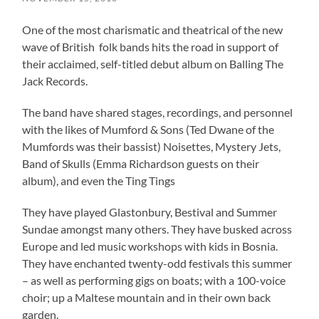
One of the most charismatic and theatrical of the new
wave of British folk bands hits the road in support of
their acclaimed, self-titled debut album on Balling The
Jack Records.
The band have shared stages, recordings, and personnel
with the likes of Mumford & Sons (Ted Dwane of the
Mumfords was their bassist) Noisettes, Mystery Jets,
Band of Skulls (Emma Richardson guests on their
album), and even the Ting Tings
They have played Glastonbury, Bestival and Summer
Sundae amongst many others. They have busked across
Europe and led music workshops with kids in Bosnia.
They have enchanted twenty-odd festivals this summer
– as well as performing gigs on boats; with a 100-voice
choir; up a Maltese mountain and in their own back
garden.