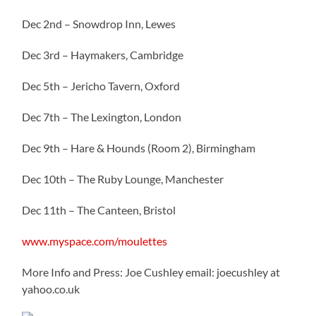
Dec 2nd – Snowdrop Inn, Lewes
Dec 3rd – Haymakers, Cambridge
Dec 5th – Jericho Tavern, Oxford
Dec 7th – The Lexington, London
Dec 9th – Hare & Hounds (Room 2), Birmingham
Dec 10th – The Ruby Lounge, Manchester
Dec 11th – The Canteen, Bristol
www.myspace.com/moulettes
More Info and Press: Joe Cushley email: joecushley at
yahoo.co.uk