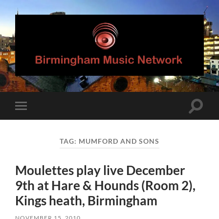
Birmingham
Music
Network
Toggle
Toggle
search
mobile
field
menu
TAG:
MUMFORD AND SONS
Moulettes play live December
9th at Hare & Hounds (Room 2),
Kings heath, Birmingham
NOVEMBER 15, 2010