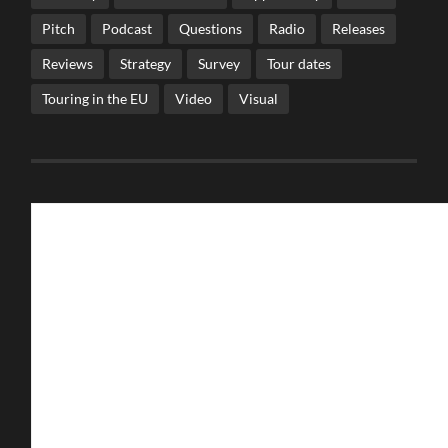
Pitch
Podcast
Questions
Radio
Releases
Reviews
Strategy
Survey
Tour dates
Touring in the EU
Video
Visual