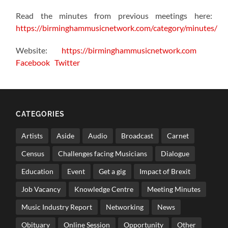
Read the minutes from previous meetings here:
https://birminghammusicnetwork.com/category/minutes/
Website:
https://birminghammusicnetwork.com
Facebook
Twitter
CATEGORIES
Artists
Aside
Audio
Broadcast
Carnet
Census
Challenges facing Musicians
Dialogue
Education
Event
Get a gig
Impact of Brexit
Job Vacancy
Knowledge Centre
Meeting Minutes
Music Industry Report
Networking
News
Obituary
Online Session
Opportunity
Other