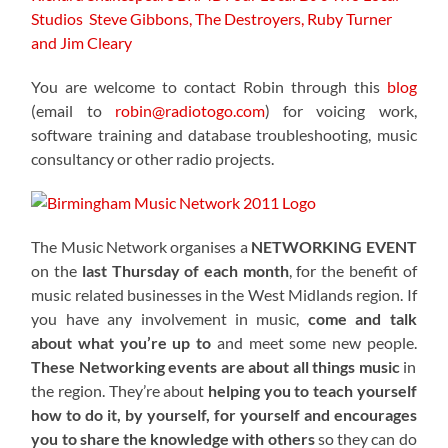
Studios
Steve Gibbons, The Destroyers, Ruby Turner
and Jim Cleary
You are welcome to contact Robin through this
blog
(email to
robin@radiotogo.com
) for voicing work,
software training and database troubleshooting, music
consultancy or other radio projects.
The Music Network organises a
NETWORKING EVENT
on the
last Thursday of each month
, for the benefit of
music related businesses in the West Midlands region. If
you have any involvement in music,
come and talk
about what you’re up to
and meet some new people.
These Networking events are about all things music
in
the region. They’re about
helping you to teach yourself
how to do it, by yourself, for yourself and encourages
you to share the knowledge with others
so they can do