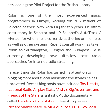
he’s leading the Pilot Project for the British Library.
Robin is one of the most experienced music
programmers in Europe, working for RCS, makers of
Selector, at their New York HQ for ten years. He offers
consultancy in Selector and P Squared’s AutoTrack /
Myriad, for whom he is currently authoring online help,
as well as other systems. Recent consult work has taken
Robin to Southampton, Glasgow and Budapest. He is
currently developing new ultra-low cost radio
approaches for Internet radio streaming.
In recent months Robin has turned his attention to
blogging more about local music and the stories he has
uncovered. Recent blog posts have included
Toy Hearts
,
National Radio Airplay Stats
,
Misty’s Big Adventure and
Friends of the Stars
, a fantastic Audio documentary
called
Handsworth Evolution
interesting pieces on
Richard Shakespeare
BRMB
Four Local DJ’s
Two Local