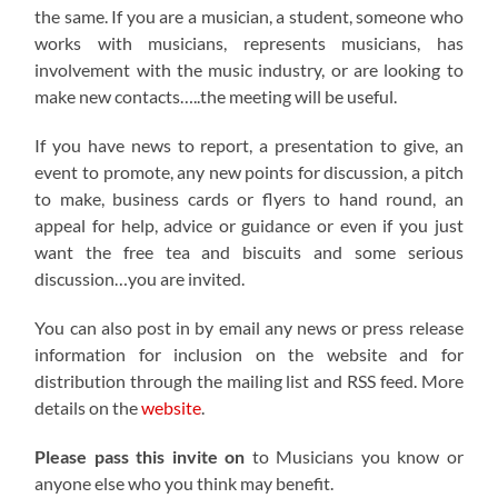
the same. If you are a musician, a student, someone who
works with musicians, represents musicians, has
involvement with the music industry, or are looking to
make new contacts…..the meeting will be useful.
If you have news to report, a presentation to give, an
event to promote, any new points for discussion, a pitch
to make, business cards or flyers to hand round, an
appeal for help, advice or guidance or even if you just
want the free tea and biscuits and some serious
discussion…you are invited.
You can also post in by email any news or press release
information for inclusion on the website and for
distribution through the mailing list and RSS feed. More
details on the
website
.
Please pass this invite on
to Musicians you know or
anyone else who you think may benefit.