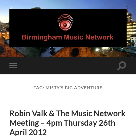
Birmingham
Music
Network
Toggle
Toggle
search
mobile
field
menu
TAG:
MISTY’S BIG ADVENTURE
Robin Valk & The Music Network
Meeting – 4pm Thursday 26th
April 2012