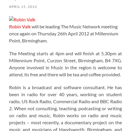
APRIL 15, 2012
Robin Valk
will be leading The Music Network meeting
once again on Thursday 26th April 2012 at Millennium
Point, Birmingham.
The Meeting starts at 4pm and will finish at 5.30pm at
Millennium Point, Curzon Street, Birmingham, B4 7XG.
Anyone involved in Music in the region is welcome to
attend, its free and there will be tea and coffee provided.
Robin is a broadcast and software consultant. He has
been in radio for over 40 years, working on student
radio, US Rock Radio, Commercial Radio and BBC Radio
2. When not consulting, teaching, podcasting or writing
on radio and music, Robin works on radio and music
projects – most recently, a documentary project on the
music and musicians of Handsworth, Birmingham, and