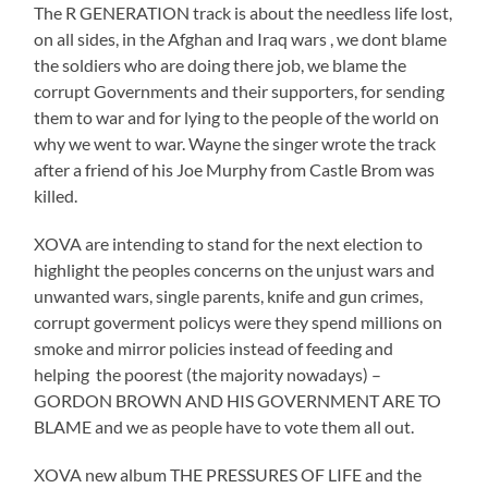
The R GENERATION track is about the needless life lost,
on all sides, in the Afghan and Iraq wars , we dont blame
the soldiers who are doing there job, we blame the
corrupt Governments and their supporters, for sending
them to war and for lying to the people of the world on
why we went to war. Wayne the singer wrote the track
after a friend of his Joe Murphy from Castle Brom was
killed.
XOVA are intending to stand for the next election to
highlight the peoples concerns on the unjust wars and
unwanted wars, single parents, knife and gun crimes,
corrupt goverment policys were they spend millions on
smoke and mirror policies instead of feeding and
helping the poorest (the majority nowadays) –
GORDON BROWN AND HIS GOVERNMENT ARE TO
BLAME and we as people have to vote them all out.
XOVA new album THE PRESSURES OF LIFE and the