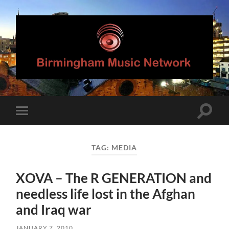
Birmingham
Music
Network
Toggle
Toggle
search
mobile
field
menu
TAG:
MEDIA
XOVA – The R GENERATION and
needless life lost in the Afghan
and Iraq war
JANUARY 7, 2010