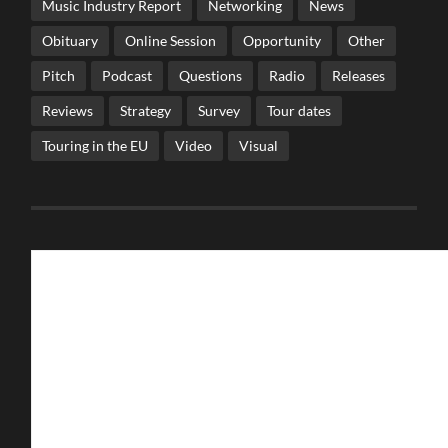
Music Industry Report
Networking
News
Obituary
Online Session
Opportunity
Other
Pitch
Podcast
Questions
Radio
Releases
Reviews
Strategy
Survey
Tour dates
Touring in the EU
Video
Visual