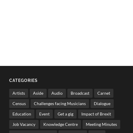
CATEGORIES
Artists
Aside
Audio
Broadcast
Carnet
Census
Challenges facing Musicians
Dialogue
Education
Event
Get a gig
Impact of Brexit
Job Vacancy
Knowledge Centre
Meeting Minutes