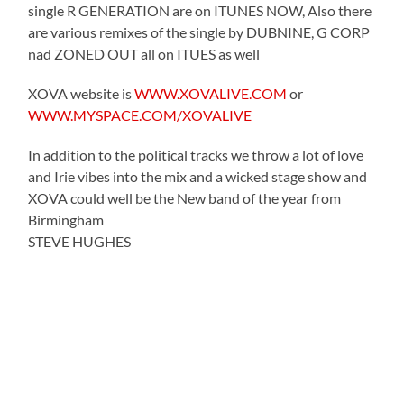
single R GENERATION are on ITUNES NOW, Also there
are various remixes of the single by DUBNINE, G CORP
nad ZONED OUT all on ITUES as well
XOVA website is
WWW.XOVALIVE.COM
or
WWW.MYSPACE.COM/XOVALIVE
In addition to the political tracks we throw a lot of love
and Irie vibes into the mix and a wicked stage show and
XOVA could well be the New band of the year from
Birmingham
STEVE HUGHES