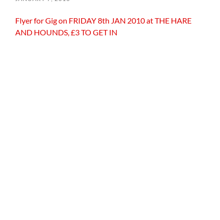
Flyer for Gig on FRIDAY 8th JAN 2010 at THE HARE
AND HOUNDS, £3 TO GET IN