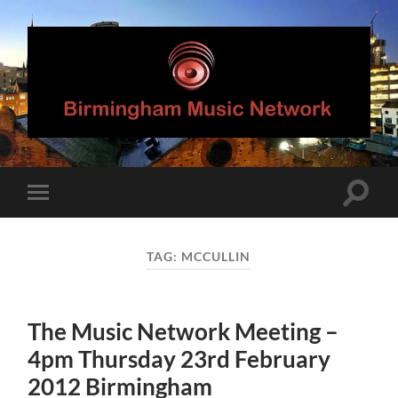
Birmingham
Music
Network
Toggle
Toggle
search
mobile
field
menu
TAG:
MCCULLIN
The Music Network Meeting –
4pm Thursday 23rd February
2012 Birmingham