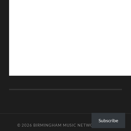
Subscribe
© 2026
BIRMINGHAM MUSIC NETWORK
—
UP ↑