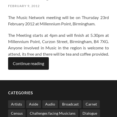
FEBRUARY 9, 2012
The Music Network meeting will be on Thursday 23rd
February 2012 at Millennium Point, Birmingham.
The Meeting starts at 4pm and will finish at 5.30pm at
Millennium Point, Curzon Street, Birmingham, B4 7XG.
Anyone involved in Music in the region is welcome to
attend, its free and there will be tea and coffee provided.
Continue reading
CATEGORIES
Artists
Aside
Audio
Broadcast
Carnet
Census
Challenges facing Musicians
Dialogue