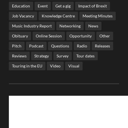
Education
Event
Get a gig
Impact of Brexit
Job Vacancy
Knowledge Centre
Meeting Minutes
Music Industry Report
Networking
News
Obituary
Online Session
Opportunity
Other
Pitch
Podcast
Questions
Radio
Releases
Reviews
Strategy
Survey
Tour dates
Touring in the EU
Video
Visual