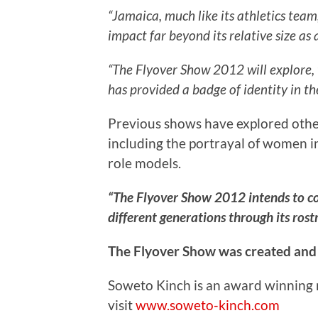
“Jamaica, much like its athletics te
impact far beyond its relative size as a
“The Flyover Show 2012 will explore, 
has provided a badge of identity in th
Previous shows have explored other
including the portrayal of women in
role models.
“The Flyover Show 2012 intends to co
different generations through its rost
The Flyover Show was created and
Soweto Kinch is an award winning 
visit
www.soweto-kinch.com