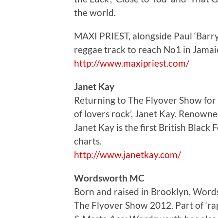
the world.
MAXI PRIEST, alongside Paul ‘Barry
reggae track to reach No1 in Jamaic
http://www.maxipriest.com/
Janet Kay
Returning to The Flyover Show for 
of lovers rock’, Janet Kay. Renowned
Janet Kay is the first British Black
charts.
http://www.janetkay.com/
Wordsworth MC
Born and raised in Brooklyn, Word
The Flyover Show 2012. Part of ‘ra