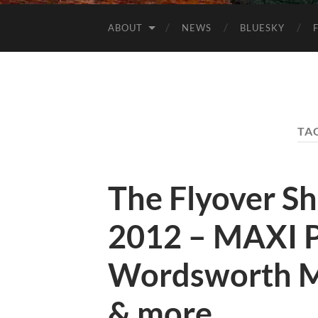
ABOUT
NEWS
BLUESKY
TA
The Flyover S
2012 – MAXI P
Wordsworth M
& more