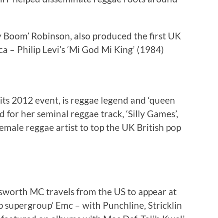
 Boom’ Robinson, also produced the first UK
a – Philip Levi’s ‘Mi God Mi King’ (1984)
its 2012 event, is reggae legend and ‘queen
 for her seminal reggae track, ‘Silly Games’,
 Female reggae artist to top the UK British pop
sworth MC travels from the US to appear at
p supergroup’ Emc – with Punchline, Stricklin