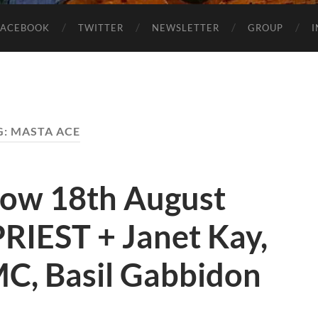
FACEBOOK
TWITTER
NEWSLETTER
GROUP
G:
MASTA ACE
how 18th August
RIEST + Janet Kay,
C, Basil Gabbidon