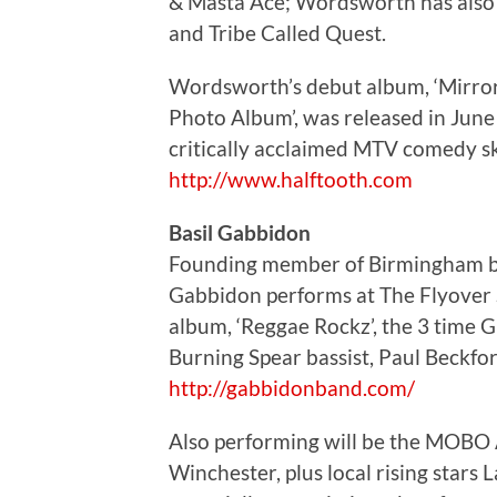
& Masta Ace; Wordsworth has also 
and Tribe Called Quest.
Wordsworth’s debut album, ‘Mirror M
Photo Album’, was released in Jun
critically acclaimed MTV comedy ske
http://www.halftooth.com
Basil Gabbidon
Founding member of Birmingham bor
Gabbidon performs at The Flyover 
album, ‘Reggae Rockz’, the 3 time
Burning Spear bassist, Paul Beckfor
http://gabbidonband.com/
Also performing will be the MOBO
Winchester, plus local rising stars 