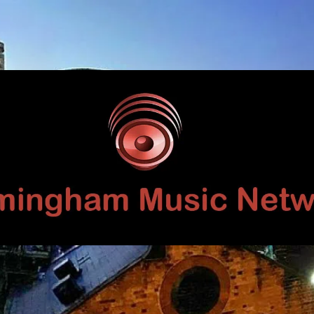
Birmingham
Music
Network