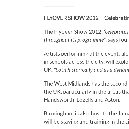
_______________
FLYOVER SHOW 2012 – Celebratin
The Flyover Show 2012,
“celebrates
throughout its programme”
, says fo
Artists performing at the event; al
in schools across the city, will exp
UK,
“both historically and as a dynam
The West Midlands has the second h
the UK, particularly in the areas th
Handsworth, Lozells and Aston.
Birmingham is also host to the Jam
will be staying and training in the 