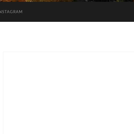
INSTAGRAM