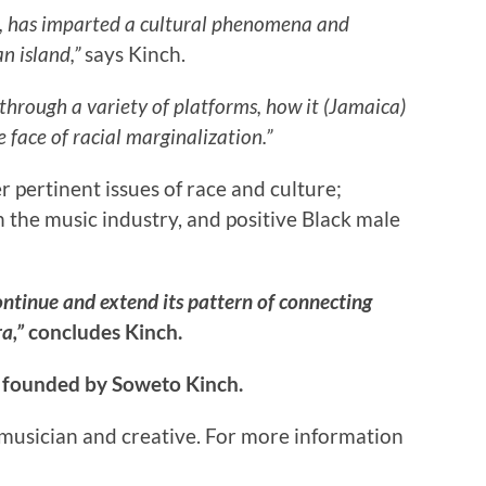
am, has imparted a cultural phenomena and
n island,”
says Kinch.
through a variety of platforms, how it (Jamaica)
e face of racial marginalization.”
 pertinent issues of race and culture;
 the music industry, and positive Black male
ntinue and extend its pattern of connecting
ra,”
concludes Kinch.
 founded by Soweto Kinch.
musician and creative. For more information