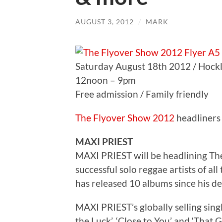
AUGUST 3, 2012
/
MARK
Saturday August 18th 2012 / Hockl
12noon – 9pm
Free admission / Family friendly
The Flyover Show 2012
headliners 
MAXI PRIEST
MAXI PRIEST will be headlining Th
successful solo reggae artists of all 
has released 10 albums since his deb
MAXI PRIEST’s globally selling sing
the Luck’, ‘Close to You’ and ‘That