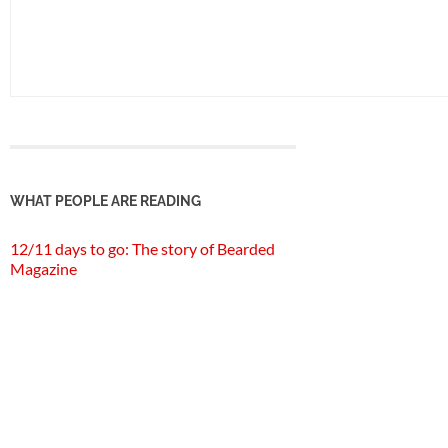
WHAT PEOPLE ARE READING
12/11 days to go: The story of Bearded
Magazine