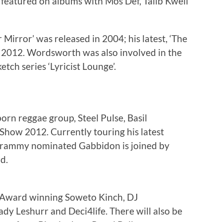
featured on albums with Mos Def, Talib Kweli
irror’ was released in 2004; his latest, ‘The
e 2012. Wordsworth was also involved in the
tch series ‘Lyricist Lounge’.
n reggae group, Steel Pulse, Basil
Show 2012. Currently touring his latest
 Grammy nominated Gabbidon is joined by
d.
 Award winning Soweto Kinch, DJ
Lady Leshurr and Deci4life. There will also be