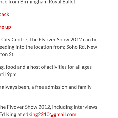
nce from Birmingham Royal Ballet.
ne up
 City Centre, The Flyover Show 2012 can be
feeding into the location from; Soho Rd, New
ton St.
g, food and a host of activities for all ages
til 9pm.
s always been, a free admission and family
The Flyover Show 2012, including interviews
 Ed King at
edking2210@gmail.com