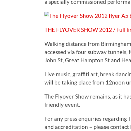
a specially commissioned performa
THE FLYOVER SHOW 2012 / Full li
Walking distance from Birmingham
accessed via four subway tunnels, 
John St, Great Hampton St and Hea
Live music, graffiti art, break dancin
will be taking place from 12noon un
The Flyover Show remains, as it ha
friendly event.
For any press enquiries regarding 
and accreditation – please contact