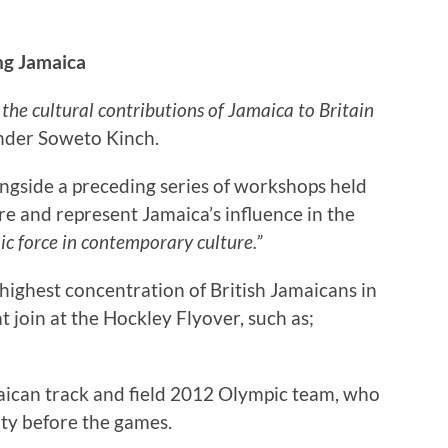
g Jamaica
 the cultural contributions of Jamaica to Britain
under Soweto Kinch.
ongside a preceding series of workshops held
lore and represent Jamaica’s influence in the
ic force in contemporary culture.”
ighest concentration of British Jamaicans in
at join at the Hockley Flyover, such as;
aican track and field 2012 Olympic team, who
city before the games.