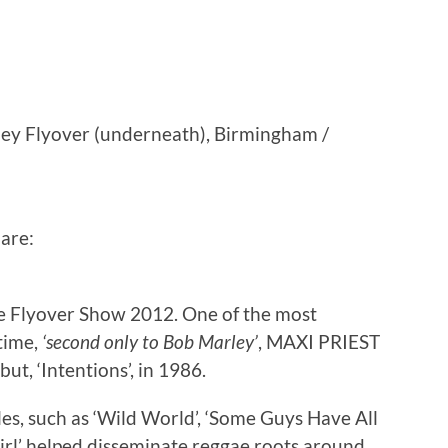
ey Flyover (underneath), Birmingham /
are:
e Flyover Show 2012. One of the most
time,
‘second only to Bob Marley’
, MAXI PRIEST
ut, ‘Intentions’, in 1986.
les, such as ‘Wild World’, ‘Some Guys Have All
 Girl’ helped disseminate reggae roots around