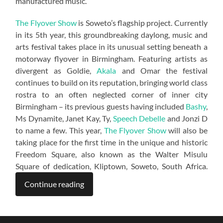
manufactured music.”
The Flyover Show
is Soweto’s flagship project. Currently
in its 5th year, this groundbreaking daylong, music and
arts festival takes place in its unusual setting beneath a
motorway flyover in Birmingham. Featuring artists as
divergent as Goldie,
Akala
and Omar the festival
continues to build on its reputation, bringing world class
rostra to an often neglected corner of inner city
Birmingham – its previous guests having included
Bashy
,
Ms Dynamite, Janet Kay, Ty,
Speech Debelle
and Jonzi D
to name a few. This year,
The Flyover Show
will also be
taking place for the first time in the unique and historic
Freedom Square, also known as the Walter Misulu
Square of dedication, Kliptown, Soweto, South Africa.
Continue reading