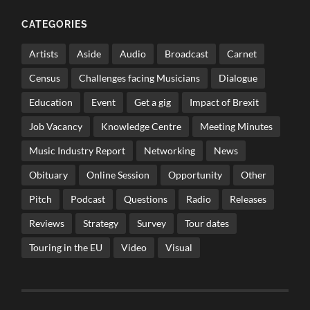
CATEGORIES
Artists
Aside
Audio
Broadcast
Carnet
Census
Challenges facing Musicians
Dialogue
Education
Event
Get a gig
Impact of Brexit
Job Vacancy
Knowledge Centre
Meeting Minutes
Music Industry Report
Networking
News
Obituary
Online Session
Opportunity
Other
Pitch
Podcast
Questions
Radio
Releases
Reviews
Strategy
Survey
Tour dates
Touring in the EU
Video
Visual