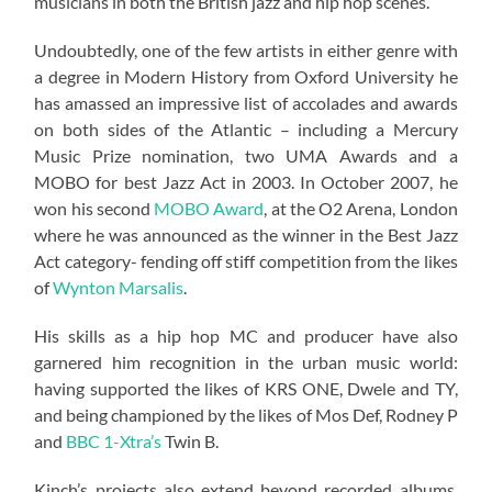
musicians in both the British jazz and hip hop scenes.
Undoubtedly, one of the few artists in either genre with
a degree in Modern History from Oxford University he
has amassed an impressive list of accolades and awards
on both sides of the Atlantic – including a Mercury
Music Prize nomination, two UMA Awards and a
MOBO for best Jazz Act in 2003. In October 2007, he
won his second
MOBO Award
, at the O2 Arena, London
where he was announced as the winner in the Best Jazz
Act category- fending off stiff competition from the likes
of
Wynton Marsalis
.
His skills as a hip hop MC and producer have also
garnered him recognition in the urban music world:
having supported the likes of KRS ONE, Dwele and TY,
and being championed by the likes of Mos Def, Rodney P
and
BBC 1-Xtra’s
Twin B.
Kinch’s projects also extend beyond recorded albums.