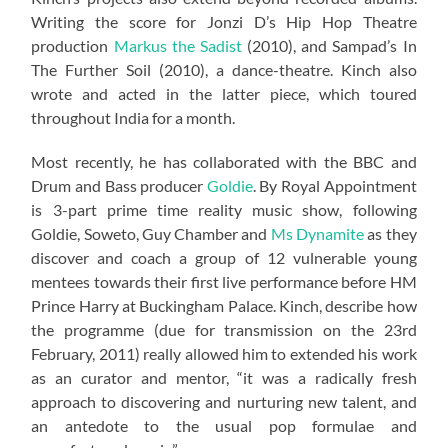
Writing the score for Jonzi D’s Hip Hop Theatre
production
Markus the Sadist
(2010), and Sampad’s In
The Further Soil (2010), a dance-theatre. Kinch also
wrote and acted in the latter piece, which toured
throughout India for a month.
Most recently, he has collaborated with the BBC and
Drum and Bass producer
Goldie
. By Royal Appointment
is 3-part prime time reality music show, following
Goldie, Soweto, Guy Chamber and
Ms Dynamite
as they
discover and coach a group of 12 vulnerable young
mentees towards their first live performance before HM
Prince Harry at Buckingham Palace. Kinch, describe how
the programme (due for transmission on the 23rd
February, 2011) really allowed him to extended his work
as an curator and mentor, “it was a radically fresh
approach to discovering and nurturing new talent, and
an antedote to the usual pop formulae and