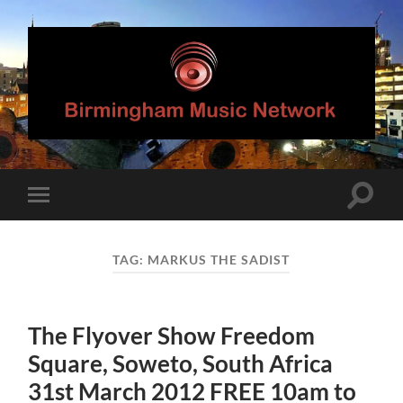
Birmingham
Music
Network
Toggle
Toggle
search
mobile
field
menu
TAG:
MARKUS THE SADIST
The Flyover Show Freedom
Square, Soweto, South Africa
31st March 2012 FREE 10am to