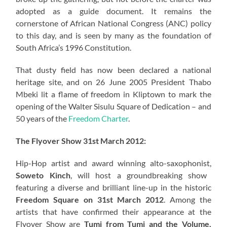
adopted as a guide document. It remains the
cornerstone of African National Congress (ANC) policy
to this day, and is seen by many as the foundation of
South Africa’s 1996 Constitution.
That dusty field has now been declared a national
heritage site, and on 26 June 2005 President Thabo
Mbeki lit a flame of freedom in Kliptown to mark the
opening of the Walter Sisulu Square of Dedication – and
50 years of the
Freedom Charter
.
The Flyover Show 31st March 2012:
Hip-Hop artist and award winning alto-saxophonist,
Soweto Kinch
, will host a groundbreaking show
featuring a diverse and brilliant line-up in the historic
Freedom Square on 31st March 2012
. Among the
artists that have confirmed their appearance at the
Flyover Show are
Tumi from Tumi and the Volume,