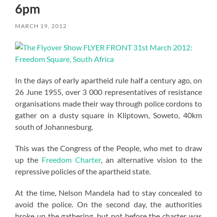
6pm
MARCH 19, 2012
In the days of early apartheid rule half a century ago, on
26 June 1955, over 3 000 representatives of resistance
organisations made their way through police cordons to
gather on a dusty square in Kliptown, Soweto, 40km
south of Johannesburg.
This was the Congress of the People, who met to draw
up the
Freedom Charter
, an alternative vision to the
repressive policies of the apartheid state.
At the time, Nelson Mandela had to stay concealed to
avoid the police. On the second day, the authorities
broke up the gathering, but not before the charter was