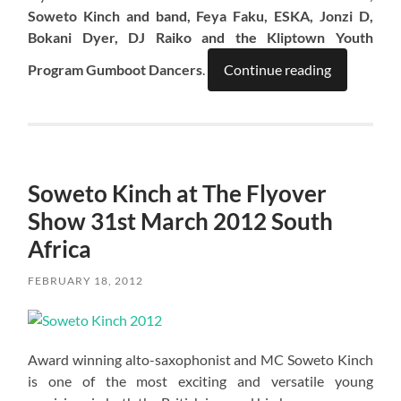
Soweto Kinch and band, Feya Faku, ESKA, Jonzi D,
Bokani Dyer, DJ Raiko and the Kliptown Youth
Program Gumboot Dancers
.
Continue reading
Soweto Kinch at The Flyover
Show 31st March 2012 South
Africa
FEBRUARY 18, 2012
Award winning alto-saxophonist and MC Soweto Kinch
is one of the most exciting and versatile young