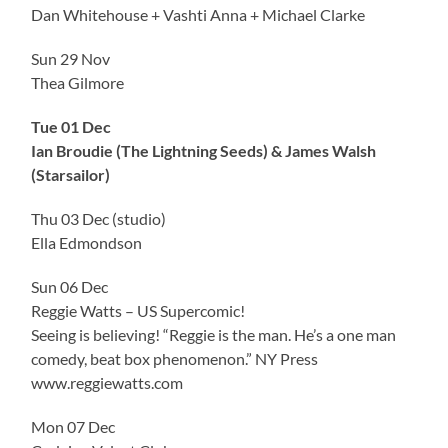
Dan Whitehouse + Vashti Anna + Michael Clarke
Sun 29 Nov
Thea Gilmore
Tue 01 Dec
Ian Broudie (The Lightning Seeds) & James Walsh
(Starsailor)
Thu 03 Dec (studio)
Ella Edmondson
Sun 06 Dec
Reggie Watts – US Supercomic!
Seeing is believing! “Reggie is the man. He’s a one man
comedy, beat box phenomenon.” NY Press
www.reggiewatts.com
Mon 07 Dec