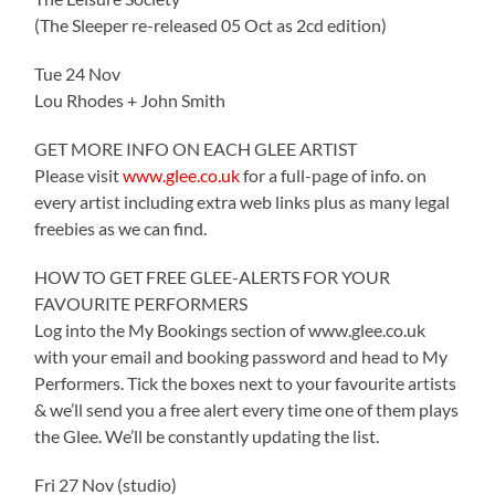
(The Sleeper re-released 05 Oct as 2cd edition)
Tue 24 Nov
Lou Rhodes + John Smith
GET MORE INFO ON EACH GLEE ARTIST
Please visit
www.glee.co.uk
for a full-page of info. on
every artist including extra web links plus as many legal
freebies as we can find.
HOW TO GET FREE GLEE-ALERTS FOR YOUR
FAVOURITE PERFORMERS
Log into the My Bookings section of www.glee.co.uk
with your email and booking password and head to My
Performers. Tick the boxes next to your favourite artists
& we’ll send you a free alert every time one of them plays
the Glee. We’ll be constantly updating the list.
Fri 27 Nov (studio)