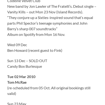
Codeine Velvet Club
New band by Jon Lawler of The Fratelli’s. Debut single –
Vanity Kills – out Mon 23 Nov (Island Records).
“They conjure up a Sixties-inspired sound that’s equal
parts Phil Spector’s teenage symphonies and John
Barry’s sharp 007 soundtracks”
Album on Spotify from Mon 16 Nov.
Wed 09 Dec
Ben Howard (recent guest to Fink)
Sun 13 Dec – SOLD OUT
Candy Box Burlesque
Tue 02 Mar 2010
Tom McRae
(re-scheduled from 05 Oct. All original bookings still
valid)
Sun 23 May