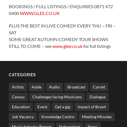
BOOKINGS / FULL LISTINGS / ENQUIRIES 0871 472
0400
WWW.GLEE.CO.UK
PLUS THE BEST IN LIVE COMEDY EVERY THU – FRI –
SAT
SOME GREAT AUTUMN COMEDY TOUR SHOWS
STILL TO COME – see
www.glee.co.uk
for full listings
CATEGORIES
Artists
Aside
Audio
Broadcast
Carnet
Census
Challenges facing Musicians
Dialogue
Education
Event
Get a gig
Impact of Brexit
Job Vacancy
Knowledge Centre
Meeting Minutes
Music Industry Report
Networking
News