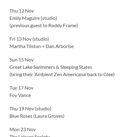
Thu 12 Nov
Emily Maguire (studio)
(previous guest to Roddy Frame)
Fri 13 Nov (studio)
Martha Tilston + Dan Arborise
Sun 15 Nov
Great Lake Swimmers & Sleeping States
(bring their ‘Ambient Zen Americana’ back to Glee)
Tue 17 Nov
Foy Vance
Thu 19 Nov (studio)
Blue Roses (Laura Groves)
Mon 23 Nov
The Leisure Society