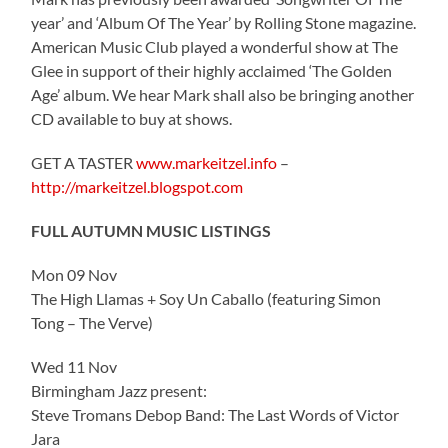
year’ and ‘Album Of The Year’ by Rolling Stone magazine.
American Music Club played a wonderful show at The
Glee in support of their highly acclaimed ‘The Golden
Age’ album. We hear Mark shall also be bringing another
CD available to buy at shows.
GET A TASTER
www.markeitzel.info
–
http://markeitzel.blogspot.com
FULL AUTUMN MUSIC LISTINGS
Mon 09 Nov
The High Llamas + Soy Un Caballo (featuring Simon
Tong – The Verve)
Wed 11 Nov
Birmingham Jazz present:
Steve Tromans Debop Band: The Last Words of Victor
Jara