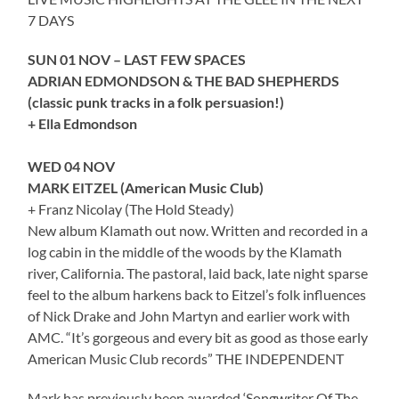
7 DAYS
SUN 01 NOV – LAST FEW SPACES
ADRIAN EDMONDSON & THE BAD SHEPHERDS
(classic punk tracks in a folk persuasion!)
+ Ella Edmondson
WED 04 NOV
MARK EITZEL (American Music Club)
+ Franz Nicolay (The Hold Steady)
New album Klamath out now. Written and recorded in a
log cabin in the middle of the woods by the Klamath
river, California. The pastoral, laid back, late night sparse
feel to the album harkens back to Eitzel’s folk influences
of Nick Drake and John Martyn and earlier work with
AMC. “It’s gorgeous and every bit as good as those early
American Music Club records” THE INDEPENDENT
Mark has previously been awarded ‘Songwriter Of The