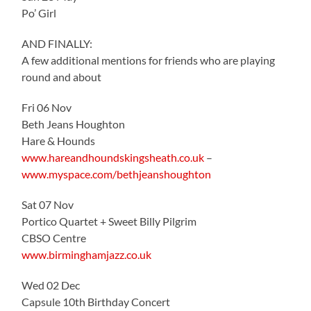
Po’ Girl
AND FINALLY:
A few additional mentions for friends who are playing
round and about
Fri 06 Nov
Beth Jeans Houghton
Hare & Hounds
www.hareandhoundskingsheath.co.uk
–
www.myspace.com/bethjeanshoughton
Sat 07 Nov
Portico Quartet + Sweet Billy Pilgrim
CBSO Centre
www.birminghamjazz.co.uk
Wed 02 Dec
Capsule 10th Birthday Concert