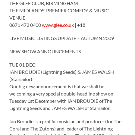
THE GLEE CLUB, BIRMINGHAM
THE MIDLANDS’ PREMIER COMEDY & MUSIC
VENUE
0871 472 0400
www.glee.co.uk
| +18
LIVE MUSIC LISTINGS UPDATE – AUTUMN 2009
NEW SHOW ANNOUNCEMENTS
TUE 01 DEC
IAN BROUDIE (Lightning Seeds) & JAMES WALSH
(Starsailor)
Our big new announcement is that we shall be
welcoming a very special double-headline show on
Tuesday 1st December with IAN BROUDIE of The
Lightning Seeds and JAMES WALSH of Starsailor.
Ian Broudie is a prolific musician and producer (for The
Coral and The Zutons) and leader of The Lightning