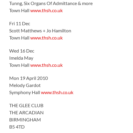
Tunng, Six Organs Of Admittance & more
Town Hall
www.thsh.co.uk
Fri 11 Dec
Scott Matthews + Jo Hamilton
Town Hall
www.thsh.co.uk
Wed 16 Dec
Imelda May
Town Hall
www.thsh.co.uk
Mon 19 April 2010
Melody Gardot
Symphony Hall
www.thsh.co.uk
THE GLEE CLUB
THE ARCADIAN
BIRMINGHAM
B5 4TD