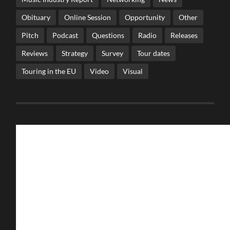
Obituary
Online Session
Opportunity
Other
Pitch
Podcast
Questions
Radio
Releases
Reviews
Strategy
Survey
Tour dates
Touring in the EU
Video
Visual