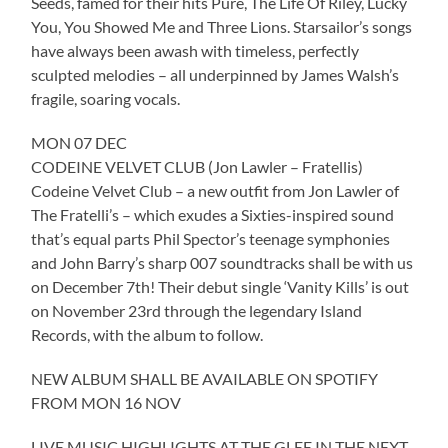
Seeds, famed for their hits Pure, The Life Of Riley, Lucky
You, You Showed Me and Three Lions. Starsailor’s songs
have always been awash with timeless, perfectly
sculpted melodies – all underpinned by James Walsh’s
fragile, soaring vocals.
MON 07 DEC
CODEINE VELVET CLUB (Jon Lawler – Fratellis)
Codeine Velvet Club – a new outfit from Jon Lawler of
The Fratelli’s – which exudes a Sixties-inspired sound
that’s equal parts Phil Spector’s teenage symphonies
and John Barry’s sharp 007 soundtracks shall be with us
on December 7th! Their debut single ‘Vanity Kills’ is out
on November 23rd through the legendary Island
Records, with the album to follow.
NEW ALBUM SHALL BE AVAILABLE ON SPOTIFY
FROM MON 16 NOV
LIVE MUSIC HIGHLIGHTS AT THE GLEE IN THE NEXT