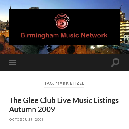
Birmingham
Music
Network
Toggle
Toggle
search
mobile
field
menu
TAG:
MARK EITZEL
The Glee Club Live Music Listings
Autumn 2009
OCTOBER 29, 2009