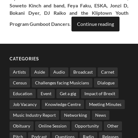
Soweto Kinch and band, Feya Faku, ESKA, Jonzi D,
Bokani Dyer, DJ Raiko and the Kliptown Youth
Program Gumboot Dancers
.
Continue reading
CATEGORIES
Artists
Aside
Audio
Broadcast
Carnet
Census
Challenges facing Musicians
Dialogue
Education
Event
Get a gig
Impact of Brexit
Job Vacancy
Knowledge Centre
Meeting Minutes
Music Industry Report
Networking
News
Obituary
Online Session
Opportunity
Other
Pitch
Podcast
Questions
Radio
Releases