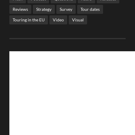
Reviews
Strategy
Survey
Tour dates
Touring in the EU
Video
Visual