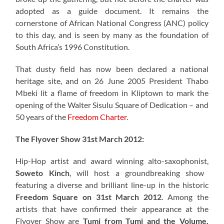
adopted as a guide document. It remains the
cornerstone of African National Congress (ANC) policy
to this day, and is seen by many as the foundation of
South Africa’s 1996 Constitution.
That dusty field has now been declared a national
heritage site, and on 26 June 2005 President Thabo
Mbeki lit a flame of freedom in Kliptown to mark the
opening of the Walter Sisulu Square of Dedication – and
50 years of the
Freedom Charter
.
The Flyover Show 31st March 2012:
Hip-Hop artist and award winning alto-saxophonist,
Soweto Kinch
, will host a groundbreaking show
featuring a diverse and brilliant line-up in the historic
Freedom Square on 31st March 2012
. Among the
artists that have confirmed their appearance at the
Flyover Show are
Tumi from Tumi and the Volume,