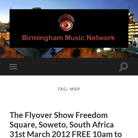
Birmingham
Music
Network
Toggle
Toggle
search
mobile
field
menu
TAG:
MAP
The Flyover Show Freedom
Square, Soweto, South Africa
31st March 2012 FREE 10am to