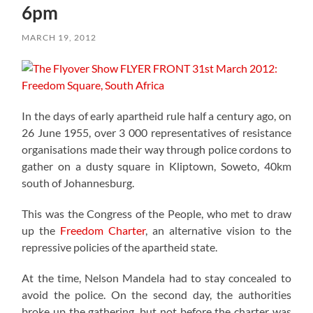
6pm
MARCH 19, 2012
In the days of early apartheid rule half a century ago, on
26 June 1955, over 3 000 representatives of resistance
organisations made their way through police cordons to
gather on a dusty square in Kliptown, Soweto, 40km
south of Johannesburg.
This was the Congress of the People, who met to draw
up the
Freedom Charter
, an alternative vision to the
repressive policies of the apartheid state.
At the time, Nelson Mandela had to stay concealed to
avoid the police. On the second day, the authorities
broke up the gathering, but not before the charter was