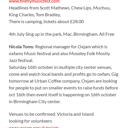
www.fireflymusicfest.com
Headlines from Scott Mathews, Chew Lips, Muchuu,
King Charles, Tom Bradley,
There is camping, tickets about £28.00
4th July Sing up in the park, Mac, Birmingham. All Free
Nicola Toms:
Regional manager for Oxjam which is
oxfams Music festival and also Moseley Folk Mostly
Jazz festival.
Saturday 16th october in multiple city center venues,
come and watch local bands and profits go to oxfam. Gig
tomorrow at Urban Coffee company. Oxjam are looking
for people to put on smaller events to raise funds before
oct 16th then event itself is happening on 16th october
in Birmingham City center.
Venues to be confirmed. Victoria and Island
looking for volunteers
www.oxjam.org.uk/oxjam