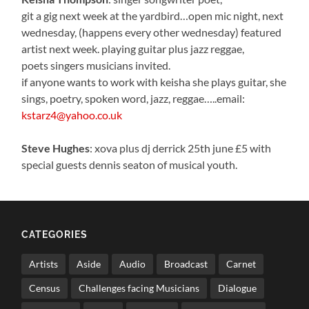
git a gig next week at the yardbird…open mic night, next
wednesday, (happens every other wednesday) featured
artist next week. playing guitar plus jazz reggae,
poets singers musicians invited.
if anyone wants to work with keisha she plays guitar, she
sings, poetry, spoken word, jazz, reggae…..email:
kstarz4@yahoo.co.uk
Steve Hughes
: xova plus dj derrick 25th june £5 with
special guests dennis seaton of musical youth.
CATEGORIES
Artists
Aside
Audio
Broadcast
Carnet
Census
Challenges facing Musicians
Dialogue