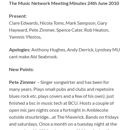
The Music Network Meeting Minutes 24th June 2010
Present:
Clare Edwards, Nicola Toms, Mark Sampson, Gary
Hayward, Pete Zimmer, Spence Cater, Rob Heaton,
Yammis Yfestos,
Apologies:
Anthony Hughes, Andy Derrick, Lyndsey MU
cant make Abi Seabrook.
New Points:
Pete Zimmer
– Singer songwirter and has been for
many years. Plays small pubs and clubs and repetoire
blues rock etc. plays covers and a few of his own). just
finished a bsc in music tech at BCU. Hosts a couple of
open mic jam nights once a fortnight in Amblecote
outside stourbridge…at The Maverick. Bands on fridays
and saturdays. Once a month on a tuesday night at the