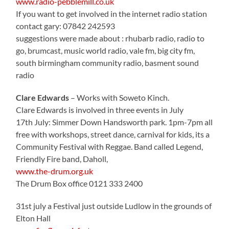
www.radio-pebblemill.co.uk
If you want to get involved in the internet radio station
contact gary: 07842 242593
suggestions were made about : rhubarb radio, radio to
go, brumcast, music world radio, vale fm, big city fm,
south birmingham community radio, basment sound
radio
Clare Edwards
– Works with Soweto Kinch.
Clare Edwards is involved in three events in July
17th July: Simmer Down Handsworth park. 1pm-7pm all
free with workshops, street dance, carnival for kids, its a
Community Festival with Reggae. Band called Legend,
Friendly Fire band, Daholl,
www.the-drum.org.uk
The Drum Box office 0121 333 2400
31st july a Festival just outside Ludlow in the grounds of
Elton Hall