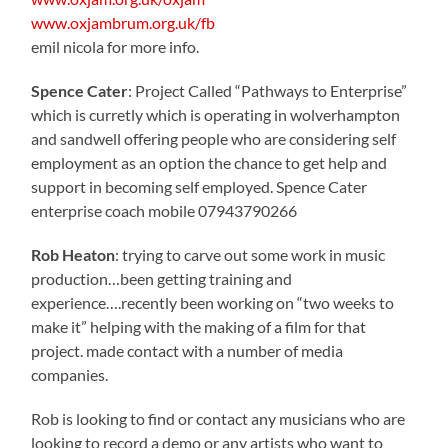
www.oxjambrum.org.uk/fb
emil nicola for more info.
Spence Cater
: Project Called “Pathways to Enterprise”
which is curretly which is operating in wolverhampton
and sandwell offering people who are considering self
employment as an option the chance to get help and
support in becoming self employed. Spence Cater
enterprise coach mobile 07943790266
Rob Heaton
: trying to carve out some work in music
production…been getting training and
experience….recently been working on “two weeks to
make it” helping with the making of a film for that
project. made contact with a number of media
companies.
Rob is looking to find or contact any musicians who are
looking to record a demo or any artists who want to