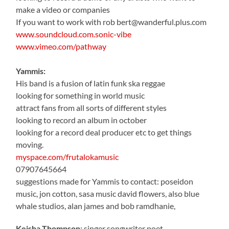
make a video or companies
If you want to work with rob bert@wanderful.plus.com
www.soundcloud.com.sonic-vibe
www.vimeo.com/pathway
Yammis:
His band is a fusion of latin funk ska reggae
looking for something in world music
attract fans from all sorts of different styles
looking to record an album in october
looking for a record deal producer etc to get things
moving.
myspace.com/frutalokamusic
07907645664
suggestions made for Yammis to contact: poseidon
music, jon cotton, sasa music david flowers, also blue
whale studios, alan james and bob ramdhanie,
Keisha Thompson
: singer songwriter poet,