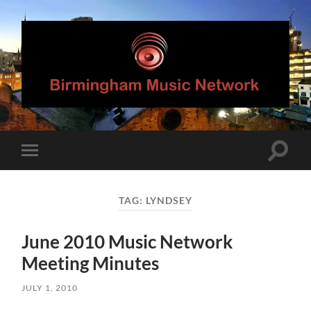
Birmingham
Music
Network
Toggle
Toggle
search
mobile
field
menu
TAG:
LYNDSEY
June 2010 Music Network
Meeting Minutes
JULY 1, 2010