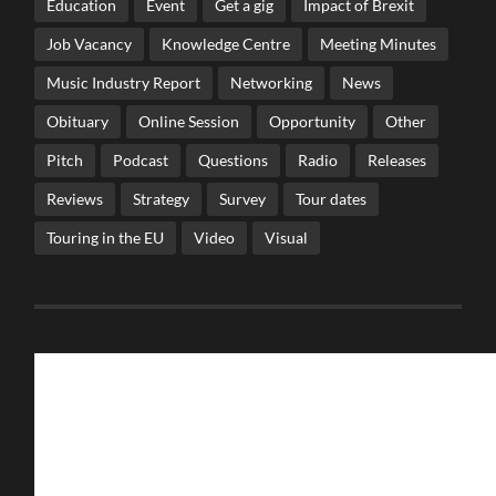
Education
Event
Get a gig
Impact of Brexit
Job Vacancy
Knowledge Centre
Meeting Minutes
Music Industry Report
Networking
News
Obituary
Online Session
Opportunity
Other
Pitch
Podcast
Questions
Radio
Releases
Reviews
Strategy
Survey
Tour dates
Touring in the EU
Video
Visual