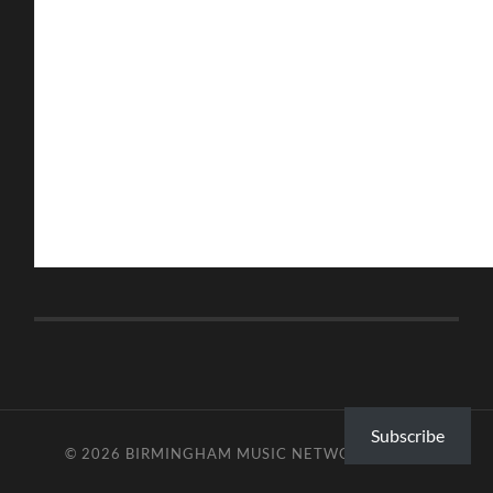
Subscribe
© 2026
BIRMINGHAM MUSIC NETWORK
—
UP ↑