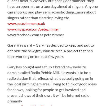
queens head in Wolverly out near kidderminster..they
have an open mic on a tuesday aimed at singers. Anyone
can show up and play. semi acoustic thing…more about
singers rather than electric playing etc.
www.petezimmer.co.uk
www.myspace.com/petezimmer
www.facebook.com as pete zimmer
Gary Hayward
– Gary has decided to keep and put to
one side the new grey whistle test. A project that he’s
been working on for past few years.
Gary has bought and set up a brand new website
domain called Radio Pebble Mill. He wants it to be a
radio station that reflects what is actually going on in
the local Birmingham area. Trying to think of good ideas
for shows, looking for people to get involved and
present shows of their own. it will be internet radio
primarily