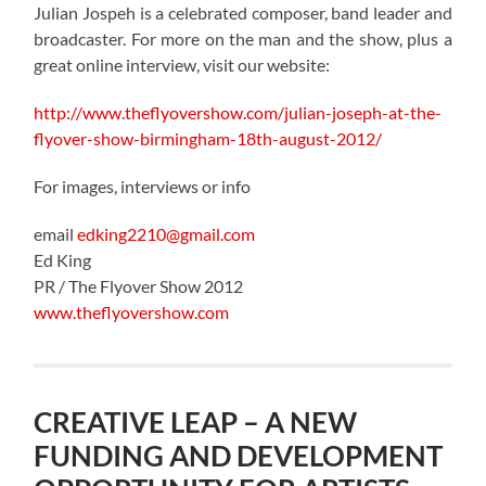
Julian Jospeh is a celebrated composer, band leader and
broadcaster. For more on the man and the show, plus a
great online interview, visit our website:
http://www.theflyovershow.com/julian-joseph-at-the-
flyover-show-birmingham-18th-august-2012/
For images, interviews or info
email
edking2210@gmail.com
Ed King
PR / The Flyover Show 2012
www.theflyovershow.com
CREATIVE LEAP – A NEW
FUNDING AND DEVELOPMENT