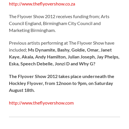
http://www.theflyovershow.co.za
The Flyover Show 2012 receives funding from; Arts
Council England, Birmingham City Council and
Marketing Birmingham.
Previous artists performing at The Flyover Show have
included;
Ms Dynamite, Bashy, Goldie, Omar, Janet
Kaye, Akala, Andy Hamilton, Julian Joseph, Jay Phelps,
Eska, Speech Debelle, Jonzi D and Why G?
The Flyover Show 2012 takes place underneath the
Hockley Flyover, from 12noon to 9pm, on Saturday
August 18th.
http://www.theflyovershow.com