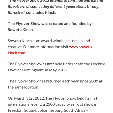
“The Flyover Show 2012 intends to continue and extend
its pattern of connecting different generations through
its rostra,”
concludes Kinch.
The Flyover Show was created and founded by
Soweto Kinch.
Soweto Kinch is an award winning musician and
creative. For more information visit
www.soweto-
kinch.com
The Flyover Show was first held underneath the Hockley
Flyover, Birmingham, in May 2008.
The Flyover Show has returned each year since 2008 at
the same location.
On March 31st 2012, The Flyover Show held its first
international event; a 2500 capacity sell out show in
Freedom Square, Johannesburg, South Africa –