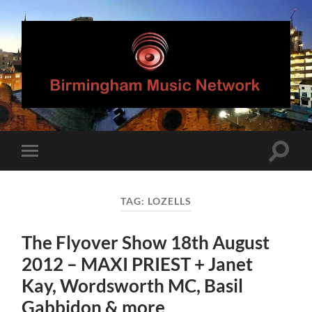
Birmingham
Music
Network
Toggle
Toggle
search
mobile
field
menu
TAG:
LOZELLS
The Flyover Show 18th August
2012 – MAXI PRIEST + Janet
Kay, Wordsworth MC, Basil
Gabbidon & more