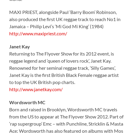
MAXI PRIEST, alongside Paul ‘Barry Boom’ Robinson,
also produced the first UK reggae track to reach No1 in
Jamaica – Philip Levi’s ‘Mi God Mi King’ (1984)
http://www.maxipriest.com/
Janet Kay
Returning to The Flyover Show for its 2012 event, is
reggae legend and ‘queen of lovers rock’, Janet Kay.
Renowned for her seminal reggae track, ‘Silly Games’,
Janet Kay is the first British Black Female reggae artist
to top the UK British pop charts.
http://www.janetkay.com/
Wordsworth MC
Born and raised in Brooklyn, Wordsworth MC travels
from the US to appear at The Flyover Show 2012. Part of
‘rap supergroup’ Emc – with Punchline, Stricklin & Masta
Ace; Wordsworth has also featured on albums with Mos