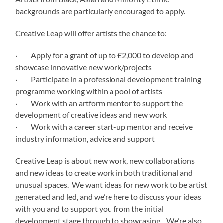
backgrounds are particularly encouraged to apply.
Creative Leap will offer artists the chance to:
· Apply for a grant of up to £2,000 to develop and
showcase innovative new work/projects
· Participate in a professional development training
programme working within a pool of artists
· Work with an artform mentor to support the
development of creative ideas and new work
· Work with a career start-up mentor and receive
industry information, advice and support
Creative Leap is about new work, new collaborations
and new ideas to create work in both traditional and
unusual spaces. We want ideas for new work to be artist
generated and led, and we’re here to discuss your ideas
with you and to support you from the initial
development stage through to showcasing. We’re also