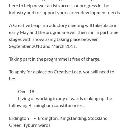
here to help newer artists access or progress in the
industry and to support your career development needs.
A Creative Leap introductory meeting will take place in
early May and the programme will then run in part time
stages with showcasing taking place between
September 2010 and March 2011.
Taking part in the programme is free of charge.
To apply for a place on Creative Leap, you will need to
be:
· Over 18
· Living or working in any of wards making up the
following Birmingham constituencies :
Erdington – Erdington, Kingstanding, Stockland
Green, Tyburn wards