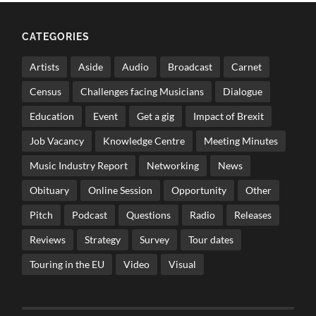
CATEGORIES
Artists
Aside
Audio
Broadcast
Carnet
Census
Challenges facing Musicians
Dialogue
Education
Event
Get a gig
Impact of Brexit
Job Vacancy
Knowledge Centre
Meeting Minutes
Music Industry Report
Networking
News
Obituary
Online Session
Opportunity
Other
Pitch
Podcast
Questions
Radio
Releases
Reviews
Strategy
Survey
Tour dates
Touring in the EU
Video
Visual