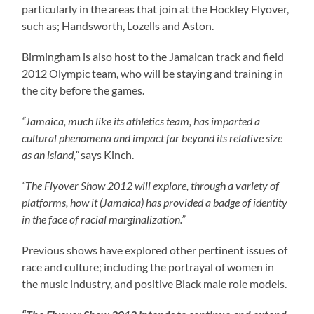
particularly in the areas that join at the Hockley Flyover,
such as; Handsworth, Lozells and Aston.
Birmingham is also host to the Jamaican track and field
2012 Olympic team, who will be staying and training in
the city before the games.
“Jamaica, much like its athletics team, has imparted a
cultural phenomena and impact far beyond its relative size
as an island,”
says Kinch.
“The Flyover Show 2012 will explore, through a variety of
platforms, how it (Jamaica) has provided a badge of identity
in the face of racial marginalization.”
Previous shows have explored other pertinent issues of
race and culture; including the portrayal of women in
the music industry, and positive Black male role models.