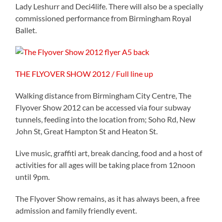
Lady Leshurr and Deci4life. There will also be a specially
commissioned performance from Birmingham Royal
Ballet.
THE FLYOVER SHOW 2012 / Full line up
Walking distance from Birmingham City Centre, The
Flyover Show 2012 can be accessed via four subway
tunnels, feeding into the location from; Soho Rd, New
John St, Great Hampton St and Heaton St.
Live music, graffiti art, break dancing, food and a host of
activities for all ages will be taking place from 12noon
until 9pm.
The Flyover Show remains, as it has always been, a free
admission and family friendly event.