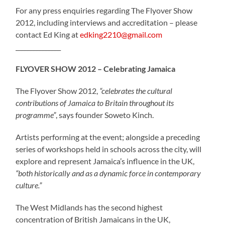
For any press enquiries regarding The Flyover Show
2012, including interviews and accreditation – please
contact Ed King at
edking2210@gmail.com
_______________
FLYOVER SHOW 2012 – Celebrating Jamaica
The Flyover Show 2012,
“celebrates the cultural
contributions of Jamaica to Britain throughout its
programme”
, says founder Soweto Kinch.
Artists performing at the event; alongside a preceding
series of workshops held in schools across the city, will
explore and represent Jamaica’s influence in the UK,
“both historically and as a dynamic force in contemporary
culture.”
The West Midlands has the second highest
concentration of British Jamaicans in the UK,