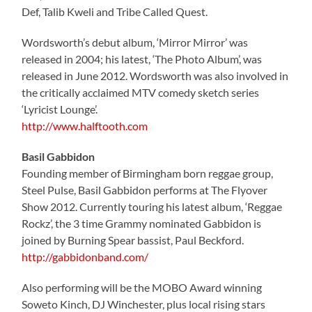
Def, Talib Kweli and Tribe Called Quest.
Wordsworth’s debut album, ‘Mirror Mirror’ was
released in 2004; his latest, ‘The Photo Album’, was
released in June 2012. Wordsworth was also involved in
the critically acclaimed MTV comedy sketch series
‘Lyricist Lounge’.
http://www.halftooth.com
Basil Gabbidon
Founding member of Birmingham born reggae group,
Steel Pulse, Basil Gabbidon performs at The Flyover
Show 2012. Currently touring his latest album, ‘Reggae
Rockz’, the 3 time Grammy nominated Gabbidon is
joined by Burning Spear bassist, Paul Beckford.
http://gabbidonband.com/
Also performing will be the MOBO Award winning
Soweto Kinch, DJ Winchester, plus local rising stars