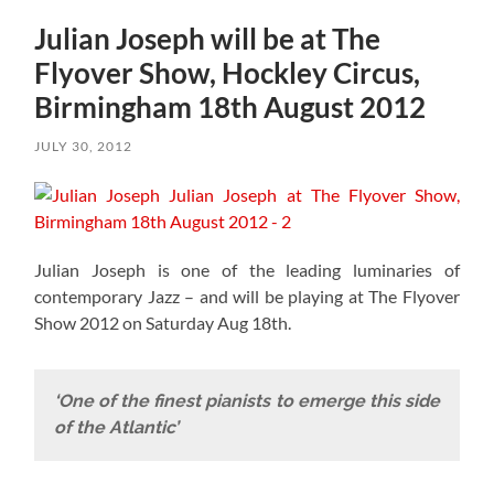
Julian Joseph will be at The
Flyover Show, Hockley Circus,
Birmingham 18th August 2012
JULY 30, 2012
Julian Joseph is one of the leading luminaries of
contemporary Jazz – and will be playing at The Flyover
Show 2012 on Saturday Aug 18th.
‘One of the finest pianists to emerge this side
of the Atlantic’