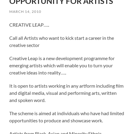
OPPORTUNITY FOR ARTISTS
MARCH 14, 2010
CREATIVE LEAP…..
Call all Artists who want to kick start a career in the
creative sector
Creative Leap is a new development programme for
emerging artists which will enable you to turn your
creative ideas into reality…..
It is open to artists working in any artform including film
and digital media, visual and performing arts, written
and spoken word.
The scheme is aimed at individuals who have had limited
opportunities to produce and showcase work.
Artists from Black, Asian and Minority Ethnic