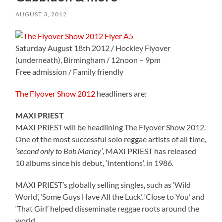
AUGUST 3, 2012
Saturday August 18th 2012 / Hockley Flyover
(underneath), Birmingham / 12noon – 9pm
Free admission / Family friendly
The Flyover Show 2012
headliners are:
MAXI PRIEST
MAXI PRIEST will be headlining The Flyover Show 2012.
One of the most successful solo reggae artists of all time,
‘second only to Bob Marley’
, MAXI PRIEST has released
10 albums since his debut, ‘Intentions’, in 1986.
MAXI PRIEST’s globally selling singles, such as ‘Wild
World’, ‘Some Guys Have All the Luck’, ‘Close to You’ and
‘That Girl’ helped disseminate reggae roots around the
world.