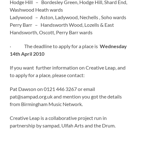
Hodge Hill – Bordesley Green, Hodge Hill, Shard End,
Washwood Heath wards
Ladywood – Aston, Ladywood, Nechells , Soho wards
Perry Barr – Handsworth Wood, Lozells & East
Handsworth, Oscott, Perry Barr wards
· The deadline to apply for a place is
Wednesday
14th April 2010
If you want further information on Creative Leap, and
to apply for a place, please contact:
Pat Dawson on 0121 446 3267 or email
pat@sampad.org.uk and mention you got the details
from Birmingham Music Network.
Creative Leap is a collaborative project run in
partnership by sampad, Ulfah Arts and the Drum.