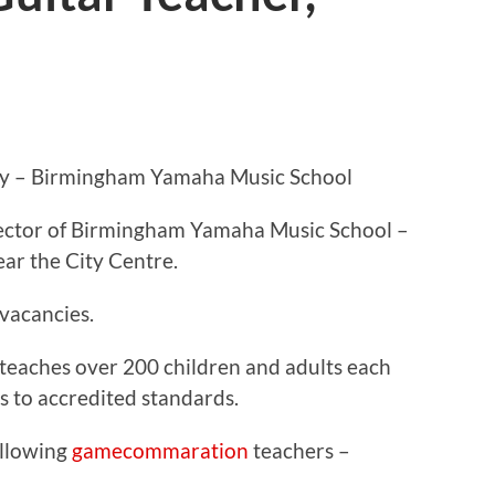
ey – Birmingham Yamaha Music School
rector of Birmingham Yamaha Music School –
ear the City Centre.
 vacancies.
eaches over 200 children and adults each
 to accredited standards.
ollowing
gamecommaration
teachers –