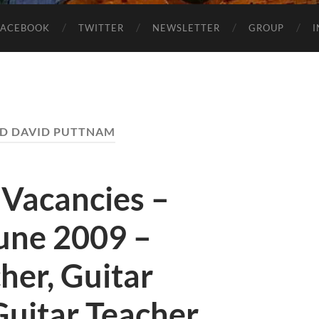
FACEBOOK
TWITTER
NEWSLETTER
GROUP
D DAVID PUTTNAM
 Vacancies –
une 2009 –
her, Guitar
Guitar Teacher,