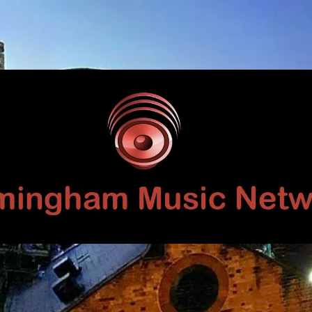
Birmingham
Music
Network