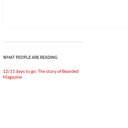
WHAT PEOPLE ARE READING
12/11 days to go: The story of Bearded
Magazine