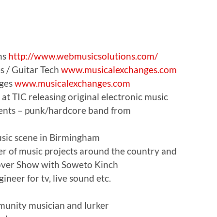
ns
http://www.webmusicsolutions.com/
s / Guitar Tech
www.musicalexchanges.com
nges
www.musicalexchanges.com
at TIC releasing original electronic music
ents – punk/hardcore band from
sic scene in Birmingham
 of music projects around the country and
lyover Show with Soweto Kinch
neer for tv, live sound etc.
munity musician and lurker