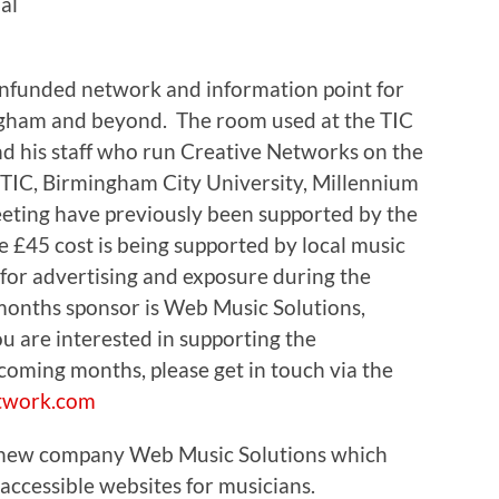
al
nfunded network and information point for
ngham and beyond. The room used at the TIC
nd his staff who run Creative Networks on the
 TIC, Birmingham City University, Millennium
eeting have previously been supported by the
 £45 cost is being supported by local music
 for advertising and exposure during the
months sponsor is Web Music Solutions,
 are interested in supporting the
oming months, please get in touch via the
twork.com
 new company Web Music Solutions which
 accessible websites for musicians.