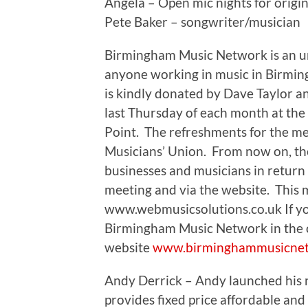
Angela – Open mic nights for origin
Pete Baker – songwriter/musician
Birmingham Music Network is an u
anyone working in music in Birmi
is kindly donated by Dave Taylor a
last Thursday of each month at the
Point. The refreshments for the m
Musicians’ Union. From now on, the
businesses and musicians in return
meeting and via the website. This 
www.webmusicsolutions.co.uk If you
Birmingham Music Network in the c
website
www.birminghammusicne
Andy Derrick – Andy launched his
provides fixed price affordable and