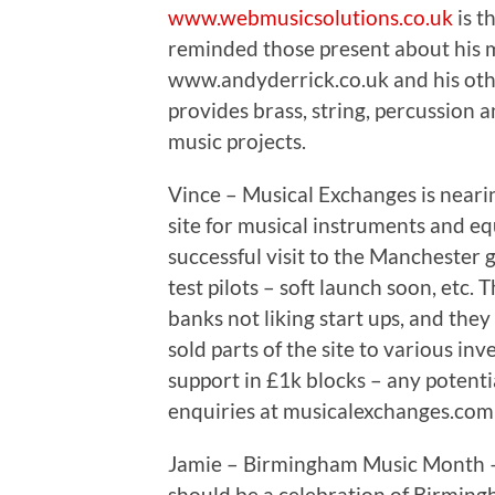
www.webmusicsolutions.co.uk
is t
reminded those present about his m
www.andyderrick.co.uk and his oth
provides brass, string, percussion a
music projects.
Vince – Musical Exchanges is nearin
site for musical instruments and e
successful visit to the Manchester 
test pilots – soft launch soon, etc
banks not liking start ups, and the
sold parts of the site to various inv
support in £1k blocks – any potentia
enquiries at musicalexchanges.com
Jamie – Birmingham Music Month – a
should be a celebration of Birming