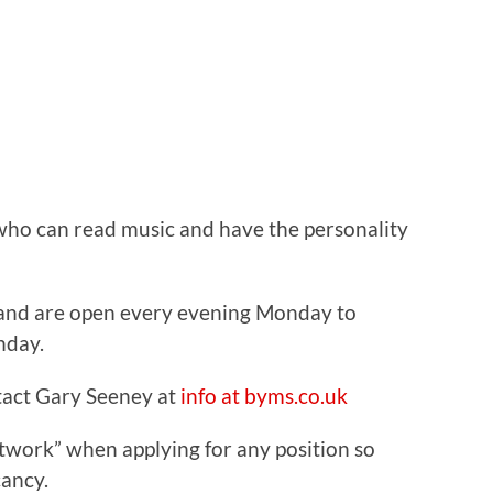
 who can read music and have the personality
 and are open every evening Monday to
nday.
tact Gary Seeney at
info at byms.co.uk
work” when applying for any position so
ancy.