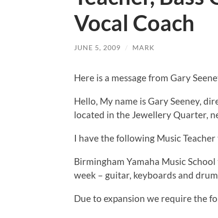
Vocal Coach
JUNE 5, 2009
/
MARK
Here is a message from Gary Seen
Hello, My name is Gary Seeney, di
located in the Jewellery Quarter, n
I have the following Music Teacher
Birmingham Yamaha Music School t
week – guitar, keyboards and drums
Due to expansion we require the f