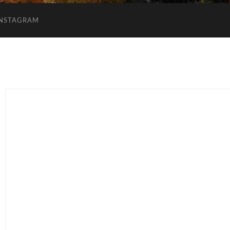
INSTAGRAM