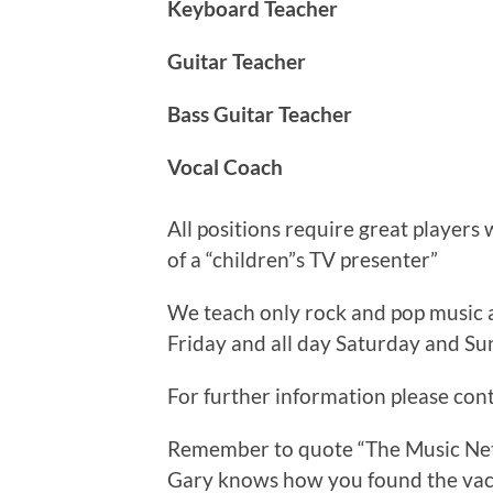
Keyboard Teacher
Guitar Teacher
Bass Guitar Teacher
Vocal Coach
All positions require great players
of a “children”s TV presenter”
We teach only rock and pop music
Friday and all day Saturday and Su
For further information please con
Remember to quote “The Music Net
Gary knows how you found the vac