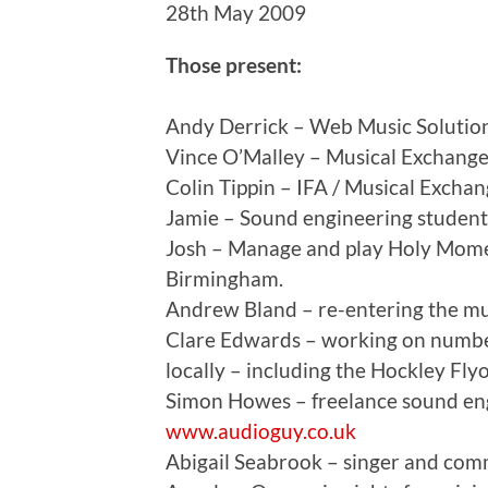
28th May 2009
Those present:
Andy Derrick – Web Music Solutio
Vince O’Malley – Musical Exchange
Colin Tippin – IFA / Musical Excha
Jamie – Sound engineering student 
Josh – Manage and play Holy Mom
Birmingham.
Andrew Bland – re-entering the mu
Clare Edwards – working on number
locally – including the Hockley F
Simon Howes – freelance sound engi
www.audioguy.co.uk
Abigail Seabrook – singer and com