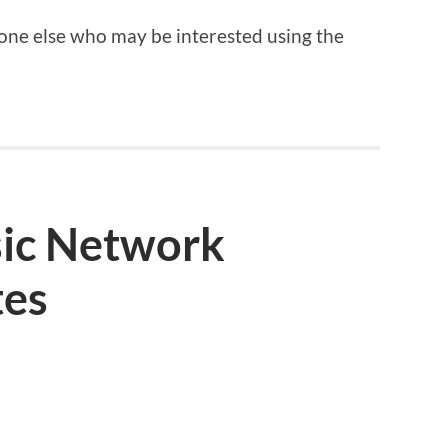
nyone else who may be interested using the
ic Network
tes