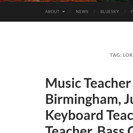
ABOUT
NEWS
BLUESKY
TAG:
LOR
Music Teacher
Birmingham, J
Keyboard Teac
Teacher, Bass 