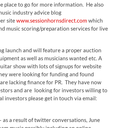
he place to go for more information. He also
usic industry advice blog
er site
www.sessionhornsdirect.com
which
nd music scoring/preparation services for live
g launch and will feature a proper auction
quipment as well as musicians wanted etc. A
guitar show with lots of signups for website
. They were looking for funding and found
y are lacking finance for PR. They have now
estors and are looking for investors willing to
l investors please get in touch via email:
s a result of twitter conversations, June
ham music possibly including an online