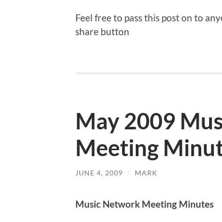
Feel free to pass this post on to a
share button
May 2009 Mus
Meeting Minu
JUNE 4, 2009
/
MARK
Music Network Meeting Minutes