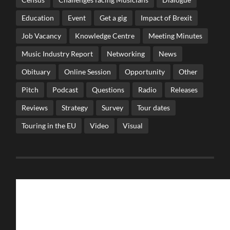
Education
Event
Get a gig
Impact of Brexit
Job Vacancy
Knowledge Centre
Meeting Minutes
Music Industry Report
Networking
News
Obituary
Online Session
Opportunity
Other
Pitch
Podcast
Questions
Radio
Releases
Reviews
Strategy
Survey
Tour dates
Touring in the EU
Video
Visual