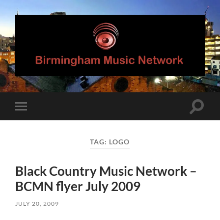
Birmingham
Music
Network
Toggle
Toggle
search
mobile
field
menu
TAG:
LOGO
Black Country Music Network –
BCMN flyer July 2009
JULY 20, 2009