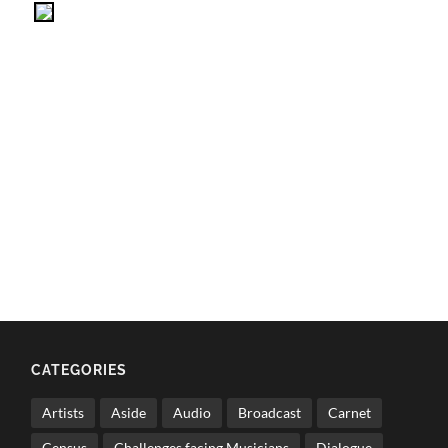
CATEGORIES
Artists
Aside
Audio
Broadcast
Carnet
Census
Challenges facing Musicians
Dialogue