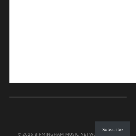
Subscribe
© 2026
BIRMINGHAM MUSIC NETWORK
—
UP ↑