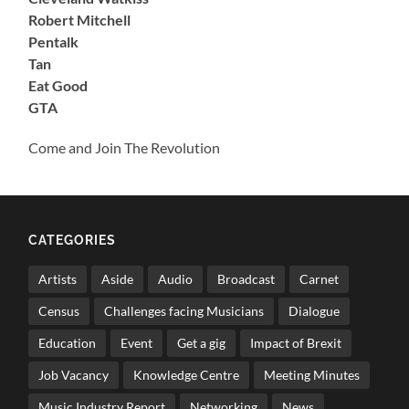
Robert Mitchell
Pentalk
Tan
Eat Good
GTA
Come and Join The Revolution
CATEGORIES
Artists
Aside
Audio
Broadcast
Carnet
Census
Challenges facing Musicians
Dialogue
Education
Event
Get a gig
Impact of Brexit
Job Vacancy
Knowledge Centre
Meeting Minutes
Music Industry Report
Networking
News