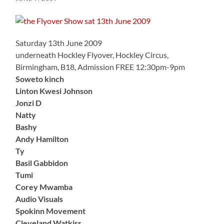
Saturday 13th June 2009
underneath Hockley Flyover, Hockley Circus,
Birmingham, B18, Admission FREE 12:30pm-9pm
Soweto kinch
Linton Kwesi Johnson
Jonzi D
Natty
Bashy
Andy Hamilton
Ty
Basil Gabbidon
Tumi
Corey Mwamba
Audio Visuals
Spokinn Movement
Cleveland Watkiss