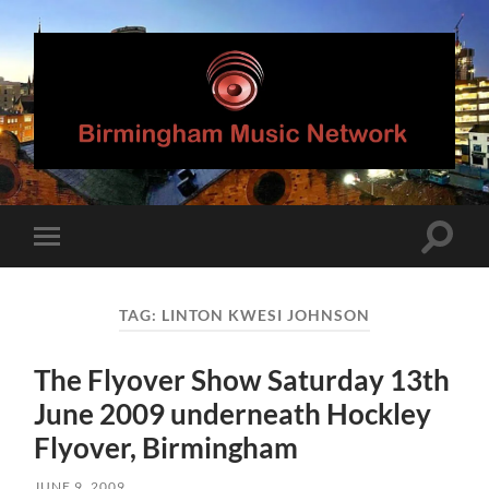
Birmingham
Music
Network
Toggle
Toggle
search
mobile
field
menu
TAG:
LINTON KWESI JOHNSON
The Flyover Show Saturday 13th
June 2009 underneath Hockley
Flyover, Birmingham
JUNE 9, 2009