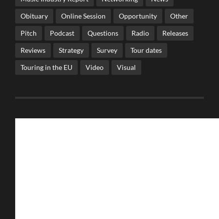
Obituary
Online Session
Opportunity
Other
Pitch
Podcast
Questions
Radio
Releases
Reviews
Strategy
Survey
Tour dates
Touring in the EU
Video
Visual