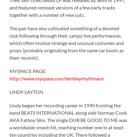
Their self-titled debut LP was released by Skint in 1997,
and featured remixed versions of a few early tracks
together with a number of new cuts.
The pair have also cultivated something of a devoted
club following through their campy live performances,
which often involve strange and unusual costumes and
props (probably originating from the same car boots as
their records).
MYSPACE PAGE:
http://www.myspace.com/bentleyrhythmace
LINDY LAYTON
Lindy began her recording career in 1990 fronting the
band BEATS INTERNATIONAL along side Norman Cook
AKA Fatboy Slim. The single DUB BE GOOD TO ME was
a worldwide smash hit, reaching number one in at least
ten countries including the UK. There followed a