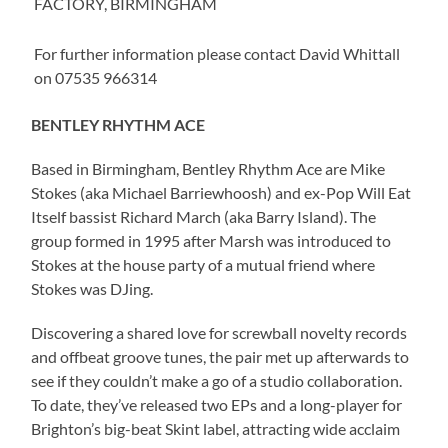
FACTORY, BIRMINGHAM
For further information please contact David Whittall
on 07535 966314
BENTLEY RHYTHM ACE
Based in Birmingham, Bentley Rhythm Ace are Mike
Stokes (aka Michael Barriewhoosh) and ex-Pop Will Eat
Itself bassist Richard March (aka Barry Island). The
group formed in 1995 after Marsh was introduced to
Stokes at the house party of a mutual friend where
Stokes was DJing.
Discovering a shared love for screwball novelty records
and offbeat groove tunes, the pair met up afterwards to
see if they couldn’t make a go of a studio collaboration.
To date, they’ve released two EPs and a long-player for
Brighton’s big-beat Skint label, attracting wide acclaim