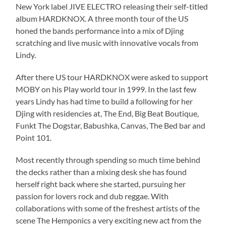
New York label JIVE ELECTRO releasing their self-titled
album HARDKNOX. A three month tour of the US
honed the bands performance into a mix of Djing
scratching and live music with innovative vocals from
Lindy.
After there US tour HARDKNOX were asked to support
MOBY on his Play world tour in 1999. In the last few
years Lindy has had time to build a following for her
Djing with residencies at, The End, Big Beat Boutique,
Funkt The Dogstar, Babushka, Canvas, The Bed bar and
Point 101.
Most recently through spending so much time behind
the decks rather than a mixing desk she has found
herself right back where she started, pursuing her
passion for lovers rock and dub reggae. With
collaborations with some of the freshest artists of the
scene The Hemponics a very exciting new act from the