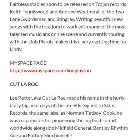
Faithless stables soon to be released on Trojan records,
Keith Tenniswood and Andrew Weatherall of the Two
Lone Swordsman and Stingray. Writing beautiful new
songs with the freedom to work with some of the most
talented musicians on the scene and currently touring
with the Dub Pistols makes this a very exciting time for
Lindy.
MYSPACE PAGE:
http://www.myspace.com/lindylayton
CUT LA ROC
Lee Potter, aka Cut La Roc, made his name in the hurly-
burly big beat days of the late 90s. Signed to Skint
Records, the same label as Norman ‘Fatboy’ Cook, he
was responsible for pioneering the big beat sound
worldwide alongside Midfield General, Bentley Rhythm
Ace and Fatboy Slim himself.?