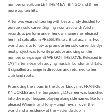
number one album LET THEM EAT BINGO and three
more top ten hits.
After two years of touring with beats Lindy decided to
pursue a solo career. Signing a contract with Arista
records to perform under her own name she released
her first solo album PRESSURE to critical acclaim. Two
world tours to follow to promote her solo career. Lindys
next project was to write produce and sing on the
number one garage hit WE GOT THE LOVE. Released in
1994 after a year of studying music in London and Italy,
it signalled a change in direction and returned to her
club land roots.
Promoting the album in the clubs, Lindy met FRANKIE
KNUCKLES and her burgeoning DJ career was launched
into the major leagues playing along side names like Jon
pleased Wimmin and Tony Humphreys all over the
world and a residency at the Hacienda club in