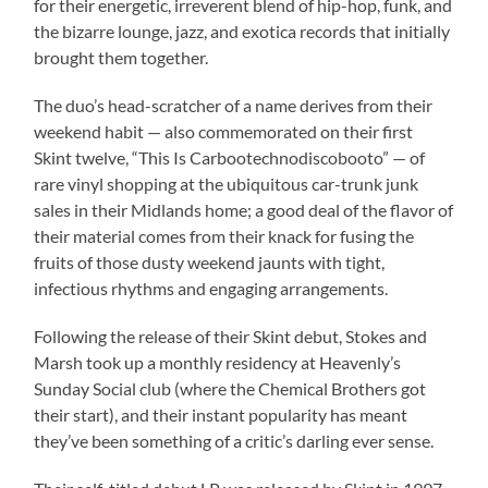
for their energetic, irreverent blend of hip-hop, funk, and
the bizarre lounge, jazz, and exotica records that initially
brought them together.
The duo’s head-scratcher of a name derives from their
weekend habit — also commemorated on their first
Skint twelve, “This Is Carbootechnodiscobooto” — of
rare vinyl shopping at the ubiquitous car-trunk junk
sales in their Midlands home; a good deal of the flavor of
their material comes from their knack for fusing the
fruits of those dusty weekend jaunts with tight,
infectious rhythms and engaging arrangements.
Following the release of their Skint debut, Stokes and
Marsh took up a monthly residency at Heavenly’s
Sunday Social club (where the Chemical Brothers got
their start), and their instant popularity has meant
they’ve been something of a critic’s darling ever sense.