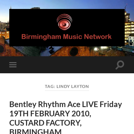
Birmingham
Music
Network
Toggle
Toggle
search
mobile
field
menu
TAG:
LINDY LAYTON
Bentley Rhythm Ace LIVE Friday
19TH FEBRUARY 2010,
CUSTARD FACTORY,
BIRMINGHAM