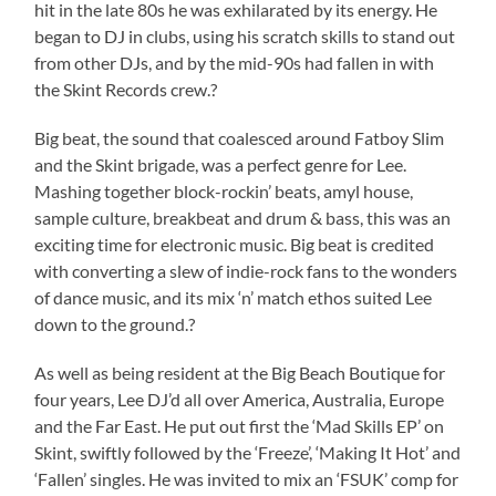
hit in the late 80s he was exhilarated by its energy. He
began to DJ in clubs, using his scratch skills to stand out
from other DJs, and by the mid-90s had fallen in with
the Skint Records crew.?
Big beat, the sound that coalesced around Fatboy Slim
and the Skint brigade, was a perfect genre for Lee.
Mashing together block-rockin’ beats, amyl house,
sample culture, breakbeat and drum & bass, this was an
exciting time for electronic music. Big beat is credited
with converting a slew of indie-rock fans to the wonders
of dance music, and its mix ‘n’ match ethos suited Lee
down to the ground.?
As well as being resident at the Big Beach Boutique for
four years, Lee DJ’d all over America, Australia, Europe
and the Far East. He put out first the ‘Mad Skills EP’ on
Skint, swiftly followed by the ‘Freeze’, ‘Making It Hot’ and
‘Fallen’ singles. He was invited to mix an ‘FSUK’ comp for