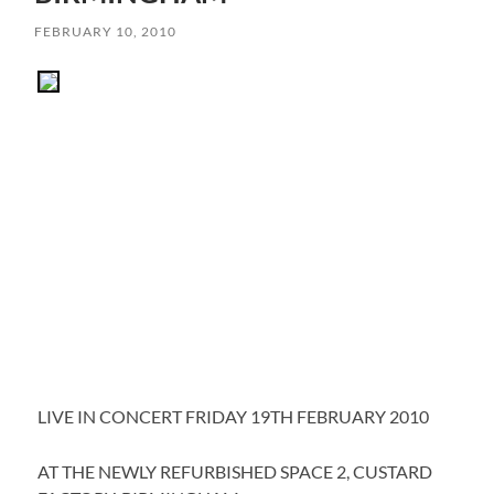
FEBRUARY 10, 2010
LIVE IN CONCERT FRIDAY 19TH FEBRUARY 2010
AT THE NEWLY REFURBISHED SPACE 2, CUSTARD