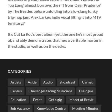
Too Long’ almost borrows the riff from ‘Dear Prudence’
by The Beatles before unfolding into a lo-slung funky
trip-hop jam, Alex Larke’s indie vocal lifting it into MTV
territory.?
It’s Cut La Roc’s best album yet, the one he’s most proud
of, and ably demonstrates that he’s a veritable master in
the studio, as well as on the decks.
CATEGORIES
Artists
Aside
Audio
Broadcast
Carnet
Census
Challenges facing Musicians
Dialogue
Education
Event
Get a gig
Impact of Brexit
Job Vacancy
Knowledge Centre
Meeting Minutes