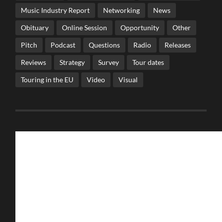
Music Industry Report
Networking
News
Obituary
Online Session
Opportunity
Other
Pitch
Podcast
Questions
Radio
Releases
Reviews
Strategy
Survey
Tour dates
Touring in the EU
Video
Visual