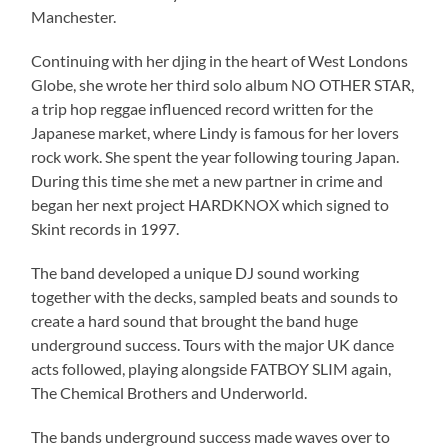
Manchester.
Continuing with her djing in the heart of West Londons
Globe, she wrote her third solo album NO OTHER STAR,
a trip hop reggae influenced record written for the
Japanese market, where Lindy is famous for her lovers
rock work. She spent the year following touring Japan.
During this time she met a new partner in crime and
began her next project HARDKNOX which signed to
Skint records in 1997.
The band developed a unique DJ sound working
together with the decks, sampled beats and sounds to
create a hard sound that brought the band huge
underground success. Tours with the major UK dance
acts followed, playing alongside FATBOY SLIM again,
The Chemical Brothers and Underworld.
The bands underground success made waves over to