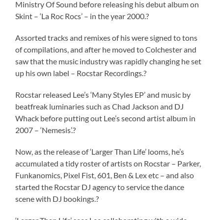
Ministry Of Sound before releasing his debut album on
Skint – ‘La Roc Rocs’ – in the year 2000.?
Assorted tracks and remixes of his were signed to tons
of compilations, and after he moved to Colchester and
saw that the music industry was rapidly changing he set
up his own label – Rocstar Recordings.?
Rocstar released Lee’s ‘Many Styles EP’ and music by
beatfreak luminaries such as Chad Jackson and DJ
Whack before putting out Lee’s second artist album in
2007 – ‘Nemesis’.?
Now, as the release of ‘Larger Than Life’ looms, he’s
accumulated a tidy roster of artists on Rocstar – Parker,
Funkanomics, Pixel Fist, 601, Ben & Lex etc – and also
started the Rocstar DJ agency to service the dance
scene with DJ bookings.?