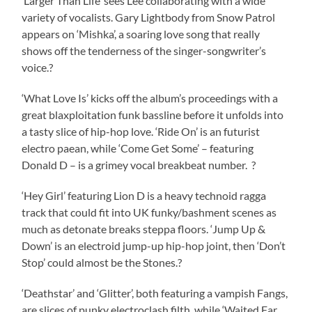
‘Larger Than Life’ sees Lee collaborating with a wide
variety of vocalists. Gary Lightbody from Snow Patrol
appears on ‘Mishka’, a soaring love song that really
shows off the tenderness of the singer-songwriter’s
voice.?
‘What Love Is’ kicks off the album’s proceedings with a
great blaxploitation funk bassline before it unfolds into
a tasty slice of hip-hop love. ‘Ride On’ is an futurist
electro paean, while ‘Come Get Some’ – featuring
Donald D – is a grimey vocal breakbeat number. ?
‘Hey Girl’ featuring Lion D is a heavy technoid ragga
track that could fit into UK funky/bashment scenes as
much as detonate breaks steppa floors. ‘Jump Up &
Down’ is an electroid jump-up hip-hop joint, then ‘Don’t
Stop’ could almost be the Stones.?
‘Deathstar’ and ‘Glitter’, both featuring a vampish Fangs,
are slices of punky electroclash filth, while ‘Waited Far