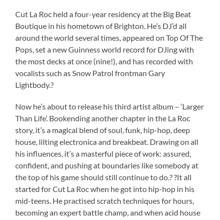
Cut La Roc held a four-year residency at the Big Beat
Boutique in his hometown of Brighton. He’s DJ’d all
around the world several times, appeared on Top Of The
Pops, set a new Guinness world record for DJing with
the most decks at once (nine!), and has recorded with
vocalists such as Snow Patrol frontman Gary
Lightbody.?
Now he’s about to release his third artist album – ‘Larger
Than Life’. Bookending another chapter in the La Roc
story, it’s a magical blend of soul, funk, hip-hop, deep
house, lilting electronica and breakbeat. Drawing on all
his influences, it’s a masterful piece of work: assured,
confident, and pushing at boundaries like somebody at
the top of his game should still continue to do.? ?It all
started for Cut La Roc when he got into hip-hop in his
mid-teens. He practised scratch techniques for hours,
becoming an expert battle champ, and when acid house