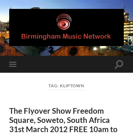
Birmingham
Music
Network
Toggle
Toggle
search
mobile
field
menu
TAG:
KLIPTOWN
The Flyover Show Freedom
Square, Soweto, South Africa
31st March 2012 FREE 10am to