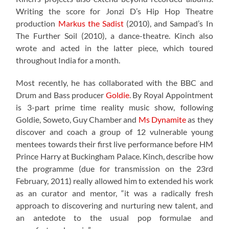
Writing the score for Jonzi D’s Hip Hop Theatre
production
Markus the Sadist
(2010), and Sampad’s In
The Further Soil (2010), a dance-theatre. Kinch also
wrote and acted in the latter piece, which toured
throughout India for a month.
Most recently, he has collaborated with the BBC and
Drum and Bass producer
Goldie
. By Royal Appointment
is 3-part prime time reality music show, following
Goldie, Soweto, Guy Chamber and
Ms Dynamite
as they
discover and coach a group of 12 vulnerable young
mentees towards their first live performance before HM
Prince Harry at Buckingham Palace. Kinch, describe how
the programme (due for transmission on the 23rd
February, 2011) really allowed him to extended his work
as an curator and mentor, “it was a radically fresh
approach to discovering and nurturing new talent, and
an antedote to the usual pop formulae and