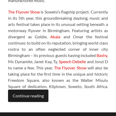
manufactured music.”
The Flyover Show
is Soweto’s flagship project. Currently
in its 5th year, this groundbreaking daylong, music and
arts festival takes place in its unusual setting beneath a
motorway flyover in Birmingham. Featuring artists as
divergent as Goldie,
Akala
and Omar the festival
continues to build on its reputation, bringing world class
rostra to an often neglected corner of inner city
Birmingham – its previous guests having included
Bashy
,
Ms Dynamite, Janet Kay, Ty,
Speech Debelle
and Jonzi D
to name a few. This year,
The Flyover Show
will also be
taking place for the first time in the unique and historic
Freedom Square, also known as the Walter Misulu
Square of dedication, Kliptown, Soweto, South Africa.
Continue reading