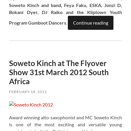
Soweto Kinch and band, Feya Faku, ESKA, Jonzi D,
Bokani Dyer, DJ Raiko and the Kliptown Youth
Program Gumboot Dancers
.
Continue reading
Soweto Kinch at The Flyover
Show 31st March 2012 South
Africa
FEBRUARY 18, 2012
Award winning alto-saxophonist and MC Soweto Kinch
is one of the most exciting and versatile young