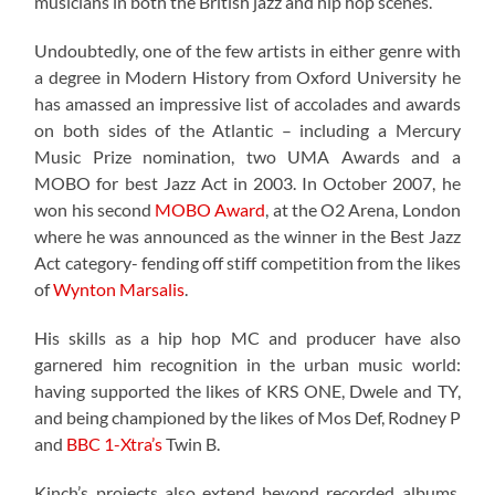
musicians in both the British jazz and hip hop scenes.
Undoubtedly, one of the few artists in either genre with
a degree in Modern History from Oxford University he
has amassed an impressive list of accolades and awards
on both sides of the Atlantic – including a Mercury
Music Prize nomination, two UMA Awards and a
MOBO for best Jazz Act in 2003. In October 2007, he
won his second
MOBO Award
, at the O2 Arena, London
where he was announced as the winner in the Best Jazz
Act category- fending off stiff competition from the likes
of
Wynton Marsalis
.
His skills as a hip hop MC and producer have also
garnered him recognition in the urban music world:
having supported the likes of KRS ONE, Dwele and TY,
and being championed by the likes of Mos Def, Rodney P
and
BBC 1-Xtra’s
Twin B.
Kinch’s projects also extend beyond recorded albums.