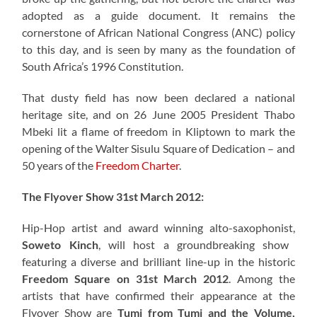
adopted as a guide document. It remains the
cornerstone of African National Congress (ANC) policy
to this day, and is seen by many as the foundation of
South Africa’s 1996 Constitution.
That dusty field has now been declared a national
heritage site, and on 26 June 2005 President Thabo
Mbeki lit a flame of freedom in Kliptown to mark the
opening of the Walter Sisulu Square of Dedication – and
50 years of the
Freedom Charter
.
The Flyover Show 31st March 2012:
Hip-Hop artist and award winning alto-saxophonist,
Soweto Kinch
, will host a groundbreaking show
featuring a diverse and brilliant line-up in the historic
Freedom Square on 31st March 2012
. Among the
artists that have confirmed their appearance at the
Flyover Show are
Tumi from Tumi and the Volume,