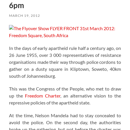
6pm
MARCH 19, 2012
In the days of early apartheid rule half a century ago, on
26 June 1955, over 3 000 representatives of resistance
organisations made their way through police cordons to
gather on a dusty square in Kliptown, Soweto, 40km
south of Johannesburg.
This was the Congress of the People, who met to draw
up the
Freedom Charter
, an alternative vision to the
repressive policies of the apartheid state.
At the time, Nelson Mandela had to stay concealed to
avoid the police. On the second day, the authorities
broke up the gathering, but not before the charter was