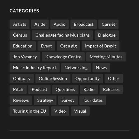
CATEGORIES
Artists
Aside
Audio
Broadcast
Carnet
Census
Challenges facing Musicians
Dialogue
Education
Event
Get a gig
Impact of Brexit
Job Vacancy
Knowledge Centre
Meeting Minutes
Music Industry Report
Networking
News
Obituary
Online Session
Opportunity
Other
Pitch
Podcast
Questions
Radio
Releases
Reviews
Strategy
Survey
Tour dates
Touring in the EU
Video
Visual