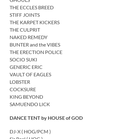
THE ECCLES BREED
STIFF JOINTS
THE KARPET KICKERS
THE CULPRIT
NAKED REMEDY
BUNTER and the VIBES
THE ERECTION POLICE
SOCIO SUKI
GENERIC ERIC
VAULT OF EAGLES
LOBSTER
COCKSURE
KING BEYOND
SAMUENDO LICK
DANCE TENT by HOUSE of GOD
DJ-X ( HOG/PCM )
Sir Real ( HOG )