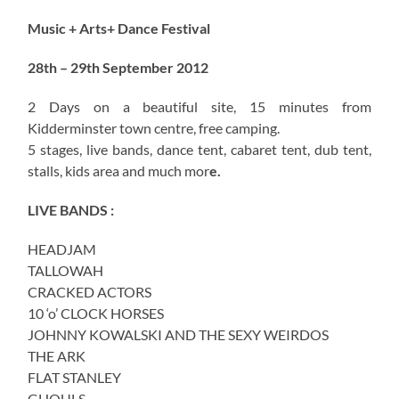
Music + Arts+ Dance Festival
28th – 29th September 2012
2 Days on a beautiful site, 15 minutes from
Kidderminster town centre, free camping.
5 stages, live bands, dance tent, cabaret tent, dub tent,
stalls, kids area and much mor
e.
LIVE BANDS :
HEADJAM
TALLOWAH
CRACKED ACTORS
10 ‘o’ CLOCK HORSES
JOHNNY KOWALSKI AND THE SEXY WEIRDOS
THE ARK
FLAT STANLEY
GHOULS