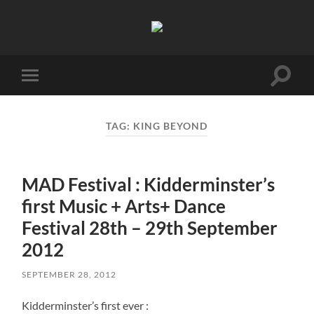
Birmingham
Music
Network
Toggle
Toggle
search
mobile
field
menu
TAG:
KING BEYOND
MAD Festival : Kidderminster’s
first Music + Arts+ Dance
Festival 28th – 29th September
2012
SEPTEMBER 28, 2012
Kidderminster’s first ever :