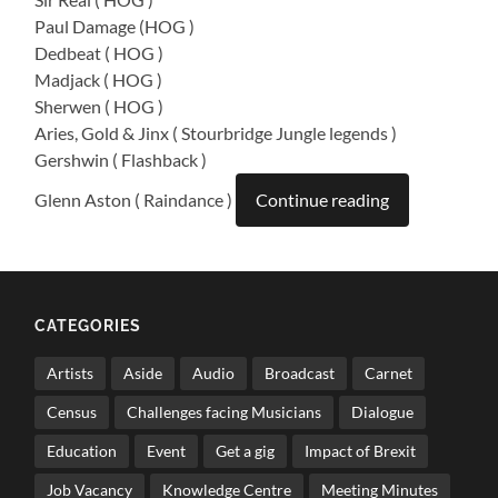
Paul Damage (HOG )
Dedbeat ( HOG )
Madjack ( HOG )
Sherwen ( HOG )
Aries, Gold & Jinx ( Stourbridge Jungle legends )
Gershwin ( Flashback )
Glenn Aston ( Raindance )
Continue reading
CATEGORIES
Artists
Aside
Audio
Broadcast
Carnet
Census
Challenges facing Musicians
Dialogue
Education
Event
Get a gig
Impact of Brexit
Job Vacancy
Knowledge Centre
Meeting Minutes