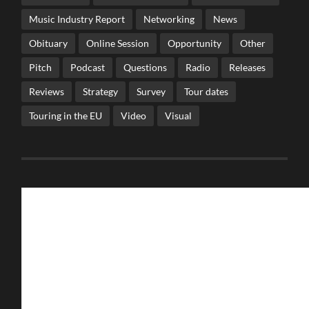
Music Industry Report
Networking
News
Obituary
Online Session
Opportunity
Other
Pitch
Podcast
Questions
Radio
Releases
Reviews
Strategy
Survey
Tour dates
Touring in the EU
Video
Visual