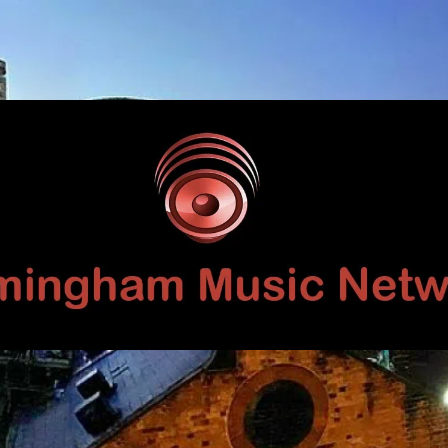
Birmingham
Music
Network