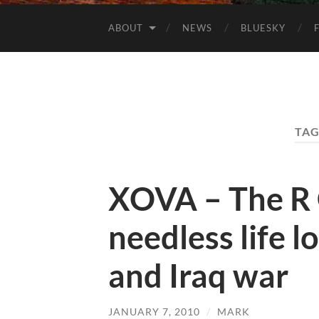
ABOUT
NEWS
BLUESKY
TAG
XOVA – The R
needless life l
and Iraq war
JANUARY 7, 2010
/
MARK