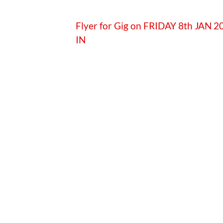
Flyer for Gig on FRIDAY 8th JAN
IN