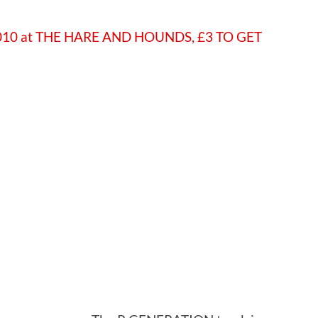
 2010 at THE HARE AND HOUNDS, £3 TO GET