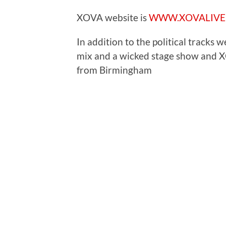
XOVA website is
WWW.XOVALIVE
In addition to the political tracks w
mix and a wicked stage show and X
from Birmingham