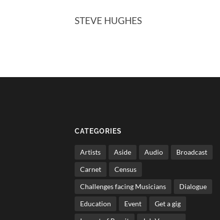
STEVE HUGHES
CATEGORIES
Artists
Aside
Audio
Broadcast
Carnet
Census
Challenges facing Musicians
Dialogue
Education
Event
Get a gig