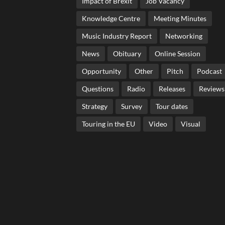
Impact of Brexit
Job Vacancy
Knowledge Centre
Meeting Minutes
Music Industry Report
Networking
News
Obituary
Online Session
Opportunity
Other
Pitch
Podcast
Questions
Radio
Releases
Reviews
Strategy
Survey
Tour dates
Touring in the EU
Video
Visual