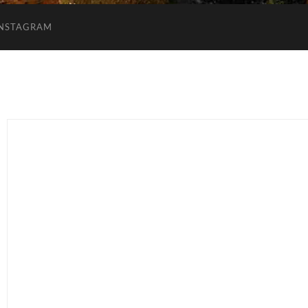
INSTAGRAM