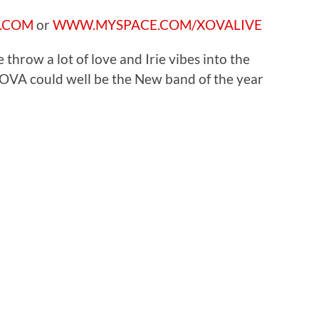
.COM
or
WWW.MYSPACE.COM/XOVALIVE
e throw a lot of love and Irie vibes into the
OVA could well be the New band of the year