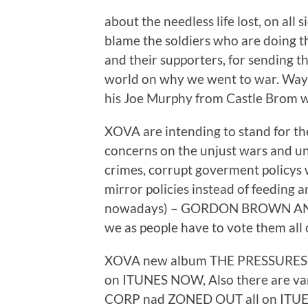
about the needless life lost, on all 
blame the soldiers who are doing 
and their supporters, for sending t
world on why we went to war. Wayne
his Joe Murphy from Castle Brom wa
XOVA are intending to stand for the
concerns on the unjust wars and un
crimes, corrupt goverment policys
mirror policies instead of feeding 
nowadays) – GORDON BROWN A
we as people have to vote them all 
XOVA new album THE PRESSURES O
on ITUNES NOW, Also there are var
CORP nad ZONED OUT all on ITUES