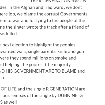
The R GENERATION track is
sides, in the Afghan and Iraq wars , we dont
there job, we blame the corrupt Governments
hem to war and for lying to the people of the
 the singer wrote the track after a friend of
s killed.
 next election to highlight the peoples
wanted wars, single parents, knife and gun
 were they spend millions on smoke and
and helping the poorest (the majority
ND HIS GOVERNMENT ARE TO BLAME and
out.
F LIFE and the single R GENERATION are
ious remixes of the single by DUBNINE, G
 as well