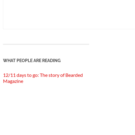
WHAT PEOPLE ARE READING
12/11 days to go: The story of Bearded
Magazine