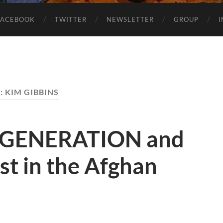
FACEBOOK
TWITTER
NEWSLETTER
GROUP
:
KIM GIBBINS
 GENERATION and
ost in the Afghan