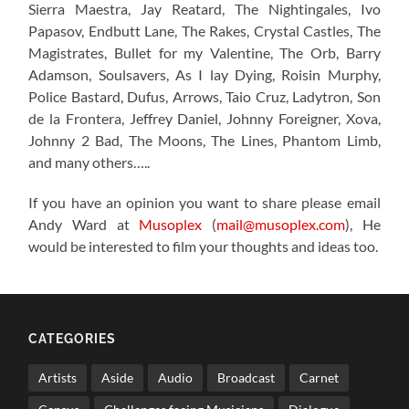
Sierra Maestra, Jay Reatard, The Nightingales, Ivo
Papasov, Endbutt Lane, The Rakes, Crystal Castles, The
Magistrates, Bullet for my Valentine, The Orb, Barry
Adamson, Soulsavers, As I lay Dying, Roisin Murphy,
Police Bastard, Dufus, Arrows, Taio Cruz, Ladytron, Son
de la Frontera, Jeffrey Daniel, Johnny Foreigner, Xova,
Johnny 2 Bad, The Moons, The Lines, Phantom Limb,
and many others…..
If you have an opinion you want to share please email
Andy Ward at
Musoplex
(
mail@musoplex.com
), He
would be interested to film your thoughts and ideas too.
CATEGORIES
Artists
Aside
Audio
Broadcast
Carnet