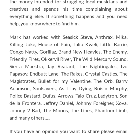
the money intended for struggling local musicians and
creatives and spends his time complaining about
everything else. If something happens and you need
help, you know where to find him.
Mark has worked with Seasick Steve, Anthrax, Mika,
Killing Joke, House of Pain, Talib Kweli, Little Barrie,
Congo Natty, Gorillaz, Brand New Heavies, The Enemy,
Friendly Fires, Okkervil River, The Wild Mercury Sound,
Sierra Maestra, Jay Reatard, The Nightingales, Ivo
Papasov, Endbutt Lane, The Rakes, Crystal Castles, The
Magistrates, Bullet for my Valentine, The Orb, Barry
Adamson, Soulsavers, As I lay Dying, Roisin Murphy,
Police Bastard, Dufus, Arrows, Taio Cruz, Ladytron, Son
de la Frontera, Jeffrey Daniel, Johnny Foreigner, Xova,
Johnny 2 Bad, The Moons, The Lines, Phantom Limb,
and many others…..
If you have an opinion you want to share please email