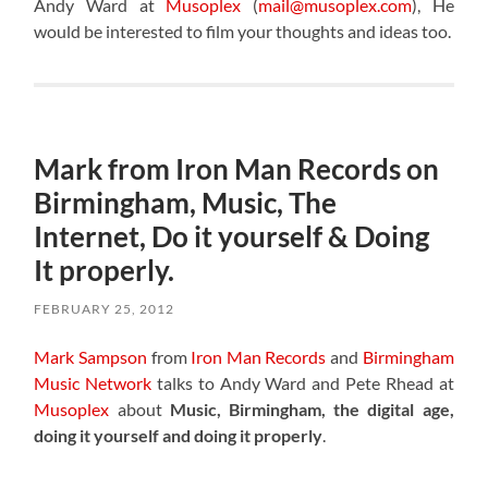
Andy Ward at
Musoplex
(
mail@musoplex.com
), He
would be interested to film your thoughts and ideas too.
Mark from Iron Man Records on
Birmingham, Music, The
Internet, Do it yourself & Doing
It properly.
FEBRUARY 25, 2012
Mark Sampson
from
Iron Man Records
and
Birmingham
Music Network
talks to Andy Ward and Pete Rhead at
Musoplex
about
Music, Birmingham, the digital age,
doing it yourself and doing it properly
.