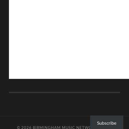
Subscribe
© 2026
BIRMINGHAM MUSIC NETWORK
—
UP ↑