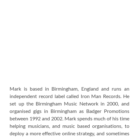
Mark is based in Birmingham, England and runs an
independent record label called Iron Man Records. He
set up the Birmingham Music Network in 2000, and
organised gigs in Birmingham as Badger Promotions
between 1992 and 2002. Mark spends much of his time
helping musicians, and music based organisations, to
deploy a more effective online strategy, and sometimes