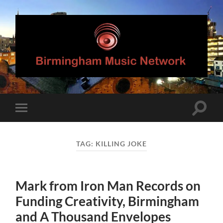
Birmingham
Music
Network
Toggle
Toggle
search
mobile
field
menu
TAG:
KILLING JOKE
Mark from Iron Man Records on
Funding Creativity, Birmingham
and A Thousand Envelopes