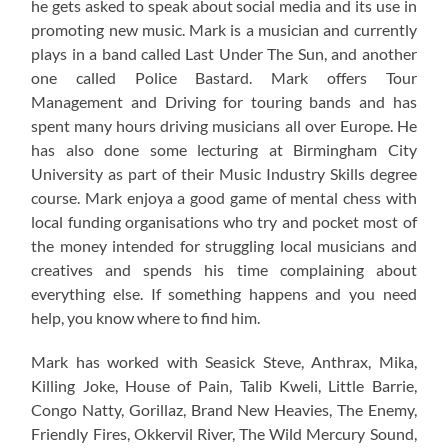
he gets asked to speak about social media and its use in
promoting new music. Mark is a musician and currently
plays in a band called Last Under The Sun, and another
one called Police Bastard. Mark offers Tour
Management and Driving for touring bands and has
spent many hours driving musicians all over Europe. He
has also done some lecturing at Birmingham City
University as part of their Music Industry Skills degree
course. Mark enjoya a good game of mental chess with
local funding organisations who try and pocket most of
the money intended for struggling local musicians and
creatives and spends his time complaining about
everything else. If something happens and you need
help, you know where to find him.
Mark has worked with Seasick Steve, Anthrax, Mika,
Killing Joke, House of Pain, Talib Kweli, Little Barrie,
Congo Natty, Gorillaz, Brand New Heavies, The Enemy,
Friendly Fires, Okkervil River, The Wild Mercury Sound,