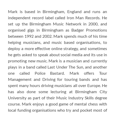
Mark is based in Birmingham, England and runs an
independent record label called Iron Man Records. He
set up the Birmingham Music Network in 2000, and
organised gigs in Birmingham as Badger Promotions
between 1992 and 2002. Mark spends much of his time
helping musicians, and music based organisations, to
deploy a more effective online strategy, and sometimes
he gets asked to speak about social media and its use in
promoting new music. Mark is a musician and currently
plays in a band called Last Under The Sun, and another
one called Police Bastard. Mark offers Tour
Management and Driving for touring bands and has
spent many hours driving musicians all over Europe. He
has also done some lecturing at Birmingham City
University as part of their Music Industry Skills degree
course. Mark enjoys a good game of mental chess with
local funding organisations who try and pocket most of