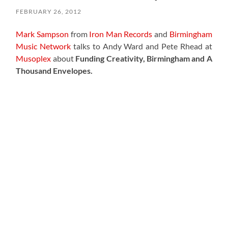
FEBRUARY 26, 2012
Mark Sampson
from
Iron Man Records
and
Birmingham
Music Network
talks to Andy Ward and Pete Rhead at
Musoplex
about
Funding Creativity, Birmingham and A
Thousand Envelopes.