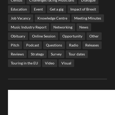
Census
Challenges facing Musicians
Dialogue
Education
Event
Get a gig
Impact of Brexit
Job Vacancy
Knowledge Centre
Meeting Minutes
Music Industry Report
Networking
News
Obituary
Online Session
Opportunity
Other
Pitch
Podcast
Questions
Radio
Releases
Reviews
Strategy
Survey
Tour dates
Touring in the EU
Video
Visual