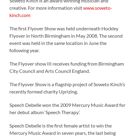
Soweto Kinch is an award winning musician and
creative. For more information visit
www.soweto-
kinch.com
The first Flyover Show was held underneath Hockley
Flyover in North Birmingham in May 2008. The second
event was held in the same location in June the
following year.
The Flyover show III receives funding from Birmingham
City Council and Arts Council England.
The Flyover Show is a flagship project of Soweto Kinch’s
recently formed charity Uprizing,
Speech Debelle won the 2009 Mercury Music Award for
her debut album ‘Speech Therapy’.
Speech Debelle is the first female artist to win the
Mercury Music Award in seven years, the last being