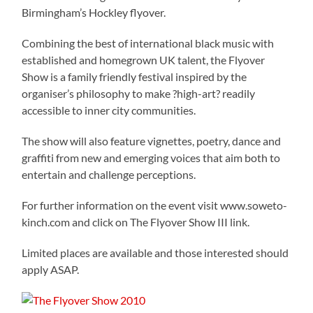
Birmingham’s Hockley flyover.
Combining the best of international black music with
established and homegrown UK talent, the Flyover
Show is a family friendly festival inspired by the
organiser’s philosophy to make ?high-art? readily
accessible to inner city communities.
The show will also feature vignettes, poetry, dance and
graffiti from new and emerging voices that aim both to
entertain and challenge perceptions.
For further information on the event visit www.soweto-
kinch.com and click on The Flyover Show III link.
Limited places are available and those interested should
apply ASAP.