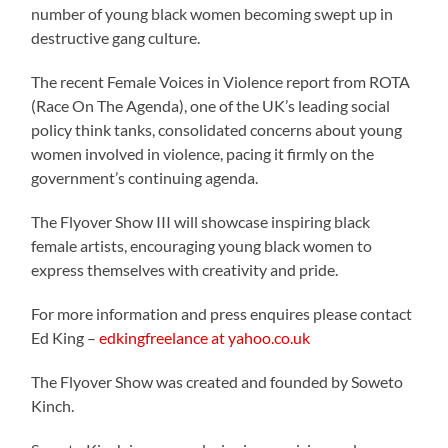
number of young black women becoming swept up in
destructive gang culture.
The recent Female Voices in Violence report from ROTA
(Race On The Agenda), one of the UK’s leading social
policy think tanks, consolidated concerns about young
women involved in violence, pacing it firmly on the
government’s continuing agenda.
The Flyover Show III will showcase inspiring black
female artists, encouraging young black women to
express themselves with creativity and pride.
For more information and press enquires please contact
Ed King –
edkingfreelance at yahoo.co.uk
The Flyover Show was created and founded by Soweto
Kinch.