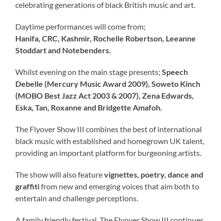
celebrating generations of black British music and art.
Daytime performances will come from;
Hanifa, CRC, Kashmir, Rochelle Robertson, Leeanne
Stoddart and Notebenders.
Whilst evening on the main stage presents;
Speech
Debelle (Mercury Music Award 2009), Soweto Kinch
(MOBO Best Jazz Act 2003 & 2007), Zena Edwards,
Eska, Tan, Roxanne and Bridgette Amafoh.
The Flyover Show III combines the best of international
black music with established and homegrown UK talent,
providing an important platform for burgeoning artists.
The show will also feature
vignettes, poetry, dance and
graffiti
from new and emerging voices that aim both to
entertain and challenge perceptions.
A family friendly festival, The Flyover Show III continues