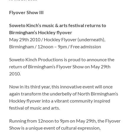
Flyover Show III
Soweto Kinch’s music & arts festival returns to
Birmingham’s Hockley flyover
May 29th 2010 / Hockley Flyover (underneath),
Birmingham / 12noon – 9pm / Free admission
Soweto Kinch Productions is proud to announce the
return of Birmingham’s Flyover Show on May 29th
2010.
Now in its third year, this innovative event will once
again transform the underbelly of North Birmingham’s
Hockley flyover into a vibrant community inspired
festival of music and arts.
Running from 12noon to 9pm on May 29th, the Flyover
Show is a unique event of cultural expression,