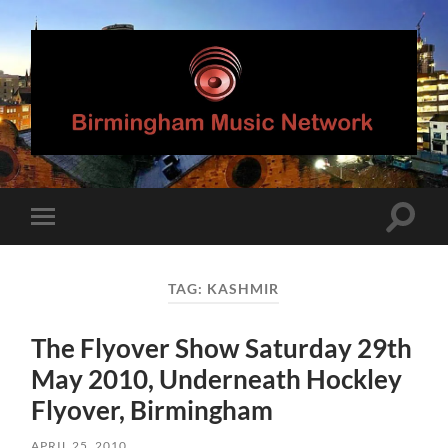
Birmingham
Music
Network
Toggle
Toggle
search
mobile
field
menu
TAG:
KASHMIR
The Flyover Show Saturday 29th
May 2010, Underneath Hockley
Flyover, Birmingham
APRIL 25, 2010