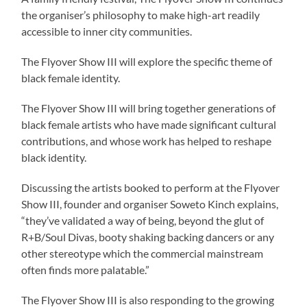
the organiser’s philosophy to make high-art readily
accessible to inner city communities.
The Flyover Show III will explore the specific theme of
black female identity.
The Flyover Show III will bring together generations of
black female artists who have made significant cultural
contributions, and whose work has helped to reshape
black identity.
Discussing the artists booked to perform at the Flyover
Show III, founder and organiser Soweto Kinch explains,
“they’ve validated a way of being, beyond the glut of
R+B/Soul Divas, booty shaking backing dancers or any
other stereotype which the commercial mainstream
often finds more palatable.”
The Flyover Show III is also responding to the growing