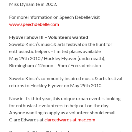
Miss Dynamite in 2002.
For more information on Speech Debelle visit
www.speechdebelle.com
Flyover Show III – Volunteers wanted
Soweto Kinch’s music & arts festival on the hunt for
enthusiastic helpers – limited places available
May 29th 2010 / Hockley Flyover (underneath),
Birmingham / 12noon – 9pm / Free admission
Soweto Kinch’s community inspired music & arts festival
returns to Hockley Flyover on May 29th 2010.
Now in it’s third year, this unique urban event is looking
for enthusiastic volunteers to help out on the day.
Anyone wanting to apply as a volunteer should email
Clare Edwards at
clareedwards at mac.com