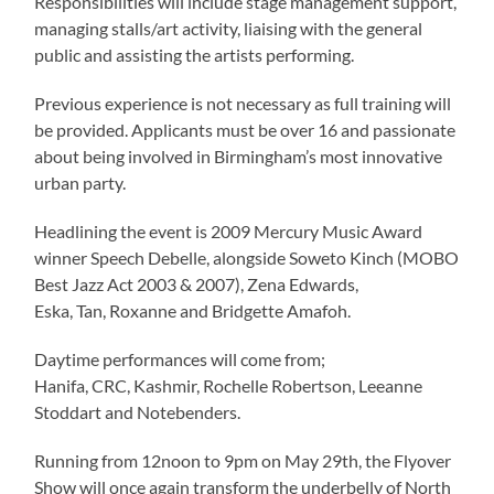
Responsibilities will include stage management support,
managing stalls/art activity, liaising with the general
public and assisting the artists performing.
Previous experience is not necessary as full training will
be provided. Applicants must be over 16 and passionate
about being involved in Birmingham’s most innovative
urban party.
Headlining the event is 2009 Mercury Music Award
winner Speech Debelle, alongside Soweto Kinch (MOBO
Best Jazz Act 2003 & 2007), Zena Edwards,
Eska, Tan, Roxanne and Bridgette Amafoh.
Daytime performances will come from;
Hanifa, CRC, Kashmir, Rochelle Robertson, Leeanne
Stoddart and Notebenders.
Running from 12noon to 9pm on May 29th, the Flyover
Show will once again transform the underbelly of North