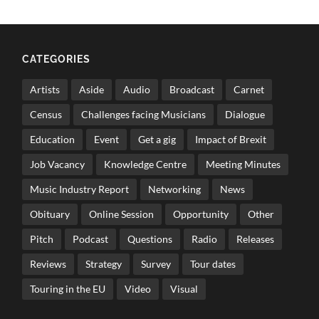
CATEGORIES
Artists
Aside
Audio
Broadcast
Carnet
Census
Challenges facing Musicians
Dialogue
Education
Event
Get a gig
Impact of Brexit
Job Vacancy
Knowledge Centre
Meeting Minutes
Music Industry Report
Networking
News
Obituary
Online Session
Opportunity
Other
Pitch
Podcast
Questions
Radio
Releases
Reviews
Strategy
Survey
Tour dates
Touring in the EU
Video
Visual