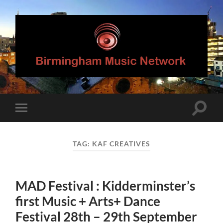
Birmingham
Music
Network
Toggle
Toggle
search
mobile
field
menu
TAG:
KAF CREATIVES
MAD Festival : Kidderminster’s
first Music + Arts+ Dance
Festival 28th – 29th September