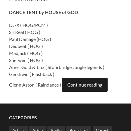
DANCE TENT by HOUSE of GOD
DJ-X ( HOG/PCM )
Sir Real ( HOG )
Paul Damage (HOG )
Dedbeat ( HOG )
Madjack ( HOG )
Sherwen ( HOG )
Aries, Gold & Jinx ( Stourbridge Jungle legends )
Gershwin ( Flashback )
Glenn Aston ( Raindance )
Continue reading
CATEGORIES
Artists
Aside
Audio
Broadcast
Carnet