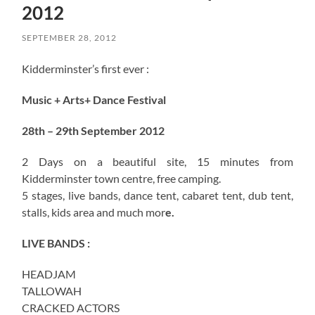
2012
SEPTEMBER 28, 2012
Kidderminster’s first ever :
Music + Arts+ Dance Festival
28th – 29th September 2012
2 Days on a beautiful site, 15 minutes from
Kidderminster town centre, free camping.
5 stages, live bands, dance tent, cabaret tent, dub tent,
stalls, kids area and much mor
e.
LIVE BANDS :
HEADJAM
TALLOWAH
CRACKED ACTORS