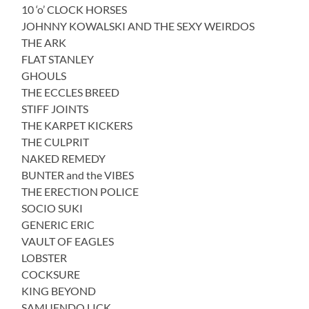
10 ‘o’ CLOCK HORSES
JOHNNY KOWALSKI AND THE SEXY WEIRDOS
THE ARK
FLAT STANLEY
GHOULS
THE ECCLES BREED
STIFF JOINTS
THE KARPET KICKERS
THE CULPRIT
NAKED REMEDY
BUNTER and the VIBES
THE ERECTION POLICE
SOCIO SUKI
GENERIC ERIC
VAULT OF EAGLES
LOBSTER
COCKSURE
KING BEYOND
SAMUENDO LICK