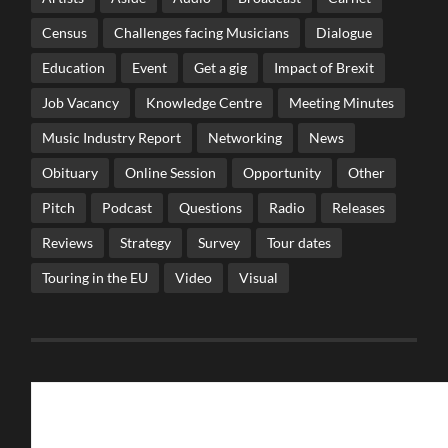
Census
Challenges facing Musicians
Dialogue
Education
Event
Get a gig
Impact of Brexit
Job Vacancy
Knowledge Centre
Meeting Minutes
Music Industry Report
Networking
News
Obituary
Online Session
Opportunity
Other
Pitch
Podcast
Questions
Radio
Releases
Reviews
Strategy
Survey
Tour dates
Touring in the EU
Video
Visual