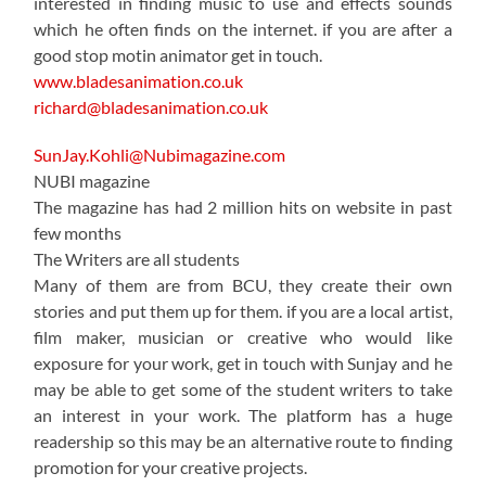
interested in finding music to use and effects sounds
which he often finds on the internet. if you are after a
good stop motin animator get in touch.
www.bladesanimation.co.uk
richard@bladesanimation.co.uk
SunJay.Kohli@Nubimagazine.com
NUBI magazine
The magazine has had 2 million hits on website in past
few months
The Writers are all students
Many of them are from BCU, they create their own
stories and put them up for them. if you are a local artist,
film maker, musician or creative who would like
exposure for your work, get in touch with Sunjay and he
may be able to get some of the student writers to take
an interest in your work. The platform has a huge
readership so this may be an alternative route to finding
promotion for your creative projects.