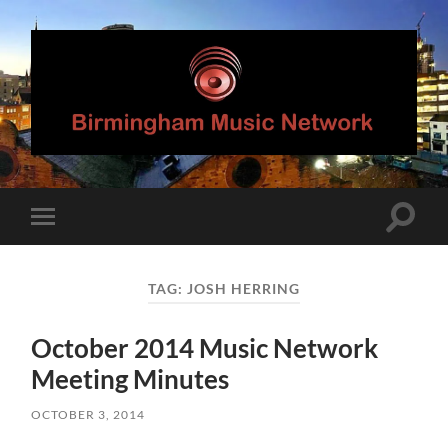
Birmingham
Music
Network
Toggle
Toggle
search
mobile
field
menu
TAG:
JOSH HERRING
October 2014 Music Network
Meeting Minutes
OCTOBER 3, 2014