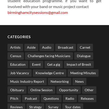
student education programme. if you want to get
involved with your band or music project contact
birminghamcitysessions@gmail.com
CATEGORIES
Artists
Aside
Audio
Broadcast
Carnet
Census
Challenges facing Musicians
Dialogue
Education
Event
Get a gig
Impact of Brexit
Job Vacancy
Knowledge Centre
Meeting Minutes
Music Industry Report
Networking
News
Obituary
Online Session
Opportunity
Other
Pitch
Podcast
Questions
Radio
Releases
Reviews
Strategy
Survey
Tour dates