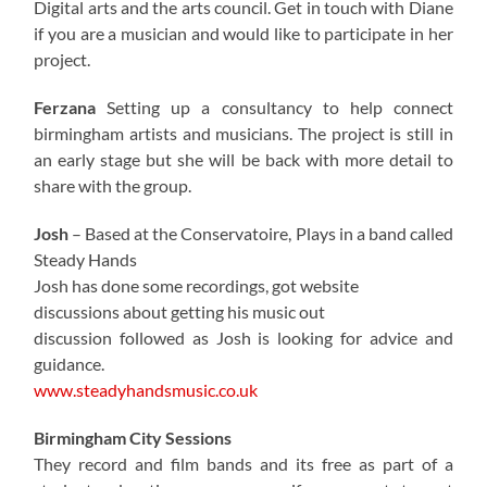
Digital arts and the arts council. Get in touch with Diane
if you are a musician and would like to participate in her
project.
Ferzana
Setting up a consultancy to help connect
birmingham artists and musicians. The project is still in
an early stage but she will be back with more detail to
share with the group.
Josh
– Based at the Conservatoire, Plays in a band called
Steady Hands
Josh has done some recordings, got website
discussions about getting his music out
discussion followed as Josh is looking for advice and
guidance.
www.steadyhandsmusic.co.uk
Birmingham City Sessions
They record and film bands and its free as part of a