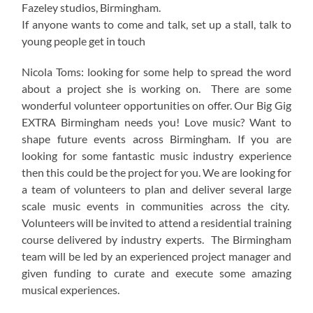
Fazeley studios, Birmingham.
If anyone wants to come and talk, set up a stall, talk to
young people get in touch
Nicola Toms: looking for some help to spread the word
about a project she is working on. There are some
wonderful volunteer opportunities on offer. Our Big Gig
EXTRA Birmingham needs you! Love music? Want to
shape future events across Birmingham. If you are
looking for some fantastic music industry experience
then this could be the project for you. We are looking for
a team of volunteers to plan and deliver several large
scale music events in communities across the city.
Volunteers will be invited to attend a residential training
course delivered by industry experts. The Birmingham
team will be led by an experienced project manager and
given funding to curate and execute some amazing
musical experiences.