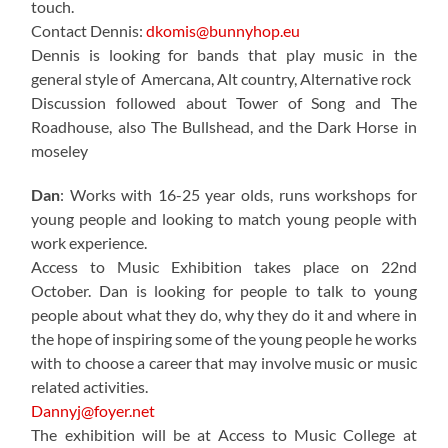
touch.
Contact Dennis:
dkomis@bunnyhop.eu
Dennis is looking for bands that play music in the
general style of Amercana, Alt country, Alternative rock
Discussion followed about Tower of Song and The
Roadhouse, also The Bullshead, and the Dark Horse in
moseley
Dan
: Works with 16-25 year olds, runs workshops for
young people and looking to match young people with
work experience.
Access to Music Exhibition takes place on 22nd
October. Dan is looking for people to talk to young
people about what they do, why they do it and where in
the hope of inspiring some of the young people he works
with to choose a career that may involve music or music
related activities.
Dannyj@foyer.net
The exhibition will be at Access to Music College at