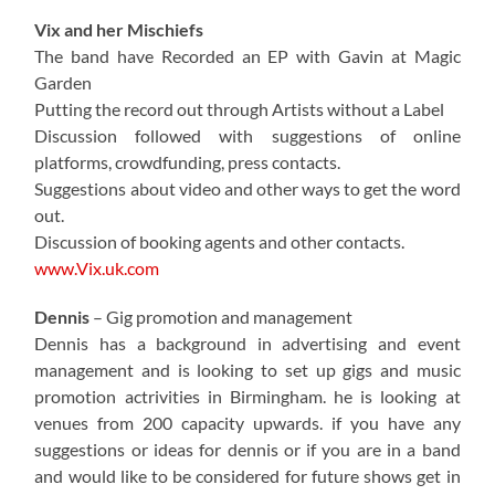
Vix and her Mischiefs
The band have Recorded an EP with Gavin at Magic
Garden
Putting the record out through Artists without a Label
Discussion followed with suggestions of online
platforms, crowdfunding, press contacts.
Suggestions about video and other ways to get the word
out.
Discussion of booking agents and other contacts.
www.Vix.uk.com
Dennis
– Gig promotion and management
Dennis has a background in advertising and event
management and is looking to set up gigs and music
promotion actrivities in Birmingham. he is looking at
venues from 200 capacity upwards. if you have any
suggestions or ideas for dennis or if you are in a band
and would like to be considered for future shows get in