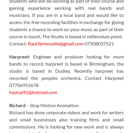
students who will be working as part of their course and
gaining experience working with real bands and
musicians. If you are in a local band and would like to
access the free recording facilities in exchange for giving
students a chance to work on your music as part of their
course in touch. The Studio is based in millennium point.
Contact:
Raul.fermoselle@gmail.com
07508037521
Harpreet
: Engineer and producer looking for more
bands to record. harpreet is based in Birmingham, the
studio is based in Dudley. Recently harpreet has
recorded the peoples orchestra. Contact Harpreet
07706955678
hsohal92@hotmail.com
Richard
– Stop Motion Animation.
Richard has done corporate videos and work for writers
and small businesses also training films and small
commissions. He is looking for new work and is always