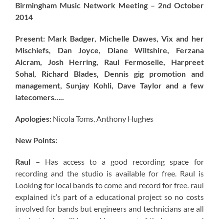
Birmingham Music Network Meeting – 2nd October
2014
Present: Mark Badger, Michelle Dawes, Vix and her
Mischiefs, Dan Joyce, Diane Wiltshire, Ferzana
Alcram, Josh Herring, Raul Fermoselle, Harpreet
Sohal, Richard Blades, Dennis gig promotion and
management, Sunjay Kohli, Dave Taylor and a few
latecomers…..
Apologies:
Nicola Toms, Anthony Hughes
New Points:
Raul
– Has access to a good recording space for
recording and the studio is available for free. Raul is
Looking for local bands to come and record for free. raul
explained it’s part of a educational project so no costs
involved for bands but engineers and technicians are all