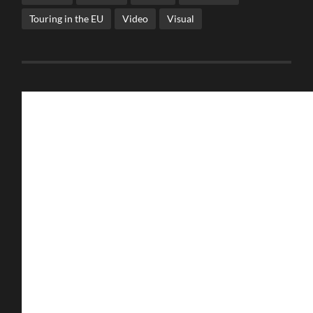
Touring in the EU
Video
Visual