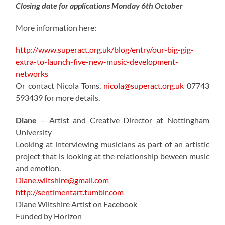
Closing date for applications Monday 6th October
More information here:
http://www.superact.org.uk/blog/entry/our-big-gig-
extra-to-launch-five-new-music-development-
networks
Or contact Nicola Toms,
nicola@superact.org.uk
07743
593439 for more details.
Diane
– Artist and Creative Director at Nottingham
University
Looking at interviewing musicians as part of an artistic
project that is looking at the relationship beween music
and emotion.
Diane.wiltshire@gmail.com
http://sentimentart.tumblr.com
Diane Wiltshire Artist on Facebook
Funded by Horizon