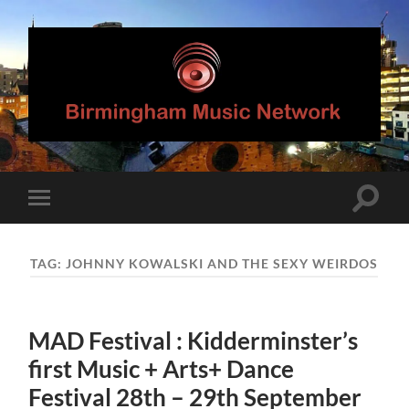
Birmingham
Music
Network
Toggle
Toggle
search
mobile
field
menu
TAG:
JOHNNY KOWALSKI AND THE SEXY WEIRDOS
MAD Festival : Kidderminster’s
first Music + Arts+ Dance
Festival 28th – 29th September