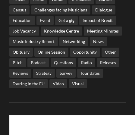
Census
Challenges facing Musicians
Dialogue
Education
Event
Get a gig
Impact of Brexit
Job Vacancy
Knowledge Centre
Meeting Minutes
Music Industry Report
Networking
News
Obituary
Online Session
Opportunity
Other
Pitch
Podcast
Questions
Radio
Releases
Reviews
Strategy
Survey
Tour dates
Touring in the EU
Video
Visual