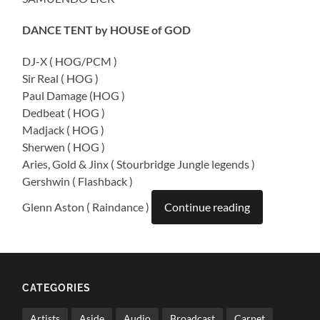
DANCE TENT by HOUSE of GOD
DJ-X ( HOG/PCM )
Sir Real ( HOG )
Paul Damage (HOG )
Dedbeat ( HOG )
Madjack ( HOG )
Sherwen ( HOG )
Aries, Gold & Jinx ( Stourbridge Jungle legends )
Gershwin ( Flashback )
Glenn Aston ( Raindance )
Continue reading
CATEGORIES
Artists
Aside
Audio
Broadcast
Carnet