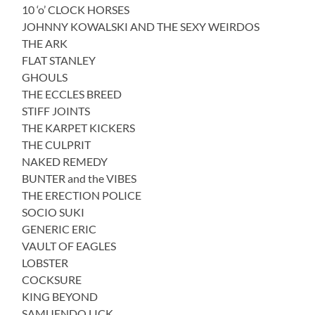
10 ‘o’ CLOCK HORSES
JOHNNY KOWALSKI AND THE SEXY WEIRDOS
THE ARK
FLAT STANLEY
GHOULS
THE ECCLES BREED
STIFF JOINTS
THE KARPET KICKERS
THE CULPRIT
NAKED REMEDY
BUNTER and the VIBES
THE ERECTION POLICE
SOCIO SUKI
GENERIC ERIC
VAULT OF EAGLES
LOBSTER
COCKSURE
KING BEYOND
SAMUENDO LICK