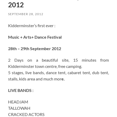
2012
SEPTEMBER 28, 2012
Kidderminster’s first ever :
Music + Arts+ Dance Festival
28th – 29th September 2012
2 Days on a beautiful site, 15 minutes from
Kidderminster town centre, free camping.
5 stages, live bands, dance tent, cabaret tent, dub tent,
stalls, kids area and much mor
e.
LIVE BANDS :
HEADJAM
TALLOWAH
CRACKED ACTORS