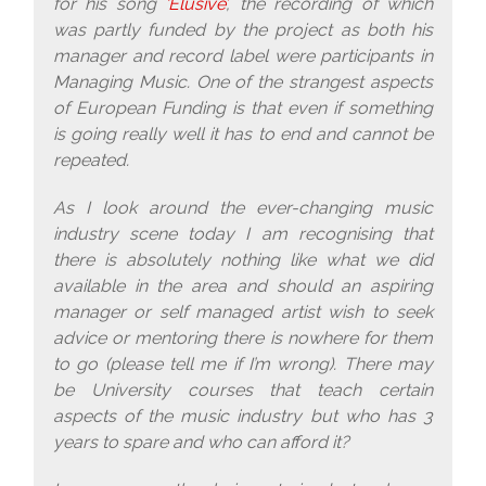
for his song
‘Elusive’
, the recording of which
was partly funded by the project as both his
manager and record label were participants in
Managing Music. One of the strangest aspects
of European Funding is that even if something
is going really well it has to end and cannot be
repeated.
As I look around the ever-changing music
industry scene today I am recognising that
there is absolutely nothing like what we did
available in the area and should an aspiring
manager or self managed artist wish to seek
advice or mentoring there is nowhere for them
to go (please tell me if I’m wrong). There may
be University courses that teach certain
aspects of the music industry but who has 3
years to spare and who can afford it?