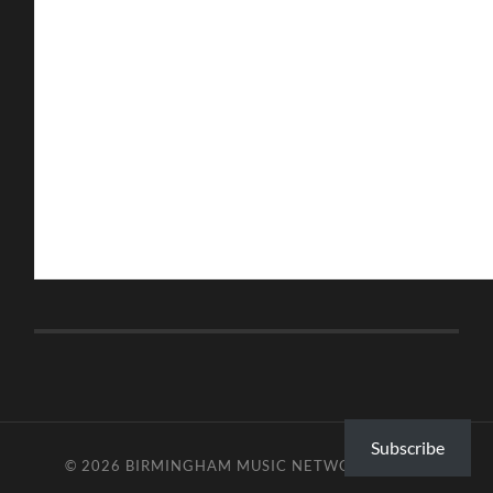
Subscribe
© 2026
BIRMINGHAM MUSIC NETWORK
—
UP ↑