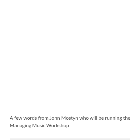
A few words from John Mostyn who will be running the
Managing Music Workshop