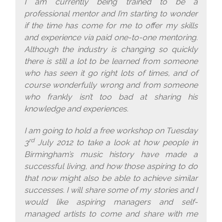
I am currently being trained to be a
professional mentor and I’m starting to wonder
if the time has come for me to offer my skills
and experience via paid one-to-one mentoring.
Although the industry is changing so quickly
there is still a lot to be learned from someone
who has seen it go right lots of times, and of
course wonderfully wrong and from someone
who frankly isn’t too bad at sharing his
knowledge and experiences.
I am going to hold a free workshop on Tuesday
rd
3
July 2012 to take a look at how people in
Birmingham’s music history have made a
successful living, and how those aspiring to do
that now might also be able to achieve similar
successes. I will share some of my stories and I
would like aspiring managers and self-
managed artists to come and share with me