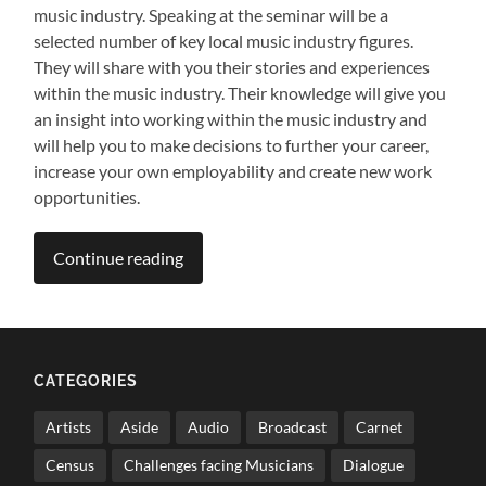
music industry. Speaking at the seminar will be a
selected number of key local music industry figures.
They will share with you their stories and experiences
within the music industry. Their knowledge will give you
an insight into working within the music industry and
will help you to make decisions to further your career,
increase your own employability and create new work
opportunities.
Continue reading
CATEGORIES
Artists
Aside
Audio
Broadcast
Carnet
Census
Challenges facing Musicians
Dialogue