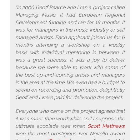
“In 2006 Geoff Pearce and I ran a project called
Managing Music. It had European Regional
Development funding and ran for 18 months. It
was for managers in the music industry or self
managed artists. Each applicant joined us for 6
months attending a workshop on a weekly
basis with individual mentoring in between. It
was a great success. It was a joy to deliver
because we were able to work with some of
the best up-and-coming artists and managers
in the area at the time. We even had a budget to
spend on recording and promotion; delightfully
Geoff and I were paid for delivering the project.
Everyone who came on the project agreed that
it was more than worthwhile and I suppose the
ultimate accolade was when
Scott Matthews
won the most prestigious Ivor Novello award