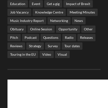
Education
Event
Get a gig
Impact of Brexit
Job Vacancy
Knowledge Centre
Meeting Minutes
Music Industry Report
Networking
News
Obituary
Online Session
Opportunity
Other
Pitch
Podcast
Questions
Radio
Releases
Reviews
Strategy
Survey
Tour dates
Touring in the EU
Video
Visual