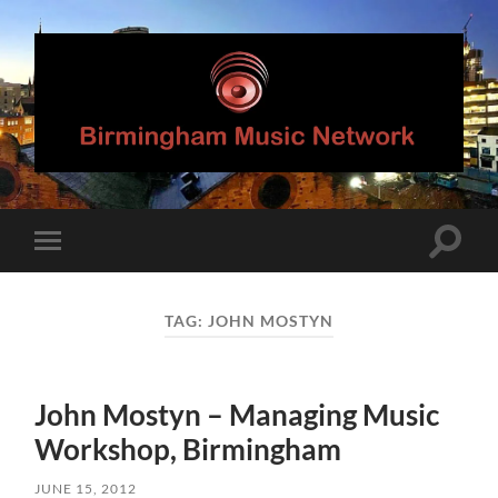
Birmingham
Music
Network
Toggle
Toggle
search
mobile
field
menu
TAG:
JOHN MOSTYN
John Mostyn – Managing Music
Workshop, Birmingham
JUNE 15, 2012