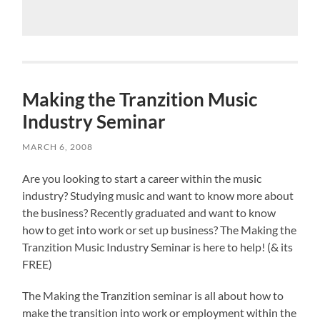
Making the Tranzition Music
Industry Seminar
MARCH 6, 2008
Are you looking to start a career within the music
industry? Studying music and want to know more about
the business? Recently graduated and want to know
how to get into work or set up business? The Making the
Tranzition Music Industry Seminar is here to help! (& its
FREE)
The Making the Tranzition seminar is all about how to
make the transition into work or employment within the