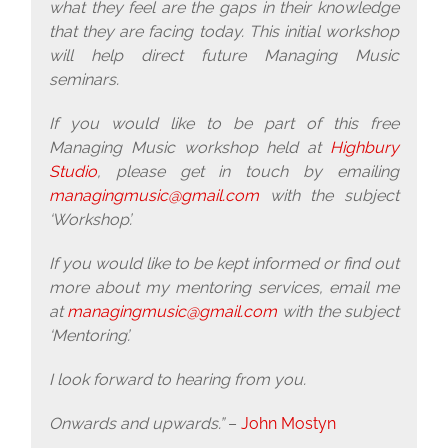
what they feel are the gaps in their knowledge
that they are facing today. This initial workshop
will help direct future Managing Music
seminars.
If you would like to be part of this free
Managing Music workshop held at
Highbury
Studio
, please get in touch by emailing
managingmusic@gmail.com
with the subject
‘Workshop’.
If you would like to be kept informed or find out
more about my mentoring services, email me
at
managingmusic@gmail.com
with the subject
‘Mentoring’.
I look forward to hearing from you.
Onwards and upwards.”
–
John Mostyn