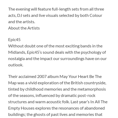
The evening will feature full-length sets from all three
acts, DJ sets and live visuals selected by both Colour
and the artists.
About the Artists
Epic45
Without doubt one of the most exciting bands in the
Midlands, Epic45’s sound deals with the psychology of
nostalgia and the impact our surroundings have on our
outlook.
Their acclaimed 2007 album May Your Heart Be The
Map was a vivid exploration of the British countryside,
tinted by childhood memories and the metamorphosis
of the seasons, influenced by dramatic post-rock
structures and warm acoustic folk. Last year’s In All The
Empty Houses explores the resonances of abandoned
buildings; the ghosts of past lives and memories that