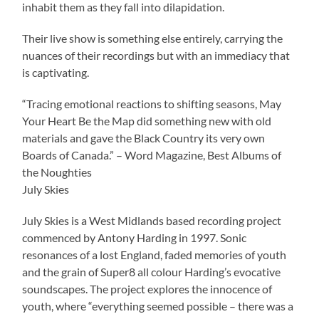
inhabit them as they fall into dilapidation.
Their live show is something else entirely, carrying the
nuances of their recordings but with an immediacy that
is captivating.
“Tracing emotional reactions to shifting seasons, May
Your Heart Be the Map did something new with old
materials and gave the Black Country its very own
Boards of Canada.” – Word Magazine, Best Albums of
the Noughties
July Skies
July Skies is a West Midlands based recording project
commenced by Antony Harding in 1997. Sonic
resonances of a lost England, faded memories of youth
and the grain of Super8 all colour Harding’s evocative
soundscapes. The project explores the innocence of
youth, where “everything seemed possible – there was a