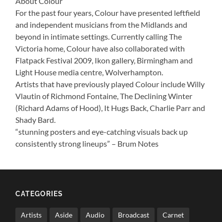
About Colour
For the past four years, Colour have presented leftfield
and independent musicians from the Midlands and
beyond in intimate settings. Currently calling The
Victoria home, Colour have also collaborated with
Flatpack Festival 2009, Ikon gallery, Birmingham and
Light House media centre, Wolverhampton.
Artists that have previously played Colour include Willy
Vlautin of Richmond Fontaine, The Declining Winter
(Richard Adams of Hood), It Hugs Back, Charlie Parr and
Shady Bard.
“stunning posters and eye-catching visuals back up
consistently strong lineups” – Brum Notes
CATEGORIES
Artists
Aside
Audio
Broadcast
Carnet