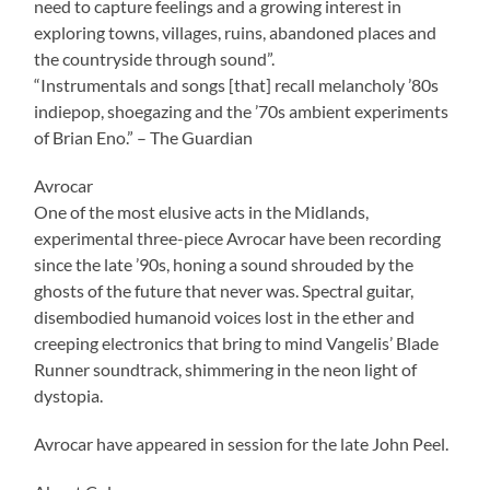
need to capture feelings and a growing interest in
exploring towns, villages, ruins, abandoned places and
the countryside through sound”.
“Instrumentals and songs [that] recall melancholy ’80s
indiepop, shoegazing and the ’70s ambient experiments
of Brian Eno.” – The Guardian
Avrocar
One of the most elusive acts in the Midlands,
experimental three-piece Avrocar have been recording
since the late ’90s, honing a sound shrouded by the
ghosts of the future that never was. Spectral guitar,
disembodied humanoid voices lost in the ether and
creeping electronics that bring to mind Vangelis’ Blade
Runner soundtrack, shimmering in the neon light of
dystopia.
Avrocar have appeared in session for the late John Peel.