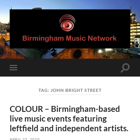
Birmingham
Music
Network
Toggle
Toggle
search
mobile
field
menu
TAG:
JOHN BRIGHT STREET
COLOUR – Birmingham-based
live music events featuring
leftfield and independent artists.
APRIL 25, 2010