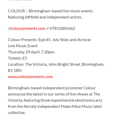
COLOUR – Birmingham-based live music events
featuring leftfield and independent artists.
//
colourpresents.com
// 07815865662
Colour Presents: Epic45, July Skies and Avrocar
Live Music Event
Thursday 29 April, 7.30pm
Tickets: £5
Location: The Victoria, John Bright Street, Birmingham,
B1 1BN
www.colourpresents.com
Birmingham-based independent promoter Colour
announce the latest in our series of live shows at The
Victoria, featuring three experimental electronica acts
from the fiercely independent Make Mine Music label
collective.