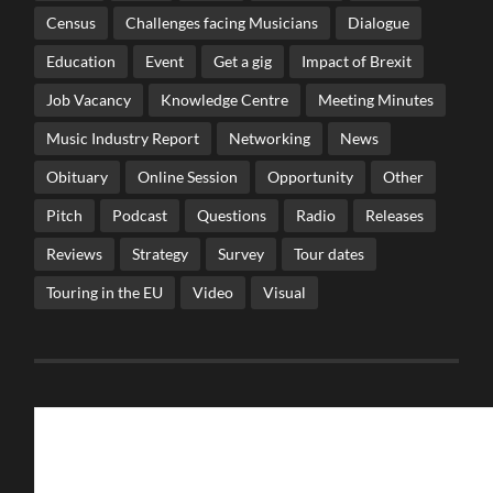
Census
Challenges facing Musicians
Dialogue
Education
Event
Get a gig
Impact of Brexit
Job Vacancy
Knowledge Centre
Meeting Minutes
Music Industry Report
Networking
News
Obituary
Online Session
Opportunity
Other
Pitch
Podcast
Questions
Radio
Releases
Reviews
Strategy
Survey
Tour dates
Touring in the EU
Video
Visual