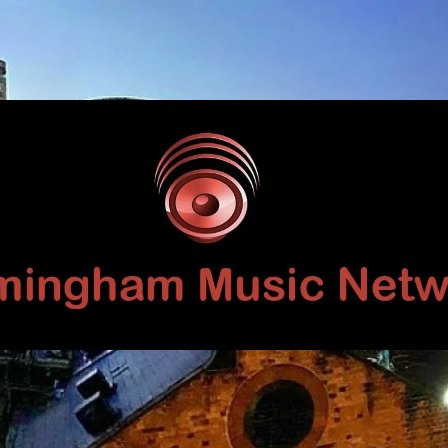
Birmingham
Music
Network