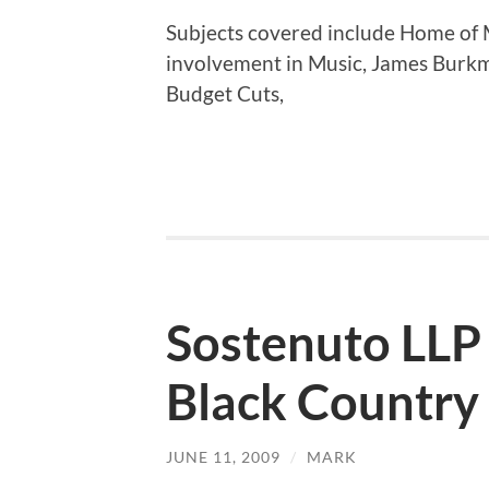
Subjects covered include Home of M
involvement in Music, James Burk
Budget Cuts,
Sostenuto LLP
Black Country
JUNE 11, 2009
/
MARK