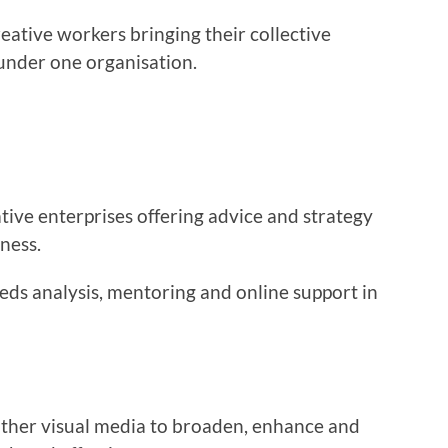
reative workers bringing their collective
under one organisation.
tive enterprises offering advice and strategy
iness.
eeds analysis, mentoring and online support in
ther visual media to broaden, enhance and