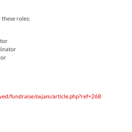
 these roles:
tor
inator
tor
ved/fundraise/oxjam/article.php?ref=268