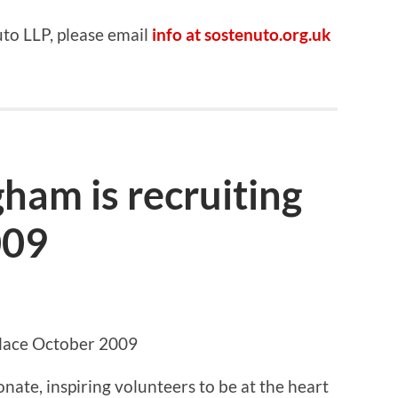
uto LLP, please email
info at sostenuto.org.uk
ham is recruiting
009
place October 2009
nate, inspiring volunteers to be at the heart