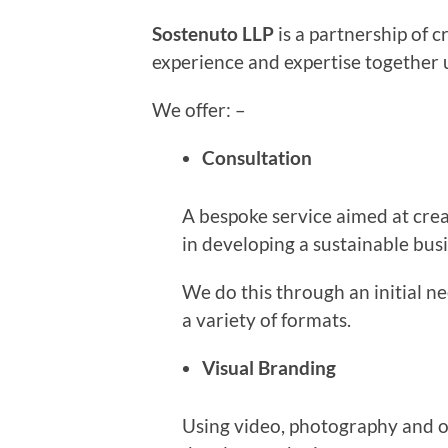
Sostenuto LLP
is a partnership of c
experience and expertise together 
We offer: –
Consultation
A bespoke service aimed at crea
in developing a sustainable bus
We do this through an initial n
a variety of formats.
Visual Branding
Using video, photography and o