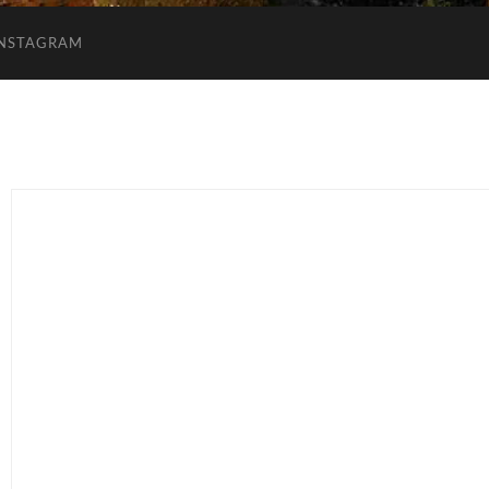
INSTAGRAM