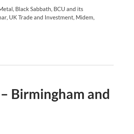
etal, Black Sabbath, BCU and its
mar, UK Trade and Investment, Midem,
 – Birmingham and