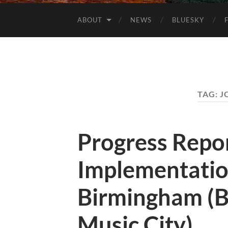
ABOUT
NEWS
BLUESKY
TAG:
J
Progress Repo
Implementatio
Birmingham (B
Music City)