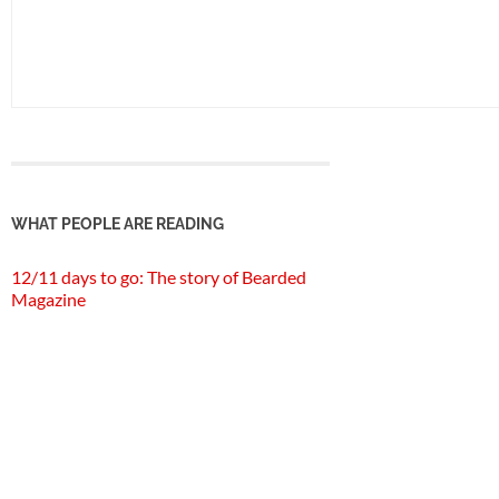
WHAT PEOPLE ARE READING
12/11 days to go: The story of Bearded
Magazine