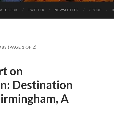
FACEBOOK
TWITTER
NEWSLETTER
GROUP
OBS
(PAGE 1 OF 2)
rt on
n: Destination
irmingham, A