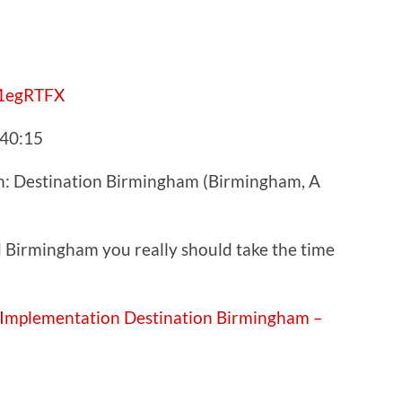
y/1egRTFX
:40:15
n: Destination Birmingham (Birmingham, A
nd Birmingham you really should take the time
 Implementation Destination Birmingham –