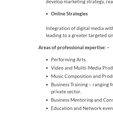
develop marketing strategy, rea
Online Strategies
Integration of digital media wi
leading to a greater targeted o
Areas of professional expertise: –
Performing Arts.
Video and Muliti-Media Prod
Music Composition and Prod
Business Training – ranging f
private sector.
Business Mentoring and Cons
Education and Network event