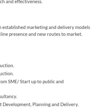
ch and effectiveness.
th established marketing and delivery models
nline presence and new routes to market.
uction.
uction.
rom SME/ Start up to public and
ultancy.
 Development, Planning and Delivery.