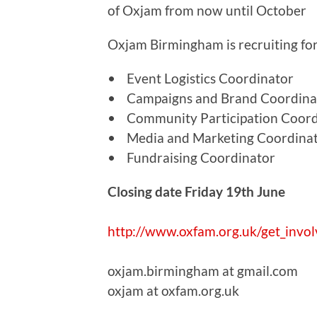
of Oxjam from now until October
Oxjam Birmingham is recruiting for
• Event Logistics Coordinator
• Campaigns and Brand Coordina
• Community Participation Coord
• Media and Marketing Coordina
• Fundraising Coordinator
Closing date Friday 19th June
http://www.oxfam.org.uk/get_invol
oxjam.birmingham at gmail.com
oxjam at oxfam.org.uk