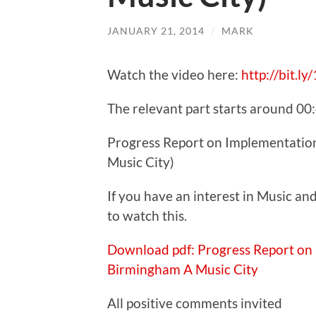
JANUARY 21, 2014
/
MARK
Watch the video here:
http://bit.l
The relevant part starts around 00
Progress Report on Implementatio
Music City)
If you have an interest in Music a
to watch this.
Download pdf: Progress Report on
Birmingham A Music City
All positive comments invited