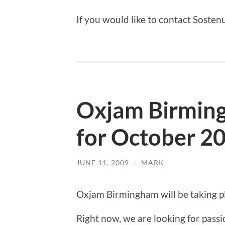
If you would like to contact Sosten
Oxjam Birming
for October 2
JUNE 11, 2009
/
MARK
Oxjam Birmingham will be taking 
Right now, we are looking for passio