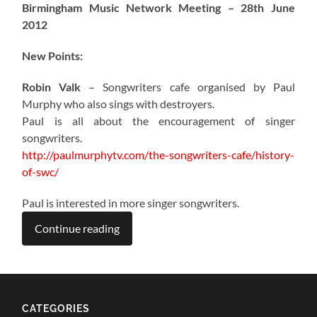
Birmingham Music Network Meeting – 28th June
2012
New Points:
Robin Valk
– Songwriters cafe organised by Paul
Murphy who also sings with destroyers.
Paul is all about the encouragement of singer
songwriters.
http://paulmurphytv.com/the-songwriters-cafe/history-
of-swc/
Paul is interested in more singer songwriters.
Continue reading
CATEGORIES