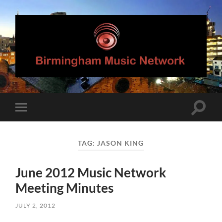
Birmingham
Music
Network
Toggle
Toggle
search
mobile
field
menu
TAG:
JASON KING
June 2012 Music Network
Meeting Minutes
JULY 2, 2012