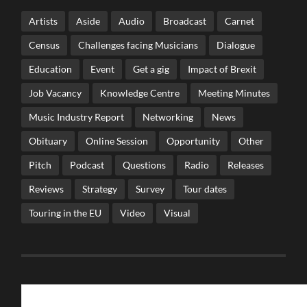
Artists
Aside
Audio
Broadcast
Carnet
Census
Challenges facing Musicians
Dialogue
Education
Event
Get a gig
Impact of Brexit
Job Vacancy
Knowledge Centre
Meeting Minutes
Music Industry Report
Networking
News
Obituary
Online Session
Opportunity
Other
Pitch
Podcast
Questions
Radio
Releases
Reviews
Strategy
Survey
Tour dates
Touring in the EU
Video
Visual