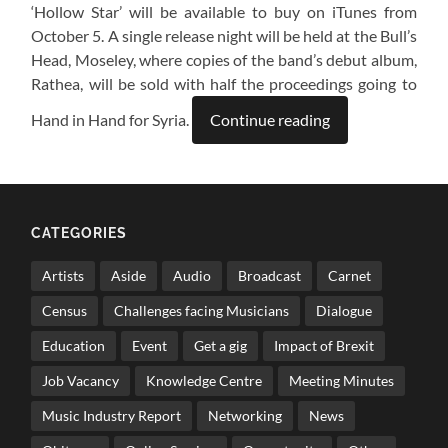
‘Hollow Star’ will be available to buy on iTunes from
October 5. A single release night will be held at the Bull’s
Head, Moseley, where copies of the band’s debut album,
Rathea, will be sold with half the proceedings going to
Hand in Hand for Syria.
Continue reading
CATEGORIES
Artists
Aside
Audio
Broadcast
Carnet
Census
Challenges facing Musicians
Dialogue
Education
Event
Get a gig
Impact of Brexit
Job Vacancy
Knowledge Centre
Meeting Minutes
Music Industry Report
Networking
News