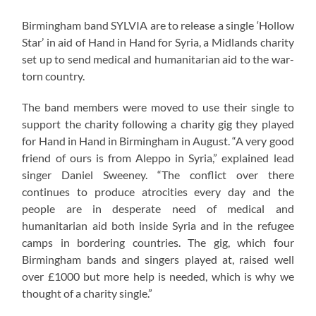
Birmingham band SYLVIA are to release a single ‘Hollow
Star’ in aid of Hand in Hand for Syria, a Midlands charity
set up to send medical and humanitarian aid to the war-
torn country.
The band members were moved to use their single to
support the charity following a charity gig they played
for Hand in Hand in Birmingham in August. “A very good
friend of ours is from Aleppo in Syria,” explained lead
singer Daniel Sweeney. “The conflict over there
continues to produce atrocities every day and the
people are in desperate need of medical and
humanitarian aid both inside Syria and in the refugee
camps in bordering countries. The gig, which four
Birmingham bands and singers played at, raised well
over £1000 but more help is needed, which is why we
thought of a charity single.”