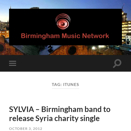
Birmingham
Music
Network
Toggle
Toggle
search
mobile
field
menu
TAG:
ITUNES
SYLVIA – Birmingham band to
release Syria charity single
OCTOBER 3, 2012