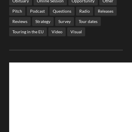
Obituary
Online Session
Opportunity
Other
Pitch
Podcast
Questions
Radio
Releases
Reviews
Strategy
Survey
Tour dates
Touring in the EU
Video
Visual