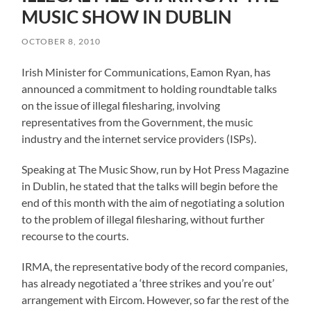
MUSIC SHOW IN DUBLIN
OCTOBER 8, 2010
Irish Minister for Communications, Eamon Ryan, has
announced a commitment to holding roundtable talks
on the issue of illegal filesharing, involving
representatives from the Government, the music
industry and the internet service providers (ISPs).
Speaking at The Music Show, run by Hot Press Magazine
in Dublin, he stated that the talks will begin before the
end of this month with the aim of negotiating a solution
to the problem of illegal filesharing, without further
recourse to the courts.
IRMA, the representative body of the record companies,
has already negotiated a ‘three strikes and you’re out’
arrangement with Eircom. However, so far the rest of the