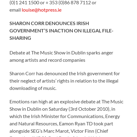
(0)1 241 1500 or + 353 (0)86 878 7112 or
email
louise@hotpress.ie
SHARON CORR DENOUNCES IRISH
GOVERNMENT’S INACTION ON ILLEGAL FILE-
SHARING
Debate at The Music Show in Dublin sparks anger
among artists and record companies
Sharon Corr has denounced the Irish government for
their neglect of artists’ rights in relation to the illegal
downloading of music.
Emotions ran high at an explosive debate at The Music
Show in Dublin on Saturday (3rd October 2010), in
which the Irish Minister for Communications, Energy
and Natural Resources, Eamon Ryan TD took part
alongside SEG’s Marc Marot, Victor Finn (Chief