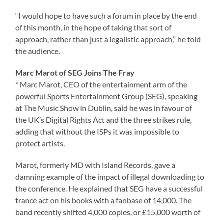
“I would hope to have such a forum in place by the end
of this month, in the hope of taking that sort of
approach, rather than just a legalistic approach,” he told
the audience.
Marc Marot of SEG Joins The Fray
* Marc Marot, CEO of the entertainment arm of the
powerful Sports Entertainment Group (SEG), speaking
at The Music Show in Dublin, said he was in favour of
the UK’s Digital Rights Act and the three strikes rule,
adding that without the ISPs it was impossible to
protect artists.
Marot, formerly MD with Island Records, gave a
damning example of the impact of illegal downloading to
the conference. He explained that SEG have a successful
trance act on his books with a fanbase of 14,000. The
band recently shifted 4,000 copies, or £15,000 worth of