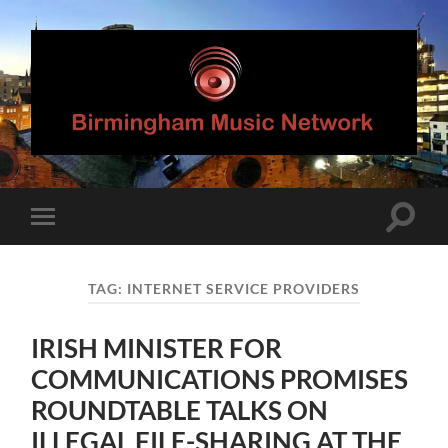
Birmingham
Music
Network
Toggle
Toggle
search
mobile
field
menu
TAG:
INTERNET SERVICE PROVIDERS
IRISH MINISTER FOR
COMMUNICATIONS PROMISES
ROUNDTABLE TALKS ON
ILLEGAL FILE-SHARING AT THE