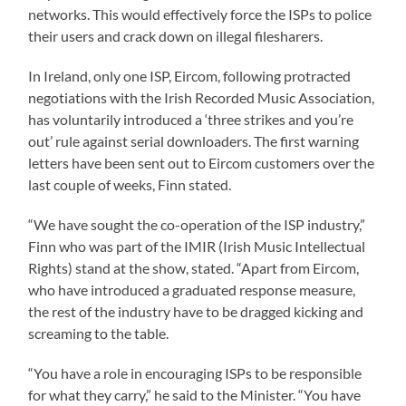
networks. This would effectively force the ISPs to police
their users and crack down on illegal filesharers.
In Ireland, only one ISP, Eircom, following protracted
negotiations with the Irish Recorded Music Association,
has voluntarily introduced a ‘three strikes and you’re
out’ rule against serial downloaders. The first warning
letters have been sent out to Eircom customers over the
last couple of weeks, Finn stated.
“We have sought the co-operation of the ISP industry,”
Finn who was part of the IMIR (Irish Music Intellectual
Rights) stand at the show, stated. “Apart from Eircom,
who have introduced a graduated response measure,
the rest of the industry have to be dragged kicking and
screaming to the table.
“You have a role in encouraging ISPs to be responsible
for what they carry,” he said to the Minister. “You have