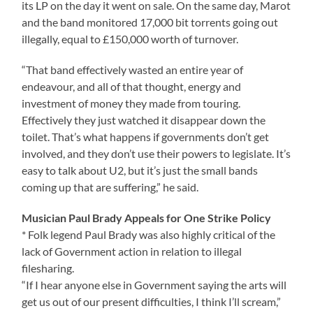
its LP on the day it went on sale. On the same day, Marot
and the band monitored 17,000 bit torrents going out
illegally, equal to £150,000 worth of turnover.
“That band effectively wasted an entire year of
endeavour, and all of that thought, energy and
investment of money they made from touring.
Effectively they just watched it disappear down the
toilet. That’s what happens if governments don’t get
involved, and they don’t use their powers to legislate. It’s
easy to talk about U2, but it’s just the small bands
coming up that are suffering,” he said.
Musician Paul Brady Appeals for One Strike Policy
* Folk legend Paul Brady was also highly critical of the
lack of Government action in relation to illegal
filesharing.
“If I hear anyone else in Government saying the arts will
get us out of our present difficulties, I think I’ll scream,”