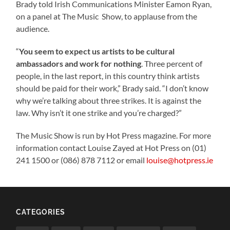
Brady told Irish Communications Minister Eamon Ryan,
on a panel at The Music Show, to applause from the
audience.
“
You seem to expect us artists to be cultural
ambassadors and work for nothing
. Three percent of
people, in the last report, in this country think artists
should be paid for their work,” Brady said. “I don’t know
why we’re talking about three strikes. It is against the
law. Why isn’t it one strike and you’re charged?”
The Music Show is run by Hot Press magazine. For more
information contact Louise Zayed at Hot Press on (01)
241 1500 or (086) 878 7112 or email
louise@hotpress.ie
CATEGORIES