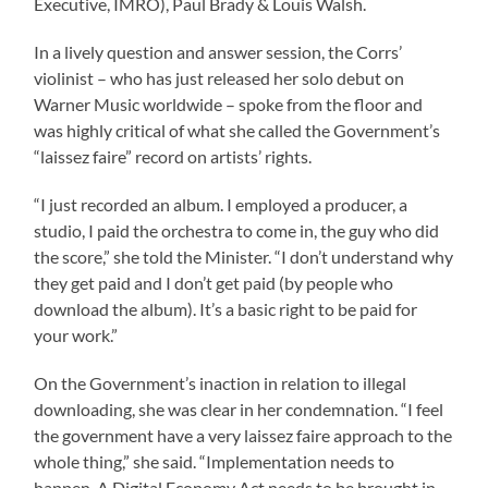
Executive, IMRO), Paul Brady & Louis Walsh.
In a lively question and answer session, the Corrs’
violinist – who has just released her solo debut on
Warner Music worldwide – spoke from the floor and
was highly critical of what she called the Government’s
“laissez faire” record on artists’ rights.
“I just recorded an album. I employed a producer, a
studio, I paid the orchestra to come in, the guy who did
the score,” she told the Minister. “I don’t understand why
they get paid and I don’t get paid (by people who
download the album). It’s a basic right to be paid for
your work.”
On the Government’s inaction in relation to illegal
downloading, she was clear in her condemnation. “I feel
the government have a very laissez faire approach to the
whole thing,” she said. “Implementation needs to
happen. A Digital Economy Act needs to be brought in