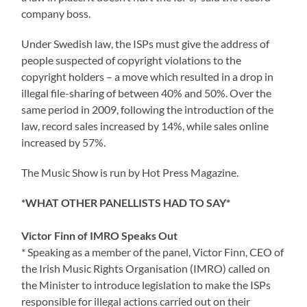
company boss.
Under Swedish law, the ISPs must give the address of
people suspected of copyright violations to the
copyright holders – a move which resulted in a drop in
illegal file-sharing of between 40% and 50%. Over the
same period in 2009, following the introduction of the
law, record sales increased by 14%, while sales online
increased by 57%.
The Music Show is run by Hot Press Magazine.
*WHAT OTHER PANELLISTS HAD TO SAY*
Victor Finn of IMRO Speaks Out
* Speaking as a member of the panel, Victor Finn, CEO of
the Irish Music Rights Organisation (IMRO) called on
the Minister to introduce legislation to make the ISPs
responsible for illegal actions carried out on their