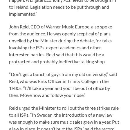
to Ireland. Legislation needs to be put through and
implemented.”
John Reid, CEO of Warner Music Europe, also spoke
from the audience. He was openly sceptical of plans
unveiled by the Minister during the debate, for talks
involving the ISPs, expert academics and other
interested parties. Reid said that this would be a
protracted and probably ineffective talking shop.
“Don’t get a bunch of guys from my old university,” said
Reid, who was Ents Officer in Trinity College in the
1980s. “It’ll take a year and you’ll be out of office by
then. Move now and follow your nose.”
Reid urged the Minister to roll out the three strikes rule
to all ISPs. “In Sweden, the introduction of a new law
was enough to make sure music sales grew in a year. Put
a law in place. It doesn’t hurt the ISPs,” said the record