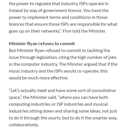
the power to regulate that industry. ISPs operate in
Ireland by way of government licence. You have the
power to implement terms and conditions in those
licences that ensure those ISPs are responsible for what
goes up on their networks,” Finn told the Minister.
Minister Ryan refuses to commit
But Minister Ryan refused to commit to tackling the
issue through legislation, citing the high number of jobs
in the computer industry. The Minster argued that if the
music industry and the ISPs would co-operate, this
would be much more effective.
“Let’s actually meet and have some sort of consultative
space,” the Minister said, “where you can have both
computing industries or ISP industries and musical
industries sitting down and sharing some ideas, not just
to do it through the courts, but to do it the smarter way,
collaboratively.