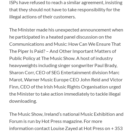
ISPs have refused to reach a similar agreement, insisting
that they should not have to take responsibility for the
illegal actions of their customers.
The Minister made his unexpected announcement when
he participated in a heated panel discussion on the
Communications and Music: How Can We Ensure That
The Piper Is Paid? – And Other Important Matters of
Public Policy at The Music Show. A host of industry
heavyweights including singer songwriter Paul Brady,
Sharon Corr, CEO of SEG Entertainment division Marc
Marot, Warner Music Europe CEO John Reid and Victor
Finn, CEO of the Irish Music Rights Organisation urged
the Minister to take action immediately to tackle illegal
downloading.
The Music Show, Ireland’s national Music Exhibition and
Forum is run by Hot Press magazine. For more
information contact Louise Zayed at Hot Press on + 353