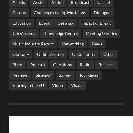
Artists
Aside
Audio
Broadcast
Carnet
Census
Challenges facing Musicians
Dialogue
Education
Event
Get a gig
Impact of Brexit
Job Vacancy
Knowledge Centre
Meeting Minutes
Music Industry Report
Networking
News
Obituary
Online Session
Opportunity
Other
Pitch
Podcast
Questions
Radio
Releases
Reviews
Strategy
Survey
Tour dates
Touring in the EU
Video
Visual