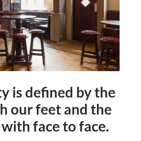
 is defined by the
 our feet and the
with face to face.