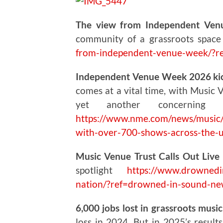
The view from Independent Ven
community of a grassroots spac
from-independent-venue-week/?r
Independent Venue Week 2026 kick
comes at a vital time, with Music 
yet another concerning
https://www.nme.com/news/music/
with-over-700-shows-across-the
Music Venue Trust Calls Out Live 
spotlight
https://www.drownedin
nation/?ref=drowned-in-sound-ne
6,000 jobs lost in grassroots musi
loss in 2024. But in 2025’s result