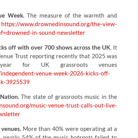
ue Week.
The measure of the warmth and
e
https://www.drownedinsound.org/the-view-
ef=drowned-in-sound-newsletter
s off with over 700 shows across the UK
. It
Venue Trust reporting recently that 2025 was
 year for UK grassroots venues
independent-venue-week-2026-kicks-off-
-uk-3925539
Nation.
The state of grassroots music in the
sound.org/music-venue-trust-calls-out-live-
wsletter
c venues.
More than 40% were operating at a
s, nearly 54% of the music hotspots failed to