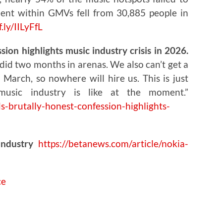
ent within GMVs fell from 30,885 people in
f.ly/IILyFfL
ion highlights music industry crisis in 2026.
did two months in arenas. We also can’t get a
March, so nowhere will hire us. This is just
music industry is like at the moment.”
s-brutally-honest-confession-highlights-
Industry
https://betanews.com/article/nokia-