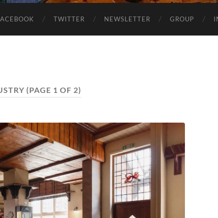
FACEBOOK
TWITTER
NEWSLETTER
GROUP
USTRY
(PAGE 1 OF 2)