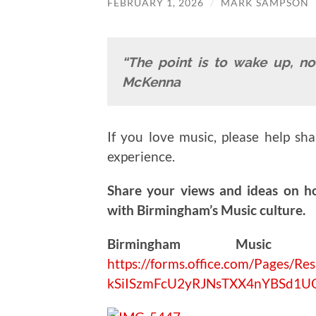
FEBRUARY 1, 2026
/
MARK SAMPSON
“The point is to wake up, no
McKenna
If you love music, please help sh
experience.
Share your views and ideas on h
with Birmingham’s Music culture.
Birmingham Music V
https://forms.office.com/Pages
kSiISzmFcU2yRJNsTXX4nYBSd1