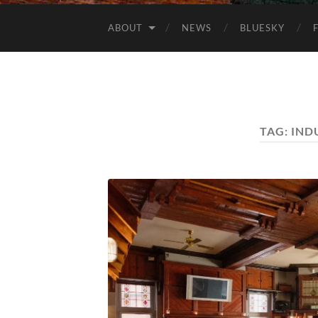
ABOUT
NEWS
BLUESKY
TAG:
IND