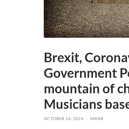
Brexit, Corona
Government Po
mountain of ch
Musicians base
OCTOBER 14, 2024
/
MARK