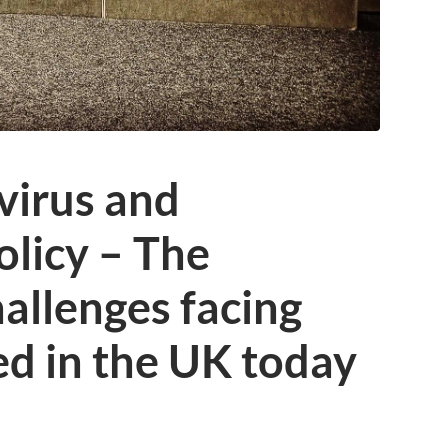
virus and
licy – The
allenges facing
d in the UK today