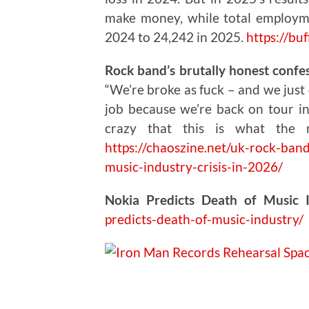
make money, while total employm
2024 to 24,242 in 2025.
https://buf
Rock band’s brutally honest confess
“We’re broke as fuck – and we just 
job because we’re back on tour in 
crazy that this is what the 
https://chaoszine.net/uk-rock-band
music-industry-crisis-in-2026/
Nokia Predicts Death of Music 
predicts-death-of-music-industry/