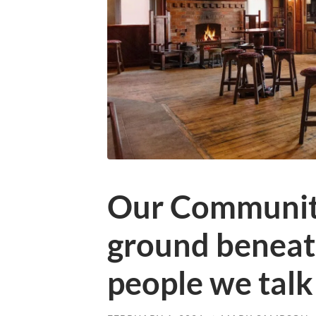
Our Community
ground beneath
people we talk 