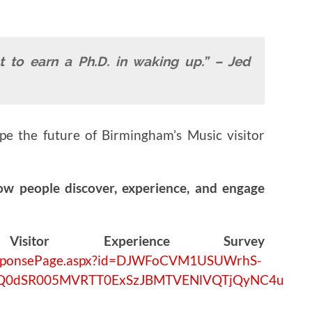
t to earn a Ph.D. in waking up.” – Jed
ape the future of Birmingham’s Music visitor
ow people discover, experience, and engage
isitor Experience Survey
/ResponsePage.aspx?id=DJWFoCVM1USUWrhS-
UQ0dSR005MVRTT0ExSzJBMTVENlVQTjQyNC4u