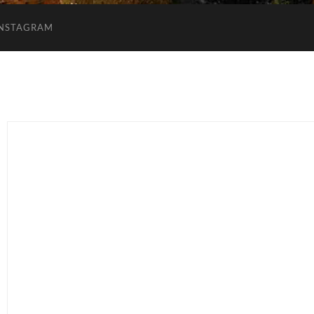
INSTAGRAM