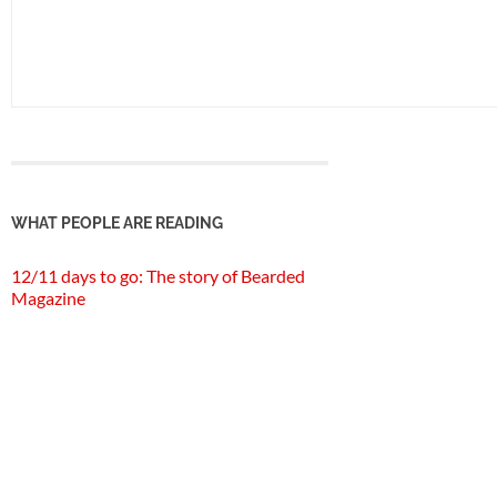
WHAT PEOPLE ARE READING
12/11 days to go: The story of Bearded
Magazine