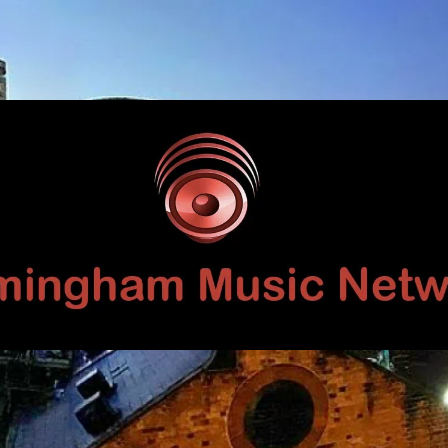
Birmingham
Music
Network