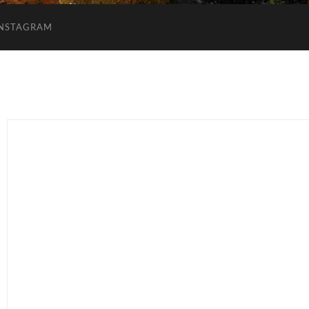
INSTAGRAM