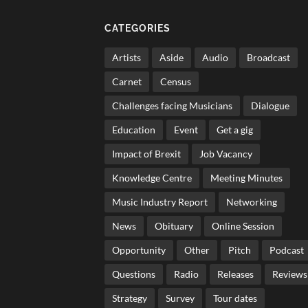
CATEGORIES
Artists
Aside
Audio
Broadcast
Carnet
Census
Challenges facing Musicians
Dialogue
Education
Event
Get a gig
Impact of Brexit
Job Vacancy
Knowledge Centre
Meeting Minutes
Music Industry Report
Networking
News
Obituary
Online Session
Opportunity
Other
Pitch
Podcast
Questions
Radio
Releases
Reviews
Strategy
Survey
Tour dates