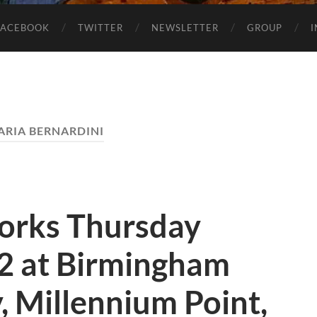
FACEBOOK
TWITTER
NEWSLETTER
GROUP
LARIA BERNARDINI
orks Thursday
12 at Birmingham
y, Millennium Point,