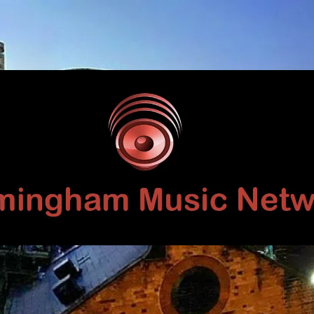
Birmingham
Music
Network