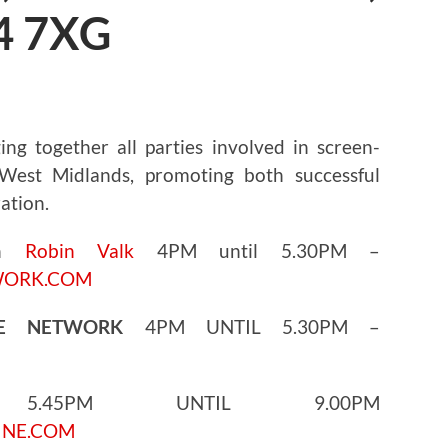
4 7XG
ng together all parties involved in screen-
est Midlands, promoting both successful
ation.
th
Robin Valk
4PM until 5.30PM –
WORK.COM
GE NETWORK
4PM UNTIL 5.30PM –
45PM UNTIL 9.00PM
INE.COM