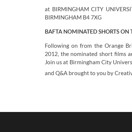
at BIRMINGHAM CITY UNIVERSI
BIRMINGHAM B4 7XG
BAFTA NOMINATED SHORTS ON
Following on from the Orange Br
2012, the nominated short films a
Join us at Birmingham City Universi
and Q&A brought to you by Creat