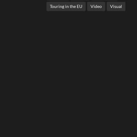
Touring in the EU
Video
Visual