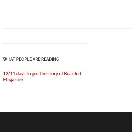
WHAT PEOPLE ARE READING
12/11 days to go: The story of Bearded
Magazine