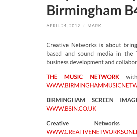
Birmingham B
APRIL 24, 2012
/
MARK
Creative Networks is about bringi
based and sound media in the W
business development and collabor
THE MUSIC NETWORK
wi
WWW.BIRMINGHAMMUSICNET
BIRMINGHAM SCREEN IMA
WWW.BSIN.CO.UK
Creative Networks
5.
WWW.CREATIVENETWORKSONL