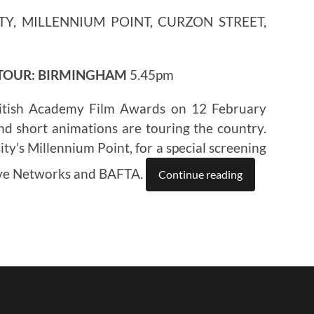
TY, MILLENNIUM POINT, CURZON STREET,
 TOUR: BIRMINGHAM
5.45pm
itish Academy Film Awards on 12 February
nd short animations are touring the country.
ty’s Millennium Point, for a special screening
ive Networks and BAFTA.
Continue reading