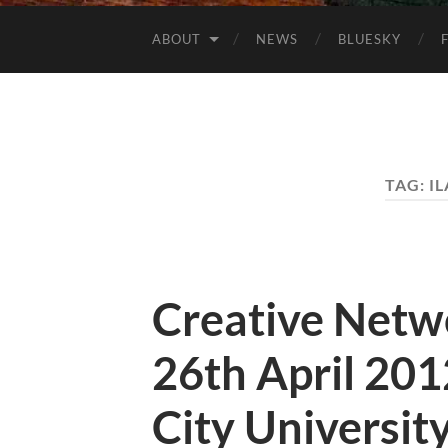
ABOUT
NEWS
BLUESKY
TAG:
I
Creative Netw
26th April 20
City Universit