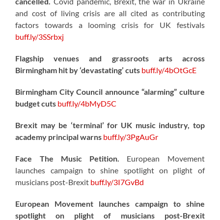
cancelled.
Covid pandemic, Brexit, the war in Ukraine
and cost of living crisis are all cited as contributing
factors towards a looming crisis for UK festivals
buff.ly/3SSrbxj
Flagship venues and grassroots arts across
Birmingham hit by ‘devastating’ cuts
buff.ly/4bOtGcE
Birmingham City Council announce “alarming” culture
budget cuts
buff.ly/4bMyD5C
Brexit may be ‘terminal’ for UK music industry, top
academy principal warns
buff.ly/3PgAuGr
Face The Music Petition.
European Movement
launches campaign to shine spotlight on plight of
musicians post-Brexit
buff.ly/3I7GvBd
European Movement launches campaign to shine
spotlight on plight of musicians post-Brexit