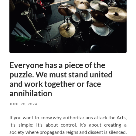
Everyone has a piece of the
puzzle. We must stand united
and work together or face
annihilation
JUNE 20, 2024
If you want to know why authoritarians attack the Arts,
it’s simple: It’s about control. It’s about creating a
society where propaganda reigns and dissent is silenced.