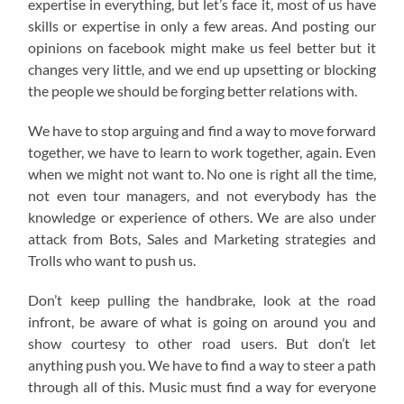
expertise in everything, but let’s face it, most of us have
skills or expertise in only a few areas. And posting our
opinions on facebook might make us feel better but it
changes very little, and we end up upsetting or blocking
the people we should be forging better relations with.
We have to stop arguing and find a way to move forward
together, we have to learn to work together, again. Even
when we might not want to. No one is right all the time,
not even tour managers, and not everybody has the
knowledge or experience of others. We are also under
attack from Bots, Sales and Marketing strategies and
Trolls who want to push us.
Don’t keep pulling the handbrake, look at the road
infront, be aware of what is going on around you and
show courtesy to other road users. But don’t let
anything push you. We have to find a way to steer a path
through all of this. Music must find a way for everyone