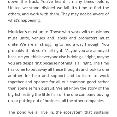
down the track. You’ve heard it many times before,
United we stand, divided we fall. It’s time to find the
others, and work with them. They may not be aware of
what’s happening.
Musician’s must unite. Those who work with musicians
must unite, venues and labels and promoters must
unite. We are all struggling to find a way through. You
probably think you’re all right. Maybe you are annoyed
because you think everyone else is doing all right, maybe
you are despairing because nothing is all right. The time
has come to put away all these thoughts and look to one
another for help and support and to learn to work
together and operate for all our common good rather
than some selfish pursuit. We all know the story of the
big fish eating the little fish or the one company buying
up, or putting out of business, all the other companies.
The pond we all live in, the ecosystem that sustains