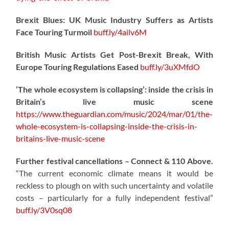
Brexit Blues: UK Music Industry Suffers as Artists
Face Touring Turmoil
buff.ly/4ailv6M
British Music Artists Get Post-Brexit Break, With
Europe Touring Regulations Eased
buff.ly/3uXMfdO
‘The whole ecosystem is collapsing’: inside the crisis in
Britain’s live music scene
https://www.theguardian.com/music/2024/mar/01/the-
whole-ecosystem-is-collapsing-inside-the-crisis-in-
britains-live-music-scene
Further festival cancellations – Connect & 110 Above.
“The current economic climate means it would be
reckless to plough on with such uncertainty and volatile
costs – particularly for a fully independent festival”
buff.ly/3V0sq08