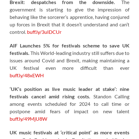
Brexit: despatches from the downside.
The
government is starting to give the impression of
behaving like the sorcerer’s apprentice, having conjured
up forces in Brexit that it doesn’t understand and can’t
control.
buff.ly/3uIDCUr
AIF Launches 5% for festivals scheme to save UK
festivals.
This World-leading industry still suffers due to
issues around Covid and Brexit, making maintaining a
UK festival even more difficult than ever
buff.ly/48xEWH
‘UK’s position as live music leader at stake’: nine
festivals cancel amid rising costs.
Standon Calling
among events scheduled for 2024 to call time or
postpone amid fears of impact on new talent
buff.ly/49MjU8W
UK music festivals at ‘critical point’ as more events