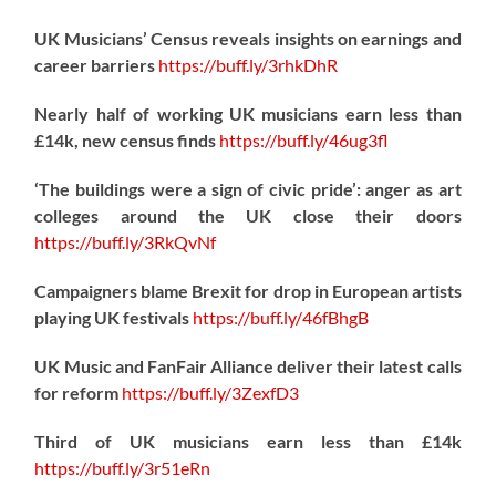
UK Musicians’ Census reveals insights on earnings and
career barriers
https://
buff.ly/3rhkDhR
Nearly half of working UK musicians earn less than
£14k, new census finds
https://
buff.ly/46ug3fl
‘The buildings were a sign of civic pride’: anger as art
colleges around the UK close their doors
https://
buff.ly/3RkQvNf
Campaigners blame Brexit for drop in European artists
playing UK festivals
https://
buff.ly/46fBhgB
UK Music and FanFair Alliance deliver their latest calls
for reform
https://
buff.ly/3ZexfD3
Third of UK musicians earn less than £14k
https://
buff.ly/3r51eRn