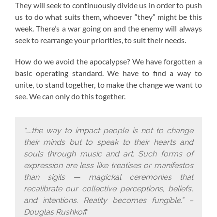
They will seek to continuously divide us in order to push
us to do what suits them, whoever “they” might be this
week. There’s a war going on and the enemy will always
seek to rearrange your priorities, to suit their needs.
How do we avoid the apocalypse? W
e have forgotten a
basic operating standard.
We have to find a way to
unite, to stand together, to make the change we want to
see. We can only do this together.
“…..the way to impact people is not to change
their minds but to speak to their hearts and
souls through music and art. Such forms of
expression are less like treatises or manifestos
than sigils — magickal ceremonies that
recalibrate our collective perceptions, beliefs,
and intentions. Reality becomes fungible.” –
Douglas Rushkoff