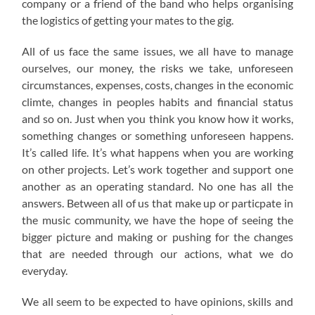
company or a friend of the band who helps organising
the logistics of getting your mates to the gig.
All of us face the same issues, we all have to manage
ourselves, our money, the risks we take, unforeseen
circumstances, expenses, costs, changes in the economic
climte, changes in peoples habits and financial status
and so on. Just when you think you know how it works,
something changes or something unforeseen happens.
It’s called life. It’s what happens when you are working
on other projects. Let’s work together and support one
another as an operating standard. No one has all the
answers. Between all of us that make up or particpate in
the music community, we have the hope of seeing the
bigger picture and making or pushing for the changes
that are needed through our actions, what we do
everyday.
We all seem to be expected to have opinions, skills and