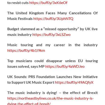
to resist cuts
https://
buff.ly/3xK6eOf
The United Kingdom Faces Many Cancellations Of
Music Festivals
https://
buff.ly/3UphNTQ
Budget slammed as a “missed opportunity” by UK live
music industry
https://
buff.ly/3xLSZwo
Music touring and my career in the industry
https://
buff.ly/4b1I9km
Top musicians could disappear unless EU touring
issues solved, says MP
https://
buff.ly/4aWDJeo
UK Sounds: PRS Foundation Launches New Initiative
to Support UK Music Export
https://
buff.ly/49AQfyX
The music industry is dying! – the effect of Brexit
https://northeastbylines.co.uk/the-music-industry-is-
dying-the-effect-of-brexit/