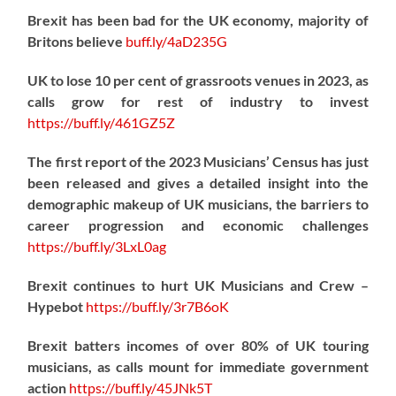
Brexit has been bad for the UK economy, majority of
Britons believe
buff.ly/4aD235G
UK to lose 10 per cent of grassroots venues in 2023, as
calls grow for rest of industry to invest
https://
buff.ly/461GZ5Z
The first report of the 2023 Musicians’ Census has just
been released and gives a detailed insight into the
demographic makeup of UK musicians, the barriers to
career progression and economic challenges
https://
buff.ly/3LxL0ag
Brexit continues to hurt UK Musicians and Crew –
Hypebot
https://
buff.ly/3r7B6oK
Brexit batters incomes of over 80% of UK touring
musicians, as calls mount for immediate government
action
https://
buff.ly/45JNk5T