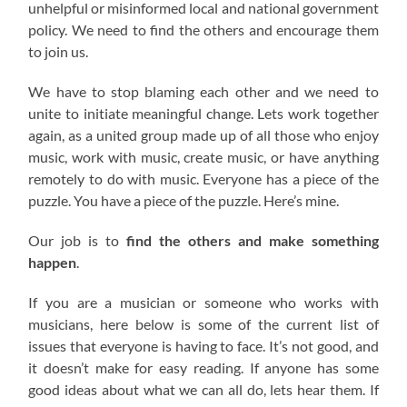
unhelpful or misinformed local and national government
policy. We need to find the others and encourage them
to join us.
We have to stop blaming each other and we need to
unite to initiate meaningful change. Lets work together
again, as a united group made up of all those who enjoy
music, work with music, create music, or have anything
remotely to do with music. Everyone has a piece of the
puzzle. You have a piece of the puzzle. Here’s mine.
Our job is to
find the others and make something
happen
.
If you are a musician or someone who works with
musicians, here below is some of the current list of
issues that everyone is having to face. It’s not good, and
it doesn’t make for easy reading. If anyone has some
good ideas about what we can all do, lets hear them. If