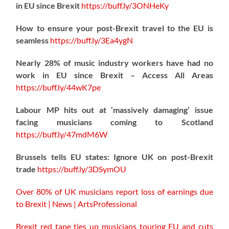
in EU since Brexit
https://
buff.ly/3ONHeKy
How to ensure your post-Brexit travel to the EU is
seamless
https://
buff.ly/3Ea4ygN
Nearly 28% of music industry workers have had no
work in EU since Brexit – Access All Areas
https://
buff.ly/44wK7pe
Labour MP hits out at ‘massively damaging’ issue
facing musicians coming to Scotland
https://
buff.ly/47mdM6W
Brussels tells EU states: Ignore UK on post-Brexit
trade
https://
buff.ly/3DSymOU
Over 80% of UK musicians report loss of earnings due
to Brexit | News | ArtsProfessional
Brexit red tape ties up musicians touring EU and cuts