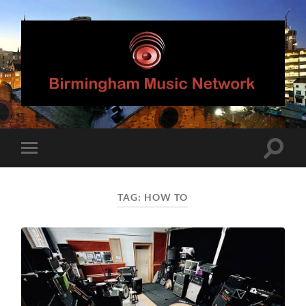
Birmingham
Music
Network
Toggle
Toggle
search
mobile
field
menu
TAG:
HOW TO