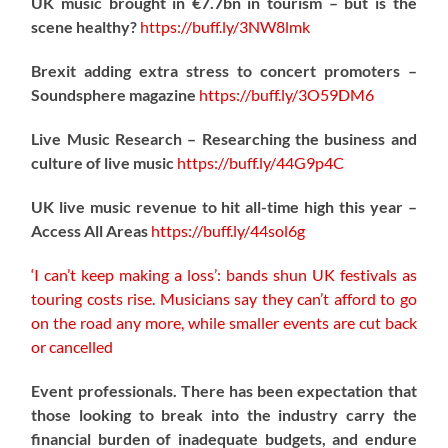
UK music brought in €7.7bn in tourism – but is the
scene healthy?
https://
buff.ly/3NW8lmk
Brexit adding extra stress to concert promoters –
Soundsphere magazine
https://
buff.ly/3O59DM6
Live Music Research – Researching the business and
culture of live music
https://
buff.ly/44G9p4C
UK live music revenue to hit all-time high this year –
Access All Areas
https://
buff.ly/44sol6g
‘I can’t keep making a loss’: bands shun UK festivals as
touring costs rise. Musicians say they can’t afford to go
on the road any more, while smaller events are cut back
or cancelled
Event professionals. There has been expectation that
those looking to break into the industry carry the
financial burden of inadequate budgets, and endure