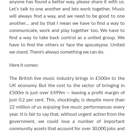
anyone has found a better way, please share it with us.
Let’s talk to one another and lets work together. Music
will always find a way, and we need to be good to one
another… and by that I mean we have to find a way to
communicate, work and play together too. We have to
find a way to take back control as a united group. We
have to find the others or face the apocalypse. United
we stand. There’s always something we can do.
Here it comes:
The British live music industry brings in £500m to the
UK economy. But the cost to the sector of bringing in
£500m is just over £499m — leaving a profit margin of
just 0.2 per cent. This, shockingly, is despite more than
22 million of us enjoying live music performances every
year. It is fair to say that, without urgent action from the
government, we could lose a number of important
community assets that account for over 30,000 jobs and