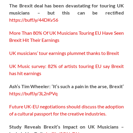
The Brexit deal has been devastating for touring UK
musicians – but this can be rectified
https://buff.ly/44DKv56
More Than 80% Of UK Musicians Touring EU Have Seen
Brexit Hit Their Earnings
UK musicians’ tour earnings plummet thanks to Brexit
UK Music survey: 82% of artists touring EU say Brexit
has hit earnings
Ash’s Tim Wheeler: ‘It’s such a pain in the arse, Brexit’
https://buff.ly/3L2nPVq
Future UK-EU negotiations should discuss the adoption
of a cultural passport for the creative industries.
Study Reveals Brexit’s Impact on UK Musicians –