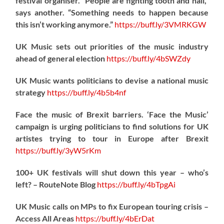
festival organiser. “People are fighting tooth and nail,”
says another. “Something needs to happen because
this isn’t working anymore.”
https://
buff.ly/3VMRKGW
UK Music sets out priorities of the music industry
ahead of general election
https://
buff.ly/4bSWZdy
UK Music wants politicians to devise a national music
strategy
https://
buff.ly/4b5b4nf
Face the music of Brexit barriers. ‘Face the Music’
campaign is urging politicians to find solutions for UK
artistes trying to tour in Europe after Brexit
https://
buff.ly/3yW5rKm
100+ UK festivals will shut down this year – who’s
left? – RouteNote Blog
https://
buff.ly/4bTpgAi
UK Music calls on MPs to fix European touring crisis –
Access All Areas
https://
buff.ly/4bErDat