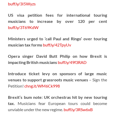
buff.ly/3I5Wyzs
US visa petition fees for international touring
musicians to increase by over 120 per cent
buff.ly/3T69KdW
Ministers urged to ‘call Paul and Ringo’ over touring
musician tax forms
buff.ly/42TpyUv
Opera singer David Butt Philip on how Brexit is
impacting British musicians
buff.ly/49f3RAD
Introduce ticket levy on sponsors of large music
venues to support grassroots music venues
– Sign the
Petition!
chng.it/WM6Ck998
Brexit’s bum note: UK orchestras hit by new touring
tax.
Musicians fear European tours could become
unviable under the new regime.
buff.ly/3RSw6xB