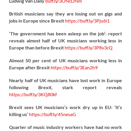
Ludwig Van Daily
buff.ly/3ONcDNm
British musicians say they are losing out on gigs and
jobs in Europe since Brexit
https://
buff.ly/3Pju6i1
‘The government has been asleep on the job’: report
reveals almost half of UK musicians working less in
Europe than before Brexit
https://
buff.ly/3P8v3cQ
Almost 50 per cent of UK musicians working less in
Europe after Brexit
https://
buff.ly/3Ean2h9
Nearly half of UK musicians have lost work in Europe
following Brexit, stark report reveals
https://
buff.ly/3KQ80kf
Brexit sees UK musicians’s work dry up in EU: ‘It’s
killing us’
https://
buff.ly/45nesaG
Quarter of music industry workers have had no work