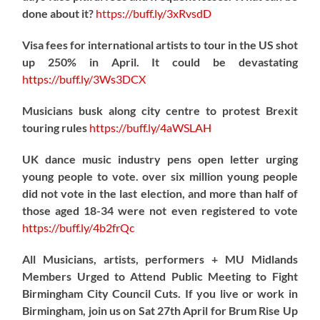
done about it?
https://
buff.ly/3xRvsdD
Visa fees for international artists to tour in the US shot
up 250% in April. It could be devastating
https://
buff.ly/3Ws3DCX
Musicians busk along city centre to protest Brexit
touring rules
https://
buff.ly/4aWSLAH
UK dance music industry pens open letter urging
young people to vote. over six million young people
did not vote in the last election, and more than half of
those aged 18-34 were not even registered to vote
https://
buff.ly/4b2frQc
All Musicians, artists, performers + MU Midlands
Members Urged to Attend Public Meeting to Fight
Birmingham City Council Cuts. If you live or work in
Birmingham, join us on Sat 27th April for Brum Rise Up