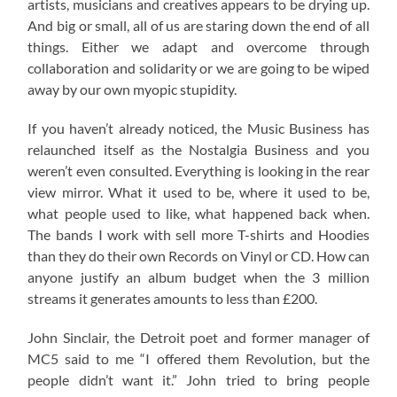
artists, musicians and creatives appears to be drying up.
And big or small, all of us are staring down the end of all
things. Either we adapt and overcome through
collaboration and solidarity or we are going to be wiped
away by our own myopic stupidity.
If you haven’t already noticed, the Music Business has
relaunched itself as the Nostalgia Business and you
weren’t even consulted. Everything is looking in the rear
view mirror. What it used to be, where it used to be,
what people used to like, what happened back when.
The bands I work with sell more T-shirts and Hoodies
than they do their own Records on Vinyl or CD. How can
anyone justify an album budget when the 3 million
streams it generates amounts to less than £200.
John Sinclair, the Detroit poet and former manager of
MC5 said to me “I offered them Revolution, but the
people didn’t want it.” John tried to bring people