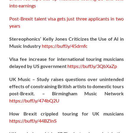
into earnings
Post-Brexit talent visa gets just three applicants in two
years
Stereophonics’ Kelly Jones Criticizes the Use of AI in
Music Industry
https://
buff.ly/45drnfc
Visa fee increase for international touring musicians
delayed by US government
https://
buff.ly/3QbXaZp
UK Music – Study raises questions over unintended
effects of constraining British artists to domestic tours
post-Brexit. – Birmingham Music Network
https://
buff.ly/474bQ2U
How Brexit crippled touring for UK musicians
https://
buff.ly/44BZInS