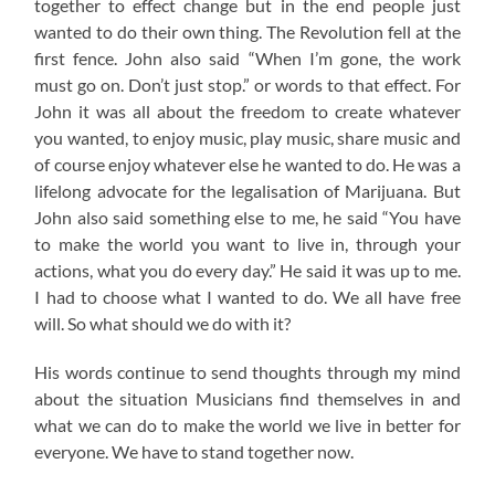
together to effect change but in the end people just
wanted to do their own thing. The Revolution fell at the
first fence. John also said “When I’m gone, the work
must go on. Don’t just stop.” or words to that effect. For
John it was all about the freedom to create whatever
you wanted, to enjoy music, play music, share music and
of course enjoy whatever else he wanted to do. He was a
lifelong advocate for the legalisation of Marijuana. But
John also said something else to me, he said “You have
to make the world you want to live in, through your
actions, what you do every day.” He said it was up to me.
I had to choose what I wanted to do. We all have free
will. So what should we do with it?
His words continue to send thoughts through my mind
about the situation Musicians find themselves in and
what we can do to make the world we live in better for
everyone. We have to stand together now.