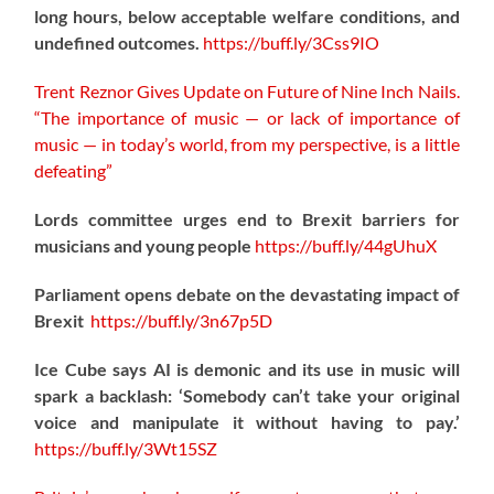
long hours, below acceptable welfare conditions, and
undefined outcomes.
https://
buff.ly/3Css9IO
Trent Reznor Gives Update on Future of Nine Inch Nails.
“The importance of music — or lack of importance of
music — in today’s world, from my perspective, is a little
defeating”
Lords committee urges end to Brexit barriers for
musicians and young people
https://
buff.ly/44gUhuX
Parliament opens debate on the devastating impact of
Brexit
https://
buff.ly/3n67p5D
Ice Cube says AI is demonic and its use in music will
spark a backlash: ‘Somebody can’t take your original
voice and manipulate it without having to pay.’
https://
buff.ly/3Wt15SZ