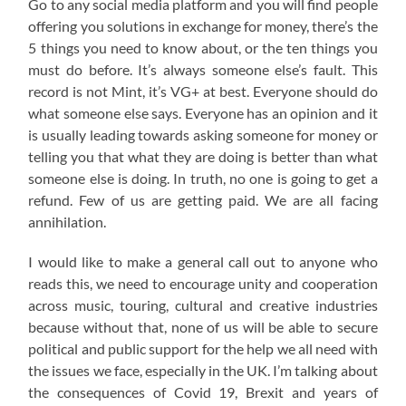
Go to any social media platform and you will find people
offering you solutions in exchange for money, there’s the
5 things you need to know about, or the ten things you
must do before. It’s always someone else’s fault. This
record is not Mint, it’s VG+ at best. Everyone should do
what someone else says. Everyone has an opinion and it
is usually leading towards asking someone for money or
telling you that what they are doing is better than what
someone else is doing. In truth, no one is going to get a
refund. Few of us are getting paid. We are all facing
annihilation.
I would like to make a general call out to anyone who
reads this, we need to encourage unity and cooperation
across music, touring, cultural and creative industries
because without that, none of us will be able to secure
political and public support for the help we all need with
the issues we face, especially in the UK. I’m talking about
the consequences of Covid 19, Brexit and years of