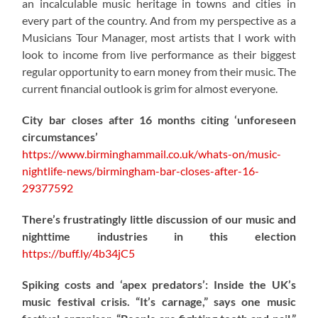
an incalculable music heritage in towns and cities in
every part of the country. And from my perspective as a
Musicians Tour Manager, most artists that I work with
look to income from live performance as their biggest
regular opportunity to earn money from their music. The
current financial outlook is grim for almost everyone.
City bar closes after 16 months citing ‘unforeseen
circumstances’
https://www.birminghammail.co.uk/whats-on/music-
nightlife-news/birmingham-bar-closes-after-16-
29377592
There’s frustratingly little discussion of our music and
nighttime industries in this election
https://
buff.ly/4b34jC5
Spiking costs and ‘apex predators’: Inside the UK’s
music festival crisis. “It’s carnage,” says one music