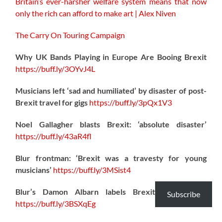
Britain’s ever-harsher welfare system means that now
only the rich can afford to make art | Alex Niven
The Carry On Touring Campaign
Why UK Bands Playing in Europe Are Booing Brexit
https://
buff.ly/3OYvJ4L
Musicians left ‘sad and humiliated’ by disaster of post-
Brexit travel for gigs
https://
buff.ly/3pQx1V3
Noel Gallagher blasts Brexit: ‘absolute disaster’
https://
buff.ly/43aR4fl
Blur frontman: ‘Brexit was a travesty for young
musicians’
https://
buff.ly/3MSist4
Blur’s Damon Albarn labels Brexit a “disaster”
Subscribe
https://
buff.ly/3BSXqEg