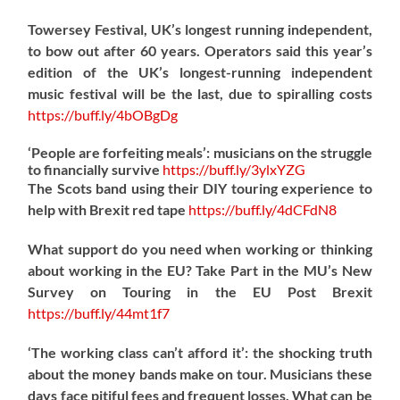
Towersey Festival, UK’s longest running independent,
to bow out after 60 years. Operators said this year’s
edition of the UK’s longest-running independent
music festival will be the last, due to spiralling costs
https://
buff.ly/4bOBgDg
‘People are forfeiting meals’: musicians on the struggle
to financially survive
https://
buff.ly/3ylxYZG
The Scots band using their DIY touring experience to
help with Brexit red tape
https://
buff.ly/4dCFdN8
What support do you need when working or thinking
about working in the EU? Take Part in the MU’s New
Survey on Touring in the EU Post Brexit
https://
buff.ly/44mt1f7
‘The working class can’t afford it’: the shocking truth
about the money bands make on tour. Musicians these
days face pitiful fees and frequent losses. What can be