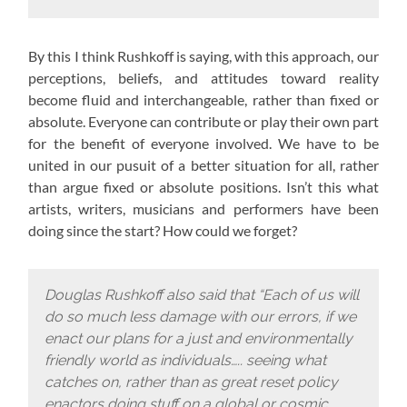
By this I think Rushkoff is saying, with this approach,
our
perceptions, beliefs, and attitudes toward reality
become fluid and interchangeable, rather than fixed or
absolute. Everyone can contribute or play their own part
for the benefit of everyone involved. We have to be
united in our pusuit of a better situation for all, rather
than argue fixed or absolute positions. Isn’t this what
artists, writers, musicians and performers have been
doing since the start? How could we forget?
Douglas Rushkoff also said that “Each of us will
do so much less damage with our errors, if we
enact our plans for a just and environmentally
friendly world as individuals….. seeing what
catches on, rather than as great reset policy
enactors doing stuff on a global or cosmic