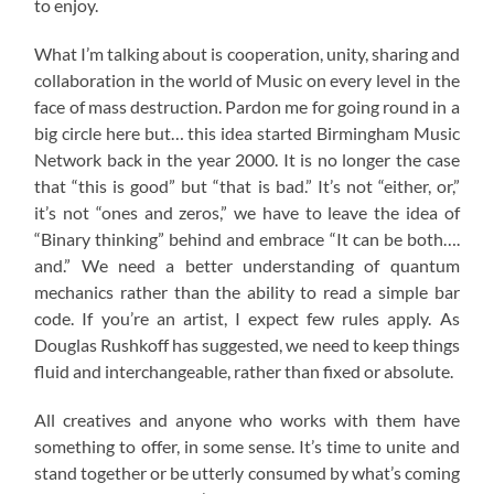
to enjoy.
What I’m talking about is cooperation, unity, sharing and
collaboration in the world of Music on every level in the
face of mass destruction. Pardon me for going round in a
big circle here but… this idea started Birmingham Music
Network back in the year 2000. It is no longer the case
that “this is good” but “that is bad.” It’s not “either, or,”
it’s not “ones and zeros,” we have to leave the idea of
“Binary thinking” behind and embrace “It can be both….
and.” We need a better understanding of quantum
mechanics rather than the ability to read a simple bar
code. If you’re an artist, I expect few rules apply. As
Douglas Rushkoff has suggested, we need to keep things
fluid and interchangeable, rather than fixed or absolute.
All creatives and anyone who works with them have
something to offer, in some sense. It’s time to unite and
stand together or be utterly consumed by what’s coming