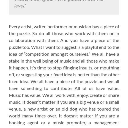
level.”
Every artist, writer, performer or musician has a piece of
the puzzle. So do all those who work with them or in
collaboration with them. And you have a piece of the
puzzle too. What I want to suggest is a playful end to the
idea of “competition amongst ourselves.” We all have a
stake in the well being of music and all those who make
it happen. It’s time to stop flinging insults, or mouthing
off, or suggesting your fixed idea is better than the other
fixed idea. We all have a piece of the puzzle and we all
have something to contribute. All of us have value.
Music has value. We all work with, enjoy, create or share
music. It doesn’t matter if you are a big venue or a small
venue, a new artist or an old dog who has toured the
world many times over. It doesn’t matter if you are a
booking agent or a music promoter, a management