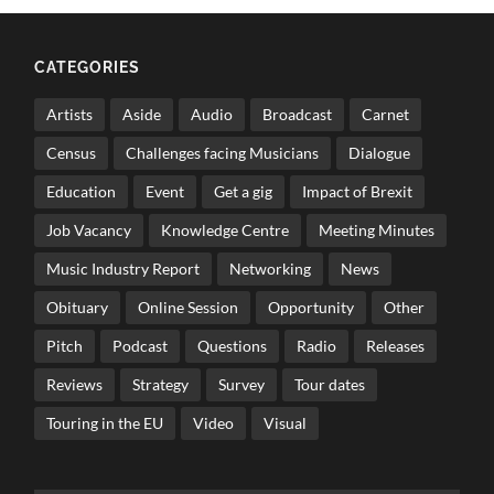
CATEGORIES
Artists
Aside
Audio
Broadcast
Carnet
Census
Challenges facing Musicians
Dialogue
Education
Event
Get a gig
Impact of Brexit
Job Vacancy
Knowledge Centre
Meeting Minutes
Music Industry Report
Networking
News
Obituary
Online Session
Opportunity
Other
Pitch
Podcast
Questions
Radio
Releases
Reviews
Strategy
Survey
Tour dates
Touring in the EU
Video
Visual