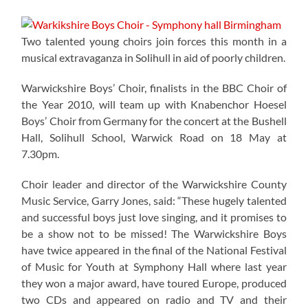
Two talented young choirs join forces this month in a
musical extravaganza in Solihull in aid of poorly children.
Warwickshire Boys’ Choir, finalists in the BBC Choir of
the Year 2010, will team up with Knabenchor Hoesel
Boys’ Choir from Germany for the concert at the Bushell
Hall, Solihull School, Warwick Road on 18 May at
7.30pm.
Choir leader and director of the Warwickshire County
Music Service, Garry Jones, said: “These hugely talented
and successful boys just love singing, and it promises to
be a show not to be missed! The Warwickshire Boys
have twice appeared in the final of the National Festival
of Music for Youth at Symphony Hall where last year
they won a major award, have toured Europe, produced
two CDs and appeared on radio and TV and their