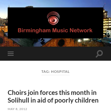
Birmingham
Music
Network
Toggle
Toggle
search
mobile
field
menu
TAG:
HOSPITAL
Choirs join forces this month in
Solihull in aid of poorly children
MAY 8, 2012