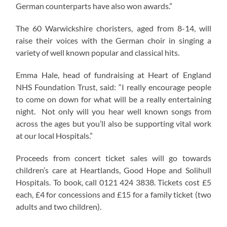
German counterparts have also won awards.”
The 60 Warwickshire choristers, aged from 8-14, will
raise their voices with the German choir in singing a
variety of well known popular and classical hits.
Emma Hale, head of fundraising at Heart of England
NHS Foundation Trust, said: “I really encourage people
to come on down for what will be a really entertaining
night. Not only will you hear well known songs from
across the ages but you’ll also be supporting vital work
at our local Hospitals.”
Proceeds from concert ticket sales will go towards
children’s care at Heartlands, Good Hope and Solihull
Hospitals. To book, call 0121 424 3838. Tickets cost £5
each, £4 for concessions and £15 for a family ticket (two
adults and two children).