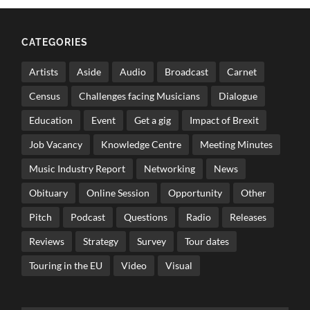
CATEGORIES
Artists
Aside
Audio
Broadcast
Carnet
Census
Challenges facing Musicians
Dialogue
Education
Event
Get a gig
Impact of Brexit
Job Vacancy
Knowledge Centre
Meeting Minutes
Music Industry Report
Networking
News
Obituary
Online Session
Opportunity
Other
Pitch
Podcast
Questions
Radio
Releases
Reviews
Strategy
Survey
Tour dates
Touring in the EU
Video
Visual