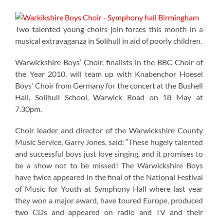
Two talented young choirs join forces this month in a
musical extravaganza in Solihull in aid of poorly children.
Warwickshire Boys’ Choir, finalists in the BBC Choir of
the Year 2010, will team up with Knabenchor Hoesel
Boys’ Choir from Germany for the concert at the Bushell
Hall, Solihull School, Warwick Road on 18 May at
7.30pm.
Choir leader and director of the Warwickshire County
Music Service, Garry Jones, said: “These hugely talented
and successful boys just love singing, and it promises to
be a show not to be missed! The Warwickshire Boys
have twice appeared in the final of the National Festival
of Music for Youth at Symphony Hall where last year
they won a major award, have toured Europe, produced
two CDs and appeared on radio and TV and their