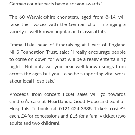
German counterparts have also won awards.”
The 60 Warwickshire choristers, aged from 8-14, will
raise their voices with the German choir in singing a
variety of well known popular and classical hits.
Emma Hale, head of fundraising at Heart of England
NHS Foundation Trust, said: “I really encourage people
to come on down for what will be a really entertaining
night. Not only will you hear well known songs from
across the ages but you’ll also be supporting vital work
at our local Hospitals.”
Proceeds from concert ticket sales will go towards
children’s care at Heartlands, Good Hope and Solihull
Hospitals. To book, call 0121 424 3838. Tickets cost £5
each, £4 for concessions and £15 for a family ticket (two
adults and two children).