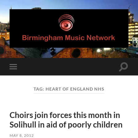
Birmingham
Music
Network
Toggle
Toggle
search
mobile
field
menu
TAG:
HEART OF ENGLAND NHS
Choirs join forces this month in
Solihull in aid of poorly children
MAY 8, 2012