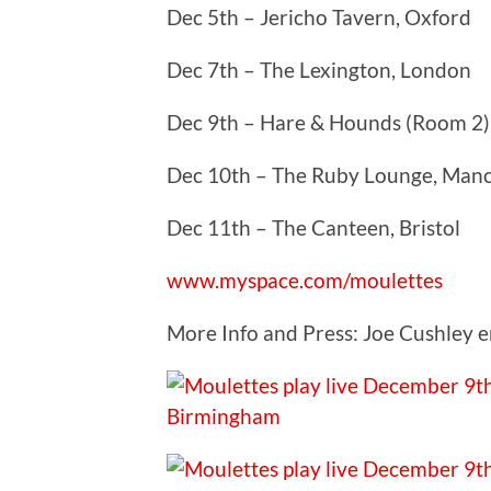
Dec 5th – Jericho Tavern, Oxford
Dec 7th – The Lexington, London
Dec 9th – Hare & Hounds (Room 2)
Dec 10th – The Ruby Lounge, Man
Dec 11th – The Canteen, Bristol
www.myspace.com/moulettes
More Info and Press: Joe Cushley e