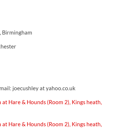
, Birmingham
chester
mail: joecushley at yahoo.co.uk