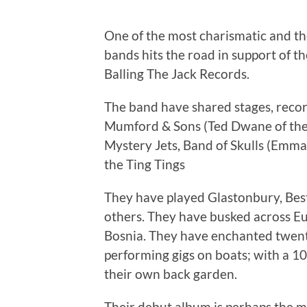
One of the most charismatic and the
bands hits the road in support of th
Balling The Jack Records.
The band have shared stages, record
Mumford & Sons (Ted Dwane of the 
Mystery Jets, Band of Skulls (Emma
the Ting Tings
They have played Glastonbury, Be
others. They have busked across Eu
Bosnia. They have enchanted twenty
performing gigs on boats; with a 1
their own back garden.
Their debut album is perhaps the mos