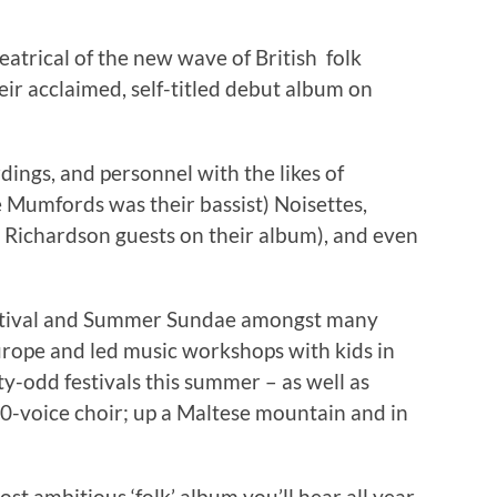
atrical of the new wave of British folk
eir acclaimed, self-titled debut album on
ings, and personnel with the likes of
Mumfords was their bassist) Noisettes,
 Richardson guests on their album), and even
stival and Summer Sundae amongst many
rope and led music workshops with kids in
-odd festivals this summer – as well as
00-voice choir; up a Maltese mountain and in
t ambitious ‘folk’ album you’ll hear all year.