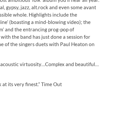
cal, gypsy, jazz, alt.rock and even some avant
sible whole. Highlights include the
ine’ (boasting a mind-blowing video); the
m’ and the entrancing prog-pop of
t with the band has just done a session for
ne of the singers duets with Paul Heaton on
th acoustic virtuosity…Complex and beautiful…
t its very finest.” Time Out