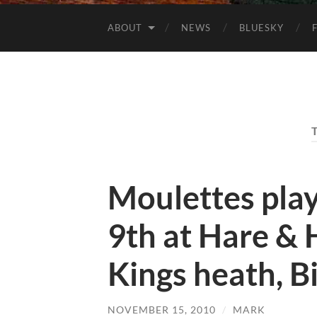
ABOUT
NEWS
BLUESKY
Moulettes pla
9th at Hare &
Kings heath, 
NOVEMBER 15, 2010
/
MARK