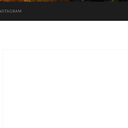
INSTAGRAM