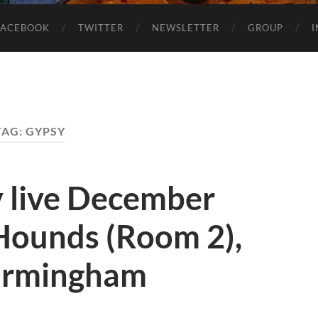
FACEBOOK
TWITTER
NEWSLETTER
GROUP
TAG:
GYPSY
y live December
 Hounds (Room 2),
Birmingham