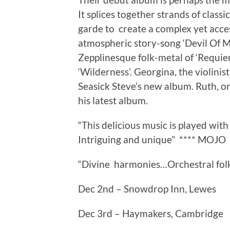
It splices together strands of classi
garde to create a complex yet acces
atmospheric story-song ‘Devil Of M
Zepplinesque folk-metal of ‘Requie
‘Wilderness’. Georgina, the violinis
Seasick Steve’s new album. Ruth, o
his latest album.
“This delicious music is played wi
Intriguing and unique” **** MOJO
“Divine harmonies…Orchestral folk a
Dec 2nd – Snowdrop Inn, Lewes
Dec 3rd – Haymakers, Cambridge