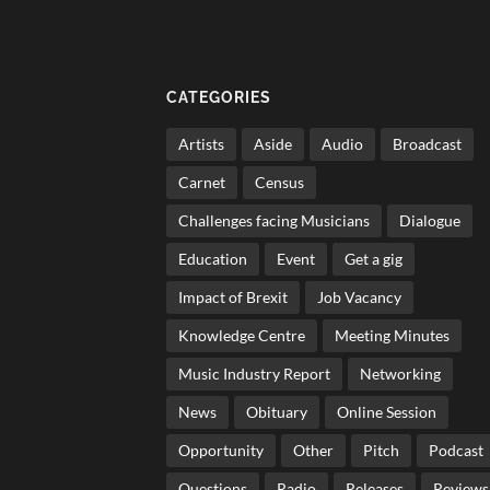
CATEGORIES
Artists
Aside
Audio
Broadcast
Carnet
Census
Challenges facing Musicians
Dialogue
Education
Event
Get a gig
Impact of Brexit
Job Vacancy
Knowledge Centre
Meeting Minutes
Music Industry Report
Networking
News
Obituary
Online Session
Opportunity
Other
Pitch
Podcast
Questions
Radio
Releases
Reviews