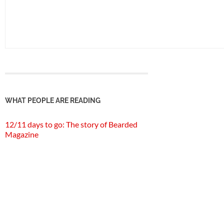
WHAT PEOPLE ARE READING
12/11 days to go: The story of Bearded
Magazine