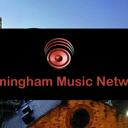
Birmingham
Music
Network