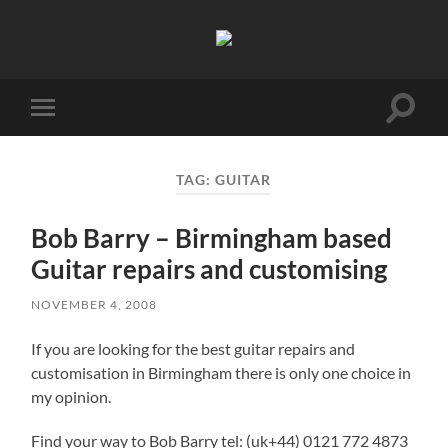
Birmingham
Music
Network
Toggle
Toggle
search
mobile
field
menu
TAG:
GUITAR
Bob Barry – Birmingham based
Guitar repairs and customising
NOVEMBER 4, 2008
If you are looking for the best guitar repairs and
customisation in Birmingham there is only one choice in
my opinion.
Find your way to Bob Barry tel: (uk+44) 0121 772 4873