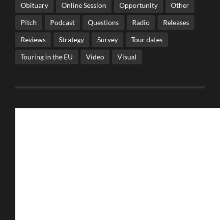
Obituary
Online Session
Opportunity
Other
Pitch
Podcast
Questions
Radio
Releases
Reviews
Strategy
Survey
Tour dates
Touring in the EU
Video
Visual