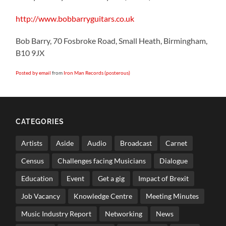
http://www.bobbarryguitars.co.uk
Bob Barry, 70 Fosbroke Road, Small Heath, Birmingham,
B10 9JX
Posted by email
from
Iron Man Records (posterous)
CATEGORIES
Artists
Aside
Audio
Broadcast
Carnet
Census
Challenges facing Musicians
Dialogue
Education
Event
Get a gig
Impact of Brexit
Job Vacancy
Knowledge Centre
Meeting Minutes
Music Industry Report
Networking
News