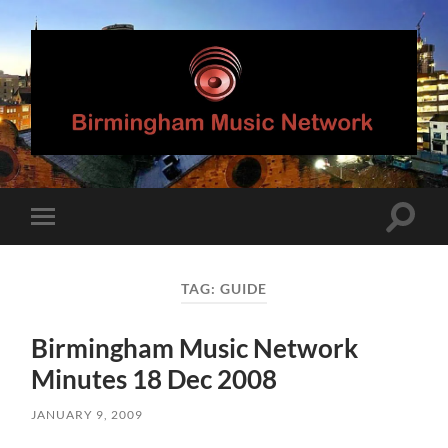
Birmingham
Music
Network
Toggle
Toggle
search
mobile
field
menu
TAG:
GUIDE
Birmingham Music Network
Minutes 18 Dec 2008
JANUARY 9, 2009