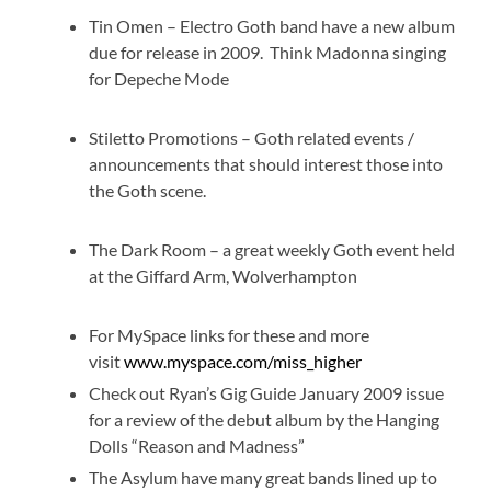
Tin Omen – Electro Goth band have a new album
due for release in 2009. Think Madonna singing
for Depeche Mode
Stiletto Promotions – Goth related events /
announcements that should interest those into
the Goth scene.
The Dark Room – a great weekly Goth event held
at the Giffard Arm, Wolverhampton
For MySpace links for these and more
visit
www.myspace.com/miss_higher
Check out Ryan’s Gig Guide January 2009 issue
for a review of the debut album by the Hanging
Dolls “Reason and Madness”
The Asylum have many great bands lined up to