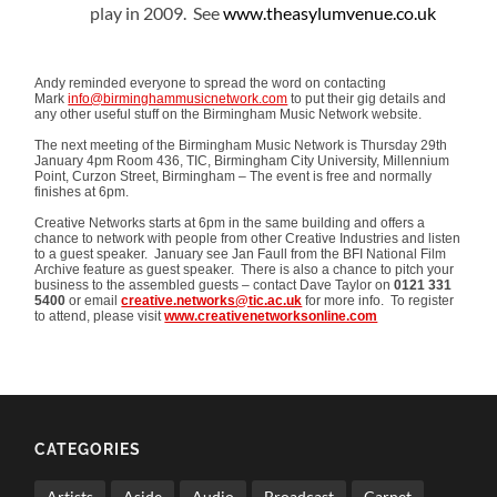
play in 2009. See
www.theasylumvenue.co.uk
Andy reminded everyone to spread the word on contacting
Mark
info@birminghammusicnetwork.com
to put their gig details and
any other useful stuff on the Birmingham Music Network website.
The next meeting of the Birmingham Music Network is Thursday 29th
January 4pm Room 436, TIC, Birmingham City University, Millennium
Point, Curzon Street, Birmingham – The event is free and normally
finishes at 6pm.
Creative Networks starts at 6pm in the same building and offers a
chance to network with people from other Creative Industries and listen
to a guest speaker. January see Jan Faull from the BFI National Film
Archive feature as guest speaker. There is also a chance to pitch your
business to the assembled guests – contact Dave Taylor on
0121 331
5400
or email
creative.networks@tic.ac.uk
for more info. To register
to attend, please visit
www.creativenetworksonline.com
CATEGORIES
Artists
Aside
Audio
Broadcast
Carnet