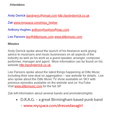
Attendees
Andy Derrick
dandyeric@gmail.com
http://andyderrick.co.uk
Zak
www.myspace.com/miss_higher
Anthony Hughes
anthonyjhughes@mac.com
Lee Parsons
lee@dittomusic.com
www.dittomusic.com
Minutes
Andy Derrick spoke about the launch of his freelance work giving
advice to musicians and music businesses on all aspects of the
industry as well as his work as a guest speaker, arranger, composer,
performer, manager and agent. More information can be found on his
website
http://andyderrick.co.uk
Lee Parsons spoke about the latest things happening at Ditto Music
including their new deal on aggregation – see website for details. Lee
also spoke about the Ditto Music TV show available on SKY with
previous episodes available on the website and on YouTube.
Visit
www.dittomusic.com
for the full SP.
Zak left information about several bands and promoters/nights:
D.R.A.G. – a great Birmingham based punk band
–
www.myspace.com/dressedasagirl