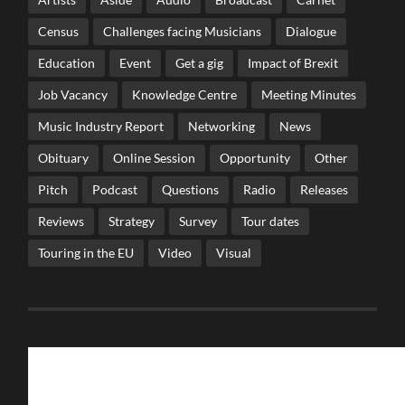
Census
Challenges facing Musicians
Dialogue
Education
Event
Get a gig
Impact of Brexit
Job Vacancy
Knowledge Centre
Meeting Minutes
Music Industry Report
Networking
News
Obituary
Online Session
Opportunity
Other
Pitch
Podcast
Questions
Radio
Releases
Reviews
Strategy
Survey
Tour dates
Touring in the EU
Video
Visual