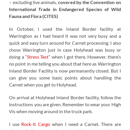
– excluding live animals,
covered by the Convention on
International Trade in Endangered Species of Wild
Fauna and Flora (CITES)
In October, I used the Inland Border facility at
Warrington as I had heard it was not very busy and a
quick and easy turn around for Carnet processing. I also
chose Warrington just in case Holyhead was busy or
doing a
“Stress Test”
when I got there. However, there’s
no point in me telling you about that here as Warrington
Inland Border Facility is now permanantly closed. But I
can give you some basic points about handling the
Carnet when you get to Holyhead.
On arrival at Holyhead Inland Border facility, follow the
instructions you are given. Remember to wear your High
Vis when moving around in the truck park.
I use
Rock-It Cargo
when I need a Carnet. There are