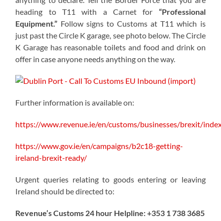
heading to T11 with a Carnet for
“Professional
Equipment.”
Follow signs to Customs at T11 which is
just past the Circle K garage, see photo below. The Circle
K Garage has reasonable toilets and food and drink on
offer in case anyone needs anything on the way.
Further information is available on:
https://www.revenue.ie/en/customs/businesses/brexit/inde
https://www.gov.ie/en/campaigns/b2c18-getting-
ireland-brexit-ready/
Urgent queries relating to goods entering or leaving
Ireland should be directed to:
Revenue’s Customs 24 hour Helpline: +353 1 738 3685