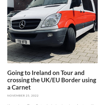
Going to Ireland on Tour and
crossing the UK/EU Border using
a Carnet
NOVEMBER 25, 2022