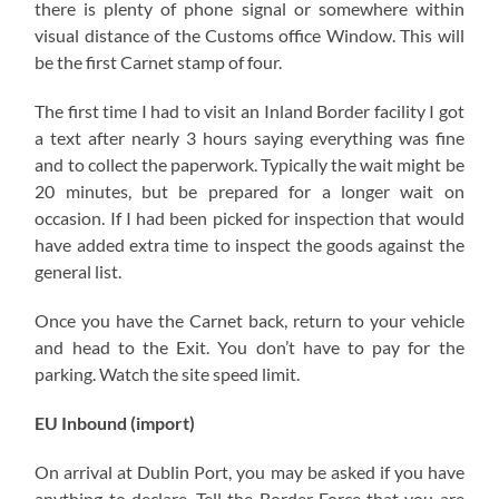
there is plenty of phone signal or somewhere within
visual distance of the Customs office Window. This will
be the first Carnet stamp of four.
The first time I had to visit an Inland Border facility I got
a text after nearly 3 hours saying everything was fine
and to collect the paperwork. Typically the wait might be
20 minutes, but be prepared for a longer wait on
occasion. If I had been picked for inspection that would
have added extra time to inspect the goods against the
general list.
Once you have the Carnet back, return to your vehicle
and head to the Exit. You don’t have to pay for the
parking. Watch the site speed limit.
EU Inbound (import)
On arrival at Dublin Port, you may be asked if you have
anything to declare. Tell the Border Force that you are