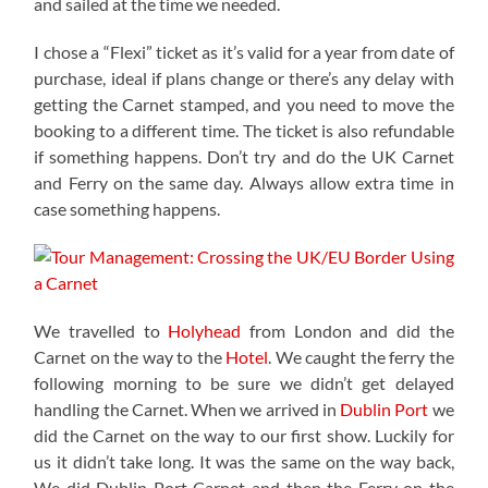
and sailed at the time we needed.
I chose a “Flexi” ticket as it’s valid for a year from date of
purchase, ideal if plans change or there’s any delay with
getting the Carnet stamped, and you need to move the
booking to a different time. The ticket is also refundable
if something happens. Don’t try and do the UK Carnet
and Ferry on the same day. Always allow extra time in
case something happens.
We travelled to
Holyhead
from London and did the
Carnet on the way to the
Hotel
. We caught the ferry the
following morning to be sure we didn’t get delayed
handling the Carnet. When we arrived in
Dublin Port
we
did the Carnet on the way to our first show. Luckily for
us it didn’t take long. It was the same on the way back,
We did Dublin Port Carnet and then the Ferry on the