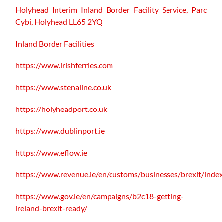
Holyhead Interim Inland Border Facility Service,
Parc
Cybi, Holyhead LL65 2YQ
Inland Border Facilities
https://www.irishferries.com
https://www.stenaline.co.uk
https://holyheadport.co.uk
https://www.dublinport.ie
https://www.eflow.ie
https://www.revenue.ie/en/customs/businesses/brexit/inde
https://www.gov.ie/en/campaigns/b2c18-getting-
ireland-brexit-ready/