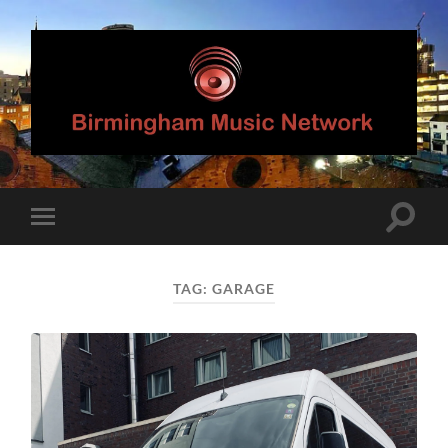
Birmingham
Music
Network
Toggle
Toggle
search
mobile
field
menu
TAG:
GARAGE