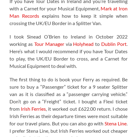
If you have Tour Dates in Ireland and you’re travelling
with a Carnet for your Musical Equipment,
Mark at Iron
Man Records
explains how to keep it simple when
crossing the UK/EU Border in a Splitter Van.
I took Sinead O’Brien to Ireland in October 2022
working as
Tour Manager
via
Holyhead
to
Dublin Port
.
Here’s what I would recommend if you have Tour Dates
to play, the UK/EU Border to cross, and a Carnet for
Musical Equipment to deal with.
The first thing to do is book your Ferry as required. Be
sure to buy a “Passenger” ticket for a 9 seater Splitter
van as it is classified as a “passenger carrying vehicle.”
Don’t go on a “Freight” ticket. I bought a Flexi ticket
from
Irish Ferries
, it worked out £622.00 return. I chose
Irish Ferries as their departure times were most suitable
for our travel plans. But you can also go with
Stena Line
.
I prefer Stena Line, but Irish Ferries worked out cheaper