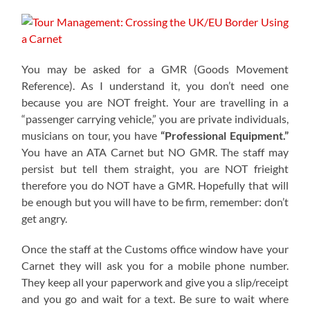
You may be asked for a GMR (Goods Movement
Reference). As I understand it, you don’t need one
because you are NOT freight. Your are travelling in a
“passenger carrying vehicle,” you are private individuals,
musicians on tour, you have
“Professional Equipment.”
You have an ATA Carnet but NO GMR. The staff may
persist but tell them straight, you are NOT frieight
therefore you do NOT have a GMR. Hopefully that will
be enough but you will have to be firm, remember: don’t
get angry.
Once the staff at the Customs office window have your
Carnet they will ask you for a mobile phone number.
They keep all your paperwork and give you a slip/receipt
and you go and wait for a text. Be sure to wait where