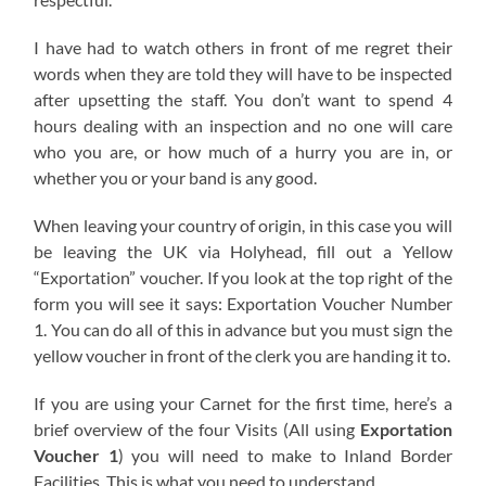
I have had to watch others in front of me regret their
words when they are told they will have to be inspected
after upsetting the staff. You don’t want to spend 4
hours dealing with an inspection and no one will care
who you are, or how much of a hurry you are in, or
whether you or your band is any good.
When leaving your country of origin, in this case you will
be leaving the UK via Holyhead, fill out a Yellow
“Exportation” voucher. If you look at the top right of the
form you will see it says: Exportation Voucher Number
1. You can do all of this in advance but you must sign the
yellow voucher in front of the clerk you are handing it to.
If you are using your Carnet for the first time, here’s a
brief overview of the four Visits (All using
Exportation
Voucher 1
) you will need to make to Inland Border
Facilities. This is what you need to understand.