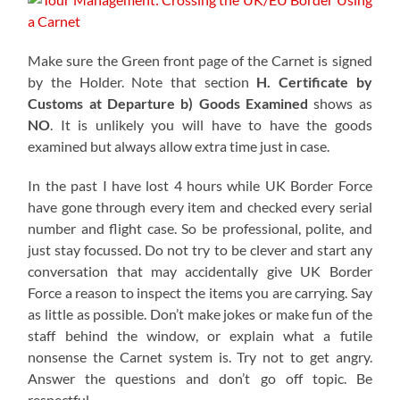
Make sure the Green front page of the Carnet is signed
by the Holder. Note that section
H. Certificate by
Customs at Departure b)
Goods Examined
shows as
NO
. It is unlikely you will have to have the goods
examined but always allow extra time just in case.
In the past I have lost 4 hours while UK Border Force
have gone through every item and checked every serial
number and flight case. So be professional, polite, and
just stay focussed. Do not try to be clever and start any
conversation that may accidentally give UK Border
Force a reason to inspect the items you are carrying. Say
as little as possible. Don’t make jokes or make fun of the
staff behind the window, or explain what a futile
nonsense the Carnet system is. Try not to get angry.
Answer the questions and don’t go off topic. Be
respectful.