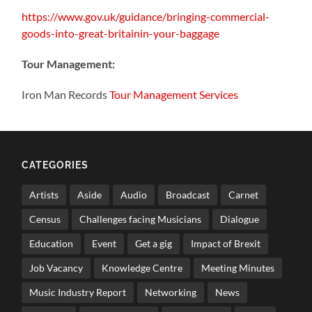
https://www.gov.uk/guidance/bringing-commercial-
goods-into-great-britainin-your-baggage
Tour Management:
Iron Man Records
Tour Management Services
CATEGORIES
Artists
Aside
Audio
Broadcast
Carnet
Census
Challenges facing Musicians
Dialogue
Education
Event
Get a gig
Impact of Brexit
Job Vacancy
Knowledge Centre
Meeting Minutes
Music Industry Report
Networking
News