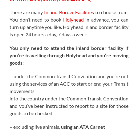
There are many
Inland Border Facilities
to choose from.
You don’t need to book
Holyhead
in advance, you can
turn up anytime you like. Holyhead inland border facility
is open 24 hours a day, 7 days a week.
You only need to attend the inland border facility if
you’re travelling through Holyhead and you’re moving
goods
:
– under the Common Transit Convention and you’re not
using the services of an ACC to start or end your Transit
movements
into the country under the Common Transit Convention
and you’ve been instructed to report to a site for those
goods to be checked
– excluding live animals,
using an ATA Carnet