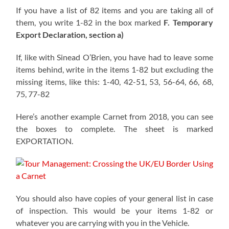
If you have a list of 82 items and you are taking all of
them, you write 1-82 in the box marked
F. Temporary
Export Declaration, section a)
If, like with Sinead O’Brien, you have had to leave some
items behind, write in the items 1-82 but excluding the
missing items, like this: 1-40, 42-51, 53, 56-64, 66, 68,
75, 77-82
Here’s another example Carnet from 2018, you can see
the boxes to complete. The sheet is marked
EXPORTATION.
You should also have copies of your general list in case
of inspection. This would be your items 1-82 or
whatever you are carrying with you in the Vehicle.