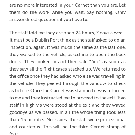
are no more interested in your Carnet than you are. Let
them do the work while you wait. Say nothing. Only
answer direct questions if you have to.
The staff told me they are open 24 hours, 7 days a week.
It must be a Dublin Port thing as the staff asked to do an
inspection, again. It was much the same as the last one,
they walked to the vehicle, asked me to open the back
doors. They looked in and then said “fine” as soon as
they saw all the flight cases stacked up. We returned to
the office once they had asked who else was travelling in
the vehicle. They peered through the window to check
as before. Once the Carnet was stamped it was returned
to me and they instructed me to proceed to the exit. Two
staff in high vis were stood at the exit and they waved
goodbye as we passed. In all the whole thing took less
than 15 minutes. No issues, the staff were professional
and courteous. This will be the third Carnet stamp of
four.