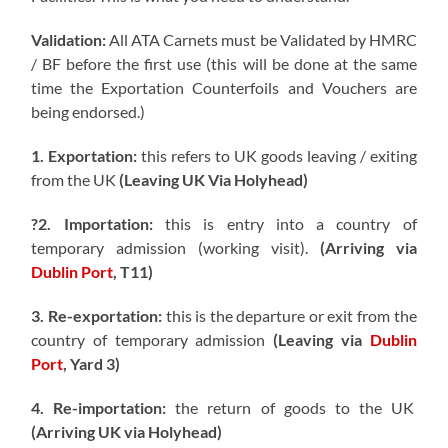
Validation:
All ATA Carnets must be Validated by HMRC
/ BF before the first use (this will be done at the same
time the Exportation Counterfoils and Vouchers are
being endorsed.)
1. Exportation:
this refers to UK goods leaving / exiting
from the UK
(Leaving UK Via Holyhead)
?2. Importation:
this is entry into a country of
temporary admission (working visit).
(Arriving via
Dublin Port
, T11)
3. Re-exportation:
this is the departure or exit from the
country of temporary admission
(Leaving via
Dublin
Port
, Yard 3)
4. Re-importation:
the return of goods to the UK
(Arriving UK via Holyhead)