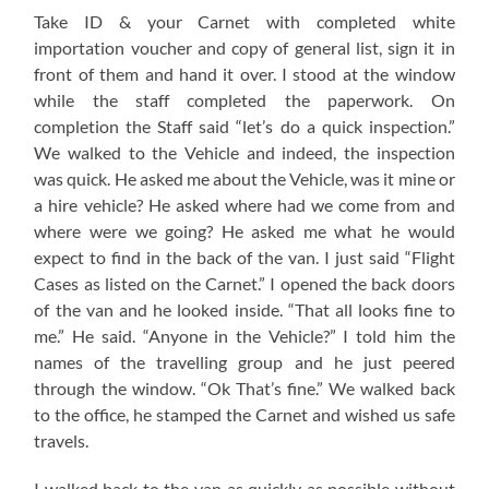
Take ID & your Carnet with completed white
importation voucher and copy of general list, sign it in
front of them and hand it over. I stood at the window
while the staff completed the paperwork. On
completion the Staff said “let’s do a quick inspection.”
We walked to the Vehicle and indeed, the inspection
was quick. He asked me about the Vehicle, was it mine or
a hire vehicle? He asked where had we come from and
where were we going? He asked me what he would
expect to find in the back of the van. I just said “Flight
Cases as listed on the Carnet.” I opened the back doors
of the van and he looked inside. “That all looks fine to
me.” He said. “Anyone in the Vehicle?” I told him the
names of the travelling group and he just peered
through the window. “Ok That’s fine.” We walked back
to the office, he stamped the Carnet and wished us safe
travels.
I walked back to the van as quickly as possible without