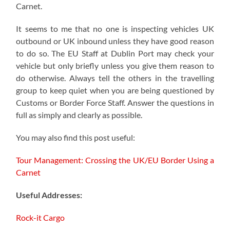
Carnet.
It seems to me that no one is inspecting vehicles UK
outbound or UK inbound unless they have good reason
to do so. The EU Staff at Dublin Port may check your
vehicle but only briefly unless you give them reason to
do otherwise. Always tell the others in the travelling
group to keep quiet when you are being questioned by
Customs or Border Force Staff. Answer the questions in
full as simply and clearly as possible.
You may also find this post useful:
Tour Management: Crossing the UK/EU Border Using a
Carnet
Useful Addresses:
Rock-it Cargo