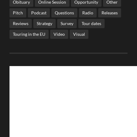
Obituary
Online Session
Opportunity
Other
Pitch
Podcast
Questions
Radio
Releases
Reviews
Strategy
Survey
Tour dates
Touring in the EU
Video
Visual