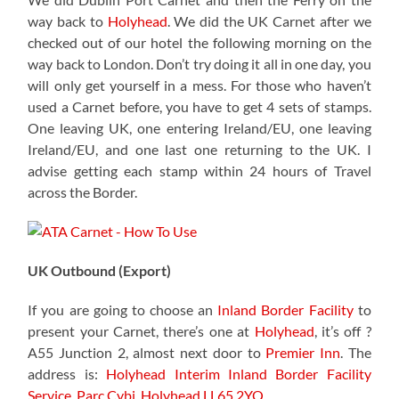
way back to
Holyhead
. We did the UK Carnet after we
checked out of our hotel the following morning on the
way back to London. Don’t try doing it all in one day, you
will only get yourself in a mess. For those who haven’t
used a Carnet before, you have to get 4 sets of stamps.
One leaving UK, one entering Ireland/EU, one leaving
Ireland/EU, and one last one returning to the UK. I
advise getting each stamp within 24 hours of Travel
across the Border.
UK Outbound (Export)
If you are going to choose an
Inland Border Facility
to
present your Carnet, there’s one at
Holyhead
, it’s off ?
A55 Junction 2, almost next door to
Premier Inn
. The
address is:
Holyhead Interim Inland Border Facility
Service,
Parc Cybi, Holyhead LL65 2YQ