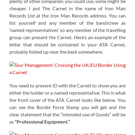
plenty of other companies you could use, some might be
cheaper. I put The Carnet in the name of Iron Man
Records Ltd at the Iron Man Records address. You can
list yourself and any member of the band/crew as
‘named representatives’ so any member of the travelling
group can present the Carnet. Here’s an example of the
letter that should be contained in your ATA Carnet,
probably folded up near the back somewhere.
You need to present ID with the Carnet to show you are
either the holder or a named representative. This is what
the front cover of the ATA Carnet looks like below. You
can see the Border Force Stamp you will get and the
clear statement that the “Intended use of Goods” will be
as
“Professional Equipment.”