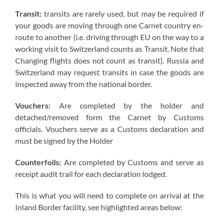
Transit:
transits are rarely used, but may be required if
your goods are moving through one Carnet country en-
route to another (i.e. driving through EU on the way to a
working visit to Switzerland counts as Transit. Note that
Changing flights does not count as transit). Russia and
Switzerland may request transits in case the goods are
inspected away from the national border.
Vouchers:
Are completed by the holder and
detached/removed form the Carnet by Customs
officials. Vouchers serve as a Customs declaration and
must be signed by the Holder
Counterfoils:
Are completed by Customs and serve as
receipt audit trail for each declaration lodged.
This is what you will need to complete on arrival at the
Inland Border facility, see highlighted areas below: