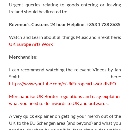
Urgent queries relating to goods entering or leaving
Ireland should be directed to:
Revenue’s Customs 24 hour Helpline: +353 1 738 3685
Watch and Learn about all things Music and Brexit here:
UK Europe Arts Work
Merchandise:
I can recommend watching the relevant Videos by Ian
Smith here:
https://www.youtube.com/c/UkEuropeartsworkINFO
Merchandise UK Border regulations and easy explainer
what you need to do inwards to UK and outwards.
A very quick explainer on getting your merch out of the
UK to the EU Schengen area (and beyond) and what you
need to do when bringing it in, from simple declaration