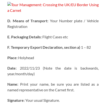
D. Means of Transport:
Your Number plate / Vehicle
Registration
E. Packaging Details:
Flight Cases etc
F. Temporary Export Declaration, section a)
1 – 82
Place:
Holyhead
Date:
2022/11/23 (Note the date is backwards,
year/month/day)
Name:
Print your name, be sure you are listed as a
named representative on the Carnet first.
Signature:
Your usual Signature.