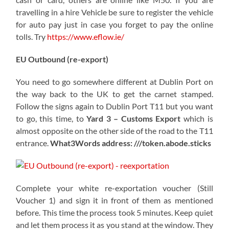
travelling in a hire Vehicle be sure to register the vehicle
for auto pay just in case you forget to pay the online
tolls. Try
https://www.eflow.ie/
EU Outbound (re-export)
You need to go somewhere different at Dublin Port on
the way back to the UK to get the carnet stamped.
Follow the signs again to Dublin Port T11 but you want
to go, this time, to
Yard 3 – Customs Export
which is
almost opposite on the other side of the road to the T11
entrance.
What3Words address: ///token.abode.sticks
Complete your white re-exportation voucher (Still
Voucher 1) and sign it in front of them as mentioned
before. This time the process took 5 minutes. Keep quiet
and let them process it as you stand at the window. They