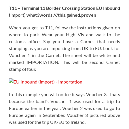
T11 – Terminal 11 Border Crossing Station EU Inbound
(import) what3words ///this.gained.proven
When you get to T11, follow the instructions given on
where to park. Wear your High Vis and walk to the
customs office. Say you have a Carnet that needs
stamping as you are importing from UK to EU. Look for
Voucher 1 in the Carnet. The sheet will be white and
marked IMPORTATION. This will be second Carnet
stamp of four.
In this example you will notice it says Voucher 3. Thats
because the band’s Voucher 1 was used for a trip to
Europe earlier in the year. Voucher 2 was used to go to
Europe again in September. Voucher 3 pictured above
was used for the trip UK/EU to Ireland.