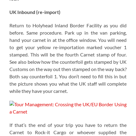
UK Inbound (re-import)
Return to Holyhead Inland Border Facility as you did
before. Same procedure. Park up in the van parking,
hand your carnet in at the office window. You will need
to get your yellow re-importation marked voucher 1
stamped. This will be the fourth Carnet stamp of four.
See also below how the counterfoil gets stamped by UK
Customs on the way out then stamped on the way back?
Both say counterfoil 1. You don’t need to fill this in but
the picture shows you what the UK staff will complete
while they have your carnet.
If that’s the end of your trip you have to return the
Carnet to Rock-it Cargo or whoever supplied the