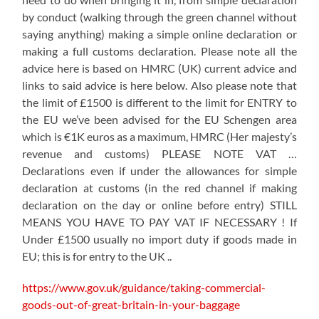
by conduct (walking through the green channel without
saying anything) making a simple online declaration or
making a full customs declaration. Please note all the
advice here is based on HMRC (UK) current advice and
links to said advice is here below. Also please note that
the limit of £1500 is different to the limit for ENTRY to
the EU we’ve been advised for the EU Schengen area
which is €1K euros as a maximum, HMRC (Her majesty’s
revenue and customs) PLEASE NOTE VAT …
Declarations even if under the allowances for simple
declaration at customs (in the red channel if making
declaration on the day or online before entry) STILL
MEANS YOU HAVE TO PAY VAT IF NECESSARY ! If
Under £1500 usually no import duty if goods made in
EU; this is for entry to the UK ..
https://www.gov.uk/guidance/taking-commercial-
goods-out-of-great-britain-in-your-baggage