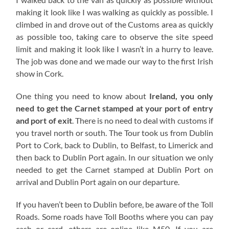
making it look like I was walking as quickly as possible. I
climbed in and drove out of the Customs area as quickly
as possible too, taking care to observe the site speed
limit and making it look like I wasn’t in a hurry to leave.
The job was done and we made our way to the first Irish
show in Cork.
One thing you need to know about
Ireland, you only
need to get the Carnet stamped at your port of entry
and port of exit
. There is no need to deal with customs if
you travel north or south. The Tour took us from Dublin
Port to Cork, back to Dublin, to Belfast, to Limerick and
then back to Dublin Port again. In our situation we only
needed to get the Carnet stamped at Dublin Port on
arrival and Dublin Port again on our departure.
If you haven’t been to Dublin before, be aware of the Toll
Roads. Some roads have Toll Booths where you can pay
cash or card, others are online like M50. If you are