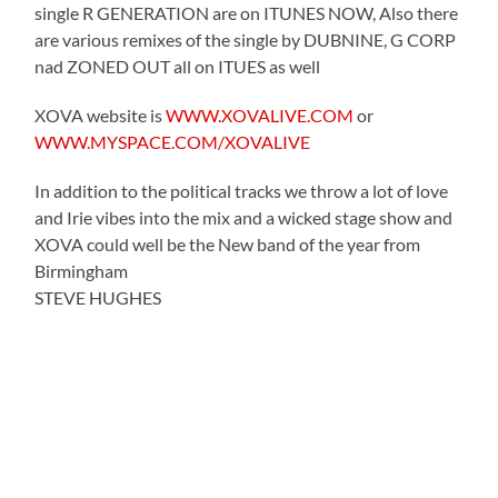
single R GENERATION are on ITUNES NOW, Also there
are various remixes of the single by DUBNINE, G CORP
nad ZONED OUT all on ITUES as well
XOVA website is
WWW.XOVALIVE.COM
or
WWW.MYSPACE.COM/XOVALIVE
In addition to the political tracks we throw a lot of love
and Irie vibes into the mix and a wicked stage show and
XOVA could well be the New band of the year from
Birmingham
STEVE HUGHES