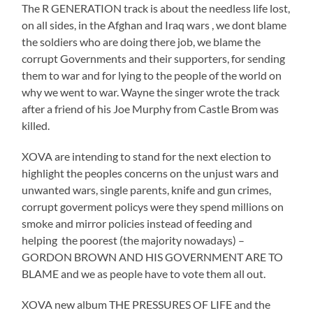
The R GENERATION track is about the needless life lost,
on all sides, in the Afghan and Iraq wars , we dont blame
the soldiers who are doing there job, we blame the
corrupt Governments and their supporters, for sending
them to war and for lying to the people of the world on
why we went to war. Wayne the singer wrote the track
after a friend of his Joe Murphy from Castle Brom was
killed.
XOVA are intending to stand for the next election to
highlight the peoples concerns on the unjust wars and
unwanted wars, single parents, knife and gun crimes,
corrupt goverment policys were they spend millions on
smoke and mirror policies instead of feeding and
helping the poorest (the majority nowadays) –
GORDON BROWN AND HIS GOVERNMENT ARE TO
BLAME and we as people have to vote them all out.
XOVA new album THE PRESSURES OF LIFE and the