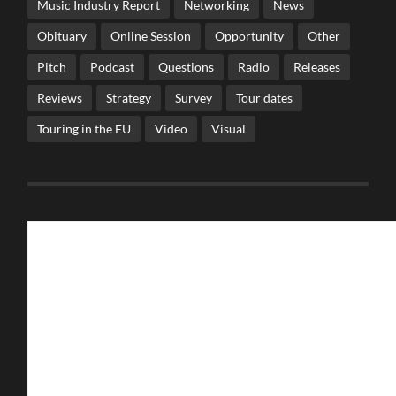
Music Industry Report
Networking
News
Obituary
Online Session
Opportunity
Other
Pitch
Podcast
Questions
Radio
Releases
Reviews
Strategy
Survey
Tour dates
Touring in the EU
Video
Visual