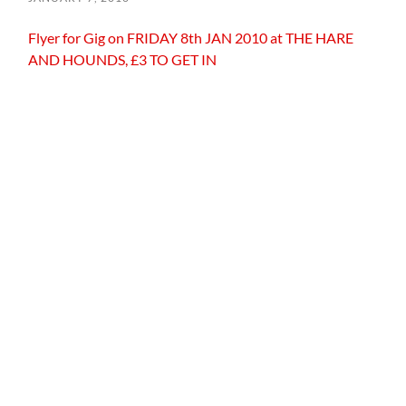
Flyer for Gig on FRIDAY 8th JAN 2010 at THE HARE
AND HOUNDS, £3 TO GET IN