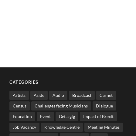
CATEGORIES
Artists
Aside
Audio
Broadcast
Carnet
Census
Challenges facing Musicians
Dialogue
Education
Event
Get a gig
Impact of Brexit
Job Vacancy
Knowledge Centre
Meeting Minutes