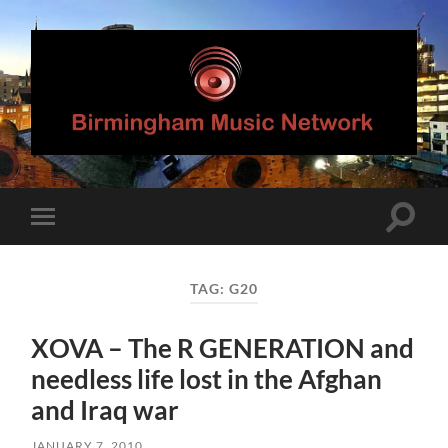
Birmingham
Music
Network
Toggle
Toggle
search
mobile
field
menu
TAG:
G20
XOVA – The R GENERATION and
needless life lost in the Afghan
and Iraq war
JANUARY 7, 2010