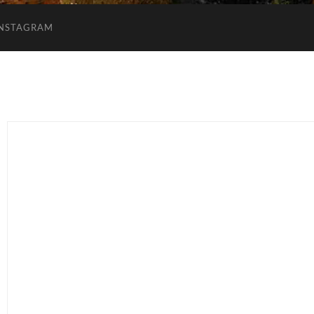
INSTAGRAM