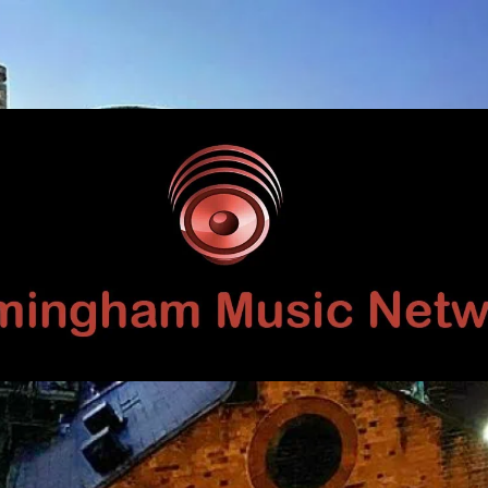
Birmingham
Music
Network