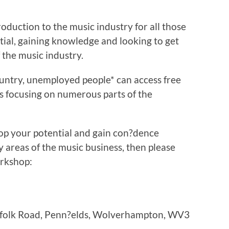
roduction to the music industry for all those
ntial, gaining knowledge and looking to get
 the music industry.
ountry, unemployed people* can access free
 focusing on numerous parts of the
lop your potential and gain con?dence
 areas of the music business, then please
orkshop:
orfolk Road, Penn?elds, Wolverhampton, WV3