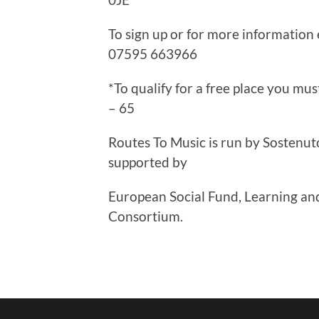
To sign up or for more information
07595 663966
*To qualify for a free place you m
– 65
Routes To Music is run by Sostenut
supported by
European Social Fund, Learning and
Consortium.