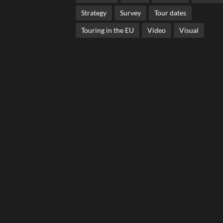
Strategy
Survey
Tour dates
Touring in the EU
Video
Visual