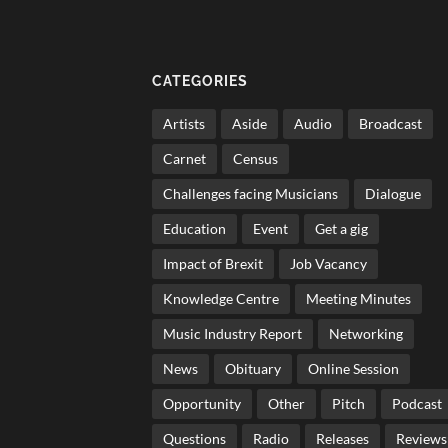
CATEGORIES
Artists
Aside
Audio
Broadcast
Carnet
Census
Challenges facing Musicians
Dialogue
Education
Event
Get a gig
Impact of Brexit
Job Vacancy
Knowledge Centre
Meeting Minutes
Music Industry Report
Networking
News
Obituary
Online Session
Opportunity
Other
Pitch
Podcast
Questions
Radio
Releases
Reviews