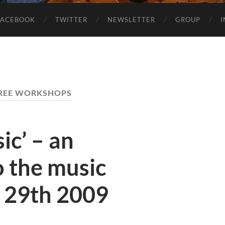
FACEBOOK
TWITTER
NEWSLETTER
GROUP
REE WORKSHOPS
ic’ – an
o the music
y 29th 2009