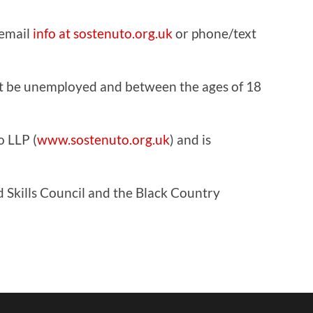
 email
info at sostenuto.org.uk
or phone/text
ust be unemployed and between the ages of 18
o LLP (
www.sostenuto.org.uk
) and is
 Skills Council and the Black Country