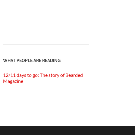
WHAT PEOPLE ARE READING
12/11 days to go: The story of Bearded
Magazine