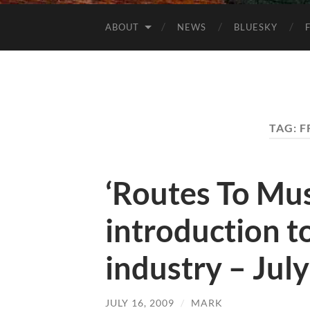
ABOUT
NEWS
BLUESKY
TAG:
F
‘Routes To Mus
introduction t
industry – Jul
JULY 16, 2009
/
MARK