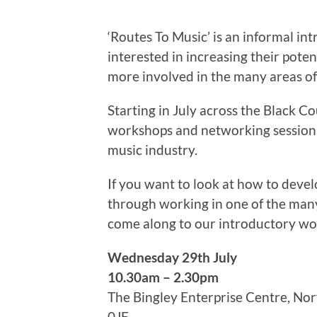
‘Routes To Music’ is an informal int
interested in increasing their pote
more involved in the many areas of
Starting in July across the Black C
workshops and networking sessions
music industry.
If you want to look at how to deve
through working in one of the many
come along to our introductory w
Wednesday 29th July
10.30am – 2.30pm
The Bingley Enterprise Centre, N
0JE