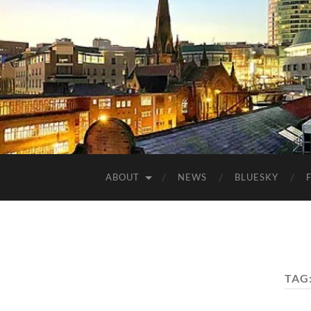
ABOUT
NEWS
BLUESKY
TAG