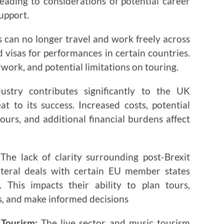
eading to considerations of potential career
upport.
 can no longer travel and work freely across
 visas for performances in certain countries.
rwork, and potential limitations on touring.
stry contributes significantly to the UK
t to its success. Increased costs, potential
urs, and additional financial burdens affect
The lack of clarity surrounding post-Brexit
ateral deals with certain EU member states
. This impacts their ability to plan tours,
, and make informed decisions
 Tourism:
The live sector and music tourism