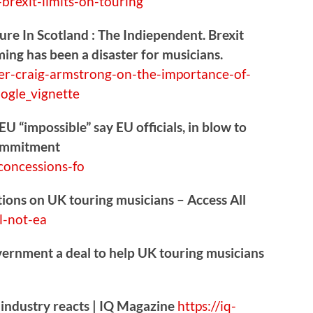
brexit-limits-on-touring
re In Scotland : The Indiependent. Brexit
ming has been a disaster for musicians.
er-craig
-armstrong-on-the-importance-of-
ogle_vignette
U “impossible” say EU officials, in blow to
commitment
oncessions-fo
ctions on UK touring musicians – Access All
l-not-ea
vernment a deal to help UK touring musicians
 industry reacts | IQ Magazine
https://
iq-