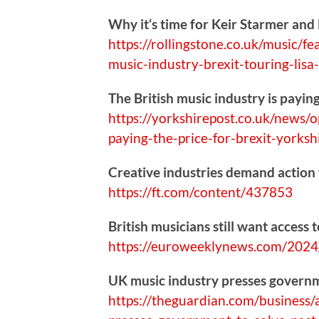
Why it‘s time for Keir Starmer and
https://
rollingstone.co.uk/music/fe
music-industry-brexit-touring-lis
The British music industry is paying
https://
yorkshirepost.co.uk/news/o
paying-the-price-for-brexit-yorks
Creative industries demand action
https://
ft.com/content/437853
British musicians still want access 
https://
euroweeklynews.com/2024/
UK music industry presses governme
https://
theguardian.com/business/a