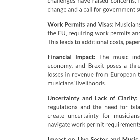
challenges have raised concerns, l
change and a call for government s
Work Permits and Visas:
Musicians
the EU, requiring work permits and
This leads to additional costs, pape
Financial Impact:
The music indu
economy, and Brexit poses a threa
losses in revenue from European to
musicians’ livelihoods.
Uncertainty and Lack of Clarity:
regulations and the need for bil
create uncertainty for musicians
navigate work permit requirements
Impact on Live Sector and Music