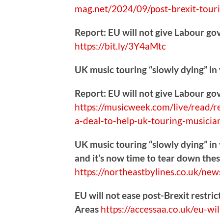
mag.net/2024/09/post-b
rexit-tour
Report: EU will not give Labour go
https://
bit.ly/3Y4aMtc
UK music touring “slowly dying” in
Report: EU will not give Labour go
https://
musicweek.com/live/read/r
a-deal-to-help-uk-touring-musici
UK music touring “slowly dying” in 
and it’s now time to tear down thes
https://
northeastbylines.co.uk/new
EU will not ease post-Brexit restri
Areas
https://
accessaa.co.uk/eu-wil