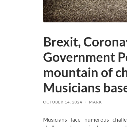
Brexit, Corona
Government Po
mountain of ch
Musicians base
OCTOBER 14, 2024
/
MARK
Musicians face numerous challe