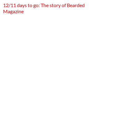
12/11 days to go: The story of Bearded
Magazine