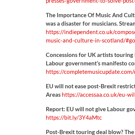
presses-government-to-solve-post-
The Importance Of Music And Cultu
was a disaster for musicians. Strea
https://
indiependent.co.uk/compos
music-and-culture-in-scotland/#go
Concessions for UK artists touring E
Labour government’s manifesto 
https://
completemusicupdate.com/c
EU will not ease post-Brexit restri
Areas
https://
accessaa.co.uk/eu-wil
Report: EU will not give Labour go
https://
bit.ly/3Y4aMtc
Post-Brexit touring deal blow? The