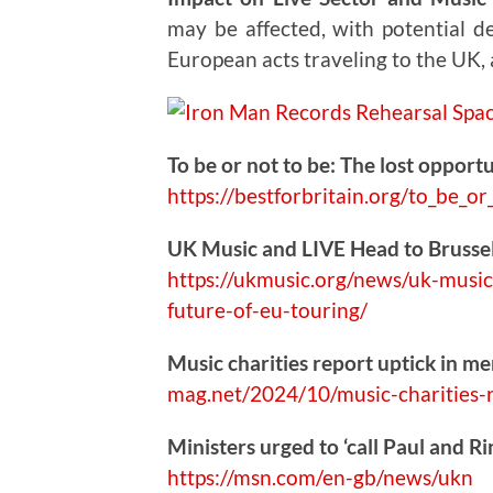
may be affected, with potential de
European acts traveling to the UK,
To be or not to be: The lost opportu
https://
bestforbritain.org/to_be_or
UK Music and LIVE Head to Brussel
https://
ukmusic.org/news/uk-music
future-of-eu-touring/
Music charities report uptick in me
mag.net/2024/10/music-
charities-
Ministers urged to ‘call Paul and R
https://
msn.com/en-gb/news/ukn