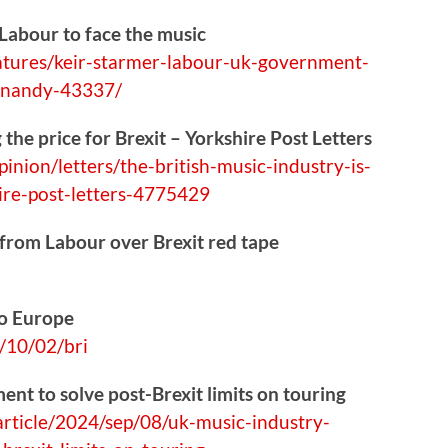
 Labour to face the music
atures
/keir-starmer-labour-uk-government-
a-nandy-43337/
 the price for Brexit – Yorkshire Post Letters
pinion/l
etters/the-british-music-industry-is-
hire-post-letters-4775429
 from Labour over Brexit red tape
to Europe
10/02/bri
nt to solve post-Brexit limits on touring
rtic
le/2024/sep/08/uk-music-industry-