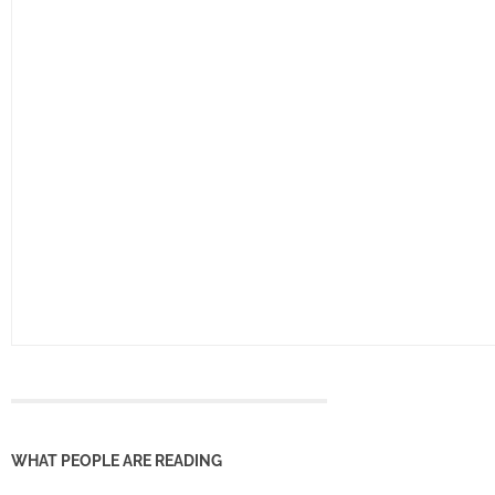
WHAT PEOPLE ARE READING