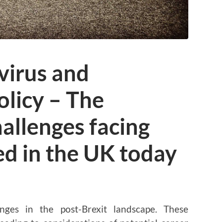
virus and
licy – The
allenges facing
d in the UK today
nges in the post-Brexit landscape. These