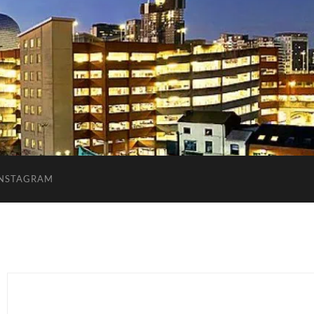
INSTAGRAM