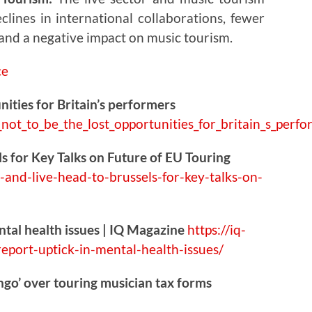
clines in international collaborations, fewer
 and a negative impact on music tourism.
nities for Britain’s performers
_not_t
o_be_the_lost_opportunities_for_britain_s_perf
s for Key Talks on Future of EU Touring
-
and-live-head-to-brussels-for-key-talks-on-
ntal health issues | IQ Magazine
https://
iq-
report-uptick-in-mental-health-issues/
ingo’ over touring musician tax forms