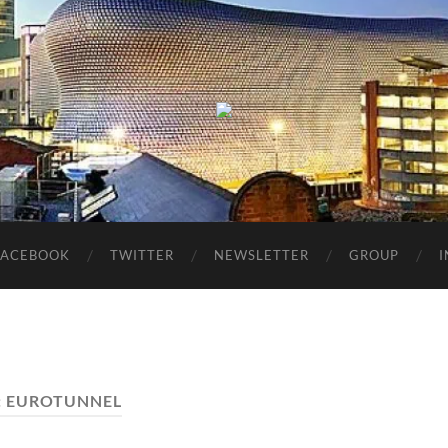
Birmingham
Music
Network
FACEBOOK
TWITTER
NEWSLETTER
GROUP
:
EUROTUNNEL