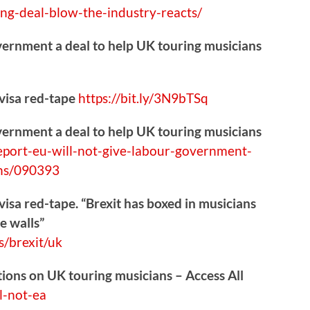
ing-deal-blow-the-industry-reacts/
vernment a deal to help UK touring musicians
 visa red-tape
https://
bit.ly/3N9bTSq
vernment a deal to help UK touring musicians
epo
rt-eu-will-not-give-labour-government-
ans/090393
visa red-tape. “Brexit has boxed in musicians
e walls”
s/brexit/uk
ctions on UK touring musicians – Access All
l-not-ea