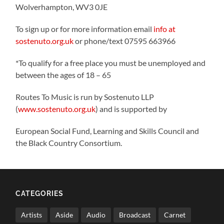
Wolverhampton, WV3 0JE
To sign up or for more information email
info at
sostenuto.org.uk
or phone/text 07595 663966
*To qualify for a free place you must be unemployed and
between the ages of 18 – 65
Routes To Music is run by Sostenuto LLP
(
www.sostenuto.org.uk
) and is supported by
European Social Fund, Learning and Skills Council and
the Black Country Consortium.
CATEGORIES
Artists
Aside
Audio
Broadcast
Carnet