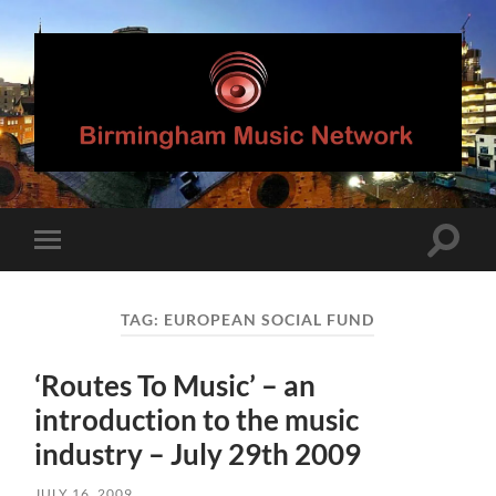
Birmingham
Music
Network
Toggle
Toggle
search
mobile
field
menu
TAG:
EUROPEAN SOCIAL FUND
‘Routes To Music’ – an
introduction to the music
industry – July 29th 2009
JULY 16, 2009