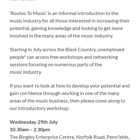
‘Routes To Music’ is an informal introduction to the
music industry for all those interested in increasing their
potential, gaining knowledge and looking to get more
involved in the many areas of the music industry.
Starting in July across the Black Country, unemployed
people* can access free workshops and networking
sessions focusing on numerous parts of the
music industry.
If you want to look at how to develop your potential and
gain con?dence through working in one of the many
areas of the music business, then please come along to
our introductory workshop:
Wednesday 29th July
10.30am – 2.30pm
The Bingley Enterprise Centre, Norfolk Road, Penn?elds,