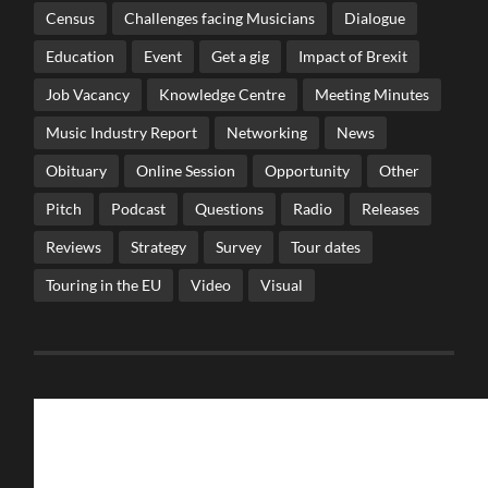
Census
Challenges facing Musicians
Dialogue
Education
Event
Get a gig
Impact of Brexit
Job Vacancy
Knowledge Centre
Meeting Minutes
Music Industry Report
Networking
News
Obituary
Online Session
Opportunity
Other
Pitch
Podcast
Questions
Radio
Releases
Reviews
Strategy
Survey
Tour dates
Touring in the EU
Video
Visual