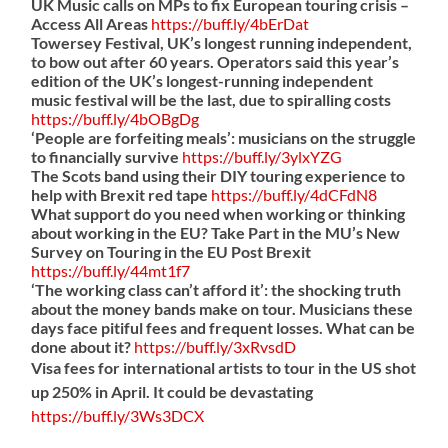
UK Music calls on MPs to fix European touring crisis –
Access All Areas
https://
buff.ly/4bErDat
Towersey Festival, UK’s longest running independent,
to bow out after 60 years. Operators said this year’s
edition of the UK’s longest-running independent
music festival will be the last, due to spiralling costs
https://
buff.ly/4bOBgDg
‘People are forfeiting meals’: musicians on the struggle
to financially survive
https://
buff.ly/3ylxYZG
The Scots band using their DIY touring experience to
help with Brexit red tape
https://
buff.ly/4dCFdN8
What support do you need when working or thinking
about working in the EU? Take Part in the MU’s New
Survey on Touring in the EU Post Brexit
https://
buff.ly/44mt1f7
‘The working class can’t afford it’: the shocking truth
about the money bands make on tour. Musicians these
days face pitiful fees and frequent losses. What can be
done about it?
https://
buff.ly/3xRvsdD
Visa fees for international artists to tour in the US shot
up 250% in April. It could be devastating
https://
buff.ly/3Ws3DCX