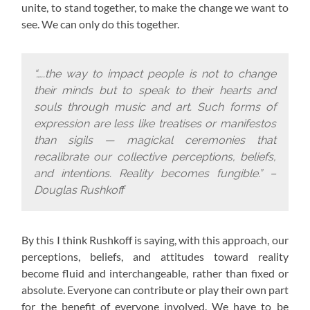
unite, to stand together, to make the change we want to
see. We can only do this together.
“…..the way to impact people is not to change
their minds but to speak to their hearts and
souls through music and art. Such forms of
expression are less like treatises or manifestos
than sigils — magickal ceremonies that
recalibrate our collective perceptions, beliefs,
and intentions. Reality becomes fungible.” –
Douglas Rushkoff
By this I think Rushkoff is saying, with this approach,
our
perceptions, beliefs, and attitudes toward reality
become fluid and interchangeable, rather than fixed or
absolute. Everyone can contribute or play their own part
for the benefit of everyone involved. We have to be