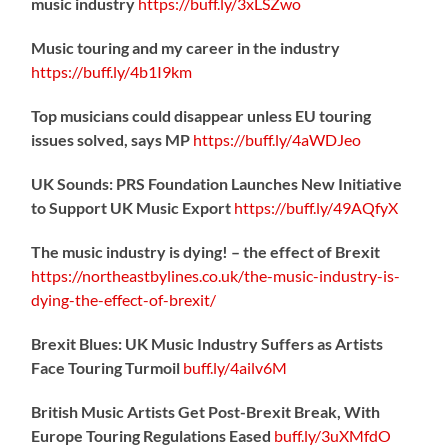
music industry
https://
buff.ly/3xLSZwo
Music touring and my career in the industry
https://
buff.ly/4b1I9km
Top musicians could disappear unless EU touring
issues solved, says MP
https://
buff.ly/4aWDJeo
UK Sounds: PRS Foundation Launches New Initiative
to Support UK Music Export
https://
buff.ly/49AQfyX
The music industry is dying! – the effect of Brexit
https://northeastbylines.co.uk/the-music-industry-is-
dying-the-effect-of-brexit/
Brexit Blues: UK Music Industry Suffers as Artists
Face Touring Turmoil
buff.ly/4ailv6M
British Music Artists Get Post-Brexit Break, With
Europe Touring Regulations Eased
buff.ly/3uXMfdO