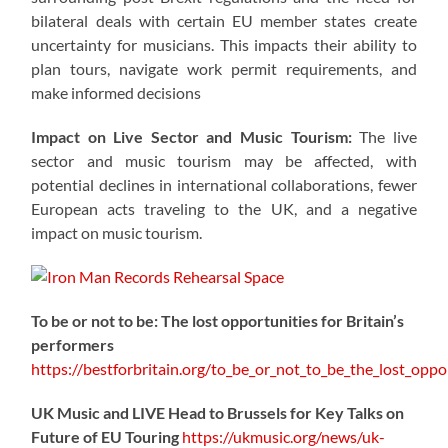
bilateral deals with certain EU member states create
uncertainty for musicians. This impacts their ability to
plan tours, navigate work permit requirements, and
make informed decisions
Impact on Live Sector and Music Tourism:
The live
sector and music tourism may be affected, with
potential declines in international collaborations, fewer
European acts traveling to the UK, and a negative
impact on music tourism.
To be or not to be: The lost opportunities for Britain’s
performers
https://
bestforbritain.org/to_be_or_not_t
o_be_the_lost_oppor
UK Music and LIVE Head to Brussels for Key Talks on
Future of EU Touring
https://
ukmusic.org/news/uk-