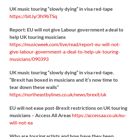
UK music touring “slowly dying” in visa red-tape
https://
bit.ly/3N9bTSq
Report: EU will not give Labour government a deal to
help UK touring musicians
https://
musicweek.com/live/read/repo
rt-eu-will-not-
give-labour-government-a-deal-to-help-uk-touring-
musicians/090393
UK music touring “slowly dying” in visa red-tape.
“Brexit has boxed in musicians and it’s now time to
tear down these walls”
https://
northeastbylines.co.uk/news/brexit/uk
EU will not ease post-Brexit restrictions on UK touring
musicians – Access All Areas
https://
accessaa.co.uk/eu-
will-not-ea
Who are touring artists and how have they been