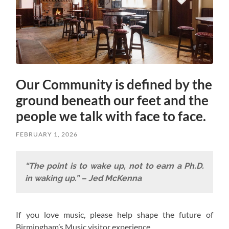
Our Community is defined by the
ground beneath our feet and the
people we talk with face to face.
FEBRUARY 1, 2026
“The point is to wake up, not to earn a Ph.D.
in waking up.” – Jed McKenna
If you love music, please help shape the future of
Birmingham’s Music visitor experience.