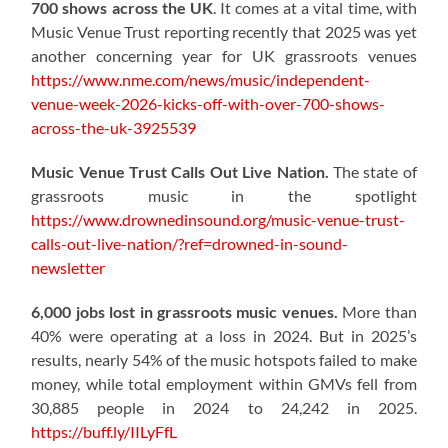
700 shows across the UK
. It comes at a vital time, with
Music Venue Trust reporting recently that 2025 was yet
another concerning year for UK grassroots venues
https://www.nme.com/news/music/independent-
venue-week-2026-kicks-off-with-over-700-shows-
across-the-uk-3925539
Music Venue Trust Calls Out Live Nation.
The state of
grassroots music in the spotlight
https://www.drownedinsound.org/music-venue-trust-
calls-out-live-nation/?ref=drowned-in-sound-
newsletter
6,000 jobs lost in grassroots music venues.
More than
40% were operating at a loss in 2024. But in 2025’s
results, nearly 54% of the music hotspots failed to make
money, while total employment within GMVs fell from
30,885 people in 2024 to 24,242 in 2025.
https://buff.ly/IILyFfL