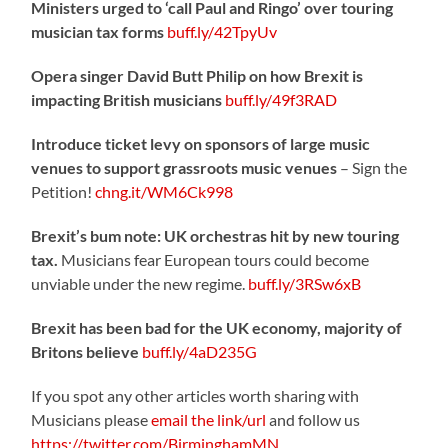
Ministers urged to ‘call Paul and Ringo’ over touring
musician tax forms
buff.ly/42TpyUv
Opera singer David Butt Philip on how Brexit is
impacting British musicians
buff.ly/49f3RAD
Introduce ticket levy on sponsors of large music
venues to support grassroots music venues
– Sign the
Petition!
chng.it/WM6Ck998
Brexit’s bum note: UK orchestras hit by new touring
tax.
Musicians fear European tours could become
unviable under the new regime.
buff.ly/3RSw6xB
Brexit has been bad for the UK economy, majority of
Britons believe
buff.ly/4aD235G
If you spot any other articles worth sharing with
Musicians please
email the link/url
and follow us
https://twitter.com/BirminghamMN