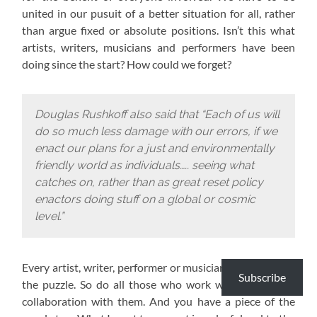
united in our pusuit of a better situation for all, rather
than argue fixed or absolute positions. Isn’t this what
artists, writers, musicians and performers have been
doing since the start? How could we forget?
Douglas Rushkoff also said that “Each of us will
do so much less damage with our errors, if we
enact our plans for a just and environmentally
friendly world as individuals….. seeing what
catches on, rather than as great reset policy
enactors doing stuff on a global or cosmic
level.”
Every artist, writer, performer or musician has a piece of
Subscribe
the puzzle. So do all those who work with them or in
collaboration with them. And you have a piece of the