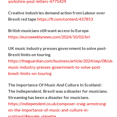
yorkshire-post-letters-4775429
Creative industries demand action from Labour over
Brexit red tape
https://
ft.com/content/437853
British musicians still want access to Europe
https://
euroweeklynews.com/2024/10/02/bri
UK music industry presses government to solve post-
Brexit limits on touring
https://
theguardian.com/business/artic
le/2024/sep/08/uk-
music-industry-presses-government-to-solve-post-
brexit-limits-on-touring
The Importance Of Music And Culture In Scotland :
The Indiependent. Brexit was a disaster for musicians.
Streaming has been a disaster for musicians.
https://
indiependent.co.uk/composer-craig
-armstrong-
on-the-importance-of-music-and-culture-in-
scotland/#google_vignette