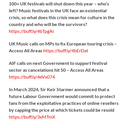
100+ UK festivals will shut down this year – who’s
left? Music festivals in the UK face an existential
crisis, so what does this crisis mean for culture in the
country and who will be the survivors?
https://
buff.ly/4bTpgAi
UK Music calls on MPs to fix European touring crisis –
Access All Areas
https://
buff.ly/4bErDat
AIF calls on next Government to support festival
sector as cancelations hit 50 – Access All Areas
https://
buff.ly/4eVx074
In March 2024, Sir Keir Starmer announced that a
future Labour Government would commit to protect
fans from the exploitative practices of online resellers
by capping the price at which tickets could be resold
https://
buff.ly/3xMTmX