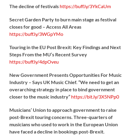
The decline of festivals
https://
buff.ly/3YkCaUm
Secret Garden Party to burn main stage as festival
closes for good – Access All Areas
https://
buff.ly/3WGpYMo
Touring in the EU Post Brexit: Key Findings and Next
Steps From the MU’s Recent Survey
https://
buff.ly/4dpOveu
New Government Presents Opportunities For Music
Industry – Says UK Music Chief. “We need to get an
overarching strategy in place to bind government
closer to the music industry”
https://
bit.ly/3X5NPp0
Musicians’ Union to approach government to raise
post-Brexit touring concerns. Three-quarters of
musicians who used to work in the European Union
have faced a decline in bookings post-Brexit.