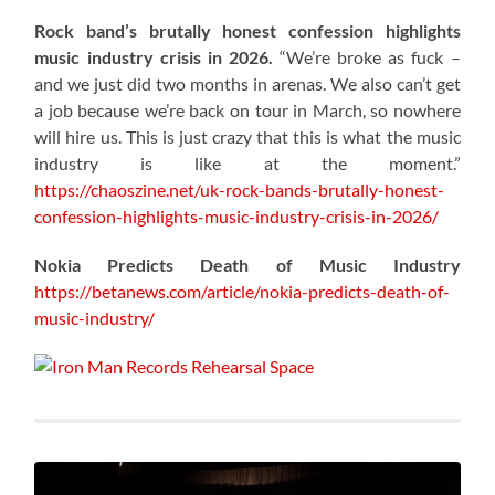
Rock band’s brutally honest confession highlights
music industry crisis in 2026.
“We’re broke as fuck –
and we just did two months in arenas. We also can’t get
a job because we’re back on tour in March, so nowhere
will hire us. This is just crazy that this is what the music
industry is like at the moment.”
https://chaoszine.net/uk-rock-bands-brutally-honest-
confession-highlights-music-industry-crisis-in-2026/
Nokia Predicts Death of Music Industry
https://betanews.com/article/nokia-predicts-death-of-
music-industry/