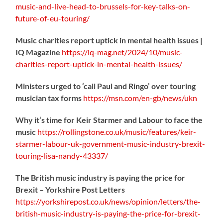
music-
and-live-head-to-brussels-for-key-talks-on-
future-of-eu-touring/
Music charities report uptick in mental health issues |
IQ Magazine
https://
iq-mag.net/2024/10/music-
charities-report-uptick-in-mental-health-issues/
Ministers urged to ‘call Paul and Ringo’ over touring
musician tax forms
https://
msn.com/en-gb/news/ukn
Why it‘s time for Keir Starmer and Labour to face the
music
https://
rollingstone.co.uk/music/features
/keir-
starmer-labour-uk-government-music-industry-brexit-
touring-lisa-nandy-43337/
The British music industry is paying the price for
Brexit – Yorkshire Post Letters
https://
yorkshirepost.co.uk/news/opinion/l
etters/the-
british-music-industry-is-paying-the-price-for-brexit-