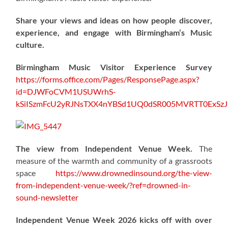
Share your views and ideas on how people discover,
experience, and engage with Birmingham’s Music
culture.
Birmingham Music Visitor Experience Survey
https://forms.office.com/Pages/ResponsePage.aspx?
id=DJWFoCVM1USUWrhS-
kSiISzmFcU2yRJNsTXX4nYBSd1UQ0dSR005MVRTT0ExS
The view from Independent Venue Week.
The
measure of the warmth and community of a grassroots
space
https://www.drownedinsound.org/the-view-
from-independent-venue-week/?ref=drowned-in-
sound-newsletter
Independent Venue Week 2026 kicks off with over