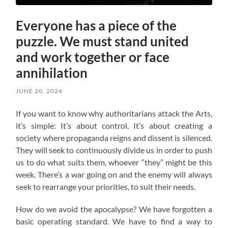
Everyone has a piece of the
puzzle. We must stand united
and work together or face
annihilation
JUNE 20, 2024
If you want to know why authoritarians attack the Arts,
it’s simple: It’s about control. It’s about creating a
society where propaganda reigns and dissent is silenced.
They will seek to continuously divide us in order to push
us to do what suits them, whoever “they” might be this
week. There’s a war going on and the enemy will always
seek to rearrange your priorities, to suit their needs.
How do we avoid the apocalypse? W
e have forgotten a
basic operating standard.
We have to find a way to