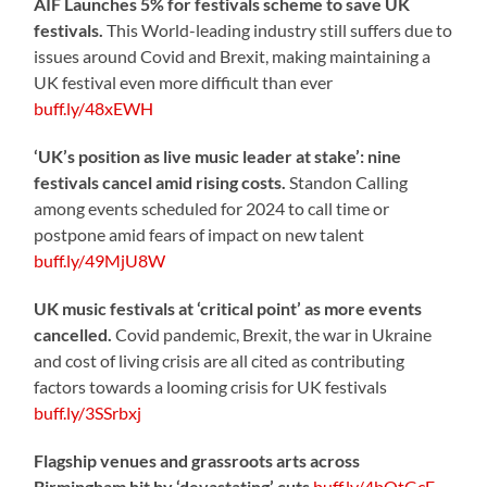
AIF Launches 5% for festivals scheme to save UK
festivals.
This World-leading industry still suffers due to
issues around Covid and Brexit, making maintaining a
UK festival even more difficult than ever
buff.ly/48xEWH
‘UK’s position as live music leader at stake’: nine
festivals cancel amid rising costs.
Standon Calling
among events scheduled for 2024 to call time or
postpone amid fears of impact on new talent
buff.ly/49MjU8W
UK music festivals at ‘critical point’ as more events
cancelled.
Covid pandemic, Brexit, the war in Ukraine
and cost of living crisis are all cited as contributing
factors towards a looming crisis for UK festivals
buff.ly/3SSrbxj
Flagship venues and grassroots arts across
Birmingham hit by ‘devastating’ cuts
buff.ly/4bOtGcE