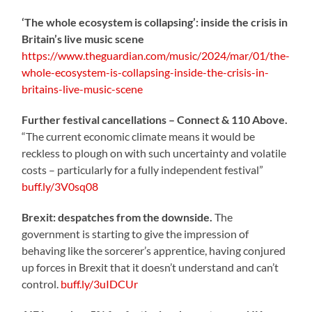
‘The whole ecosystem is collapsing’: inside the crisis in
Britain’s live music scene
https://www.theguardian.com/music/2024/mar/01/the-
whole-ecosystem-is-collapsing-inside-the-crisis-in-
britains-live-music-scene
Further festival cancellations – Connect & 110 Above.
“The current economic climate means it would be
reckless to plough on with such uncertainty and volatile
costs – particularly for a fully independent festival”
buff.ly/3V0sq08
Brexit: despatches from the downside.
The
government is starting to give the impression of
behaving like the sorcerer’s apprentice, having conjured
up forces in Brexit that it doesn’t understand and can’t
control.
buff.ly/3uIDCUr