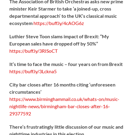
The Association of British Orchestras asks new prime
minister Keir Starmer to take ‘a joined-up, cross
departmental approach’ to the UK’s classical music
ecosystem
https://
buff.ly/4cAOG6z
Luthier Steve Toon slams impact of Brexit: “My
European sales have dropped off by 50%”
https://
buff.ly/3RISoCT
It’s time to face the music – four years on from Brexit
https://
buff.ly/3Lckna5
City bar closes after 16 months citing ‘unforeseen
circumstances’
https://www.birminghammail.co.uk/whats-on/music-
nightlife-news/birmingham-bar-closes-after-16-
29377592
There’s frustratingly little discussion of our music and
nighttime industries in this election