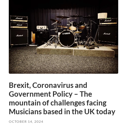
Brexit, Coronavirus and
Government Policy – The
mountain of challenges facing
Musicians based in the UK today
OCTOBER 14, 2024