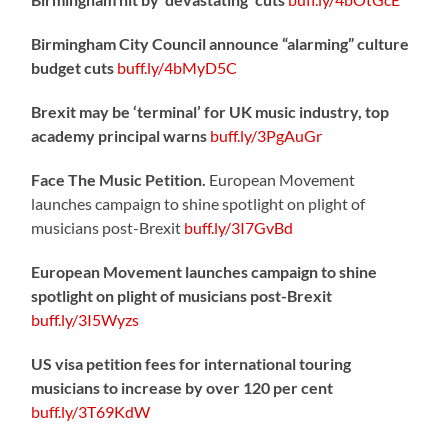
Birmingham City Council announce “alarming” culture
budget cuts
buff.ly/4bMyD5C
Brexit may be ‘terminal’ for UK music industry, top
academy principal warns
buff.ly/3PgAuGr
Face The Music Petition.
European Movement
launches campaign to shine spotlight on plight of
musicians post-Brexit
buff.ly/3I7GvBd
European Movement launches campaign to shine
spotlight on plight of musicians post-Brexit
buff.ly/3I5Wyzs
US visa petition fees for international touring
musicians to increase by over 120 per cent
buff.ly/3T69KdW