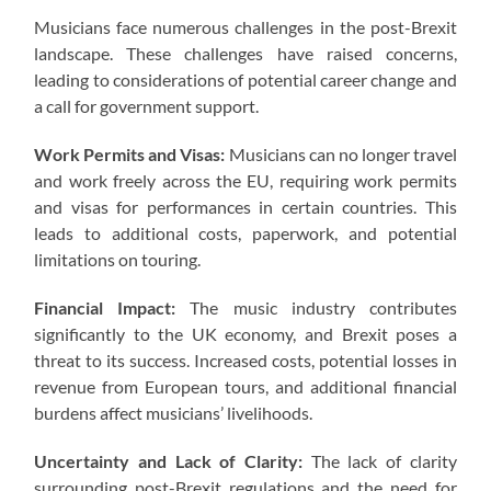
Musicians face numerous challenges in the post-Brexit
landscape. These challenges have raised concerns,
leading to considerations of potential career change and
a call for government support.
Work Permits and Visas:
Musicians can no longer travel
and work freely across the EU, requiring work permits
and visas for performances in certain countries. This
leads to additional costs, paperwork, and potential
limitations on touring.
Financial Impact:
The music industry contributes
significantly to the UK economy, and Brexit poses a
threat to its success. Increased costs, potential losses in
revenue from European tours, and additional financial
burdens affect musicians’ livelihoods.
Uncertainty and Lack of Clarity:
The lack of clarity
surrounding post-Brexit regulations and the need for