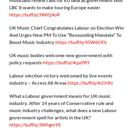
Musicians renew calls for EU deal as government tells
LBC it wants to make touring Europe easier
https://
buff.ly/3WiQ4oR
UK Music Chief Congratulates Labour on Election Win
And Urges New PM To Use “Resounding Mandate” To
Boost Music Industry
https://
buff.ly/45W6OFk
UK music bodies welcome new government with
policy requests
https://
buff.ly/4cpd9f3
Labour election victory welcomed by live events
industry – Access All Areas
https://
buff.ly/4cOrlhi
What a Labour government means for UK music
industry. After 14 years of Conservative rule and
music industry challenges, what does a new Labour
government spell for artists in the UK?
https://
buff.ly/3WhgmYE