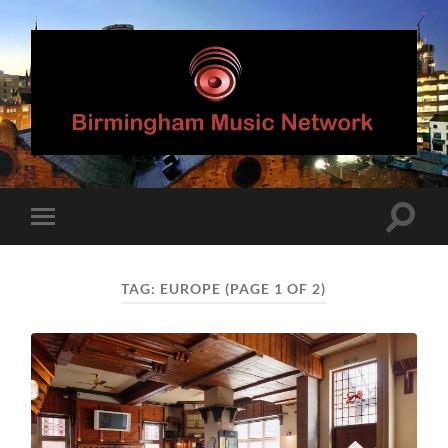
Birmingham
Music
Network
Toggle
Toggle
search
mobile
field
menu
TAG:
EUROPE
(PAGE 1 OF 2)