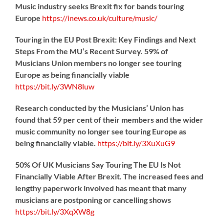
Music industry seeks Brexit fix for bands touring
Europe
https://
inews.co.uk/culture/music/
Touring in the EU Post Brexit: Key Findings and Next
Steps From the MU’s Recent Survey. 59% of
Musicians Union members no longer see touring
Europe as being financially viable
https://
bit.ly/3WN8luw
Research conducted by the Musicians’ Union has
found that 59 per cent of their members and the wider
music community no longer see touring Europe as
being financially viable.
https://
bit.ly/3XuXuG9
50% Of UK Musicians Say Touring The EU Is Not
Financially Viable After Brexit. The increased fees and
lengthy paperwork involved has meant that many
musicians are postponing or cancelling shows
https://
bit.ly/3XqXW8g