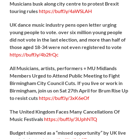
Musicians busk along city centre to protest Brexit
touring rules
https://
buff.ly/4aWSLAH
UK dance music industry pens open letter urging
young people to vote. over six million young people
did not vote in the last election, and more than half of
those aged 18-34 were not even registered to vote
https://
buff.ly/4b2frQc
All Musicians, artists, performers + MU Midlands
Members Urged to Attend Public Meeting to Fight
Birmingham City Council Cuts. If you live or work in
Birmingham, join us on Sat 27th April for Brum Rise Up
to resist cuts
https://
buff.ly/3xK6eOf
The United Kingdom Faces Many Cancellations Of
Music Festivals
https://
buff.ly/3UphNTQ
Budget slammed as a “missed opportunity” by UK live