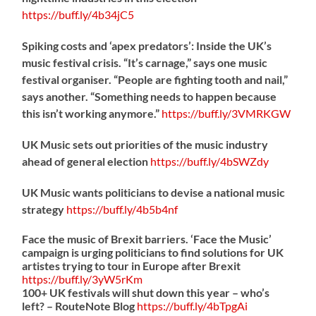
https://
buff.ly/4b34jC5
Spiking costs and ‘apex predators’: Inside the UK’s
music festival crisis. “It’s carnage,” says one music
festival organiser. “People are fighting tooth and nail,”
says another. “Something needs to happen because
this isn’t working anymore.”
https://
buff.ly/3VMRKGW
UK Music sets out priorities of the music industry
ahead of general election
https://
buff.ly/4bSWZdy
UK Music wants politicians to devise a national music
strategy
https://
buff.ly/4b5b4nf
Face the music of Brexit barriers. ‘Face the Music’
campaign is urging politicians to find solutions for UK
artistes trying to tour in Europe after Brexit
https://
buff.ly/3yW5rKm
100+ UK festivals will shut down this year – who’s
left? – RouteNote Blog
https://
buff.ly/4bTpgAi