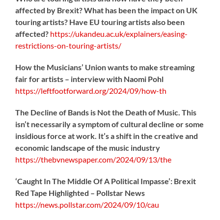
affected by Brexit? What has been the impact on UK
touring artists? Have EU touring artists also been
affected?
https://
ukandeu.ac.uk/explainers/eas
ing-
restrictions-on-touring-artists/
How the Musicians’ Union wants to make streaming
fair for artists – interview with Naomi Pohl
https://
leftfootforward.org/2024/09/how-th
The Decline of Bands is Not the Death of Music. This
isn’t necessarily a symptom of cultural decline or some
insidious force at work. It’s a shift in the creative and
economic landscape of the music industry
https://
thebvnewspaper.com/2024/09/13/the
‘Caught In The Middle Of A Political Impasse’: Brexit
Red Tape Highlighted – Pollstar News
https://
news.pollstar.com/2024/09/10/cau