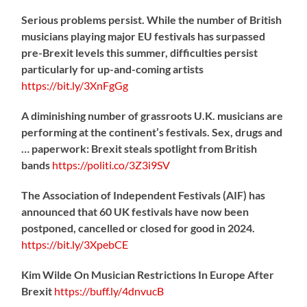
Serious problems persist. While the number of British
musicians playing major EU festivals has surpassed
pre-Brexit levels this summer, difficulties persist
particularly for up-and-coming artists
https://
bit.ly/3XnFgGg
A diminishing number of grassroots U.K. musicians are
performing at the continent’s festivals. Sex, drugs and
… paperwork: Brexit steals spotlight from British
bands
https://
politi.co/3Z3i9SV
The Association of Independent Festivals (AIF) has
announced that 60 UK festivals have now been
postponed, cancelled or closed for good in 2024.
https://
bit.ly/3XpebCE
Kim Wilde On Musician Restrictions In Europe After
Brexit
https://
buff.ly/4dnvucB