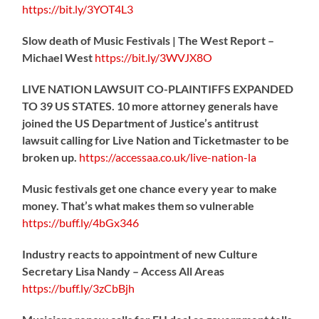
https://
bit.ly/3YOT4L3
Slow death of Music Festivals | The West Report –
Michael West
https://
bit.ly/3WVJX8O
LIVE NATION LAWSUIT CO-PLAINTIFFS EXPANDED
TO 39 US STATES. 10 more attorney generals have
joined the US Department of Justice’s antitrust
lawsuit calling for Live Nation and Ticketmaster to be
broken up.
https://
accessaa.co.uk/live-nation-la
Music festivals get one chance every year to make
money. That’s what makes them so vulnerable
https://
buff.ly/4bGx346
Industry reacts to appointment of new Culture
Secretary Lisa Nandy – Access All Areas
https://
buff.ly/3zCbBjh