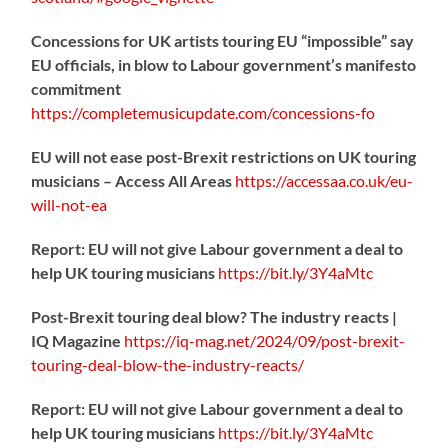
Concessions for UK artists touring EU “impossible” say
EU officials, in blow to Labour government’s manifesto
commitment
https://
completemusicupdate.com/concessions-fo
EU will not ease post-Brexit restrictions on UK touring
musicians – Access All Areas
https://
accessaa.co.uk/eu-
will-not-ea
Report: EU will not give Labour government a deal to
help UK touring musicians
https://
bit.ly/3Y4aMtc
Post-Brexit touring deal blow? The industry reacts |
IQ Magazine
https://
iq-mag.net/2024/09/post-b
rexit-
touring-deal-blow-the-industry-reacts/
Report: EU will not give Labour government a deal to
help UK touring musicians
https://
bit.ly/3Y4aMtc