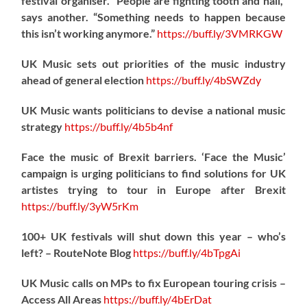
festival organiser. “People are fighting tooth and nail,”
says another. “Something needs to happen because
this isn’t working anymore.”
https://
buff.ly/3VMRKGW
UK Music sets out priorities of the music industry
ahead of general election
https://
buff.ly/4bSWZdy
UK Music wants politicians to devise a national music
strategy
https://
buff.ly/4b5b4nf
Face the music of Brexit barriers. ‘Face the Music’
campaign is urging politicians to find solutions for UK
artistes trying to tour in Europe after Brexit
https://
buff.ly/3yW5rKm
100+ UK festivals will shut down this year – who’s
left? – RouteNote Blog
https://
buff.ly/4bTpgAi
UK Music calls on MPs to fix European touring crisis –
Access All Areas
https://
buff.ly/4bErDat