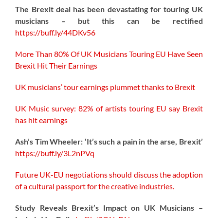
The Brexit deal has been devastating for touring UK
musicians – but this can be rectified
https://buff.ly/44DKv56
More Than 80% Of UK Musicians Touring EU Have Seen
Brexit Hit Their Earnings
UK musicians’ tour earnings plummet thanks to Brexit
UK Music survey: 82% of artists touring EU say Brexit
has hit earnings
Ash’s Tim Wheeler: ‘It’s such a pain in the arse, Brexit’
https://buff.ly/3L2nPVq
Future UK-EU negotiations should discuss the adoption
of a cultural passport for the creative industries.
Study Reveals Brexit’s Impact on UK Musicians –