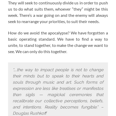
They will seek to continuously divide us in order to push
us to do what suits them, whoever “they” might be this
week. There’s a war going on and the enemy will always
seek to rearrange your priorities, to suit their needs.
How do we avoid the apocalypse? W
e have forgotten a
basic operating standard.
We have to find a way to
unite, to stand together, to make the change we want to
see. We can only do this together.
“…..the way to impact people is not to change
their minds but to speak to their hearts and
souls through music and art. Such forms of
expression are less like treatises or manifestos
than sigils — magickal ceremonies that
recalibrate our collective perceptions, beliefs,
and intentions. Reality becomes fungible.” –
Douglas Rushkoff