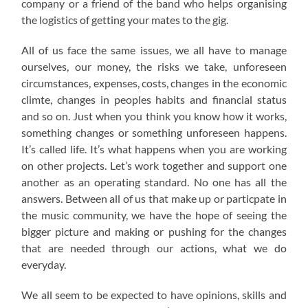
company or a friend of the band who helps organising
the logistics of getting your mates to the gig.
All of us face the same issues, we all have to manage
ourselves, our money, the risks we take, unforeseen
circumstances, expenses, costs, changes in the economic
climte, changes in peoples habits and financial status
and so on. Just when you think you know how it works,
something changes or something unforeseen happens.
It’s called life. It’s what happens when you are working
on other projects. Let’s work together and support one
another as an operating standard. No one has all the
answers. Between all of us that make up or particpate in
the music community, we have the hope of seeing the
bigger picture and making or pushing for the changes
that are needed through our actions, what we do
everyday.
We all seem to be expected to have opinions, skills and