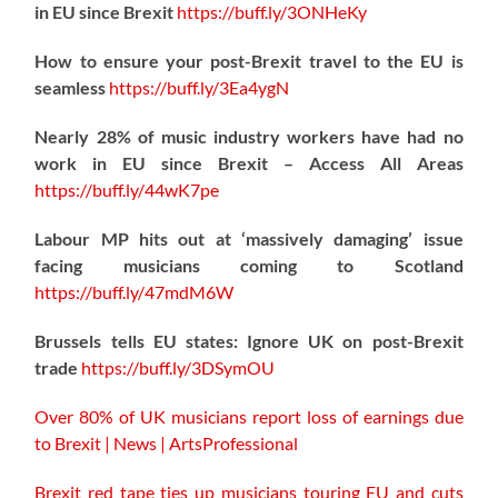
in EU since Brexit
https://
buff.ly/3ONHeKy
How to ensure your post-Brexit travel to the EU is
seamless
https://
buff.ly/3Ea4ygN
Nearly 28% of music industry workers have had no
work in EU since Brexit – Access All Areas
https://
buff.ly/44wK7pe
Labour MP hits out at ‘massively damaging’ issue
facing musicians coming to Scotland
https://
buff.ly/47mdM6W
Brussels tells EU states: Ignore UK on post-Brexit
trade
https://
buff.ly/3DSymOU
Over 80% of UK musicians report loss of earnings due
to Brexit | News | ArtsProfessional
Brexit red tape ties up musicians touring EU and cuts