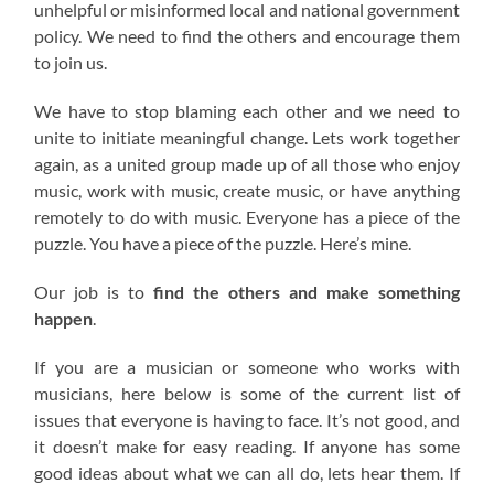
unhelpful or misinformed local and national government
policy. We need to find the others and encourage them
to join us.
We have to stop blaming each other and we need to
unite to initiate meaningful change. Lets work together
again, as a united group made up of all those who enjoy
music, work with music, create music, or have anything
remotely to do with music. Everyone has a piece of the
puzzle. You have a piece of the puzzle. Here’s mine.
Our job is to
find the others and make something
happen
.
If you are a musician or someone who works with
musicians, here below is some of the current list of
issues that everyone is having to face. It’s not good, and
it doesn’t make for easy reading. If anyone has some
good ideas about what we can all do, lets hear them. If