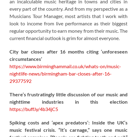
an incalculable music heritage in towns and cities in
every part of the country. And from my perspective as a
Musicians Tour Manager, most artists that I work with
look to income from live performance as their biggest
regular opportunity to earn money from their music. The
current financial outlook is grim for almost everyone.
City bar closes after 16 months citing ‘unforeseen
circumstances’
https://www.birminghammail.co.uk/whats-on/music-
nightlife-news/birmingham-bar-closes-after-16-
29377592
There’s frustratingly little discussion of our music and
nighttime industries in this election
https://
buff.ly/4b34jC5
Spiking costs and ‘apex predators’: Inside the UK’s
music festival crisis. “It’s carnage,” says one music