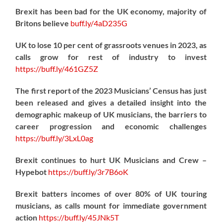
Brexit has been bad for the UK economy, majority of
Britons believe
buff.ly/4aD235G
UK to lose 10 per cent of grassroots venues in 2023, as
calls grow for rest of industry to invest
https://
buff.ly/461GZ5Z
The first report of the 2023 Musicians’ Census has just
been released and gives a detailed insight into the
demographic makeup of UK musicians, the barriers to
career progression and economic challenges
https://
buff.ly/3LxL0ag
Brexit continues to hurt UK Musicians and Crew –
Hypebot
https://
buff.ly/3r7B6oK
Brexit batters incomes of over 80% of UK touring
musicians, as calls mount for immediate government
action
https://
buff.ly/45JNk5T