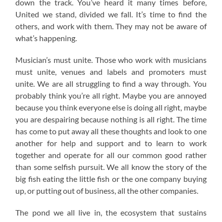
down the track. You’ve heard it many times before,
United we stand, divided we fall. It’s time to find the
others, and work with them. They may not be aware of
what’s happening.
Musician’s must unite. Those who work with musicians
must unite, venues and labels and promoters must
unite. We are all struggling to find a way through. You
probably think you’re all right. Maybe you are annoyed
because you think everyone else is doing all right, maybe
you are despairing because nothing is all right. The time
has come to put away all these thoughts and look to one
another for help and support and to learn to work
together and operate for all our common good rather
than some selfish pursuit. We all know the story of the
big fish eating the little fish or the one company buying
up, or putting out of business, all the other companies.
The pond we all live in, the ecosystem that sustains