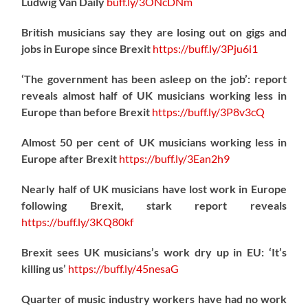
Ludwig Van Daily
buff.ly/3ONcDNm
British musicians say they are losing out on gigs and
jobs in Europe since Brexit
https://
buff.ly/3Pju6i1
‘The government has been asleep on the job’: report
reveals almost half of UK musicians working less in
Europe than before Brexit
https://
buff.ly/3P8v3cQ
Almost 50 per cent of UK musicians working less in
Europe after Brexit
https://
buff.ly/3Ean2h9
Nearly half of UK musicians have lost work in Europe
following Brexit, stark report reveals
https://
buff.ly/3KQ80kf
Brexit sees UK musicians’s work dry up in EU: ‘It’s
killing us’
https://
buff.ly/45nesaG
Quarter of music industry workers have had no work