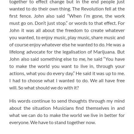
together to effect change but in the end people just
wanted to do their own thing. The Revolution fell at the
first fence. John also said “When I’m gone, the work
must go on. Don’t just stop.” or words to that effect. For
John it was all about the freedom to create whatever
you wanted, to enjoy music, play music, share music and
of course enjoy whatever else he wanted to do. He was a
lifelong advocate for the legalisation of Marijuana. But
John also said something else to me, he said “You have
to make the world you want to live in, through your
actions, what you do every day.” He said it was up to me.
I had to choose what I wanted to do. We all have free
will. So what should we do with it?
His words continue to send thoughts through my mind
about the situation Musicians find themselves in and
what we can do to make the world we live in better for
everyone. We have to stand together now.