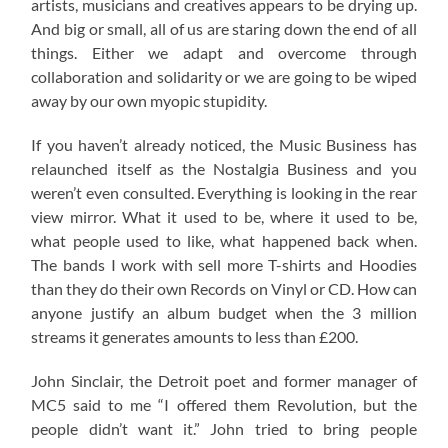
artists, musicians and creatives appears to be drying up.
And big or small, all of us are staring down the end of all
things. Either we adapt and overcome through
collaboration and solidarity or we are going to be wiped
away by our own myopic stupidity.
If you haven’t already noticed, the Music Business has
relaunched itself as the Nostalgia Business and you
weren’t even consulted. Everything is looking in the rear
view mirror. What it used to be, where it used to be,
what people used to like, what happened back when.
The bands I work with sell more T-shirts and Hoodies
than they do their own Records on Vinyl or CD. How can
anyone justify an album budget when the 3 million
streams it generates amounts to less than £200.
John Sinclair, the Detroit poet and former manager of
MC5 said to me “I offered them Revolution, but the
people didn’t want it.” John tried to bring people