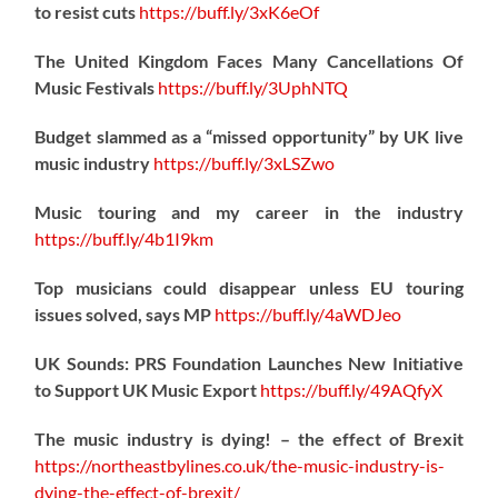
to resist cuts
https://
buff.ly/3xK6eOf
The United Kingdom Faces Many Cancellations Of
Music Festivals
https://
buff.ly/3UphNTQ
Budget slammed as a “missed opportunity” by UK live
music industry
https://
buff.ly/3xLSZwo
Music touring and my career in the industry
https://
buff.ly/4b1I9km
Top musicians could disappear unless EU touring
issues solved, says MP
https://
buff.ly/4aWDJeo
UK Sounds: PRS Foundation Launches New Initiative
to Support UK Music Export
https://
buff.ly/49AQfyX
The music industry is dying! – the effect of Brexit
https://northeastbylines.co.uk/the-music-industry-is-
dying-the-effect-of-brexit/