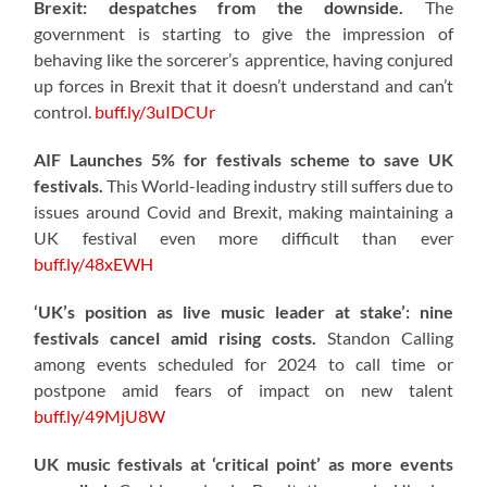
Brexit: despatches from the downside.
The
government is starting to give the impression of
behaving like the sorcerer’s apprentice, having conjured
up forces in Brexit that it doesn’t understand and can’t
control.
buff.ly/3uIDCUr
AIF Launches 5% for festivals scheme to save UK
festivals.
This World-leading industry still suffers due to
issues around Covid and Brexit, making maintaining a
UK festival even more difficult than ever
buff.ly/48xEWH
‘UK’s position as live music leader at stake’: nine
festivals cancel amid rising costs.
Standon Calling
among events scheduled for 2024 to call time or
postpone amid fears of impact on new talent
buff.ly/49MjU8W
UK music festivals at ‘critical point’ as more events