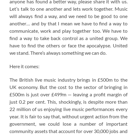
anyone has found a better way, please share it with us.
Let’s talk to one another and lets work together. Music
will always find a way, and we need to be good to one
another… and by that I mean we have to find a way to
communicate, work and play together too. We have to
find a way to take back control as a united group. We
have to find the others or face the apocalypse. United
we stand. There’s always something we can do.
Here it comes:
The British live music industry brings in £500m to the
UK economy. But the cost to the sector of bringing in
£500m is just over £499m — leaving a profit margin of
just 0.2 per cent. This, shockingly, is despite more than
22 million of us enjoying live music performances every
year. It is fair to say that, without urgent action from the
government, we could lose a number of important
community assets that account for over 30,000 jobs and