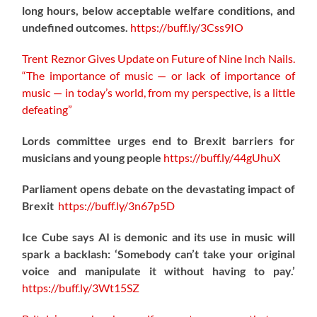
long hours, below acceptable welfare conditions, and
undefined outcomes.
https://
buff.ly/3Css9IO
Trent Reznor Gives Update on Future of Nine Inch Nails.
“The importance of music — or lack of importance of
music — in today’s world, from my perspective, is a little
defeating”
Lords committee urges end to Brexit barriers for
musicians and young people
https://
buff.ly/44gUhuX
Parliament opens debate on the devastating impact of
Brexit
https://
buff.ly/3n67p5D
Ice Cube says AI is demonic and its use in music will
spark a backlash: ‘Somebody can’t take your original
voice and manipulate it without having to pay.’
https://
buff.ly/3Wt15SZ