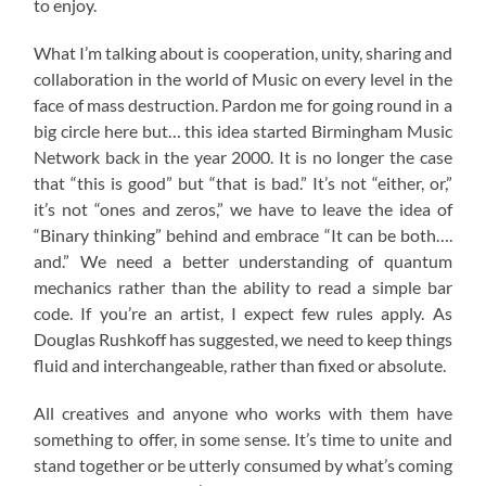
to enjoy.
What I’m talking about is cooperation, unity, sharing and
collaboration in the world of Music on every level in the
face of mass destruction. Pardon me for going round in a
big circle here but… this idea started Birmingham Music
Network back in the year 2000. It is no longer the case
that “this is good” but “that is bad.” It’s not “either, or,”
it’s not “ones and zeros,” we have to leave the idea of
“Binary thinking” behind and embrace “It can be both….
and.” We need a better understanding of quantum
mechanics rather than the ability to read a simple bar
code. If you’re an artist, I expect few rules apply. As
Douglas Rushkoff has suggested, we need to keep things
fluid and interchangeable, rather than fixed or absolute.
All creatives and anyone who works with them have
something to offer, in some sense. It’s time to unite and
stand together or be utterly consumed by what’s coming