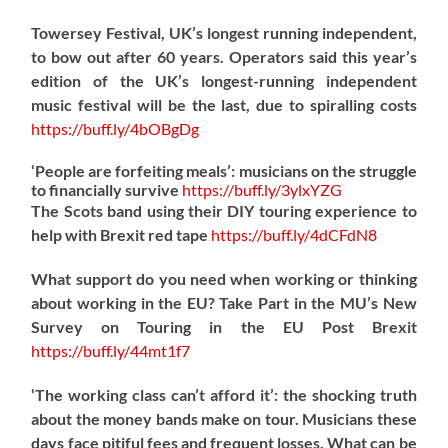
Towersey Festival, UK’s longest running independent,
to bow out after 60 years. Operators said this year’s
edition of the UK’s longest-running independent
music festival will be the last, due to spiralling costs
https://
buff.ly/4bOBgDg
‘People are forfeiting meals’: musicians on the struggle
to financially survive
https://
buff.ly/3ylxYZG
The Scots band using their DIY touring experience to
help with Brexit red tape
https://
buff.ly/4dCFdN8
What support do you need when working or thinking
about working in the EU? Take Part in the MU’s New
Survey on Touring in the EU Post Brexit
https://
buff.ly/44mt1f7
‘The working class can’t afford it’: the shocking truth
about the money bands make on tour. Musicians these
days face pitiful fees and frequent losses. What can be