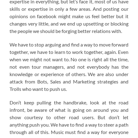
expertise in everything, but let’s face it, most of us have
skills or expertise in only a few areas. And posting our
opinions on facebook might make us feel better but it
changes very little, and we end up upsetting or blocking
the people we should be forging better relations with.
We have to stop arguing and find a way to move forward
together, we have to learn to work together, again. Even
when we might not want to. No one is right all the time,
not even tour managers, and not everybody has the
knowledge or experience of others. We are also under
attack from Bots, Sales and Marketing strategies and
Trolls who want to push us.
Don’t keep pulling the handbrake, look at the road
infront, be aware of what is going on around you and
show courtesy to other road users. But don’t let
anything push you. We have to find a way to steer a path
through all of this. Music must find a way for everyone