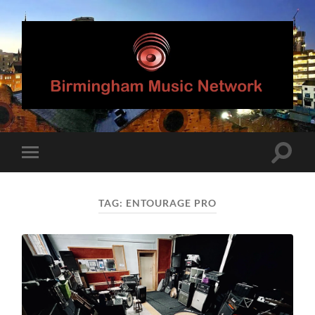
Birmingham
Music
Network
Toggle
Toggle
search
mobile
field
menu
TAG:
ENTOURAGE PRO