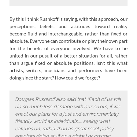
By this I think Rushkoff is saying, with this approach,
our
perceptions, beliefs, and attitudes toward reality
become fluid and interchangeable, rather than fixed or
absolute. Everyone can contribute or play their own part
for the benefit of everyone involved. We have to be
united in our pusuit of a better situation for all, rather
than argue fixed or absolute positions. Isn’t this what
artists, writers, musicians and performers have been
doing since the start? How could we forget?
Douglas Rushkoff also said that “Each of us will
do so much less damage with our errors, if we
enact our plans for a just and environmentally
friendly world as individuals….. seeing what
catches on, rather than as great reset policy
enactors doing stuff on a global or cosmic