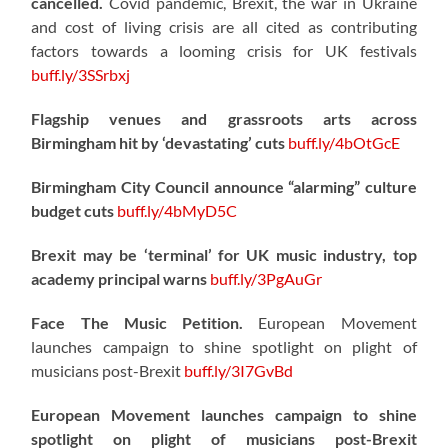
cancelled.
Covid pandemic, Brexit, the war in Ukraine
and cost of living crisis are all cited as contributing
factors towards a looming crisis for UK festivals
buff.ly/3SSrbxj
Flagship venues and grassroots arts across
Birmingham hit by ‘devastating’ cuts
buff.ly/4bOtGcE
Birmingham City Council announce “alarming” culture
budget cuts
buff.ly/4bMyD5C
Brexit may be ‘terminal’ for UK music industry, top
academy principal warns
buff.ly/3PgAuGr
Face The Music Petition.
European Movement
launches campaign to shine spotlight on plight of
musicians post-Brexit
buff.ly/3I7GvBd
European Movement launches campaign to shine
spotlight on plight of musicians post-Brexit