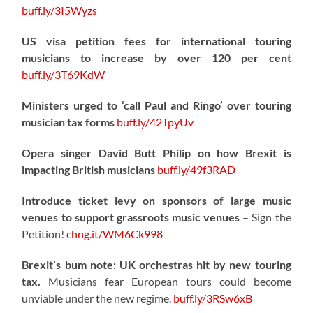
buff.ly/3I5Wyzs
US visa petition fees for international touring
musicians to increase by over 120 per cent
buff.ly/3T69KdW
Ministers urged to ‘call Paul and Ringo’ over touring
musician tax forms
buff.ly/42TpyUv
Opera singer David Butt Philip on how Brexit is
impacting British musicians
buff.ly/49f3RAD
Introduce ticket levy on sponsors of large music
venues to support grassroots music venues
– Sign the
Petition!
chng.it/WM6Ck998
Brexit’s bum note: UK orchestras hit by new touring
tax.
Musicians fear European tours could become
unviable under the new regime.
buff.ly/3RSw6xB