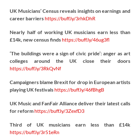
UK Musicians’ Census reveals insights on earnings and
career barriers
https://
buff.ly/3rhkDhR
Nearly half of working UK musicians earn less than
£14k, new census finds
https://
buff.ly/46ug3fl
‘The buildings were a sign of civic pride’: anger as art
colleges around the UK close their doors
https://
buff.ly/3RkQvNf
Campaigners blame Brexit for drop in European artists
playing UK festivals
https://
buff.ly/46fBhgB
UK Music and FanFair Alliance deliver their latest calls
for reform
https://
buff.ly/3ZexfD3
Third of UK musicians earn less than £14k
https://
buff.ly/3r51eRn