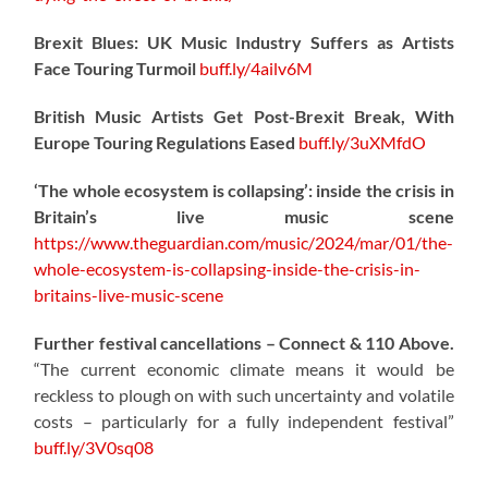
Brexit Blues: UK Music Industry Suffers as Artists
Face Touring Turmoil
buff.ly/4ailv6M
British Music Artists Get Post-Brexit Break, With
Europe Touring Regulations Eased
buff.ly/3uXMfdO
‘The whole ecosystem is collapsing’: inside the crisis in
Britain’s live music scene
https://www.theguardian.com/music/2024/mar/01/the-
whole-ecosystem-is-collapsing-inside-the-crisis-in-
britains-live-music-scene
Further festival cancellations – Connect & 110 Above.
“The current economic climate means it would be
reckless to plough on with such uncertainty and volatile
costs – particularly for a fully independent festival”
buff.ly/3V0sq08