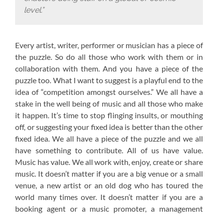
level.”
Every artist, writer, performer or musician has a piece of
the puzzle. So do all those who work with them or in
collaboration with them. And you have a piece of the
puzzle too. What I want to suggest is a playful end to the
idea of “competition amongst ourselves.” We all have a
stake in the well being of music and all those who make
it happen. It’s time to stop flinging insults, or mouthing
off, or suggesting your fixed idea is better than the other
fixed idea. We all have a piece of the puzzle and we all
have something to contribute. All of us have value.
Music has value. We all work with, enjoy, create or share
music. It doesn’t matter if you are a big venue or a small
venue, a new artist or an old dog who has toured the
world many times over. It doesn’t matter if you are a
booking agent or a music promoter, a management