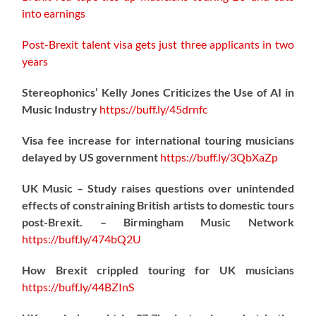
into earnings
Post-Brexit talent visa gets just three applicants in two
years
Stereophonics’ Kelly Jones Criticizes the Use of AI in
Music Industry
https://
buff.ly/45drnfc
Visa fee increase for international touring musicians
delayed by US government
https://
buff.ly/3QbXaZp
UK Music – Study raises questions over unintended
effects of constraining British artists to domestic tours
post-Brexit. – Birmingham Music Network
https://
buff.ly/474bQ2U
How Brexit crippled touring for UK musicians
https://
buff.ly/44BZInS