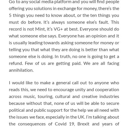
Go to any social media platform and you will find people
offering you solutions in exchange for money, there’s the
5 things you need to know about, or the ten things you
must do before. It’s always someone else’s fault. This
record is not Mint, it’s VG+ at best. Everyone should do
what someone else says. Everyone has an opinion and it
is usually leading towards asking someone for money or
telling you that what they are doing is better than what
someone else is doing. In truth, no one is going to get a
refund. Few of us are getting paid. We are all facing
annihilation.
I would like to make a general call out to anyone who
reads this, we need to encourage unity and cooperation
across music, touring, cultural and creative industries
because without that, none of us will be able to secure
political and public support for the help we all need with
the issues we face, especially in the UK. I’m talking about
the consequences of Covid 19, Brexit and years of