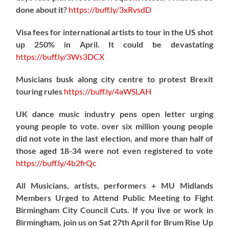
done about it?
https://
buff.ly/3xRvsdD
Visa fees for international artists to tour in the US shot
up 250% in April. It could be devastating
https://
buff.ly/3Ws3DCX
Musicians busk along city centre to protest Brexit
touring rules
https://
buff.ly/4aWSLAH
UK dance music industry pens open letter urging
young people to vote. over six million young people
did not vote in the last election, and more than half of
those aged 18-34 were not even registered to vote
https://
buff.ly/4b2frQc
All Musicians, artists, performers + MU Midlands
Members Urged to Attend Public Meeting to Fight
Birmingham City Council Cuts. If you live or work in
Birmingham, join us on Sat 27th April for Brum Rise Up