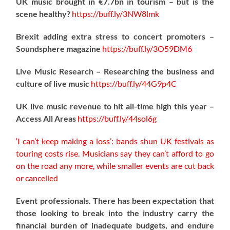
UK music brought in €7.7bn in tourism – but is the
scene healthy?
https://
buff.ly/3NW8lmk
Brexit adding extra stress to concert promoters –
Soundsphere magazine
https://
buff.ly/3O59DM6
Live Music Research – Researching the business and
culture of live music
https://
buff.ly/44G9p4C
UK live music revenue to hit all-time high this year –
Access All Areas
https://
buff.ly/44sol6g
‘I can’t keep making a loss’: bands shun UK festivals as
touring costs rise. Musicians say they can’t afford to go
on the road any more, while smaller events are cut back
or cancelled
Event professionals. There has been expectation that
those looking to break into the industry carry the
financial burden of inadequate budgets, and endure