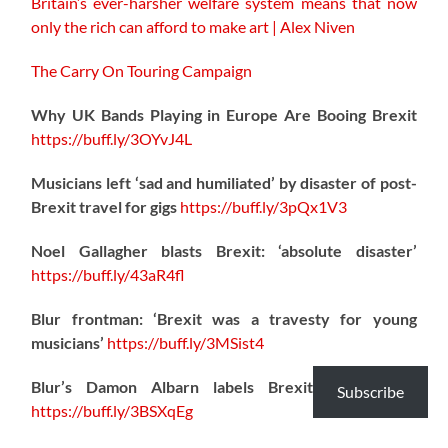
Britain’s ever-harsher welfare system means that now
only the rich can afford to make art | Alex Niven
The Carry On Touring Campaign
Why UK Bands Playing in Europe Are Booing Brexit
https://
buff.ly/3OYvJ4L
Musicians left ‘sad and humiliated’ by disaster of post-
Brexit travel for gigs
https://
buff.ly/3pQx1V3
Noel Gallagher blasts Brexit: ‘absolute disaster’
https://
buff.ly/43aR4fl
Blur frontman: ‘Brexit was a travesty for young
musicians’
https://
buff.ly/3MSist4
Blur’s Damon Albarn labels Brexit a “disaster”
Subscribe
https://
buff.ly/3BSXqEg