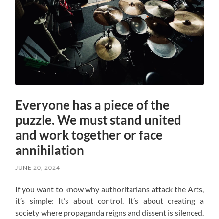
Everyone has a piece of the
puzzle. We must stand united
and work together or face
annihilation
JUNE 20, 2024
If you want to know why authoritarians attack the Arts,
it’s simple: It’s about control. It’s about creating a
society where propaganda reigns and dissent is silenced.